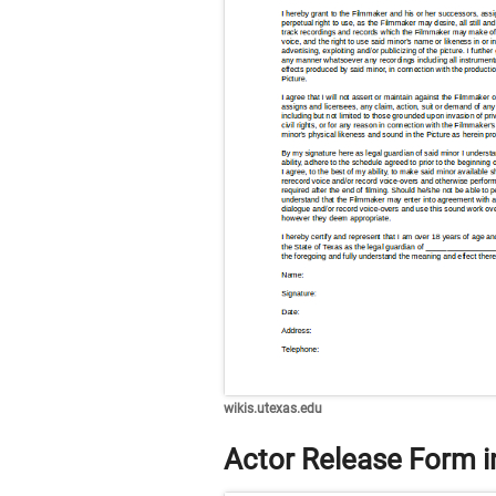
wikis.utexas.edu
Actor Release Form i