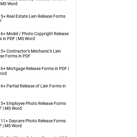
| MS Word
5+ Real Estate Lien Release Forms
F
6+ Model / Photo Copyright Release
 in PDF | MS Word
5+ Contractor’s Mechanic’s Lien
se Forms in PDF
6+ Mortgage Release Forms in PDF |
ord
6+ Partial Release of Lien Forms in
 5+ Employee Photo Release Forms
F | MS Word
 11+ Daycare Photo Release Forms
F | MS Word