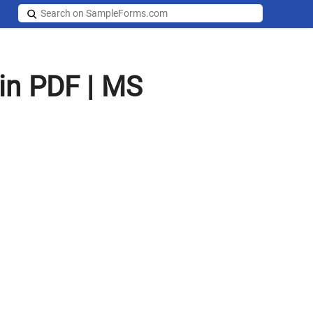
in PDF | MS