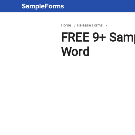
Home
/
Release Forms
/
FREE 9+ Samp
Word