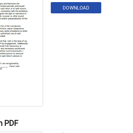
DOWNLOAD
n PDF