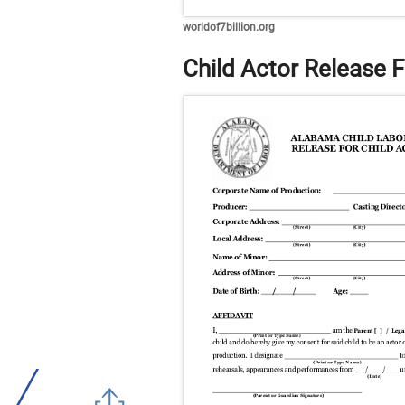
worldof7billion.org
Child Actor Release 