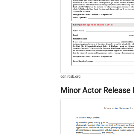
cdn.rcsb.org
Minor Actor Release