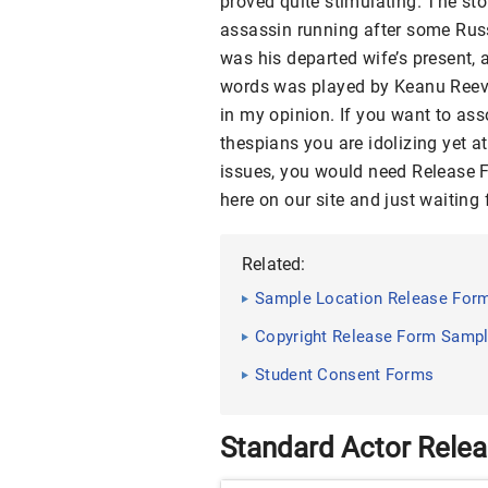
proved quite stimulating. The sto
assassin running after some Russ
was his departed wife’s present, 
words was played by Keanu Reeves
in my opinion. If you want to ass
thespians you are idolizing yet a
issues, you would need Release F
here on our site and just waiting 
Related:
Sample Location Release Form
Copyright Release Form Sampl
Student Consent Forms
Standard Actor Rele