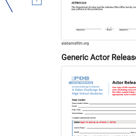
alabamafilm.org
Generic Actor Relea