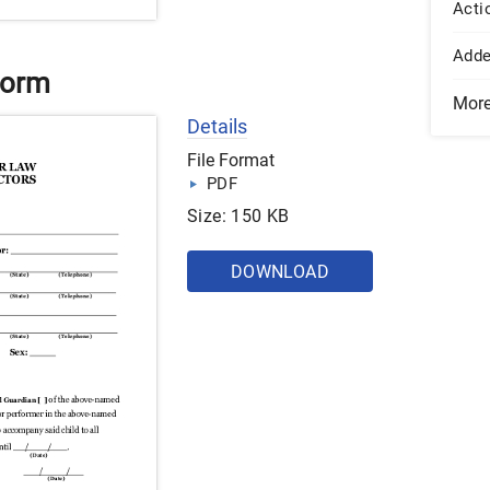
Acti
Add
Form
Mor
Details
File Format
PDF
Size: 150 KB
DOWNLOAD