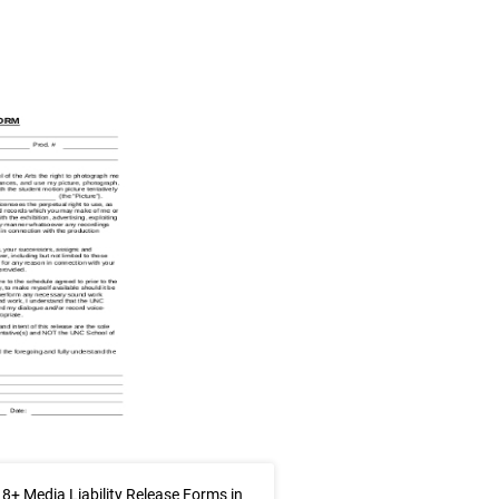
8+ Media Liability Release Forms in