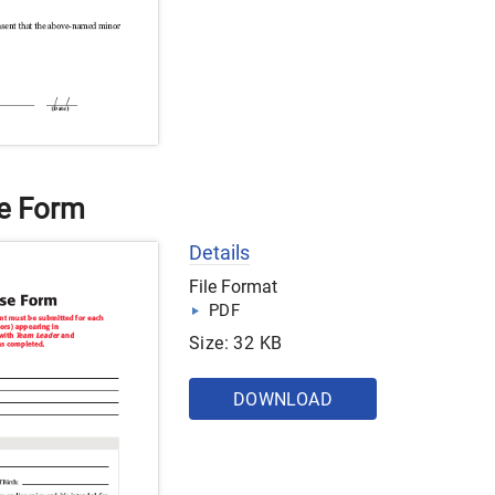
se Form
Details
File Format
PDF
Size: 32 KB
DOWNLOAD