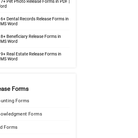
7+ Pet Photo Release Forms in PDF |
ord
6+ Dental Records Release Forms in
| MS Word
8+ Beneficiary Release Forms in
| MS Word
9+ Real Estate Release Forms in
| MS Word
ease Forms
unting Forms
nowledgment Forms
d Forms