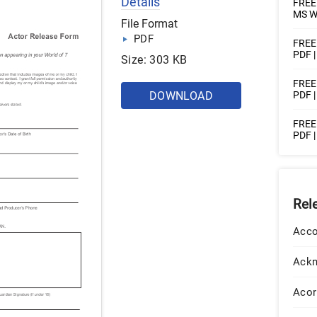
Details
FREE 
MS W
File Format
PDF
FREE 
PDF 
Size: 303 KB
FREE 
DOWNLOAD
PDF 
FREE 
PDF 
Rel
Acco
Ack
Acor