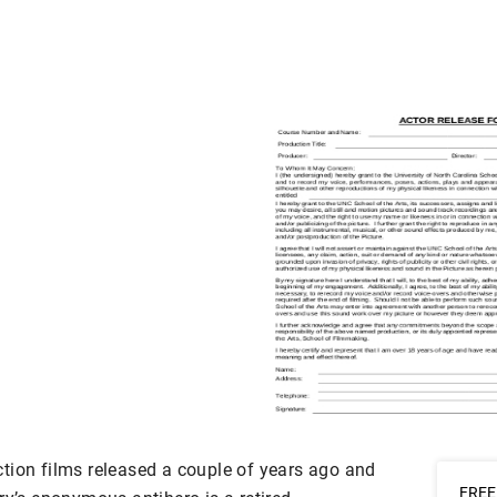
tion films released a couple of years ago and
FREE 