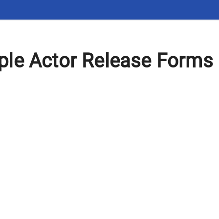
le Actor Release Forms 