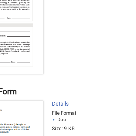
 Form
Details
File Format
Doc
Size: 9 KB