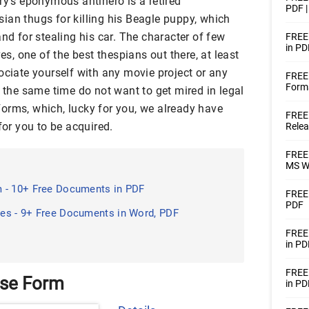
ry’s eponymous antihero is a retired
PDF 
ian thugs for killing his Beagle puppy, which
and for stealing his car. The character of few
FREE 
in PD
, one of the best thespians out there, at least
ociate yourself with any movie project or any
FREE 
Forms
t the same time do not want to get mired in legal
orms, which, lucky for you, we already have
FREE 
for you to be acquired.
Relea
FREE 
MS W
 - 10+ Free Documents in PDF
FREE 
PDF
es - 9+ Free Documents in Word, PDF
FREE
in PD
FREE
ase Form
in PD