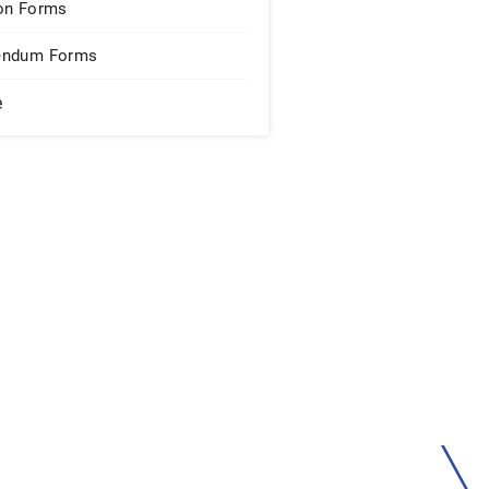
on Forms
endum Forms
e