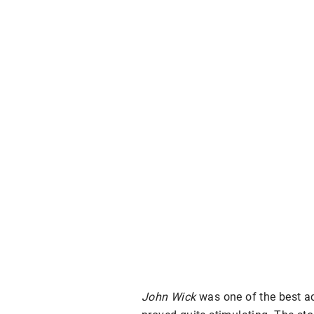
John Wick
was one of the best ac