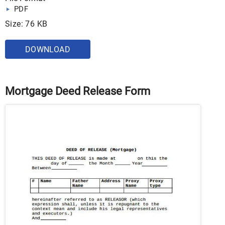
PDF
Size: 76 KB
DOWNLOAD
Mortgage Deed Release Form