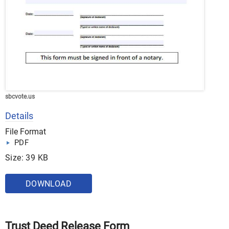
sbcvote.us
Details
File Format
PDF
Size: 39 KB
DOWNLOAD
Trust Deed Release Form