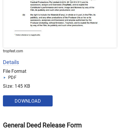
tropfest.com
Details
File Format
PDF
Size: 145 KB
DOWNLOAD
General Deed Release Form