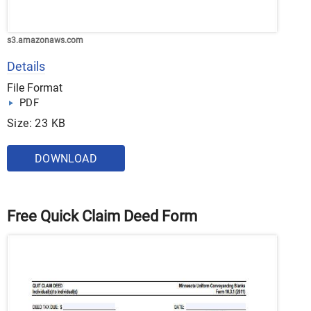
s3.amazonaws.com
Details
File Format
PDF
Size: 23 KB
DOWNLOAD
Free Quick Claim Deed Form