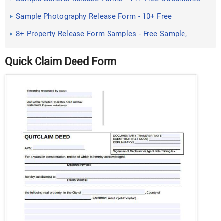
in PDF, Doc
Sample Photography Release Form - 10+ Free
Documents in Doc ...
8+ Property Release Form Samples - Free Sample,
Example Format ...
Quick Claim Deed Form