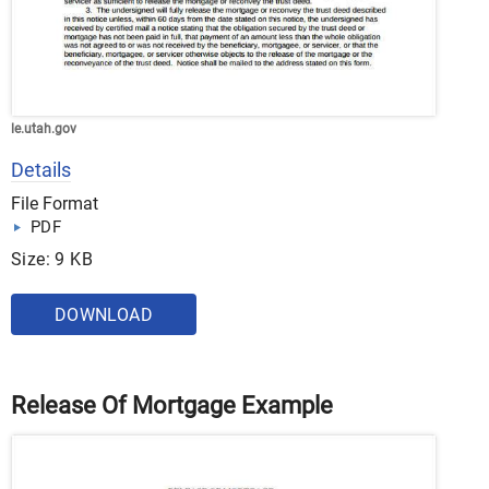
le.utah.gov
Details
File Format
PDF
Size: 9 KB
DOWNLOAD
Release Of Mortgage Example