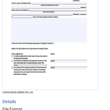
commerce.state.mn.us
Details
File Format