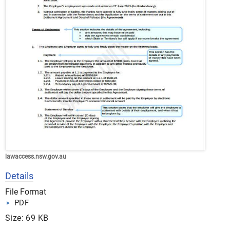
lawaccess.nsw.gov.au
Details
File Format
PDF
Size: 69 KB