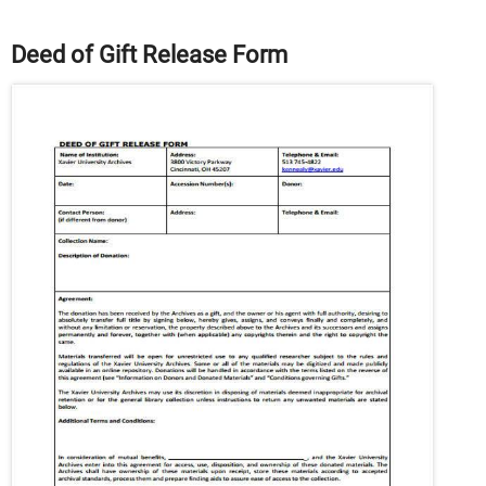
Deed of Gift Release Form