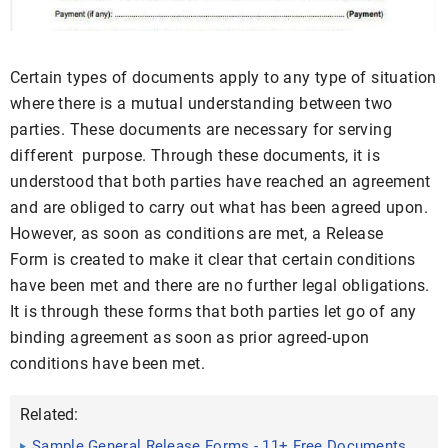
Certain types of documents apply to any type of situation
where there is a mutual understanding between two
parties. These documents are necessary for serving
different purpose. Through these documents, it is
understood that both parties have reached an agreement
and are obliged to carry out what has been agreed upon.
However, as soon as conditions are met, a Release
Form is created to make it clear that certain conditions
have been met and there are no further legal obligations.
It is through these forms that both parties let go of any
binding agreement as soon as prior agreed-upon
conditions have been met.
Related:
Sample General Release Forms - 11+ Free Documents