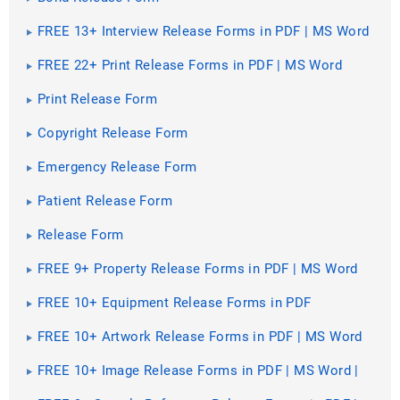
FREE 13+ Interview Release Forms in PDF | MS Word
FREE 22+ Print Release Forms in PDF | MS Word
Print Release Form
Copyright Release Form
Emergency Release Form
Patient Release Form
Release Form
FREE 9+ Property Release Forms in PDF | MS Word
FREE 10+ Equipment Release Forms in PDF
FREE 10+ Artwork Release Forms in PDF | MS Word
FREE 10+ Image Release Forms in PDF | MS Word |
Excel