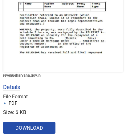
revenueharyana.gov.in
Details
File Format
PDF
Size: 6 KB
DOWNLOAD