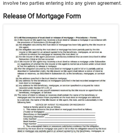
involve two parties entering into any given agreement.
Release Of Mortgage Form