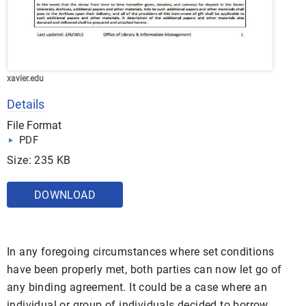
xavier.edu
Details
File Format
PDF
Size: 235 KB
DOWNLOAD
In any foregoing circumstances where set conditions
have been properly met, both parties can now let go of
any binding agreement. It could be a case where an
individual or group of individuals decided to borrow