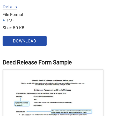
Details
File Format
PDF
Size: 50 KB
DOWNLOAD
Deed Release Form Sample