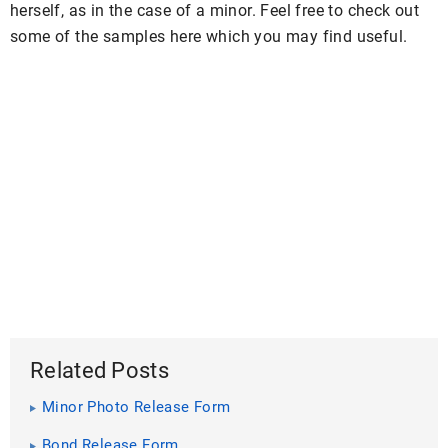
herself, as in the case of a minor. Feel free to check out
some of the samples here which you may find useful.
Related Posts
Minor Photo Release Form
Bond Release Form