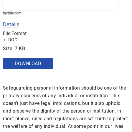
invtitle.com
Details
File Format
DOC
Size: 7 KB
DOWNLOAD
Safeguarding personal information should be one of the
primary concerns of any individual or institution. This
doesn’t just have legal implications, but it also uphold
and preserve the dignity of the person or institution. In
most places, rules and regulations are set forth to protect
the welfare of any individual. At some point in our lives,