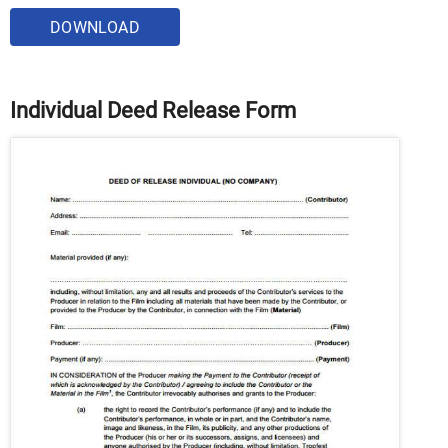
DOWNLOAD
Individual Deed Release Form