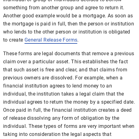
something from another group and agree to return it.
Another good example would be a mortgage. As soon as
the mortgage is paid in full, then the person or institution
who lends to the other person or institution is obligated
to create
General Release Forms
.
These forms are legal documents that remove a previous
claim over a particular asset. This establishes the fact
that such asset is free and clear, and that claims from
previous owners are dissolved. For example, when a
financial institution agrees to lend money to an
individual, the institution takes a legal claim that the
individual agrees to return the money by a specified date.
Once paid in full, the financial institution creates a deed
of release dissolving any form of obligation by the
individual. These types of forms are very important when
taking into consideration the legal aspects that