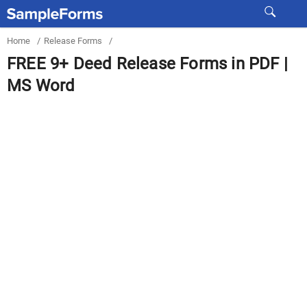
Home
/
Release Forms
/
FREE 9+ Deed Release Forms in PDF |
MS Word