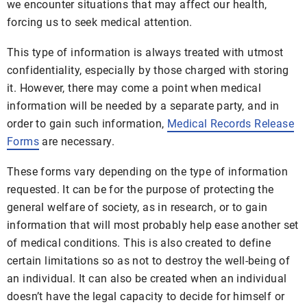
we encounter situations that may affect our health,
forcing us to seek medical attention.
This type of information is always treated with utmost
confidentiality, especially by those charged with storing
it. However, there may come a point when medical
information will be needed by a separate party, and in
order to gain such information,
Medical Records Release
Forms
are necessary.
These forms vary depending on the type of information
requested. It can be for the purpose of protecting the
general welfare of society, as in research, or to gain
information that will most probably help ease another set
of medical conditions. This is also created to define
certain limitations so as not to destroy the well-being of
an individual. It can also be created when an individual
doesn’t have the legal capacity to decide for himself or