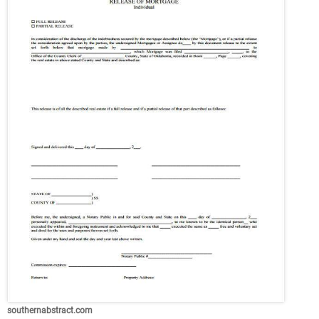
southernabstract.com