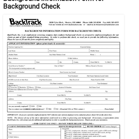
Background Check