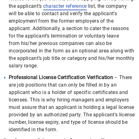
the applicant’s
character reference
list, the company
will be able to contact and verify the applicant’s
employment from the former employers of the
applicant. Additionally, a section to cater the reasons
for the applicant’s termination or voluntary leave
from his/her previous companies can also be
incorporated in the form as an optional area along with
the applicant’s job title or category and his/her monthly
salary range.
Professional License Certification Verification
– There
are job positions that can only be filled in by an
applicant who is a holder of specific certificates and
licenses. This is why hiring managers and employers
must assure that an applicant is holding a legal license
provided by an authorized party. The applicant’s license
number, license expiry, and type of license should be
identified in the form.