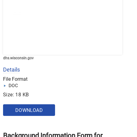
dhs.wisconsin.gov
Details
File Format
DOC
Size: 18 KB
DOWNLOAD
Background Information Form for