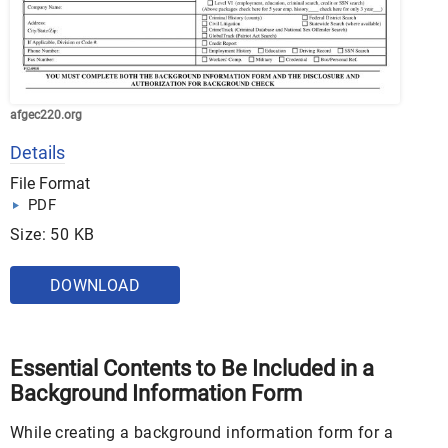
afgec220.org
Details
File Format
PDF
Size: 50 KB
DOWNLOAD
Essential Contents to Be Included in a
Background Information Form
While creating a background information form for a