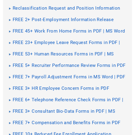
PDF | MS Word
Reclassification Request and Position Information
Questionnaire [ How to Create, Questions ]
FREE 2+ Post-Employment Information Release
Agreement Forms in MS Word
FREE 45+ Work From Home Forms in PDF | MS Word
FREE 23+ Employee Leave Request Forms in PDF |
MS Word | XLS
FREE 53+ Human Resources Forms in PDF | MS
Word | Excel
FREE 5+ Recruiter Performance Review Forms in PDF
| MS Word
FREE 7+ Payroll Adjustment Forms in MS Word | PDF
| Excel
FREE 3+ HR Employee Concern Forms in PDF
FREE 6+ Telephone Reference Check Forms in PDF |
MS Word
FREE 3+ Consultant Bio-Data Forms in PDF | MS
Word
FREE 7+ Compensation and Benefits Forms in PDF
FREE 10+ Reduced Fee Enrollment Application