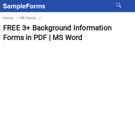
Home
/
HR Forms
/
FREE 3+ Background Information
Forms in PDF | MS Word