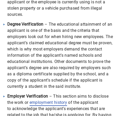
applicant or the employee is currently using is not a
stolen property or a vehicle purchased from illegal
sources.
Degree Verification
– The educational attainment of an
applicant is one of the basis and the criteria that
employers look out for when hiring new employees. The
applicant’s claimed educational degree must be proven,
which is why most employers demand the contact
information of the applicant’s named schools and
educational institutions. Other documents to prove the
applicant’s degree are also required by employers such
as a diploma certificate supplied by the school, and a
copy of the applicant’s schedule if the applicant is
currently a student in the said institute.
Employer Verification
– This section aims to disclose
the work or
employment history
of the applicant
to acknowledge the applicant’s experiences that are
related to the job that he/she is applying for. By having