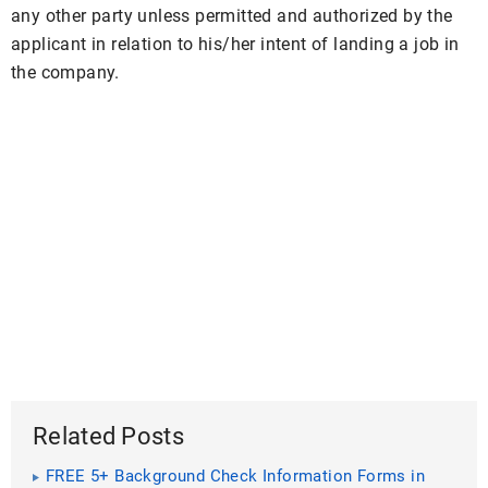
any other party unless permitted and authorized by the
applicant in relation to his/her intent of landing a job in
the company.
Related Posts
FREE 5+ Background Check Information Forms in