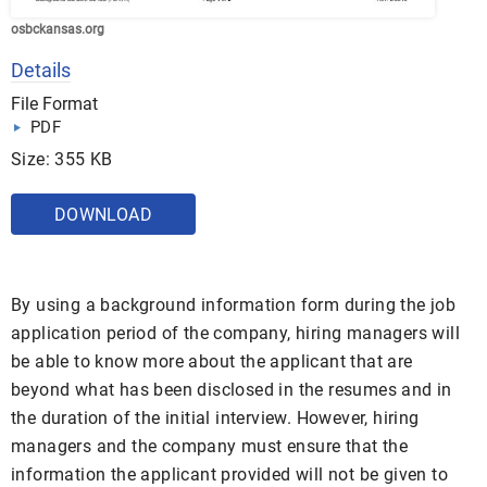
osbckansas.org
Details
File Format
PDF
Size: 355 KB
DOWNLOAD
By using a background information form during the job
application period of the company, hiring managers will
be able to know more about the applicant that are
beyond what has been disclosed in the resumes and in
the duration of the initial interview. However, hiring
managers and the company must ensure that the
information the applicant provided will not be given to