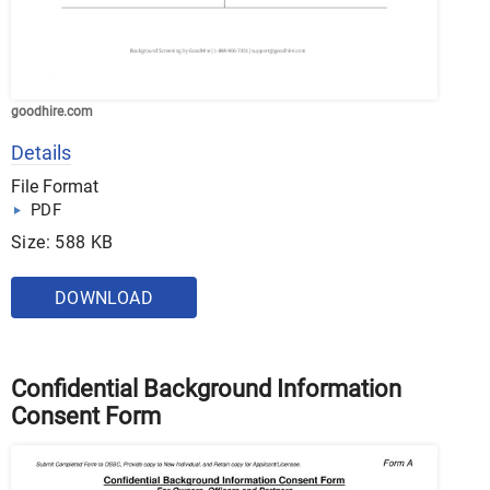
goodhire.com
Details
File Format
PDF
Size: 588 KB
DOWNLOAD
Confidential Background Information
Consent Form