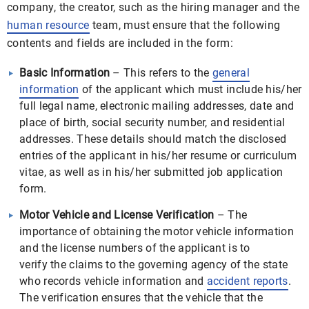
company, the creator, such as the hiring manager and the
human resource
team, must ensure that the following
contents and fields are included in the form:
Basic Information
– This refers to the
general
information
of the applicant which must include his/her
full legal name, electronic mailing addresses, date and
place of birth, social security number, and residential
addresses. These details should match the disclosed
entries of the applicant in his/her resume or curriculum
vitae, as well as in his/her submitted job application
form.
Motor Vehicle and License Verification
– The
importance of obtaining the motor vehicle information
and the license numbers of the applicant is to
verify the claims to the governing agency of the state
who records vehicle information and
accident reports
.
The verification ensures that the vehicle that the