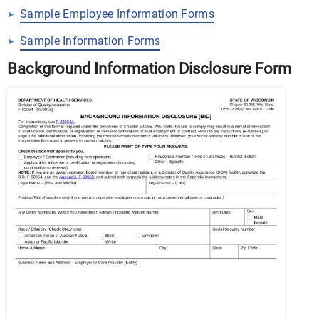
Sample Employee Information Forms
Sample Information Forms
Background Information Disclosure Form