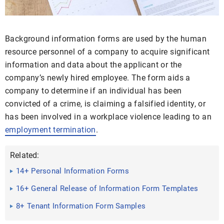
Background information forms are used by the human
resource personnel of a company to acquire significant
information and data about the applicant or the
company’s newly hired employee. The form aids a
company to determine if an individual has been
convicted of a crime, is claiming a falsified identity, or
has been involved in a workplace violence leading to an
employment termination
.
Related:
14+ Personal Information Forms
16+ General Release of Information Form Templates
8+ Tenant Information Form Samples