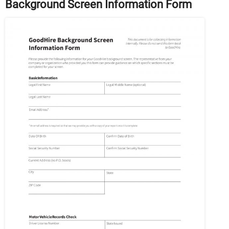
Background Screen Information Form