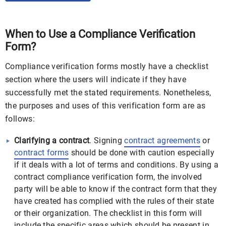
When to Use a Compliance Verification
Form?
Compliance verification forms mostly have a checklist
section where the users will indicate if they have
successfully met the stated requirements. Nonetheless,
the purposes and uses of this verification form are as
follows:
Clarifying a contract
. Signing
contract agreements
or
contract forms
should be done with caution especially
if it deals with a lot of terms and conditions. By using a
contract compliance verification form, the involved
party will be able to know if the contract form that they
have created has complied with the rules of their state
or their organization. The checklist in this form will
include the specific areas which should be present in