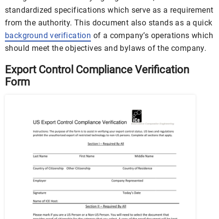
standardized specifications which serve as a requirement
from the authority. This document also stands as a quick
background verification
of a company’s operations which
should meet the objectives and bylaws of the company.
Export Control Compliance Verification
Form