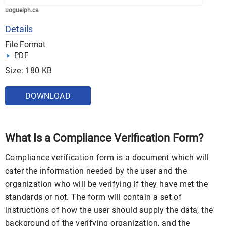
uoguelph.ca
Details
File Format
PDF
Size: 180 KB
DOWNLOAD
What Is a Compliance Verification Form?
Compliance verification form is a document which will
cater the information needed by the user and the
organization who will be verifying if they have met the
standards or not. The form will contain a set of
instructions of how the user should supply the data, the
background of the verifying organization, and the