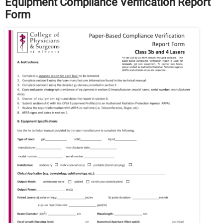
Equipment Compliance Verification Report
Form