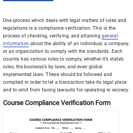
One process which deals with legal matters of rules and
regulations is a compliance verification. This is the
process of checking, verifying, and attaining
general
information
about the ability of an individual, a company,
or an organization to comply with the standards. Each
country has various rules to comply, whether it’s state’s
rules, the business’s by laws, and even global
implemented laws. These should be followed and
complied in order to let a transaction take its legal place
and to omit from facing lawsuits for operating in secrecy.
Course Compliance Verification Form