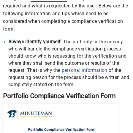
required and what is requested by the user. Below are the
following information and tips which need to be
considered when completing a compliance verification
form:
Always identify yourself
. The authority or the agency
who will handle the compliance verification process
should know who is requesting for the verification and
where they shall send the outcome or results of the
request. That is why the
personal information
of the
requesting person for the process should be written and
completely stated on the form.
Portfolio Compliance Verification Form