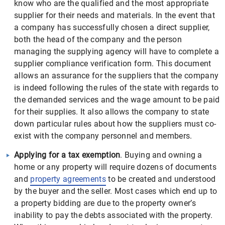
know who are the qualified and the most appropriate
supplier for their needs and materials. In the event that
a company has successfully chosen a direct supplier,
both the head of the company and the person
managing the supplying agency will have to complete a
supplier compliance verification form. This document
allows an assurance for the suppliers that the company
is indeed following the rules of the state with regards to
the demanded services and the wage amount to be paid
for their supplies. It also allows the company to state
down particular rules about how the suppliers must co-
exist with the company personnel and members.
Applying for a tax exemption
. Buying and owning a
home or any property will require dozens of documents
and
property agreements
to be created and understood
by the buyer and the seller. Most cases which end up to
a property bidding are due to the property owner’s
inability to pay the debts associated with the property.