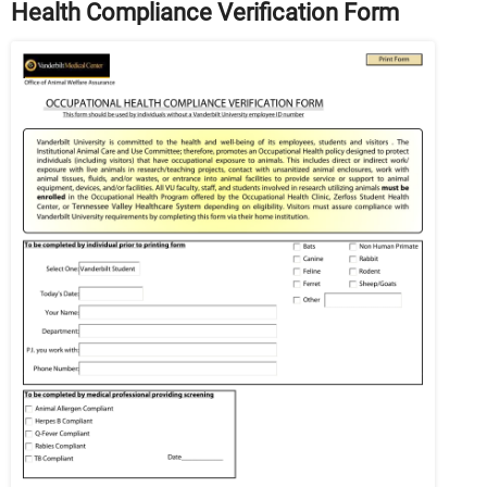
Health Compliance Verification Form