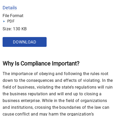
Details
File Format
PDF
Size: 130 KB
DOWNLOAD
Why Is Compliance Important?
The importance of obeying and following the rules root
down to the consequences and effects of violating. In the
field of business, violating the state’s regulations will ruin
the business reputation and will end up to closing a
business enterprise. While in the field of organizations
and institutions, crossing the boundaries of the law can
cause conflict and may harm the organization’s