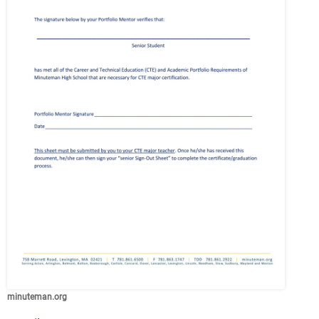
minuteman.org