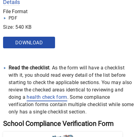
Details
File Format
PDF
Size: 540 KB
DOWNLOAD
Read the checklist
. As the form will have a checklist
with it, you should read every detail of the list before
starting to check the applicable sections. You may also
review the checked areas identical to reviewing and
doing a
health check form
. Some compliance
verification forms contain multiple checklist while some
only has a single checklist section.
School Compliance Verification Form