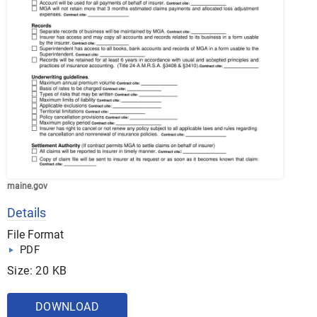
maine.gov
Details
File Format
PDF
Size: 20 KB
DOWNLOAD