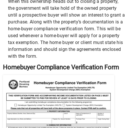
When this ownership heads out to closing a property,
the government will take hold of the owned property
until a prospective buyer will show an interest to grant a
purchase. Along with the property’s documentation is a
home-buyer compliance verification form. This will be
used whenever a home-buyer will apply for a property
tax exemption. The home buyer or client must state his
information and should sign the agreements enclosed
with the form.
Homebuyer Compliance Verification Form