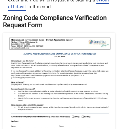
affidavit
in the court.
Zoning Code Compliance Verification
Request Form