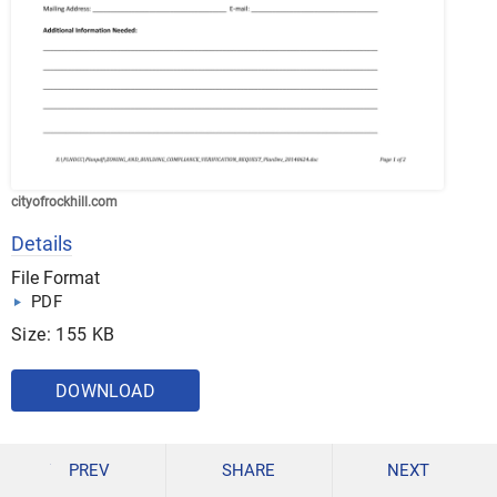
cityofrockhill.com
Details
File Format
PDF
Size: 155 KB
DOWNLOAD
PREV
SHARE
NEXT
Regardless of where a compliance verification form will