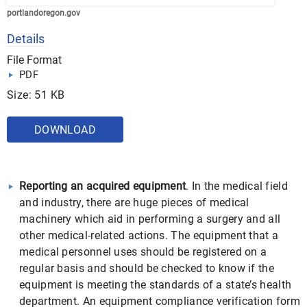
portlandoregon.gov
Details
File Format
PDF
Size: 51 KB
DOWNLOAD
Reporting an acquired equipment
. In the medical field
and industry, there are huge pieces of medical
machinery which aid in performing a surgery and all
other medical-related actions. The equipment that a
medical personnel uses should be registered on a
regular basis and should be checked to know if the
equipment is meeting the standards of a state’s health
department. An equipment compliance verification form