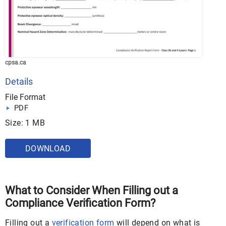
cpsa.ca
Details
File Format
PDF
Size: 1 MB
DOWNLOAD
What to Consider When Filling out a
Compliance Verification Form?
Filling out a
verification form
will depend on what is