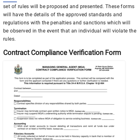
set of rules will be proposed and presented. These forms
will have the details of the approved standards and
regulations with the penalties and sanctions which will
be observed in the event that an individual will violate the
rules.
Contract Compliance Verification Form