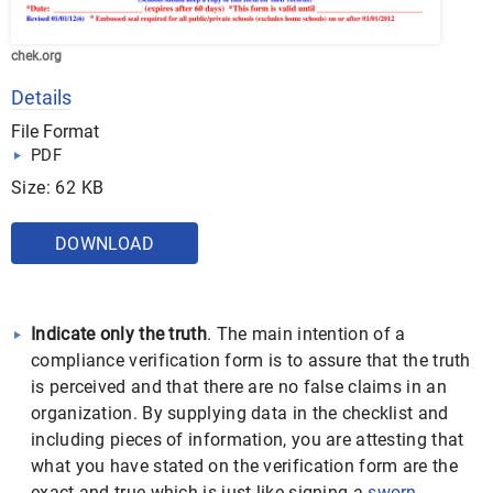
chek.org
Details
File Format
PDF
Size: 62 KB
DOWNLOAD
Indicate only the truth
. The main intention of a
compliance verification form is to assure that the truth
is perceived and that there are no false claims in an
organization. By supplying data in the checklist and
including pieces of information, you are attesting that
what you have stated on the verification form are the
exact and true which is just like signing a
sworn