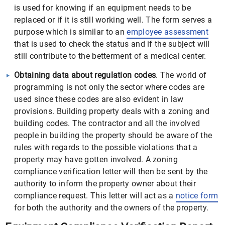
is used for knowing if an equipment needs to be
replaced or if it is still working well. The form serves a
purpose which is similar to an
employee assessment
that is used to check the status and if the subject will
still contribute to the betterment of a medical center.
Obtaining data about regulation codes
. The world of
programming is not only the sector where codes are
used since these codes are also evident in law
provisions. Building property deals with a zoning and
building codes. The contractor and all the involved
people in building the property should be aware of the
rules with regards to the possible violations that a
property may have gotten involved. A zoning
compliance verification letter will then be sent by the
authority to inform the property owner about their
compliance request. This letter will act as a
notice form
for both the authority and the owners of the property.