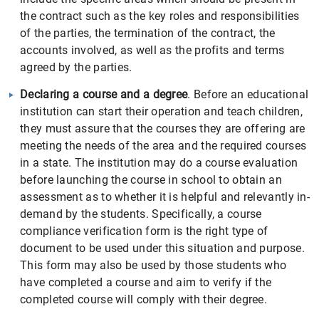
the contract such as the key roles and responsibilities
of the parties, the termination of the contract, the
accounts involved, as well as the profits and terms
agreed by the parties.
Declaring a course and a degree
. Before an educational
institution can start their operation and teach children,
they must assure that the courses they are offering are
meeting the needs of the area and the required courses
in a state. The institution may do a course evaluation
before launching the course in school to obtain an
assessment as to whether it is helpful and relevantly in-
demand by the students. Specifically, a course
compliance verification form is the right type of
document to be used under this situation and purpose.
This form may also be used by those students who
have completed a course and aim to verify if the
completed course will comply with their degree.