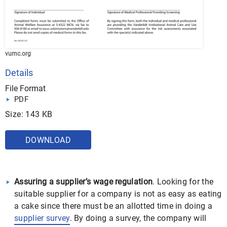
vumc.org
Details
File Format
PDF
Size: 143 KB
DOWNLOAD
Assuring a supplier’s wage regulation
. Looking for the
suitable supplier for a company is not as easy as eating
a cake since there must be an allotted time in doing a
supplier survey
. By doing a survey, the company will