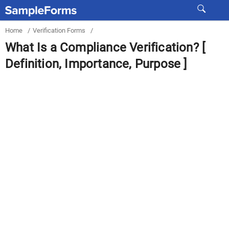
Home
/
Verification Forms
/
What Is a Compliance Verification? [
Definition, Importance, Purpose ]