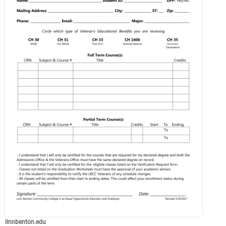
linnbenton.edu