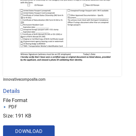
innovativecomposite.com
Details
File Format
PDF
Size: 191 KB
DOWNLOAD