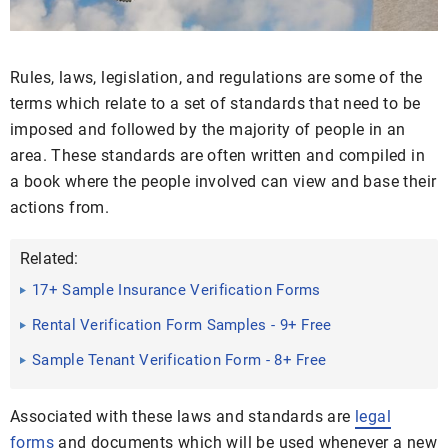
Rules, laws, legislation, and regulations are some of the
terms which relate to a set of standards that need to be
imposed and followed by the majority of people in an
area. These standards are often written and compiled in
a book where the people involved can view and base their
actions from.
Related:
17+ Sample Insurance Verification Forms
Rental Verification Form Samples - 9+ Free
Documents in Word, PDF
Sample Tenant Verification Form - 8+ Free
Documents in PDF
Associated with these laws and standards are
legal
forms
and documents which will be used whenever a new