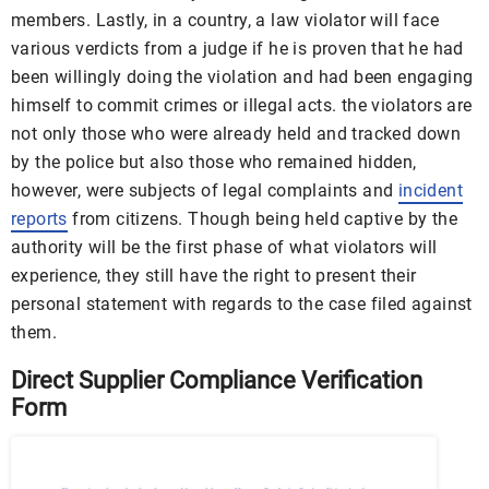
members. Lastly, in a country, a law violator will face
various verdicts from a judge if he is proven that he had
been willingly doing the violation and had been engaging
himself to commit crimes or illegal acts. the violators are
not only those who were already held and tracked down
by the police but also those who remained hidden,
however, were subjects of legal complaints and
incident
reports
from citizens. Though being held captive by the
authority will be the first phase of what violators will
experience, they still have the right to present their
personal statement with regards to the case filed against
them.
Direct Supplier Compliance Verification
Form