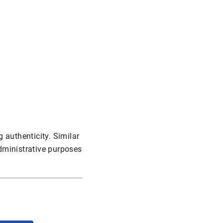
 authenticity. Similar
administrative purposes