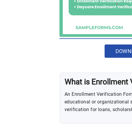
DOWNL
What is Enrollment 
An Enrollment Verification For
educational or organizational s
verification for loans, scholars