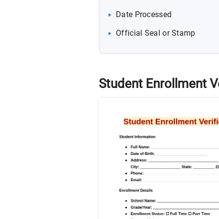
Date Processed
Official Seal or Stamp
Student Enrollment V