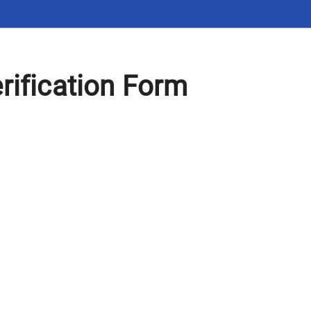
rification Form