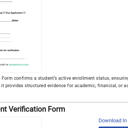
 Form confirms a student’s active enrollment status, ensuring
, it provides structured evidence for academic, financial, or 
nt Verification Form
Download In