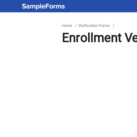
Home
/
Verification Forms
/
Enrollment Ve