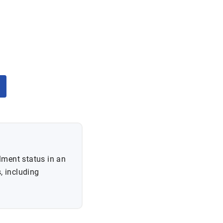
lment status in an
, including