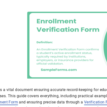
is a vital document ensuring accurate record-keeping for edu
es. This guide covers everything, including practical exampl
lment Form
and ensuring precise data through a
Verification