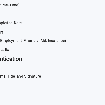
e/Part-Time)
pletion Date
on
, Employment, Financial Aid, Insurance)
ication
ntication
me, Title, and Signature