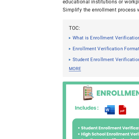
educational institutions or work
Simplify the enrollment process w
TOC:
What is Enrollment Verificati
Enrollment Verification Forma
Student Enrollment Verificati
MORE