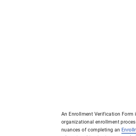
An Enrollment Verification Form 
organizational enrollment process
nuances of completing an
Enrol