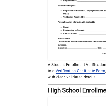
A Student Enrollment Verification
to a
Verification Certificate Form
with clear, validated details.
High School Enrollme