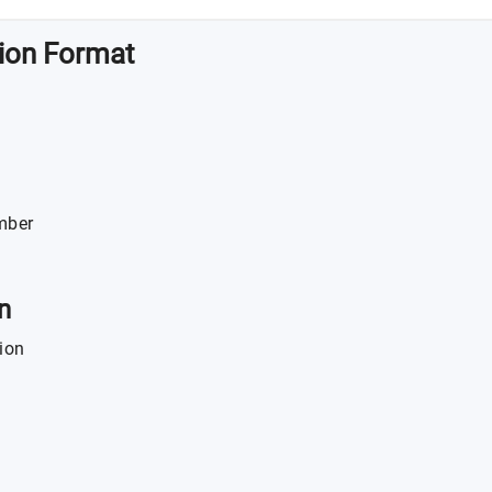
tion Format
mber
n
ion