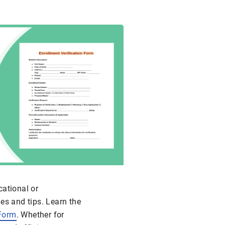
cational or
es and tips. Learn the
 Form
. Whether for