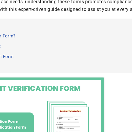
place needs, understanding these forms promotes compliance
ith this expert-driven guide designed to assist you at every s
on Form?
t
on Form