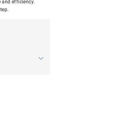
 and efficiency.
tep.