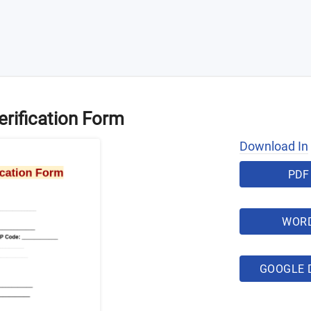
erification Form
Download In
PDF
WOR
GOOGLE 