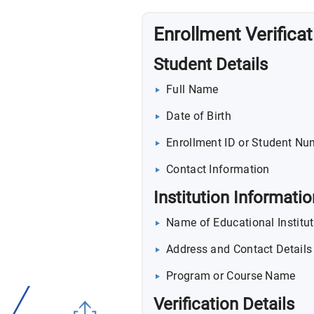
Enrollment Verifica
Student Details
Full Name
Date of Birth
Enrollment ID or Student Nu
Contact Information
Institution Informatio
Name of Educational Institut
Address and Contact Details
Program or Course Name
Verification Details