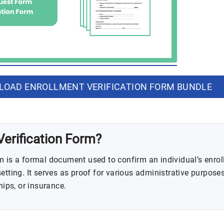
OAD ENROLLMENT VERIFICATION FORM BUNDLE
Verification Form?
m is a formal document used to confirm an individual’s enrol
etting. It serves as proof for various administrative purposes
hips, or insurance.