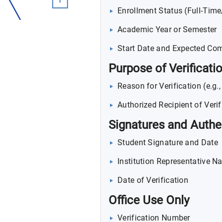
Enrollment Status (Full-Tim
Academic Year or Semester
Start Date and Expected Com
Purpose of Verificati
Reason for Verification (e.g.
Authorized Recipient of Verif
Signatures and Authe
Student Signature and Date
Institution Representative Na
Date of Verification
Office Use Only
Verification Number