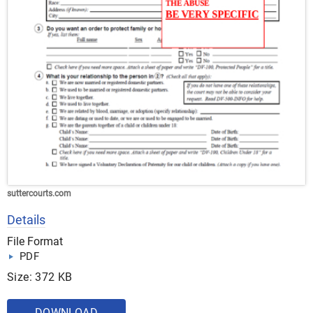
suttercourts.com
Details
File Format
PDF
Size: 372 KB
DOWNLOAD