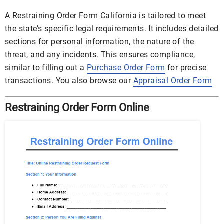
A Restraining Order Form California is tailored to meet
the state’s specific legal requirements. It includes detailed
sections for personal information, the nature of the
threat, and any incidents. This ensures compliance,
similar to filling out a
Purchase Order Form
for precise
transactions. You also browse our
Appraisal Order Form
Restraining Order Form Online