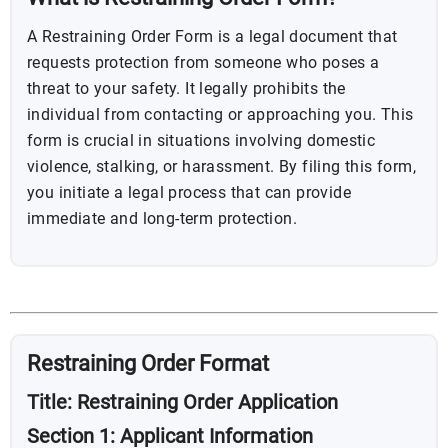
A Restraining Order Form is a legal document that
requests protection from someone who poses a
threat to your safety. It legally prohibits the
individual from contacting or approaching you. This
form is crucial in situations involving domestic
violence, stalking, or harassment. By filing this form,
you initiate a legal process that can provide
immediate and long-term protection.
Restraining Order Format
Title: Restraining Order Application
Section 1: Applicant Information