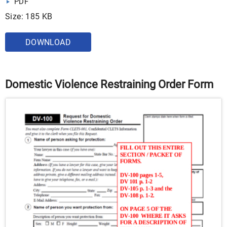
PDF
Size: 185 KB
DOWNLOAD
Domestic Violence Restraining Order Form