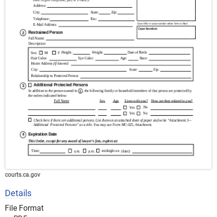
courts.ca.gov
Details
File Format