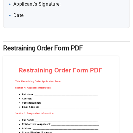
Applicant’s Signature:
Date:
Restraining Order Form PDF