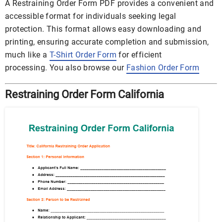
A Restraining Order Form PDF provides a convenient and
accessible format for individuals seeking legal
protection. This format allows easy downloading and
printing, ensuring accurate completion and submission,
much like a
T-Shirt Order Form
for efficient
processing. You also browse our
Fashion Order Form
Restraining Order Form California