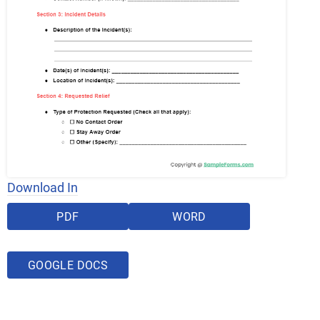
Download In
PDF
WORD
GOOGLE DOCS