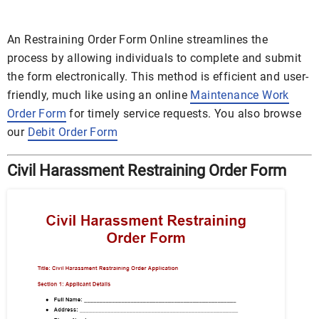
An Restraining Order Form Online streamlines the
process by allowing individuals to complete and submit
the form electronically. This method is efficient and user-
friendly, much like using an online
Maintenance Work
Order Form
for timely service requests. You also browse
our
Debit Order Form
Civil Harassment Restraining Order Form