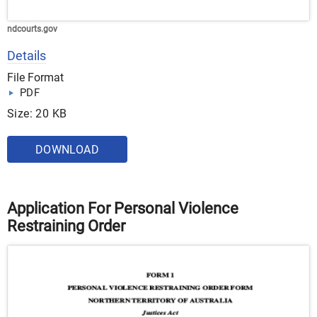
ndcourts.gov
Details
File Format
PDF
Size: 20 KB
DOWNLOAD
Application For Personal Violence
Restraining Order