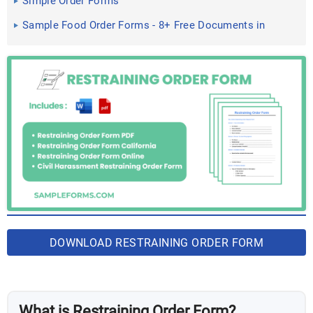
Simple Order Forms
Sample Food Order Forms - 8+ Free Documents in
PDF
DOWNLOAD RESTRAINING ORDER FORM
BUNDLE
What is Restraining Order Form?