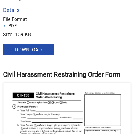
Details
File Format
PDF
Size: 159 KB
DOWNLOAD
Civil Harassment Restraining Order Form