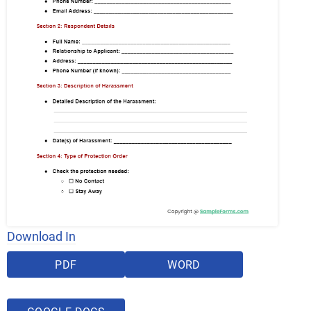
Download In
PDF
WORD