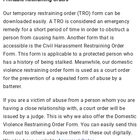
Our temporary restraining order (TRO) form can be
downloaded easily. A TRO is considered an emergency
remedy for a short period of time in order to obstruct a
person from causing harm. Another form that is
accessible is the Civil Harassment Restraining Order
Form. This form is applicable to a protected person who
has a history of being stalked. Meanwhile, our domestic
violence restraining order form is used as a court order
for the prevention of a repeated form of abuse by a
batterer.
If you are a victim of abuse from a person whom you are
having a close relationship with, a court order will be
issued by a judge. This is why we also offer the Domestic
Violence Restraining Order Form. You can easily send this
form out to others and have them fill these out digitally.