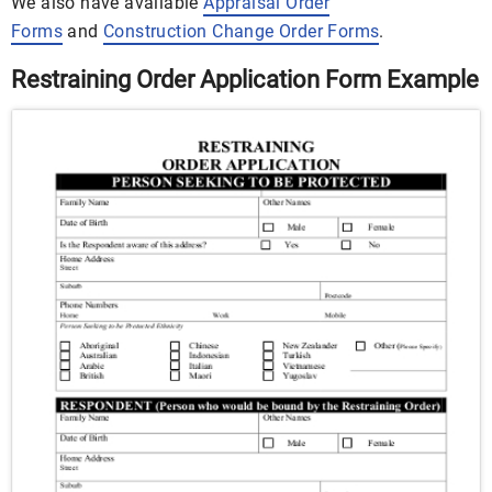
We also have available
Appraisal Order
Forms
and
Construction Change Order Forms
.
Restraining Order Application Form Example