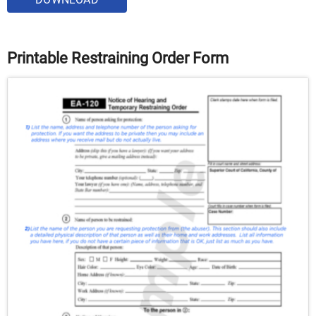
Printable Restraining Order Form