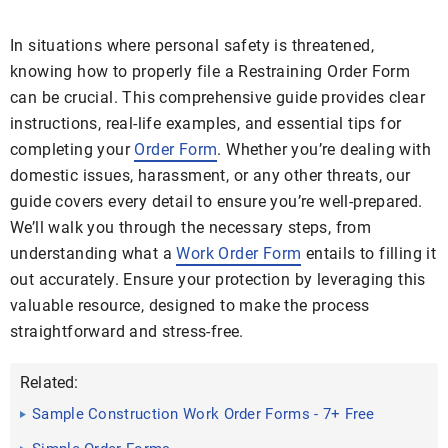
In situations where personal safety is threatened,
knowing how to properly file a Restraining Order Form
can be crucial. This comprehensive guide provides clear
instructions, real-life examples, and essential tips for
completing your
Order Form
. Whether you’re dealing with
domestic issues, harassment, or any other threats, our
guide covers every detail to ensure you’re well-prepared.
We’ll walk you through the necessary steps, from
understanding what a
Work Order Form
entails to filling it
out accurately. Ensure your protection by leveraging this
valuable resource, designed to make the process
straightforward and stress-free.
Related:
Sample Construction Work Order Forms - 7+ Free
Documents in ...