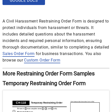
GOOGLE DOCS
A Civil Harassment Restraining Order Form is designed to
protect individuals from harassment or threats. It
includes detailed questions about the harassment
incidents and required personal information, ensuring
thorough documentation, similar to completing a detailed
Sales Order Form
for business transactions. You also
browse our
Custom Order Form
More Restraining Order Form Samples
Temporary Restraining Order Form