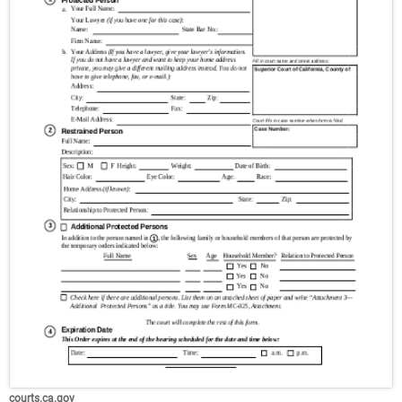
courts.ca.gov