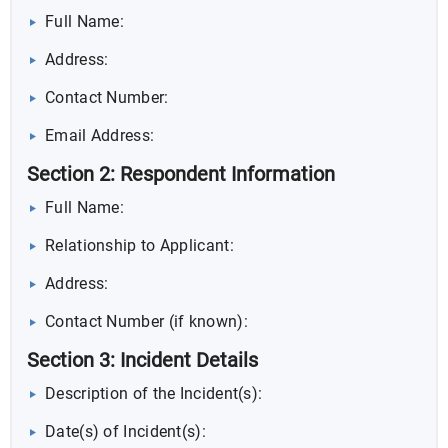
Full Name:
Address:
Contact Number:
Email Address:
Section 2: Respondent Information
Full Name:
Relationship to Applicant:
Address:
Contact Number (if known):
Section 3: Incident Details
Description of the Incident(s):
Date(s) of Incident(s):