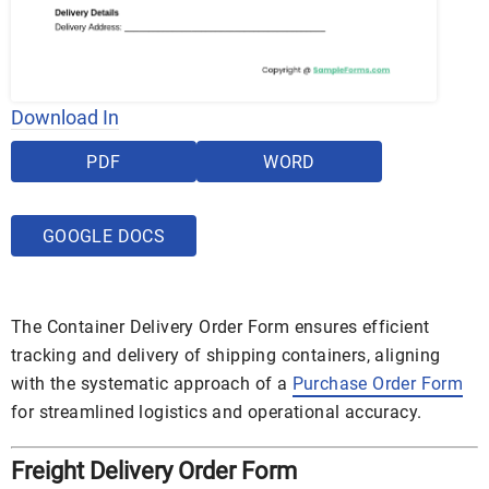
Download In
PDF
WORD
GOOGLE DOCS
The Container Delivery Order Form ensures efficient
tracking and delivery of shipping containers, aligning
with the systematic approach of a
Purchase Order Form
for streamlined logistics and operational accuracy.
Freight Delivery Order Form