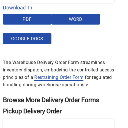
Download In
PDF
WORD
GOOGLE DOCS
The Warehouse Delivery Order Form streamlines
inventory dispatch, embodying the controlled access
principles of a
Restraining Order Form
for regulated
handling during warehouse operations.v
Browse More Delivery Order Forms
Pickup Delivery Order