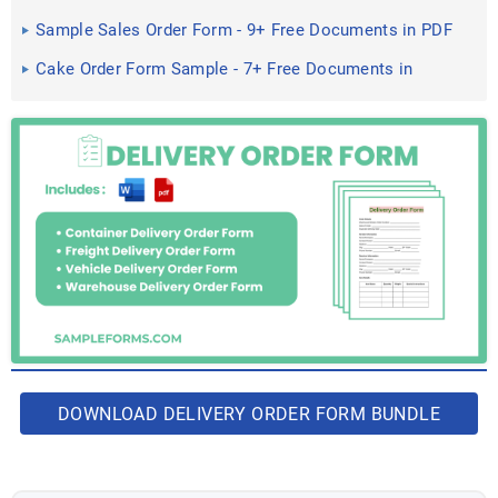
Word, PDF
Sample Sales Order Form - 9+ Free Documents in PDF
Cake Order Form Sample - 7+ Free Documents in
Word, PDF
DOWNLOAD DELIVERY ORDER FORM BUNDLE