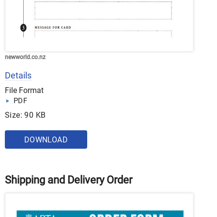
newworld.co.nz
Details
File Format
PDF
Size: 90 KB
DOWNLOAD
Shipping and Delivery Order