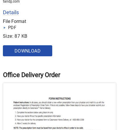
tandjj.com
Details
File Format
PDF
Size: 87 KB
DOWNLOAD
Office Delivery Order