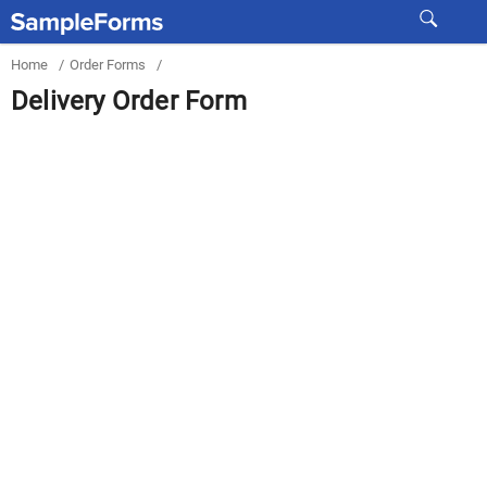
Home
/
Order Forms
/
Delivery Order Form