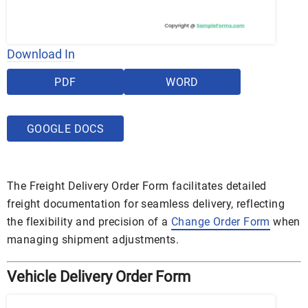
Download In
PDF
WORD
GOOGLE DOCS
The Freight Delivery Order Form facilitates detailed
freight documentation for seamless delivery, reflecting
the flexibility and precision of a
Change Order Form
when
managing shipment adjustments.
Vehicle Delivery Order Form