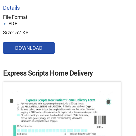
Details
File Format
PDF
Size: 52 KB
DOWNLOAD
Express Scripts Home Delivery