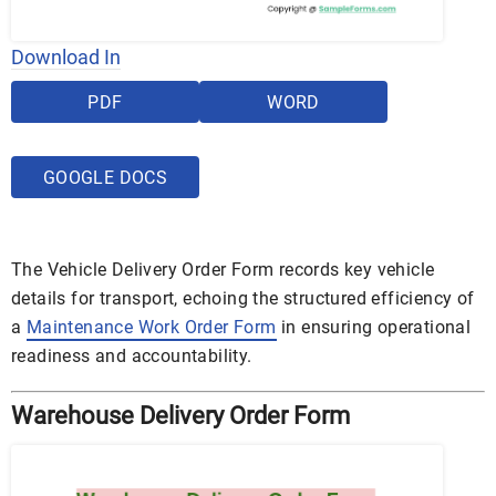
Download In
PDF
WORD
GOOGLE DOCS
The Vehicle Delivery Order Form records key vehicle
details for transport, echoing the structured efficiency of
a
Maintenance Work Order Form
in ensuring operational
readiness and accountability.
Warehouse Delivery Order Form