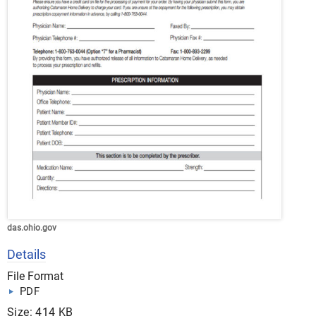
das.ohio.gov
Details
File Format
PDF
Size: 414 KB