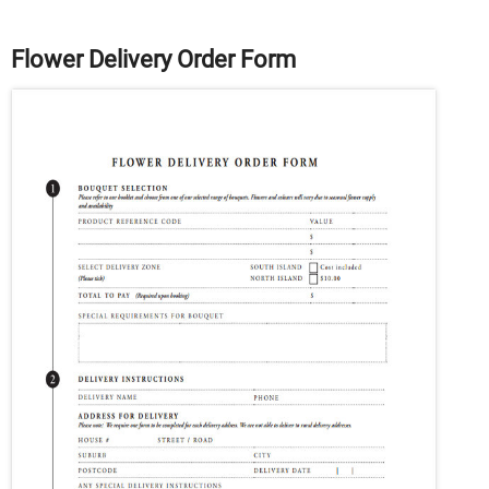
Flower Delivery Order Form