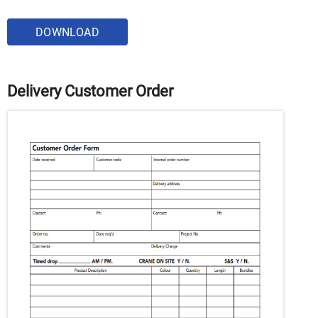
DOWNLOAD
Delivery Customer Order