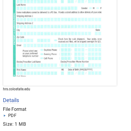
hrs.colostate.edu
Details
File Format
PDF
Size: 1 MB