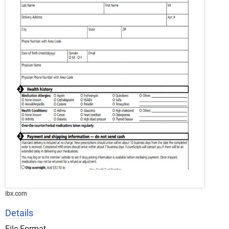
ibx.com
Details
File Format