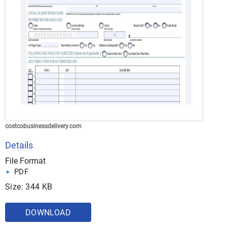
costcobusinessdelivery.com
Details
File Format
PDF
Size: 344 KB
DOWNLOAD