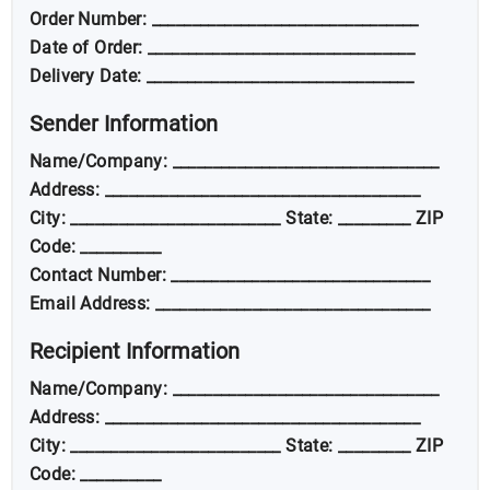
Order Number: _________________________________
Date of Order: _________________________________
Delivery Date: _________________________________
Sender Information
Name/Company: _________________________________
Address: _______________________________________
City: __________________________ State: _________ ZIP
Code: __________
Contact Number: ________________________________
Email Address: __________________________________
Recipient Information
Name/Company: _________________________________
Address: _______________________________________
City: __________________________ State: _________ ZIP
Code: __________