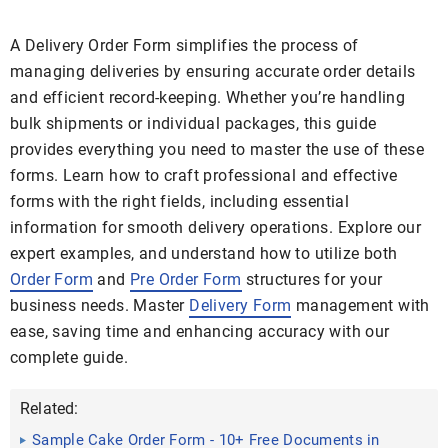
A Delivery Order Form simplifies the process of
managing deliveries by ensuring accurate order details
and efficient record-keeping. Whether you’re handling
bulk shipments or individual packages, this guide
provides everything you need to master the use of these
forms. Learn how to craft professional and effective
forms with the right fields, including essential
information for smooth delivery operations. Explore our
expert examples, and understand how to utilize both
Order Form
and
Pre Order Form
structures for your
business needs. Master
Delivery Form
management with
ease, saving time and enhancing accuracy with our
complete guide.
Related:
Sample Cake Order Form - 10+ Free Documents in