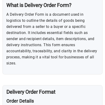
What is Delivery Order Form?
A Delivery Order Form is a document used in
logistics to outline the details of goods being
delivered from a seller to a buyer or a specific
destination. It includes essential fields such as
sender and recipient details, item descriptions, and
delivery instructions. This form ensures
accountability, traceability, and clarity in the delivery
process, making it a vital tool for businesses of all
sizes.
Delivery Order Format
Order Details