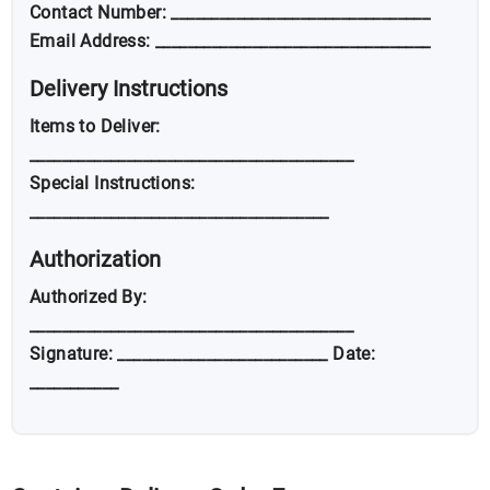
Contact Number: ________________________________
Email Address: __________________________________
Delivery Instructions
Items to Deliver:
________________________________________
Special Instructions:
_____________________________________
Authorization
Authorized By:
________________________________________
Signature: __________________________ Date:
___________