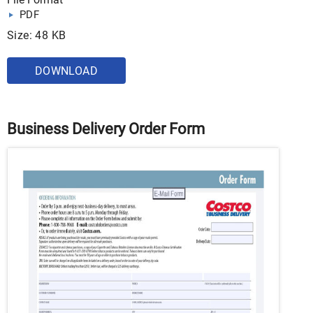
PDF
Size: 48 KB
DOWNLOAD
Business Delivery Order Form