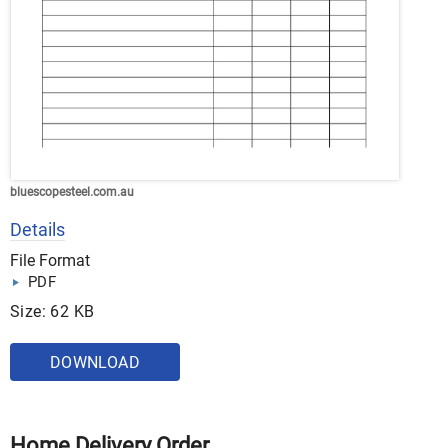
bluescopesteel.com.au
Details
File Format
PDF
Size: 62 KB
DOWNLOAD
Home Delivery Order