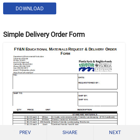
DOWNLOAD
Simple Delivery Order Form
PREV
SHARE
NEXT