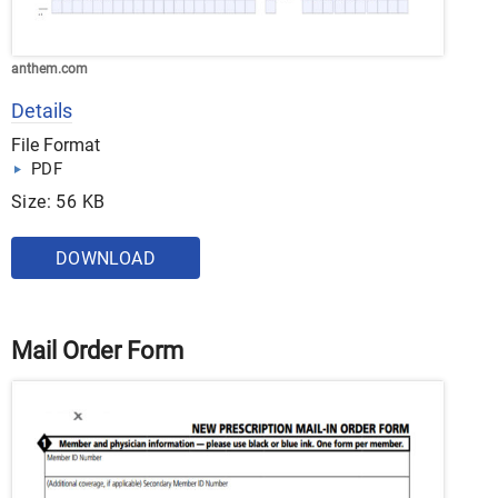
anthem.com
Details
File Format
PDF
Size: 56 KB
DOWNLOAD
Mail Order Form