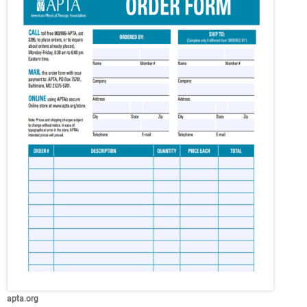
apta.org