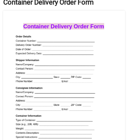
Container Delivery Order Form