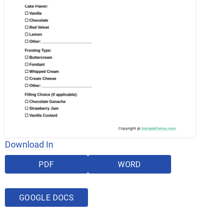
Download In
PDF
WORD
GOOGLE DOCS