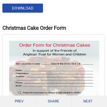
DOWNLOAD
Christmas Cake Order Form
PREV
SHARE
NEXT