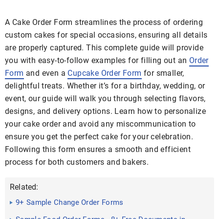
A Cake Order Form streamlines the process of ordering
custom cakes for special occasions, ensuring all details
are properly captured. This complete guide will provide
you with easy-to-follow examples for filling out an
Order
Form
and even a
Cupcake Order Form
for smaller,
delightful treats. Whether it’s for a birthday, wedding, or
event, our guide will walk you through selecting flavors,
designs, and delivery options. Learn how to personalize
your cake order and avoid any miscommunication to
ensure you get the perfect cake for your celebration.
Following this form ensures a smooth and efficient
process for both customers and bakers.
Related:
9+ Sample Change Order Forms