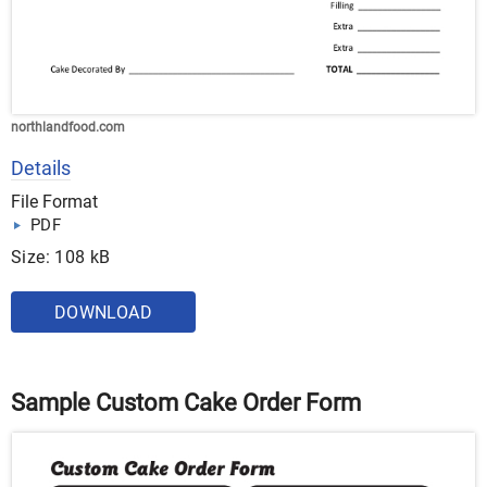
northlandfood.com
Details
File Format
PDF
Size: 108 kB
DOWNLOAD
Sample Custom Cake Order Form