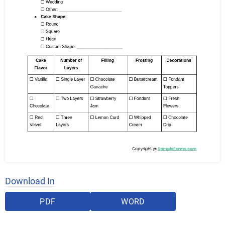
Download In
PDF
WORD