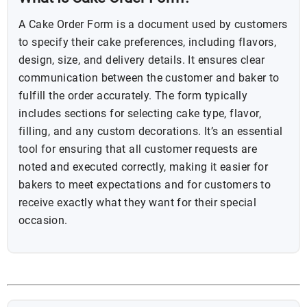
A Cake Order Form is a document used by customers
to specify their cake preferences, including flavors,
design, size, and delivery details. It ensures clear
communication between the customer and baker to
fulfill the order accurately. The form typically
includes sections for selecting cake type, flavor,
filling, and any custom decorations. It’s an essential
tool for ensuring that all customer requests are
noted and executed correctly, making it easier for
bakers to meet expectations and for customers to
receive exactly what they want for their special
occasion.