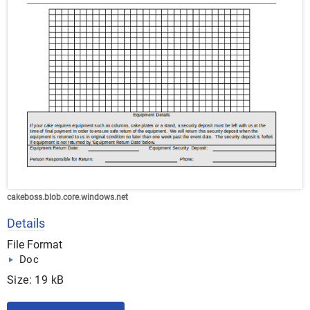
cakeboss.blob.core.windows.net
Details
File Format
Doc
Size: 19 kB