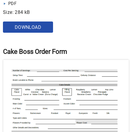
PDF
Size: 284 kB
DOWNLOAD
Cake Boss Order Form