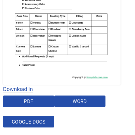
Download In
PDF
WORD
GOOGLE DOCS