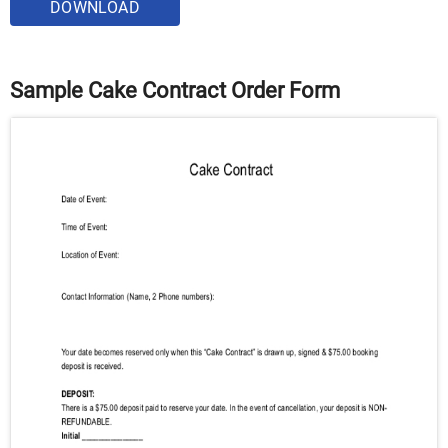
DOWNLOAD
Sample Cake Contract Order Form