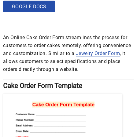
GOOGLE DOCS
An Online Cake Order Form streamlines the process for
customers to order cakes remotely, offering convenience
and customization. Similar to a
Jewelry Order Form
, it
allows customers to select specifications and place
orders directly through a website.
Cake Order Form Template