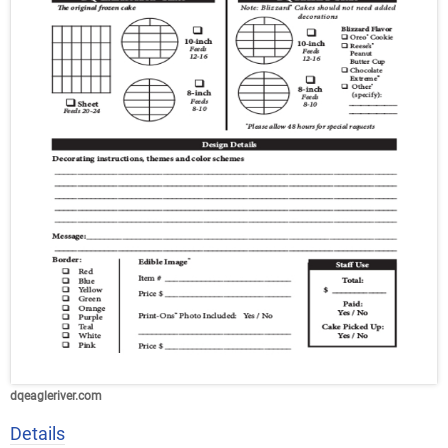
dqeagleriver.com
Details