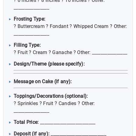
? 6 inches ? 8 inches ? 10 inches ? Other:
________________
Frosting Type:
? Buttercream ? Fondant ? Whipped Cream ? Other:
________________
Filling Type:
? Fruit ? Cream ? Ganache ? Other: ________________
Design/Theme (please specify):
Message on Cake (if any):
Toppings/Decorations (optional):
? Sprinkles ? Fruit ? Candies ? Other:
________________
Total Price:
_________________________
Deposit (if any):
_________________________