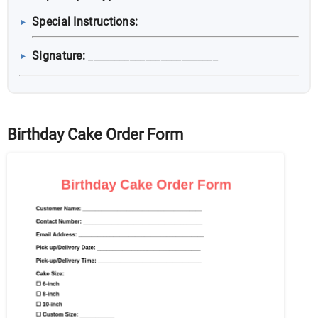
Special Instructions:
Signature:
_________________________
Birthday Cake Order Form