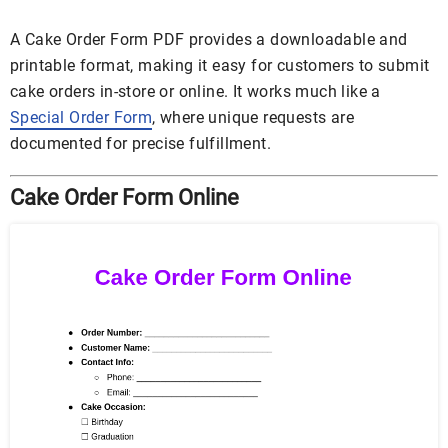
A Cake Order Form PDF provides a downloadable and
printable format, making it easy for customers to submit
cake orders in-store or online. It works much like a
Special Order Form
, where unique requests are
documented for precise fulfillment.
Cake Order Form Online