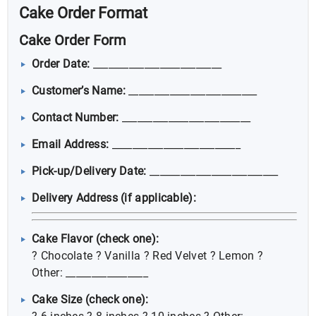
Cake Order Format
Cake Order Form
Order Date:
_________________________
Customer’s Name:
_________________________
Contact Number:
_________________________
Email Address:
_________________________
Pick-up/Delivery Date:
_________________________
Delivery Address (if applicable):
Cake Flavor (check one):
? Chocolate ? Vanilla ? Red Velvet ? Lemon ?
Other: ________________
Cake Size (check one):