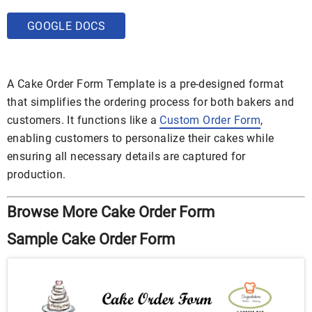
GOOGLE DOCS
A Cake Order Form Template is a pre-designed format
that simplifies the ordering process for both bakers and
customers. It functions like a
Custom Order Form
,
enabling customers to personalize their cakes while
ensuring all necessary details are captured for
production.
Browse More Cake Order Form
Sample Cake Order Form