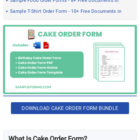
Sample Food Order Forms - 8+ Free Documents in
PDF
Sample T-Shirt Order Form - 10+ Free Documents in
Doc, PDF
DOWNLOAD CAKE ORDER FORM BUNDLE
What Is Cake Order Form?