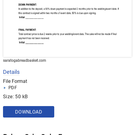
saratogabreadbasket.com
Details
File Format
PDF
Size: 50 kB
DOWNLOAD