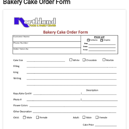
Bakery Cake Order Form