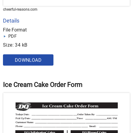
cheerful-reasons.com
Details
File Format
PDF
Size: 34 kB
DOWNLOAD
Ice Cream Cake Order Form