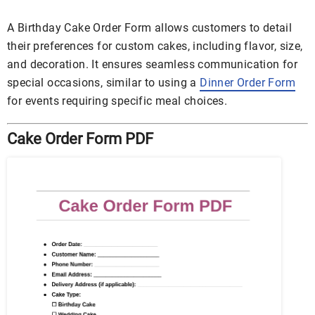
A Birthday Cake Order Form allows customers to detail
their preferences for custom cakes, including flavor, size,
and decoration. It ensures seamless communication for
special occasions, similar to using a
Dinner Order Form
for events requiring specific meal choices.
Cake Order Form PDF