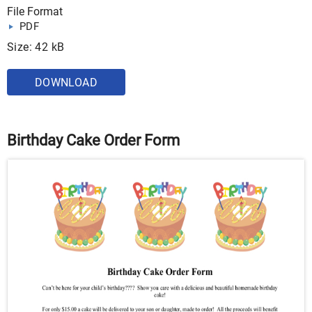
File Format
PDF
Size: 42 kB
DOWNLOAD
Birthday Cake Order Form