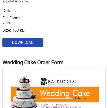
sugarbakerscc.com
Details
File Format
PDF
Size: 153 kB
DOWNLOAD
Wedding Cake Order Form