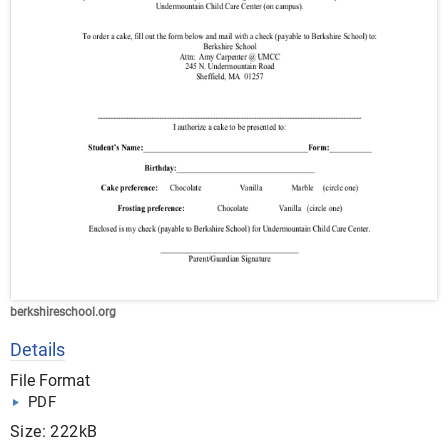
berkshireschool.org
Details
File Format
PDF
Size: 222kB