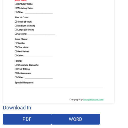
Download In
PDF
WORD