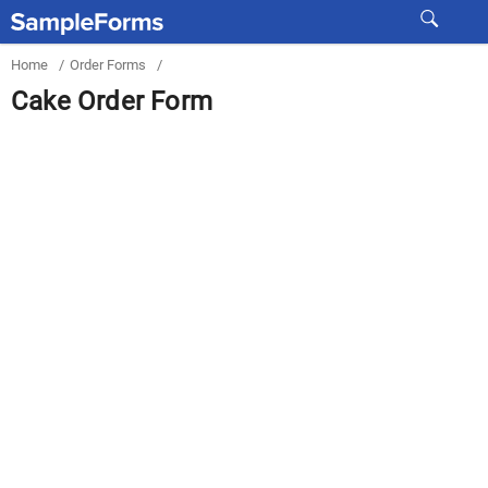
Home
/
Order Forms
/
Cake Order Form