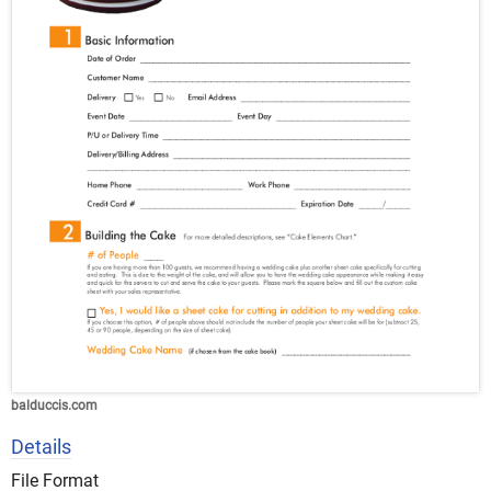
balduccis.com
Details
File Format