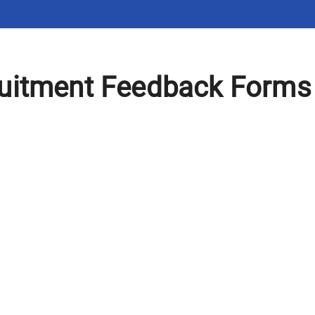
uitment Feedback Forms