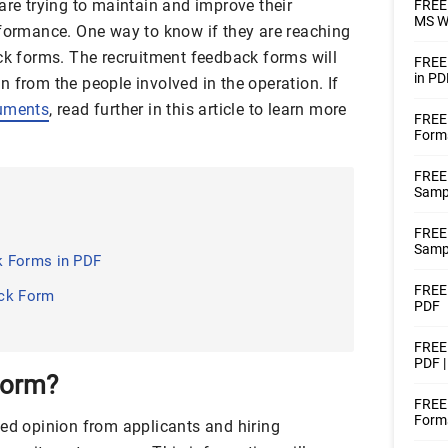
are trying to maintain and improve their
FREE 
MS W
rformance. One way to know if they are reaching
ack forms. The recruitment feedback forms will
FREE
in PD
 from the people involved in the operation. If
uments
, read further in this article to learn more
FREE
Form
FREE
Samp
FREE
Samp
k Forms in PDF
FREE
ack Form
PDF
FREE
PDF 
Form?
FREE 
Forms
ted opinion from applicants and hiring