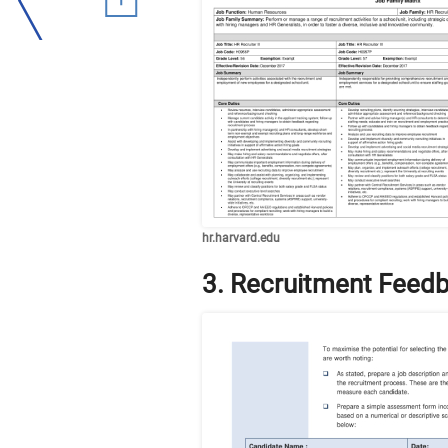
hr.harvard.edu
3. Recruitment Feed