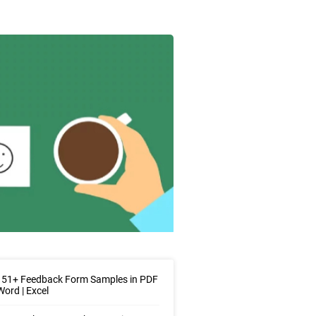
 51+ Feedback Form Samples in PDF
Word | Excel