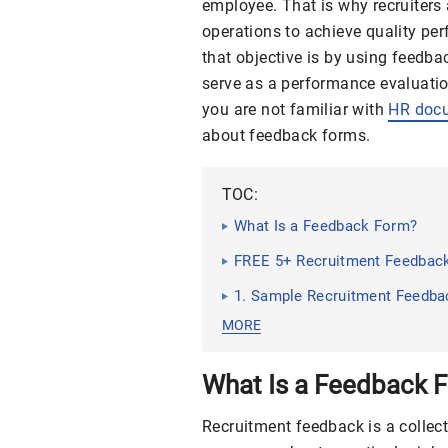
employee. That is why recruiters 
operations to achieve quality pe
that objective is by using feedb
serve as a performance evaluation
you are not familiar with
HR doc
about feedback forms.
TOC:
What Is a Feedback Form?
FREE 5+ Recruitment Feedbac
1. Sample Recruitment Feedb
MORE
What Is a Feedback 
Recruitment feedback is a collec