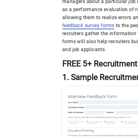
managers about a particular job r
as a performance evaluation of r
allowing them to realize errors a
feedback survey forms
to the peo
recruiters gather the information
forms will also help recruiters 
and job applicants.
FREE 5+ Recruitment
1. Sample Recruitme