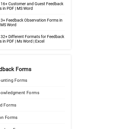
 16+ Customer and Guest Feedback
 in PDF | MS Word
3+ Feedback Observation Forms in
| MS Word
32+ Different Formats for Feedback
 in PDF | Ms Word | Excel
dback Forms
unting Forms
nowledgment Forms
d Forms
on Forms