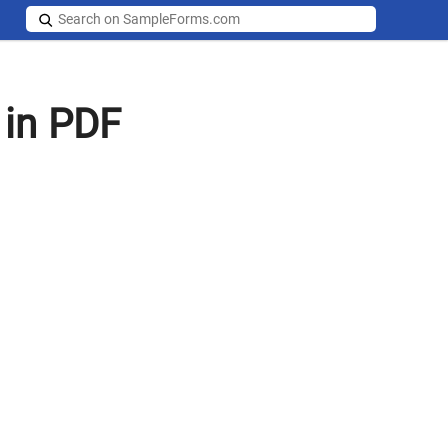
 in PDF