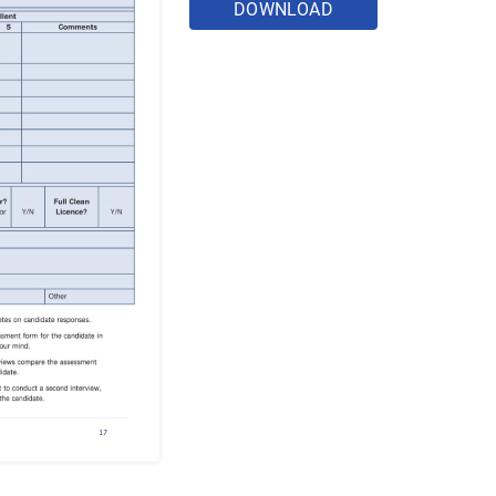
DOWNLOAD