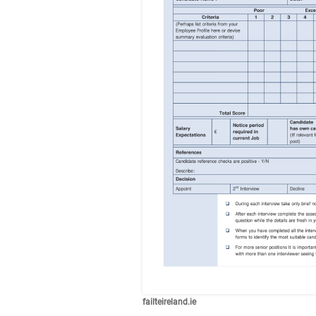
failteireland.ie