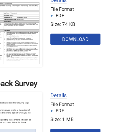
Details
File Format
PDF
Size: 74 KB
DOWNLOAD
back Survey
Details
File Format
PDF
Size: 1 MB