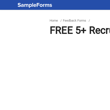
Home
/
Feedback Forms
/
FREE 5+ Recr