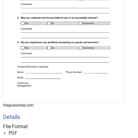
theguarantee.com
Details
File Format
PDF