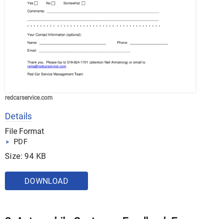
redcarservice.com
Details
File Format
PDF
Size: 94 KB
DOWNLOAD