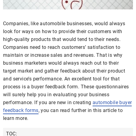
Companies, like automobile businesses, would always
look for ways on how to provide their customers with
high-quality products that would tend to their needs.
Companies need to reach customers’ satisfaction to
maintain or increase sales and revenues. That is why
business marketers would always reach out to their
target market and gather feedback about their product
and service’s performance. An excellent tool for that
process is a buyer feedback form. These questionnaires
will surely help you in evaluating your business
performance. If you are new in creating
automobile buyer
feedback forms
, you can read further in this article to
learn more.
TOC: