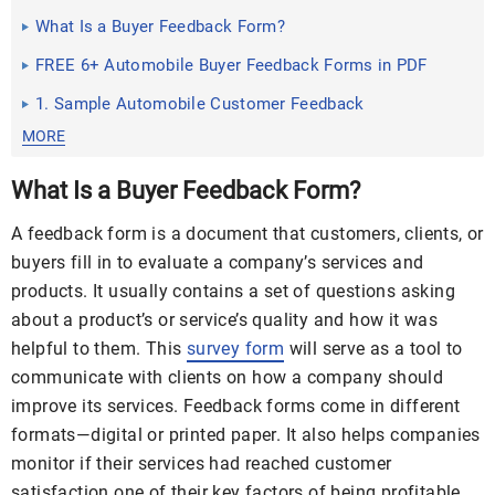
What Is a Buyer Feedback Form?
FREE 6+ Automobile Buyer Feedback Forms in PDF
1. Sample Automobile Customer Feedback
MORE
What Is a Buyer Feedback Form?
A feedback form is a document that customers, clients, or
buyers fill in to evaluate a company’s services and
products. It usually contains a set of questions asking
about a product’s or service’s quality and how it was
helpful to them. This
survey form
will serve as a tool to
communicate with clients on how a company should
improve its services. Feedback forms come in different
formats—digital or printed paper. It also helps companies
monitor if their services had reached customer
satisfaction one of their key factors of being profitable.