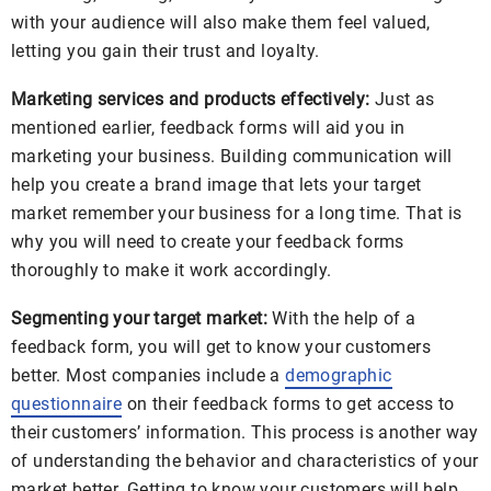
with your audience will also make them feel valued,
letting you gain their trust and loyalty.
Marketing services and products effectively:
Just as
mentioned earlier, feedback forms will aid you in
marketing your business. Building communication will
help you create a brand image that lets your target
market remember your business for a long time. That is
why you will need to create your feedback forms
thoroughly to make it work accordingly.
Segmenting your target market:
With the help of a
feedback form, you will get to know your customers
better. Most companies include a
demographic
questionnaire
on their feedback forms to get access to
their customers’ information. This process is another way
of understanding the behavior and characteristics of your
market better. Getting to know your customers will help