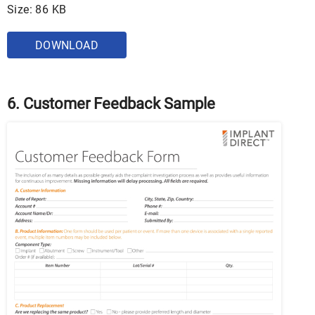
Size: 86 KB
DOWNLOAD
6. Customer Feedback Sample