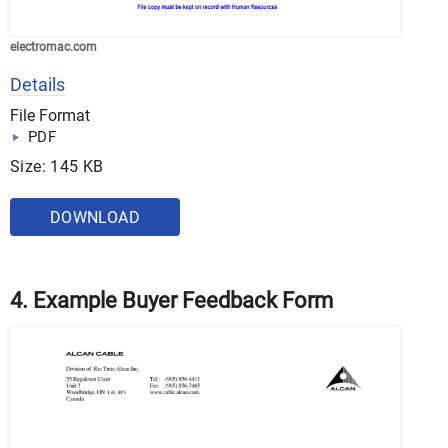
electromac.com
Details
File Format
PDF
Size: 145 KB
DOWNLOAD
4. Example Buyer Feedback Form