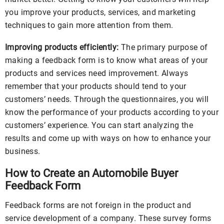
you improve your products, services, and marketing
techniques to gain more attention from them.
Improving products efficiently:
The primary purpose of
making a feedback form is to know what areas of your
products and services need improvement. Always
remember that your products should tend to your
customers’ needs. Through the questionnaires, you will
know the performance of your products according to your
customers’ experience. You can start analyzing the
results and come up with ways on how to enhance your
business.
How to Create an Automobile Buyer
Feedback Form
Feedback forms are not foreign in the product and
service development of a company. These survey forms