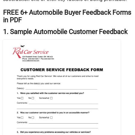
FREE 6+ Automobile Buyer Feedback Forms
in PDF
1. Sample Automobile Customer Feedback