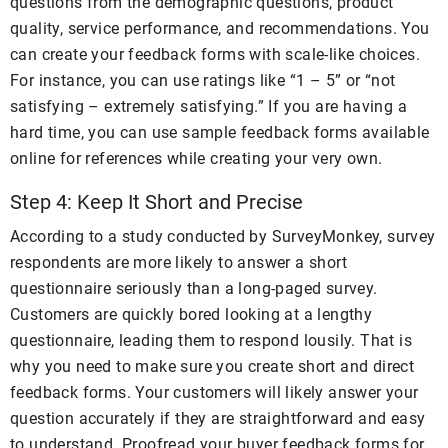
questions from the demographic questions, product
quality, service performance, and recommendations. You
can create your feedback forms with scale-like choices.
For instance, you can use ratings like “1 – 5” or “not
satisfying – extremely satisfying.” If you are having a
hard time, you can use sample feedback forms available
online for references while creating your very own.
Step 4: Keep It Short and Precise
According to a study conducted by SurveyMonkey, survey
respondents are more likely to answer a short
questionnaire seriously than a long-paged survey.
Customers are quickly bored looking at a lengthy
questionnaire, leading them to respond lousily. That is
why you need to make sure you create short and direct
feedback forms. Your customers will likely answer your
question accurately if they are straightforward and easy
to understand. Proofread your buyer feedback forms for