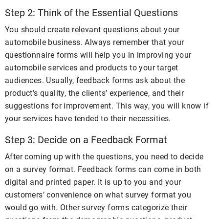
Step 2: Think of the Essential Questions
You should create relevant questions about your
automobile business. Always remember that your
questionnaire forms will help you in improving your
automobile services and products to your target
audiences. Usually, feedback forms ask about the
product’s quality, the clients’ experience, and their
suggestions for improvement. This way, you will know if
your services have tended to their necessities.
Step 3: Decide on a Feedback Format
After coming up with the questions, you need to decide
on a survey format. Feedback forms can come in both
digital and printed paper. It is up to you and your
customers’ convenience on what survey format you
would go with. Other survey forms categorize their