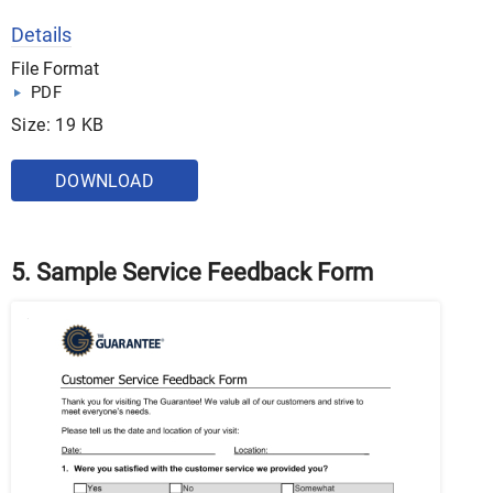
Details
File Format
PDF
Size: 19 KB
DOWNLOAD
5. Sample Service Feedback Form