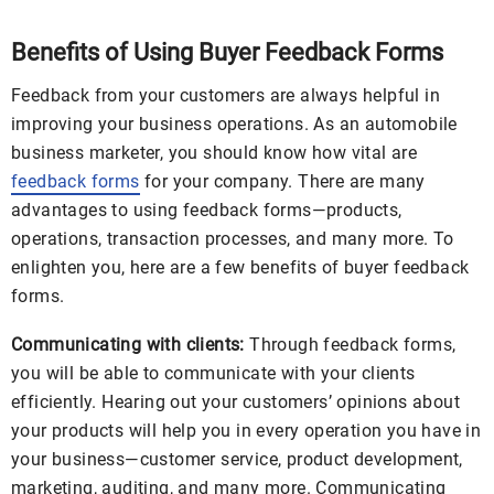
Benefits of Using Buyer Feedback Forms
Feedback from your customers are always helpful in
improving your business operations. As an automobile
business marketer, you should know how vital are
feedback forms
for your company. There are many
advantages to using feedback forms—products,
operations, transaction processes, and many more. To
enlighten you, here are a few benefits of buyer feedback
forms.
Communicating with clients:
Through feedback forms,
you will be able to communicate with your clients
efficiently. Hearing out your customers’ opinions about
your products will help you in every operation you have in
your business—customer service, product development,
marketing, auditing, and many more. Communicating