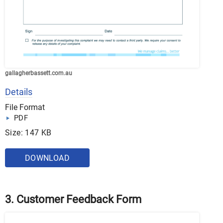
gallagherbassett.com.au
Details
File Format
PDF
Size: 147 KB
DOWNLOAD
3. Customer Feedback Form