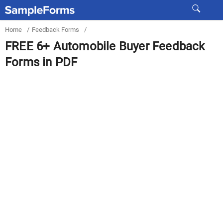
Home
/
Feedback Forms
/
FREE 6+ Automobile Buyer Feedback
Forms in PDF