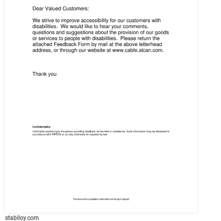
stabiloy.com