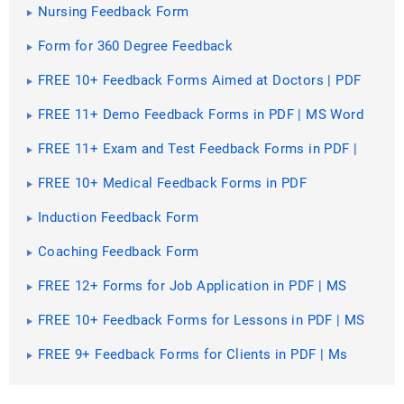
Nursing Feedback Form
Form for 360 Degree Feedback
FREE 10+ Feedback Forms Aimed at Doctors | PDF
FREE 11+ Demo Feedback Forms in PDF | MS Word
FREE 11+ Exam and Test Feedback Forms in PDF |
Ms Word
FREE 10+ Medical Feedback Forms in PDF
Induction Feedback Form
Coaching Feedback Form
FREE 12+ Forms for Job Application in PDF | MS
Word | Excel
FREE 10+ Feedback Forms for Lessons in PDF | MS
Word
FREE 9+ Feedback Forms for Clients in PDF | Ms
Word | Excel