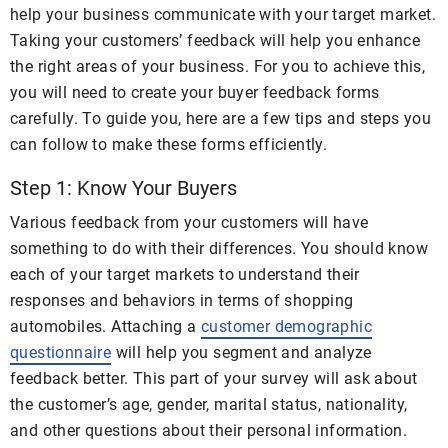
help your business communicate with your target market.
Taking your customers’ feedback will help you enhance
the right areas of your business. For you to achieve this,
you will need to create your buyer feedback forms
carefully. To guide you, here are a few tips and steps you
can follow to make these forms efficiently.
Step 1: Know Your Buyers
Various feedback from your customers will have
something to do with their differences. You should know
each of your target markets to understand their
responses and behaviors in terms of shopping
automobiles. Attaching a
customer demographic
questionnaire
will help you segment and analyze
feedback better. This part of your survey will ask about
the customer’s age, gender, marital status, nationality,
and other questions about their personal information.