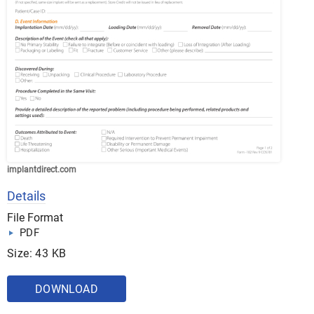
implantdirect.com
Details
File Format
PDF
Size: 43 KB
DOWNLOAD