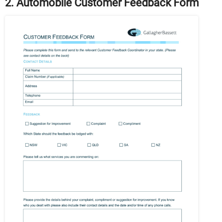
2. Automobile Customer Feedback Form