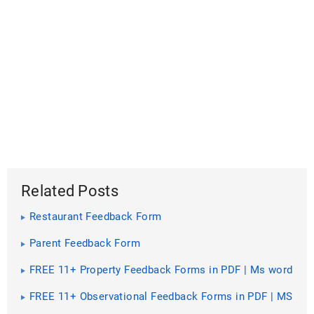
Related Posts
Restaurant Feedback Form
Parent Feedback Form
FREE 11+ Property Feedback Forms in PDF | Ms word
FREE 11+ Observational Feedback Forms in PDF | MS
Word