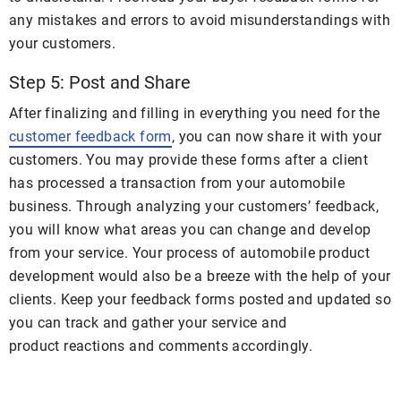
any mistakes and errors to avoid misunderstandings with
your customers.
Step 5: Post and Share
After finalizing and filling in everything you need for the
customer feedback form
, you can now share it with your
customers. You may provide these forms after a client
has processed a transaction from your automobile
business. Through analyzing your customers’ feedback,
you will know what areas you can change and develop
from your service. Your process of automobile product
development would also be a breeze with the help of your
clients. Keep your feedback forms posted and updated so
you can track and gather your service and
product reactions and comments accordingly.