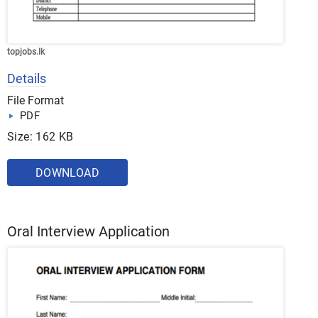
topjobs.lk
Details
File Format
PDF
Size: 162 KB
DOWNLOAD
Oral Interview Application