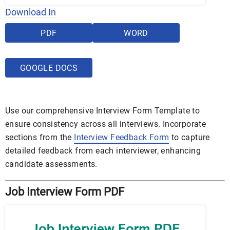
Download In
PDF
WORD
GOOGLE DOCS
Use our comprehensive Interview Form Template to
ensure consistency across all interviews. Incorporate
sections from the
Interview Feedback Form
to capture
detailed feedback from each interviewer, enhancing
candidate assessments.
Job Interview Form PDF