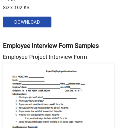
Size: 102 KB
DOWNLOAD
Employee Interview Form Samples
Employee Project Interview Form