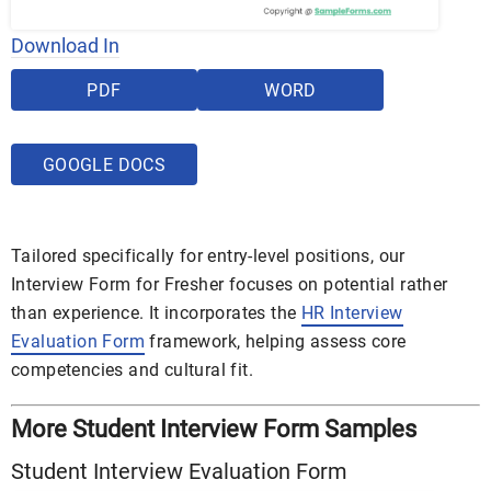
Download In
PDF
WORD
GOOGLE DOCS
Tailored specifically for entry-level positions, our
Interview Form for Fresher focuses on potential rather
than experience. It incorporates the
HR Interview
Evaluation Form
framework, helping assess core
competencies and cultural fit.
More Student Interview Form Samples
Student Interview Evaluation Form