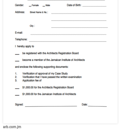
arb.com.jm