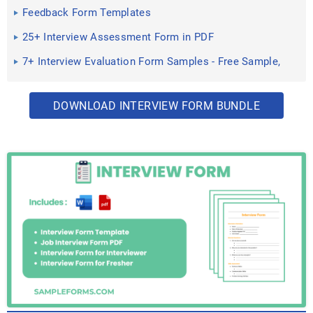
Feedback Form Templates
25+ Interview Assessment Form in PDF
7+ Interview Evaluation Form Samples - Free Sample,
Example ...
DOWNLOAD INTERVIEW FORM BUNDLE