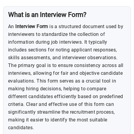
What is an Interview Form?
An
Interview Form
is a structured document used by
interviewers to standardize the collection of
information during job interviews. It typically
includes sections for noting applicant responses,
skills assessments, and interviewer observations.
The primary goal is to ensure consistency across all
interviews, allowing for fair and objective candidate
evaluations. This form serves as a crucial tool in
making hiring decisions, helping to compare
different candidates efficiently based on predefined
criteria. Clear and effective use of this form can
significantly streamline the recruitment process,
making it easier to identify the most suitable
candidates.