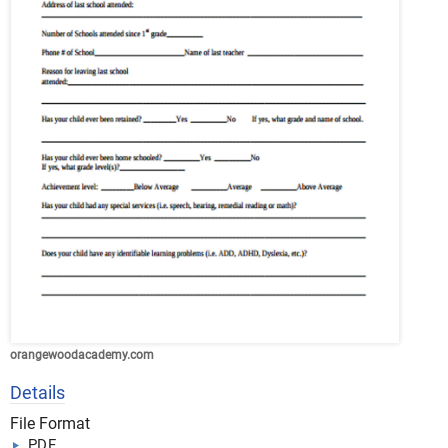
orangewoodacademy.com
Details
File Format
PDF