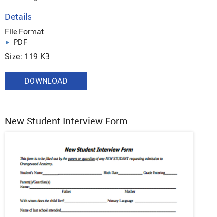
Details
File Format
PDF
Size: 119 KB
DOWNLOAD
New Student Interview Form