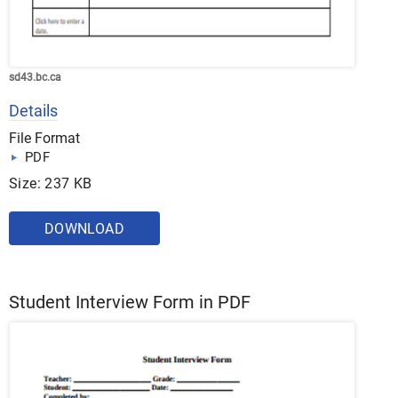
sd43.bc.ca
Details
File Format
PDF
Size: 237 KB
DOWNLOAD
Student Interview Form in PDF