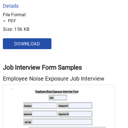
Details
File Format
PDF
Size: 156 KB
DOWNLOAD
Job Interview Form Samples
Employee Noise Exposure Job Interview