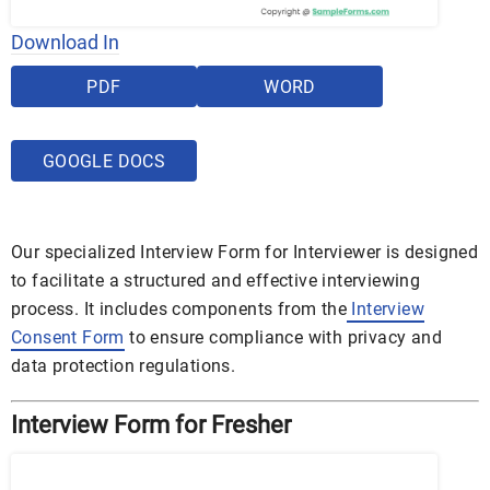
Download In
PDF
WORD
GOOGLE DOCS
Our specialized Interview Form for Interviewer is designed
to facilitate a structured and effective interviewing
process. It includes components from the
Interview
Consent Form
to ensure compliance with privacy and
data protection regulations.
Interview Form for Fresher