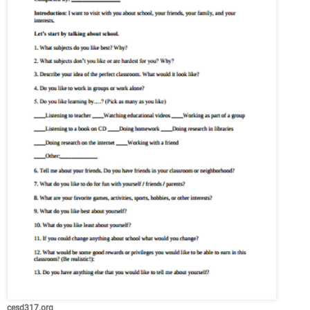
cesd317.org