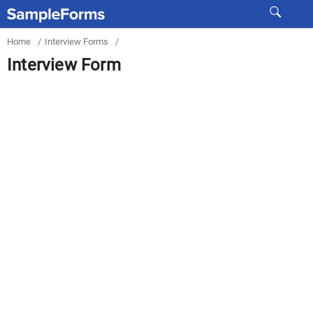
Home
/
Interview Forms
/
Interview Form