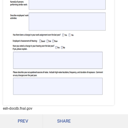
esh-docdb.fnal.gov
Details
PREV
SHARE