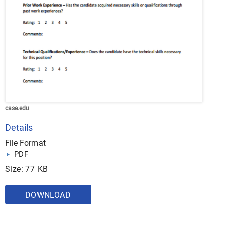
case.edu
Details
File Format
PDF
Size: 77 KB
DOWNLOAD