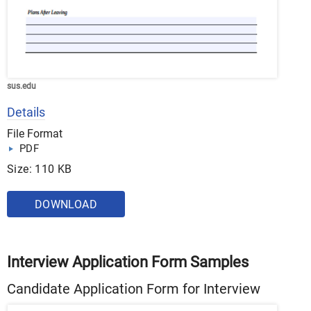
sus.edu
Details
File Format
PDF
Size: 110 KB
DOWNLOAD
Interview Application Form Samples
Candidate Application Form for Interview