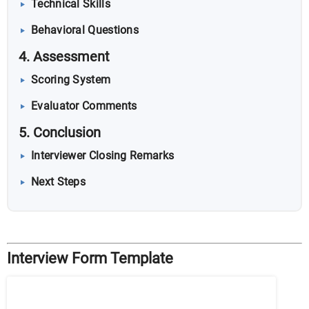
Technical Skills
Behavioral Questions
4. Assessment
Scoring System
Evaluator Comments
5. Conclusion
Interviewer Closing Remarks
Next Steps
Interview Form Template