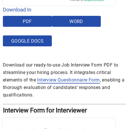
Download In
PDF
WORD
GOOGLE DOCS
Download our ready-to-use Job Interview Form PDF to
streamline your hiring process. It integrates critical
elements of the
Interview Questionnaire Form
, enabling a
thorough evaluation of candidates’ responses and
qualifications.
Interview Form for Interviewer