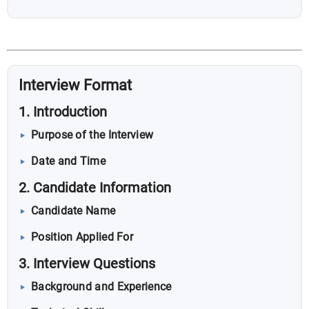
Interview Format
1. Introduction
Purpose of the Interview
Date and Time
2. Candidate Information
Candidate Name
Position Applied For
3. Interview Questions
Background and Experience