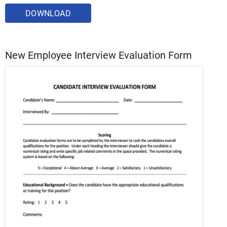
DOWNLOAD
New Employee Interview Evaluation Form