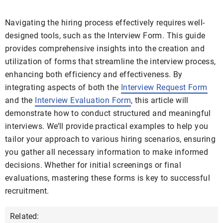
Navigating the hiring process effectively requires well-
designed tools, such as the Interview Form. This guide
provides comprehensive insights into the creation and
utilization of forms that streamline the interview process,
enhancing both efficiency and effectiveness. By
integrating aspects of both the
Interview Request Form
and the
Interview Evaluation Form
, this article will
demonstrate how to conduct structured and meaningful
interviews. We’ll provide practical examples to help you
tailor your approach to various hiring scenarios, ensuring
you gather all necessary information to make informed
decisions. Whether for initial screenings or final
evaluations, mastering these forms is key to successful
recruitment.
Related: