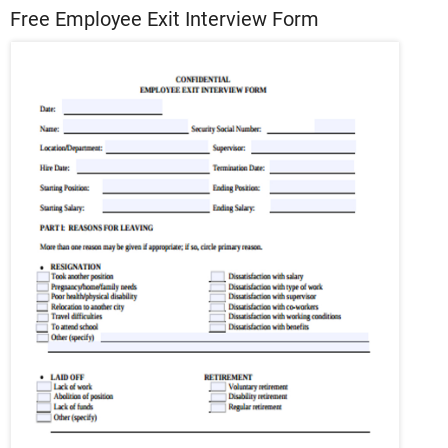
Free Employee Exit Interview Form