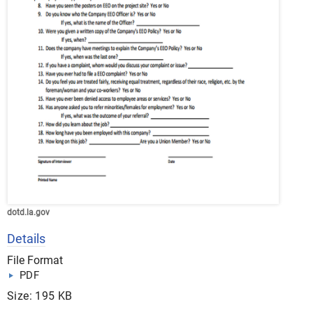
dotd.la.gov
Details
File Format
PDF
Size: 195 KB