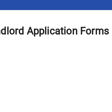
dlord Application Forms 