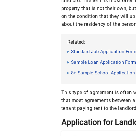
landlord. The term is most often 
property that is not their own, but
on the condition that they will 
about the residency of the person
Related:
Standard Job Application Form
Sample Loan Application Form
8+ Sample School Application
This type of agreement is often w
that most agreements between a 
tenant paying rent to the landlord
Application for Landl