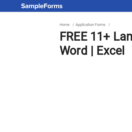
Home
/
Application Forms
/
FREE 11+ Lan
Word | Excel