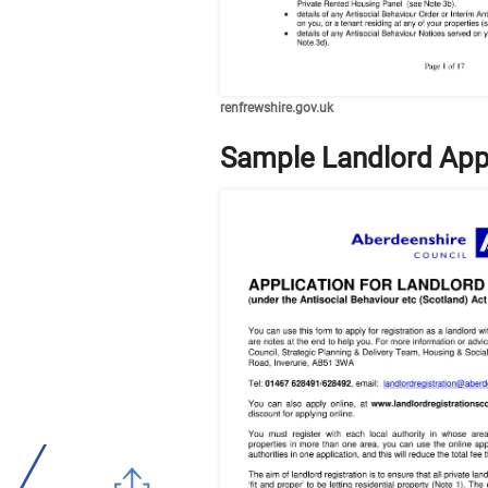
renfrewshire.gov.uk
Sample Landlord App