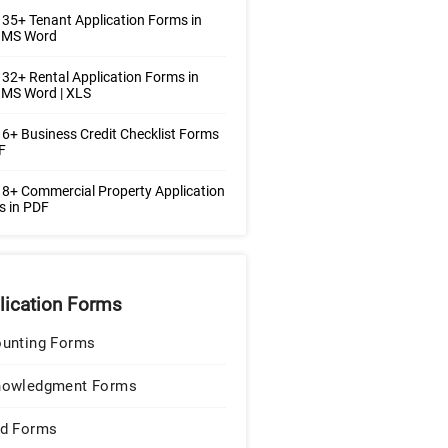
35+ Tenant Application Forms in
| MS Word
32+ Rental Application Forms in
 MS Word | XLS
6+ Business Credit Checklist Forms
F
8+ Commercial Property Application
s in PDF
lication Forms
unting Forms
nowledgment Forms
d Forms