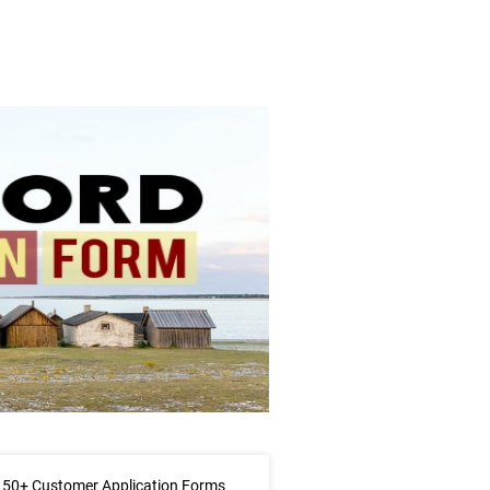
 50+ Customer Application Forms