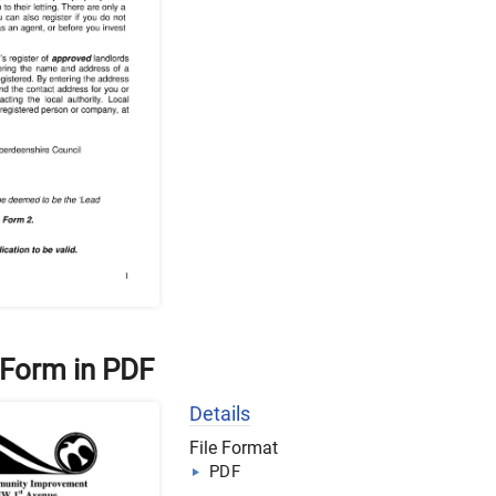
 Form in PDF
Details
File Format
PDF