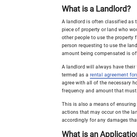
What is a Landlord?
A landlord is often classified as
piece of property or land who wo
other people to use the property
person requesting to use the land 
amount being compensated is oft
A landlord will always have their
termed as a
rental agreement fo
agree with all of the necessary
frequency and amount that must 
This is also a means of ensuring 
actions that may occur on the la
accordingly for any damages that
What is an Applicati