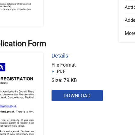
Acti
Add
Mor
lication Form
Details
File Format
PDF
Size: 79 KB
DOWNLOAD