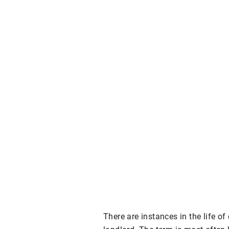
There are instances in the life o