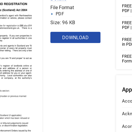
FREE 
File Format
PDF 
PDF
Size: 96 KB
FREE 
PDF |
DOWNLOAD
FREE 
in PD
FREE 
Form
App
Acco
Ack
Acor