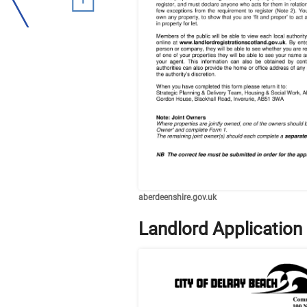
aberdeenshire.gov.uk
Landlord Application