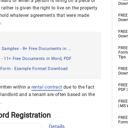
heard of when a person is living on a piece of
Downl
 rather is given the right to live on the property
uphold whatever agreements that were made
FREE 
Downl
.
FREE 
Downl
FREE 
 Samples - 8+ Free Documents in ...
Form
Tips
 - 11+ Free Documents in Word, PDF
 Form - Example Format Download
FREE 
Downl
FREE 
ritten within a
rental contract
due to the fact
PDF 
landlord and a tenant are often based on the
FREE 
.
| MS
ord Registration
FREE
Forms
Details