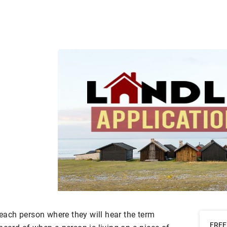
f each person where they will hear the term
FREE