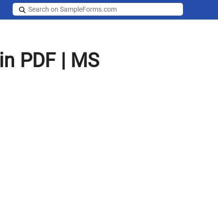
in PDF | MS