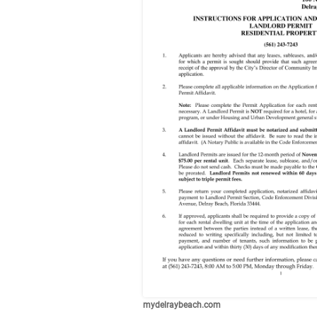
mydelraybeach.com