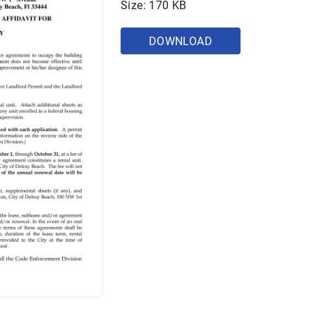
Size: 170 KB
DOWNLOAD