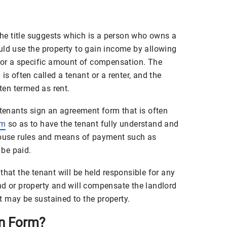
 the title suggests which is a person who owns a
uld use the property to gain income by allowing
 for a specific amount of compensation. The
is often called a tenant or a renter, and the
en termed as rent.
 tenants sign an agreement form that is often
rm
so as to have the tenant fully understand and
 house rules and means of payment such as
be paid.
that the tenant will be held responsible for any
nd or property and will compensate the landlord
 may be sustained to the property.
on Form?