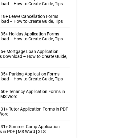
oad – How to Create Guide, Tips
18+ Leave Cancellation Forms
oad – How to Create Guide, Tips
35+ Holiday Application Forms
oad – How to Create Guide, Tips
5+ Mortgage Loan Application
s Download – How to Create Guide,
35+ Parking Application Forms
oad – How to Create Guide, Tips
50+ Tenancy Application Forms in
| MS Word
31+ Tutor Application Forms in PDF
 Word
 31+ Summer Camp Application
 in PDF | MS Word | XLS