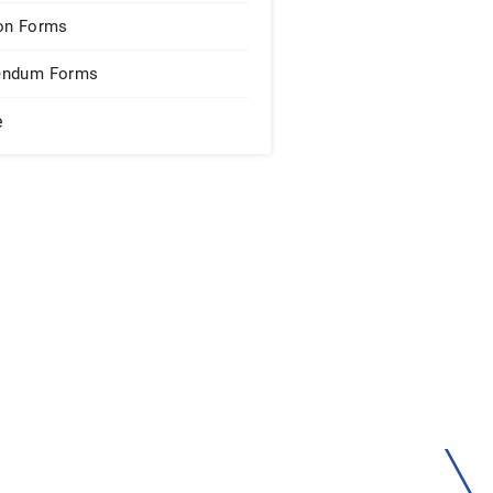
on Forms
endum Forms
e