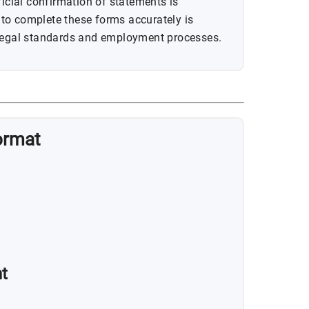
ficial confirmation of statements is
to complete these forms accurately is
 legal standards and employment processes.
ormat
t