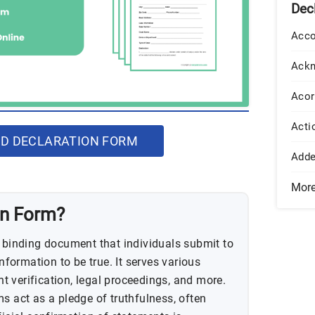
Dec
Acco
Ack
Acor
Acti
D DECLARATION FORM
Add
Mor
on Form?
y binding document that individuals submit to
information to be true. It serves various
 verification, legal proceedings, and more.
s act as a pledge of truthfulness, often