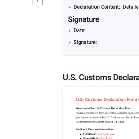
Declaration Content:
[Detail
Signature
Date:
Signature:
U.S. Customs Declara