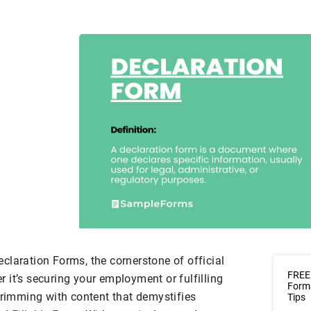
claration Forms, the cornerstone of official
FREE 
 it’s securing your employment or fulfilling
Form
brimming with content that demystifies
Tips