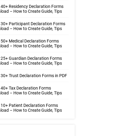
40+ Residency Declaration Forms
oad – How to Create Guide, Tips
30+ Participant Declaration Forms
oad – How to Create Guide, Tips
50+ Medical Declaration Forms
oad – How to Create Guide, Tips
25+ Guardian Declaration Forms
oad – How to Create Guide, Tips
30+ Trust Declaration Forms in PDF
40+ Tax Declaration Forms
oad – How to Create Guide, Tips
10+ Patient Declaration Forms
oad – How to Create Guide, Tips