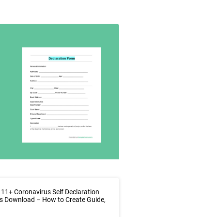
11+ Coronavirus Self Declaration
s Download – How to Create Guide,