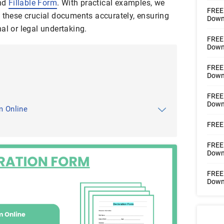
nd
Fillable Form
. With practical examples, we
FREE 
g these crucial documents accurately, ensuring
Downl
al or legal undertaking.
FREE 
Downl
FREE 
Downl
FREE 
Downl
m Online
FREE 
FREE 
Downl
FREE 
Downl