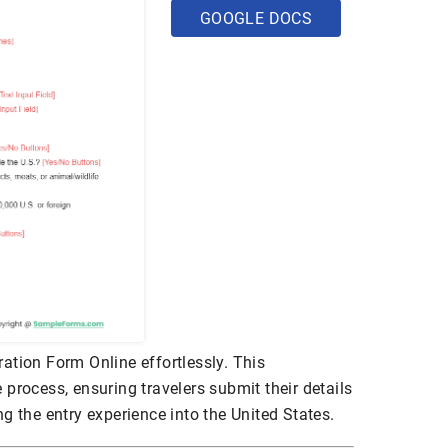
GOOGLE DOCS
ation Form Online effortlessly. This
 process, ensuring travelers submit their details
g the entry experience into the United States.