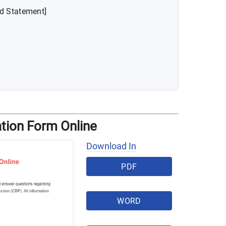
ed Statement]
tion Form Online
Download In
PDF
WORD