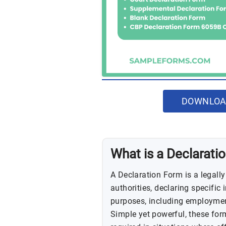
DOWNLOA
What is a Declarati
A Declaration Form is a legall
authorities, declaring specific 
purposes, including employment
Simple yet powerful, these form