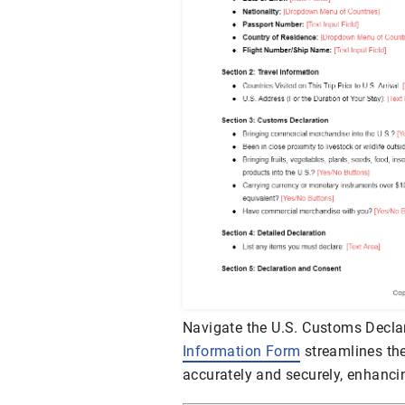
Navigate the U.S. Customs Declar
Information Form
streamlines the
accurately and securely, enhancin