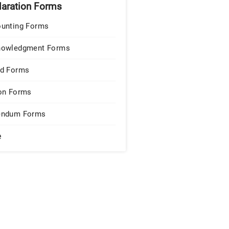
laration Forms
unting Forms
nowledgment Forms
d Forms
on Forms
endum Forms
e