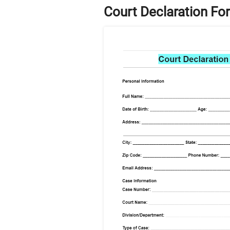
Court Declaration Fo