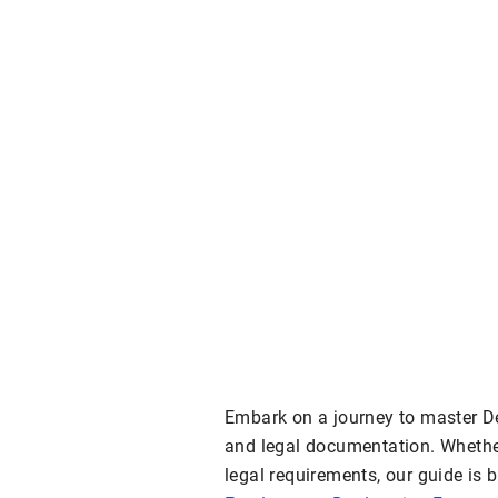
Embark on a journey to master De
and legal documentation. Whether
legal requirements, our guide is 