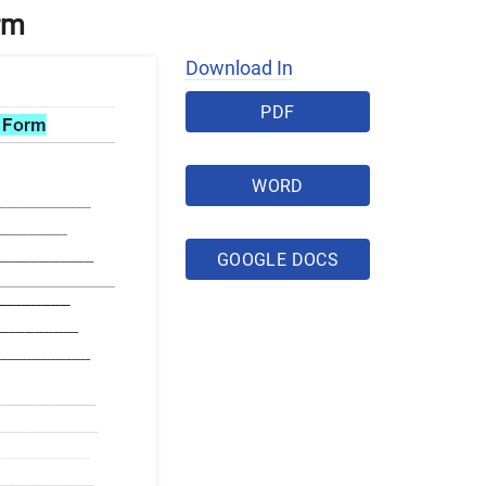
rm
Download In
PDF
WORD
GOOGLE DOCS