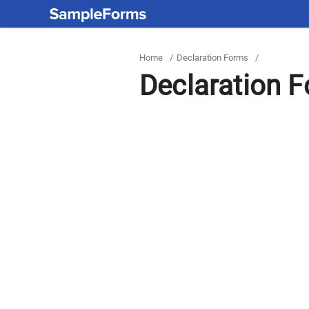
Home
/
Declaration Forms
/
Declaration 