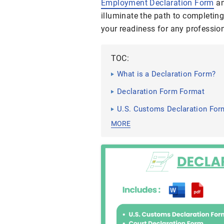
Employment Declaration Form
a
illuminate the path to completin
your readiness for any profession
TOC:
What is a Declaration Form?
Declaration Form Format
U.S. Customs Declaration For
MORE