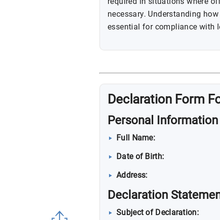
required in situations where of
necessary. Understanding how 
essential for compliance with
Declaration Form F
Personal Information
Full Name:
Date of Birth:
Address:
Declaration Statemen
Subject of Declaration: