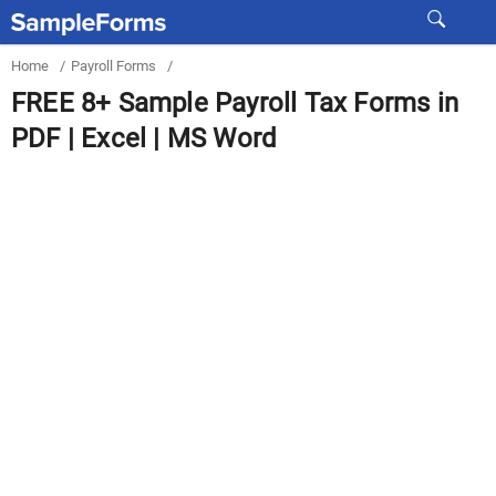
Home
/
Payroll Forms
/
FREE 8+ Sample Payroll Tax Forms in
PDF | Excel | MS Word