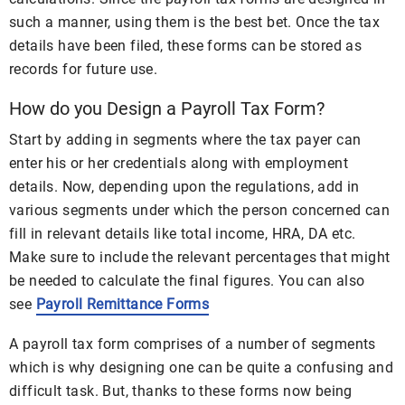
such a manner, using them is the best bet. Once the tax
details have been filed, these forms can be stored as
records for future use.
How do you Design a Payroll Tax Form?
Start by adding in segments where the tax payer can
enter his or her credentials along with employment
details. Now, depending upon the regulations, add in
various segments under which the person concerned can
fill in relevant details like total income, HRA, DA etc.
Make sure to include the relevant percentages that might
be needed to calculate the final figures. You can also
see
Payroll Remittance Forms
A payroll tax form comprises of a number of segments
which is why designing one can be quite a confusing and
difficult task. But, thanks to these forms now being