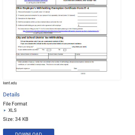
kent.edu
Details
File Format
XLS
Size: 34 KB
DOWNLOAD