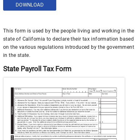
DOWNLOAD
This form is used by the people living and working in the
state of California to declare their tax information based
on the various regulations introduced by the government
in the state.
State Payroll Tax Form