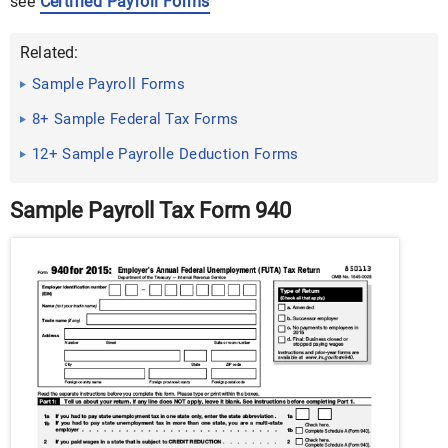
see
Certified Payroll Forms
Related:
Sample Payroll Forms
8+ Sample Federal Tax Forms
12+ Sample Payrolle Deduction Forms
Sample Payroll Tax Form 940