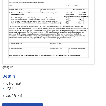
grcity.us
Details
File Format
PDF
Size: 19 kB