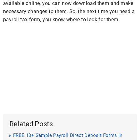
available online, you can now download them and make
necessary changes to them. So, the next time you need a
payroll tax form, you know where to look for them.
Related Posts
FREE 10+ Sample Payroll Direct Deposit Forms in