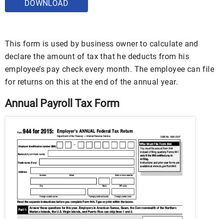
DOWNLOAD
This form is used by business owner to calculate and
declare the amount of tax that he deducts from his
employee’s pay check every month. The employee can file
for returns on this at the end of the annual year.
Annual Payroll Tax Form