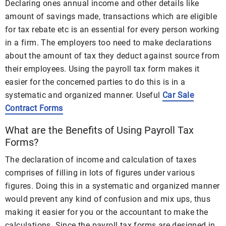
Declaring ones annual income and other details like
amount of savings made, transactions which are eligible
for tax rebate etc is an essential for every person working
in a firm. The employers too need to make declarations
about the amount of tax they deduct against source from
their employees. Using the payroll tax form makes it
easier for the concerned parties to do this is in a
systematic and organized manner. Useful
Car Sale
Contract Forms
What are the Benefits of Using Payroll Tax
Forms?
The declaration of income and calculation of taxes
comprises of filling in lots of figures under various
figures. Doing this in a systematic and organized manner
would prevent any kind of confusion and mix ups, thus
making it easier for you or the accountant to make the
calculations. Since the payroll tax forms are designed in