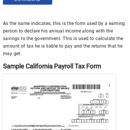
As the name indicates, this is the form used by a earning
person to declare his annual income along with the
savings to the government. This is used to calculate the
amount of tax he is liable to pay and the returns that he
may get.
Sample California Payroll Tax Form