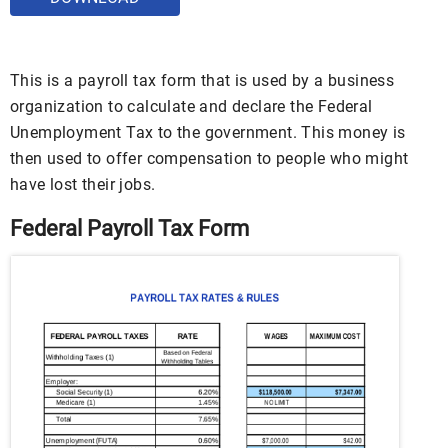
This is a payroll tax form that is used by a business
organization to calculate and declare the Federal
Unemployment Tax to the government. This money is
then used to offer compensation to people who might
have lost their jobs.
Federal Payroll Tax Form