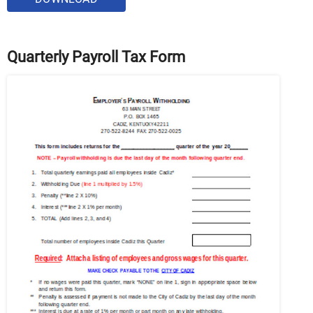
Quarterly Payroll Tax Form