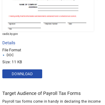
cadiz.ky.gov
Details
File Format
DOC
Size: 11 KB
DOWNLOAD
Target Audience of Payroll Tax Forms
Payroll tax forms come in handy in declaring the income