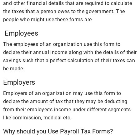
and other financial details that are required to calculate
the taxes that a person owes to the government. The
people who might use these forms are
Employees
The employees of an organization use this form to
declare their annual income along with the details of their
savings such that a perfect calculation of their taxes can
be made.
Employers
Employers of an organization may use this form to
declare the amount of tax that they may be deducting
from their employee’s income under different segments
like commission, medical etc.
Why should you Use Payroll Tax Forms?