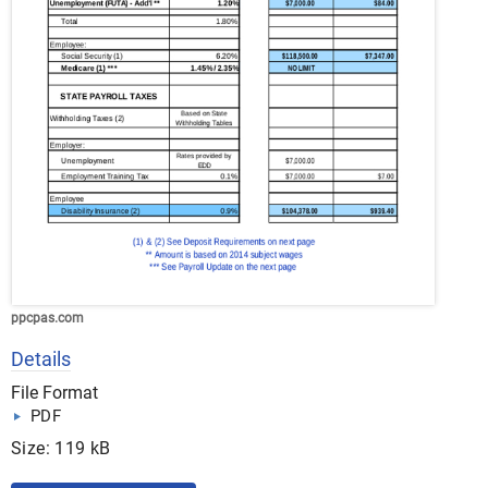
ppcpas.com
Details
File Format
PDF
Size: 119 kB