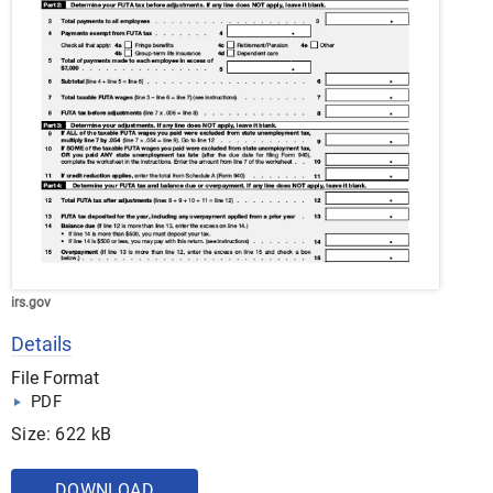
irs.gov
Details
File Format
PDF
Size: 622 kB
DOWNLOAD