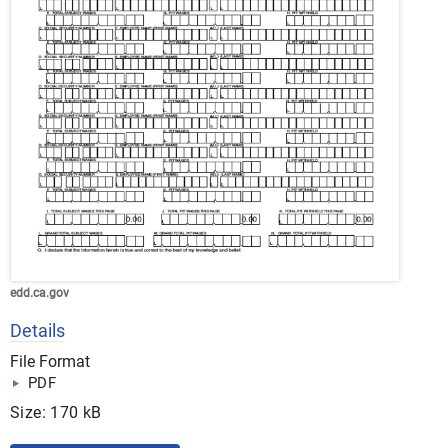
edd.ca.gov
Details
File Format
PDF
Size: 170 kB