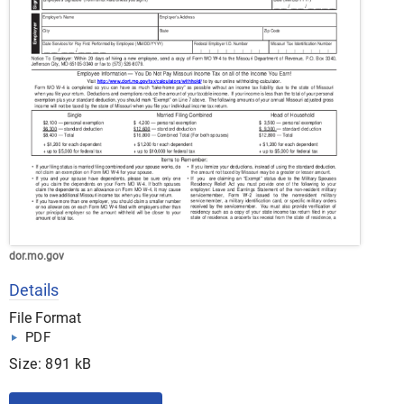
dor.mo.gov
Details
File Format
PDF
Size: 891 kB