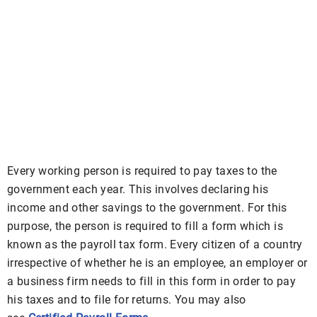
Every working person is required to pay taxes to the
government each year. This involves declaring his
income and other savings to the government. For this
purpose, the person is required to fill a form which is
known as the payroll tax form. Every citizen of a country
irrespective of whether he is an employee, an employer or
a business firm needs to fill in this form in order to pay
his taxes and to file for returns. You may also