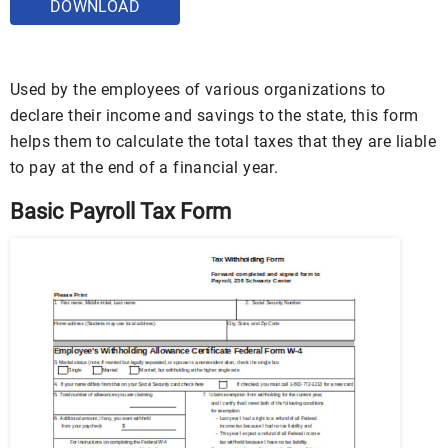
DOWNLOAD
Used by the employees of various organizations to
declare their income and savings to the state, this form
helps them to calculate the total taxes that they are liable
to pay at the end of a financial year.
Basic Payroll Tax Form