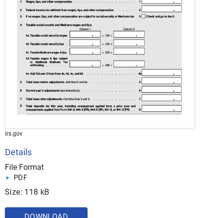
irs.gov
Details
File Format
PDF
Size: 118 kB
DOWNLOAD