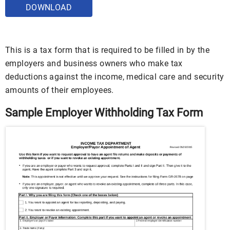
DOWNLOAD
This is a tax form that is required to be filled in by the
employers and business owners who make tax
deductions against the income, medical care and security
amounts of their employees.
Sample Employer Withholding Tax Form