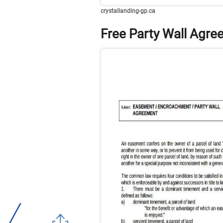
crystallanding-gp.ca
Free Party Wall Agr