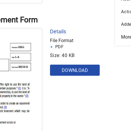
Acti
eement Form
Add
Details
Mor
File Format
PDF
Size: 40 KB
DOWNLOAD