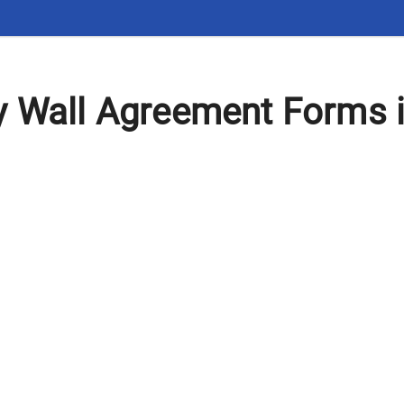
y Wall Agreement Forms 