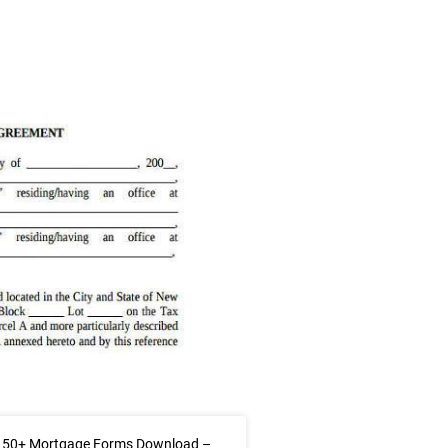
 50+ Mortgage Forms Download –