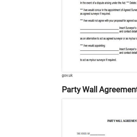
gov.uk
Party Wall Agreemen