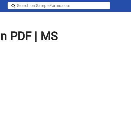
in PDF | MS