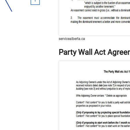
servicealberta.ca
Party Wall Act Agre