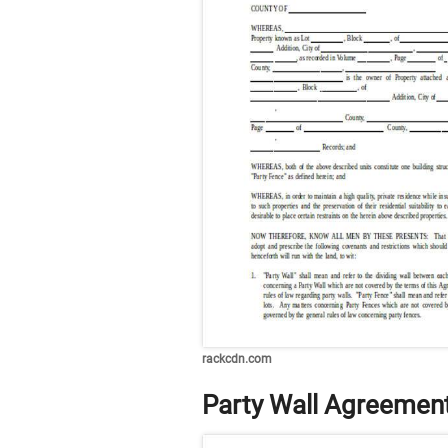
rackcdn.com
Party Wall Agreemen