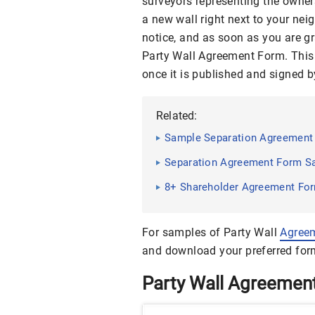
surveyors representing the owners
a new wall right next to your nei
notice, and as soon as you are gr
Party Wall Agreement Form. This 
once it is published and signed b
Related:
Sample Separation Agreement 
Separation Agreement Form S
8+ Shareholder Agreement For
For samples of Party Wall
Agree
and download your preferred for
Party Wall Agreemen