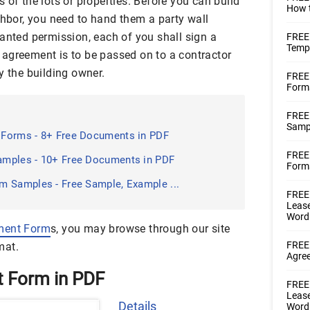
 of the lots or properties. Before you can build
How t
ghbor, you need to hand them a party wall
anted permission, each of you shall sign a
FREE
Templ
agreement is to be passed on to a contractor
y the building owner.
FREE
Form
FREE
Samp
Forms - 8+ Free Documents in PDF
FREE 
amples - 10+ Free Documents in PDF
Forms
m Samples - Free Sample, Example ...
FREE 
Lease
Word
ment Form
s, you may browse through our site
FREE 
mat.
Agre
t Form in PDF
FREE 
Lease
Details
Word