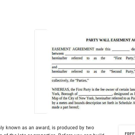
ly known as an award, is produced by two
FREE