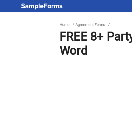
Home
/
Agreement Forms
/
FREE 8+ Part
Word