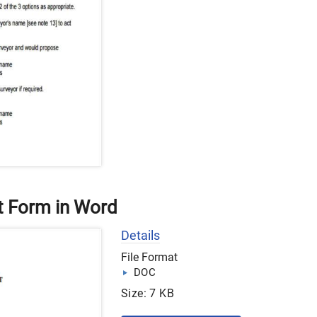
t Form in Word
Details
File Format
DOC
Size: 7 KB