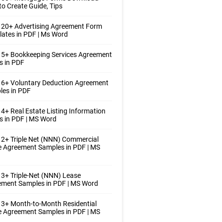
o Create Guide, Tips
 20+ Advertising Agreement Form
ates in PDF | Ms Word
 5+ Bookkeeping Services Agreement
s in PDF
 6+ Voluntary Deduction Agreement
les in PDF
4+ Real Estate Listing Information
 in PDF | MS Word
2+ Triple Net (NNN) Commercial
 Agreement Samples in PDF | MS
3+ Triple-Net (NNN) Lease
ement Samples in PDF | MS Word
3+ Month-to-Month Residential
 Agreement Samples in PDF | MS