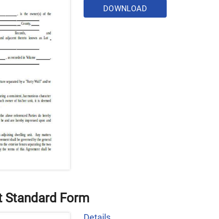
DOWNLOAD
t Standard Form
Details