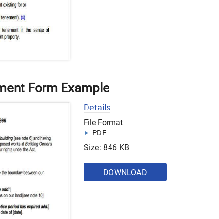
ement Form Example
Details
File Format
PDF
Size: 846 KB
DOWNLOAD