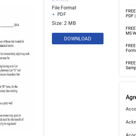
File Format
FREE
PDF
PDF 
Size: 2 MB
FREE 
MS W
DOWNLOAD
FREE
Forms
FREE
Sampl
Agr
Acco
Ack
Acor