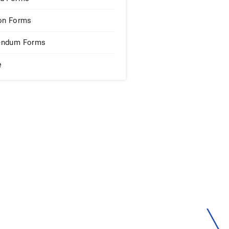
on Forms
endum Forms
e