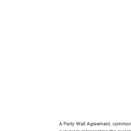
A Party Wall Agreement, common