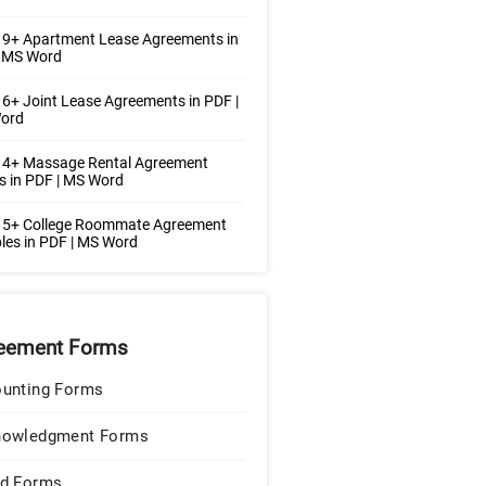
 9+ Apartment Lease Agreements in
| MS Word
6+ Joint Lease Agreements in PDF |
ord
 4+ Massage Rental Agreement
 in PDF | MS Word
 5+ College Roommate Agreement
es in PDF | MS Word
eement Forms
unting Forms
nowledgment Forms
d Forms