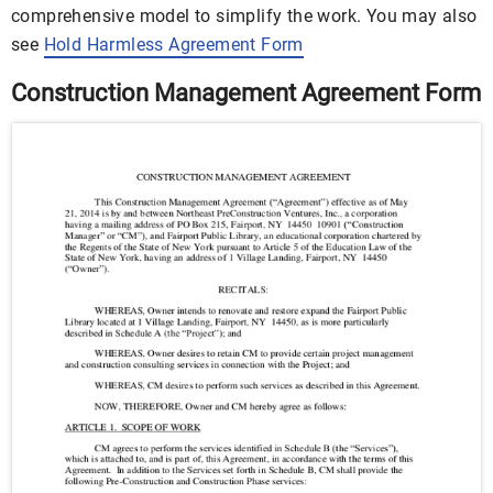
comprehensive model to simplify the work. You may also
see
Hold Harmless Agreement Form
Construction Management Agreement Form