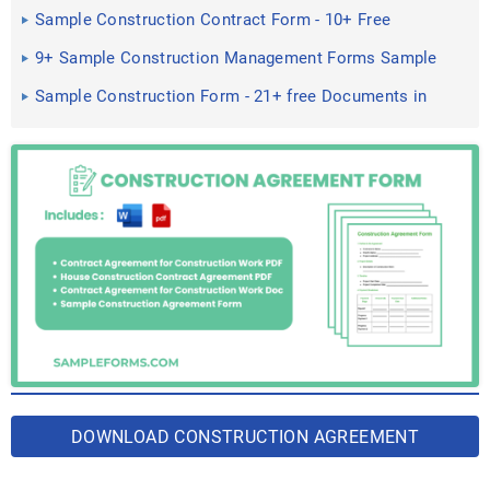
Sample Construction Contract Form - 10+ Free
Documents in PDF ...
9+ Sample Construction Management Forms Sample
Forms
Sample Construction Form - 21+ free Documents in
Word, PDF, Excel
DOWNLOAD CONSTRUCTION AGREEMENT
FORM BUNDLE