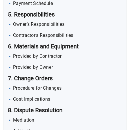
Payment Schedule
5. Responsibilities
Owner’s Responsibilities
Contractor’s Responsibilities
6. Materials and Equipment
Provided by Contractor
Provided by Owner
7. Change Orders
Procedure for Changes
Cost Implications
8. Dispute Resolution
Mediation