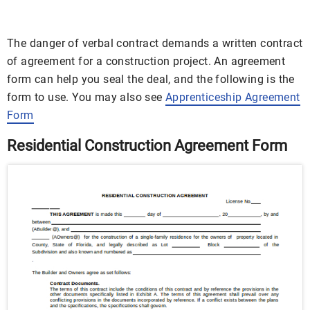
The danger of verbal contract demands a written contract
of agreement for a construction project. An agreement
form can help you seal the deal, and the following is the
form to use. You may also see
Apprenticeship Agreement
Form
Residential Construction Agreement Form