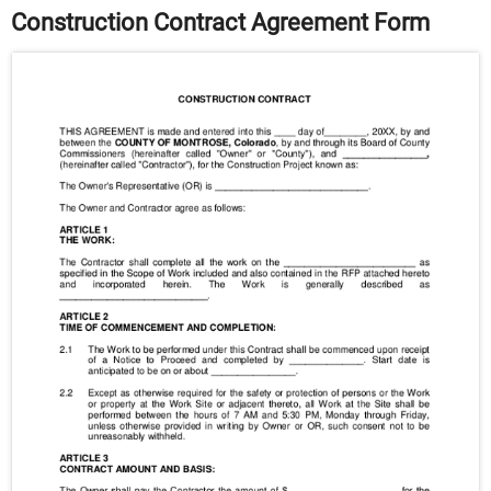
Construction Contract Agreement Form