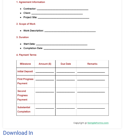
Download In