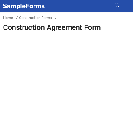
Home
/
Construction Forms
/
Construction Agreement Form