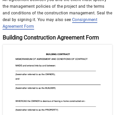
the management policies of the project and the terms
and conditions of the construction management. Seal the
deal by signing it. You may also see
Consignment
Agreement Form
Building Construction Agreement Form