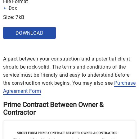
File Format
Doc
Size: 7kB
DOWNLOAD
A pact between your construction and a potential client
should be rock-solid. The terms and conditions of the
service must be friendly and easy to understand before
the construction work begins. You may also see
Purchase
Agreement Form
Prime Contract Between Owner &
Contractor