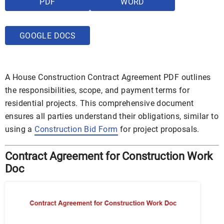
PDF
WORD
GOOGLE DOCS
A House Construction Contract Agreement PDF outlines
the responsibilities, scope, and payment terms for
residential projects. This comprehensive document
ensures all parties understand their obligations, similar to
using a
Construction Bid Form
for project proposals.
Contract Agreement for Construction Work
Doc