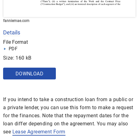
fanniemae.com
Details
File Format
PDF
Size: 160 kB
DOWNLOAD
If you intend to take a construction loan from a public or
a private lender, you can use this form to make a request
for the finances. Note that the repayment dates for the
loan differ depending on the agreement. You may also
see
Lease Agreement Form