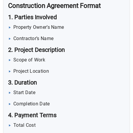
Construction Agreement Format
1. Parties Involved
Property Owner’s Name
Contractor’s Name
2. Project Description
Scope of Work
Project Location
3. Duration
Start Date
Completion Date
4. Payment Terms
Total Cost