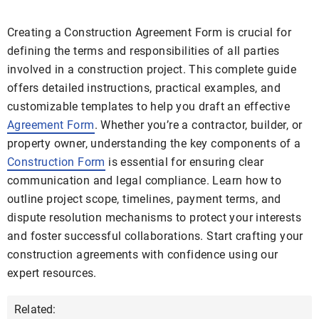
Creating a Construction Agreement Form is crucial for
defining the terms and responsibilities of all parties
involved in a construction project. This complete guide
offers detailed instructions, practical examples, and
customizable templates to help you draft an effective
Agreement Form
. Whether you’re a contractor, builder, or
property owner, understanding the key components of a
Construction Form
is essential for ensuring clear
communication and legal compliance. Learn how to
outline project scope, timelines, payment terms, and
dispute resolution mechanisms to protect your interests
and foster successful collaborations. Start crafting your
construction agreements with confidence using our
expert resources.
Related: