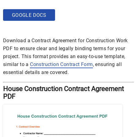
GOOGLE DOCS
Download a Contract Agreement for Construction Work
PDF to ensure clear and legally binding terms for your
project. This format provides an easy-to-use template,
similar to a
Construction Contract Form
, ensuring all
essential details are covered.
House Construction Contract Agreement
PDF