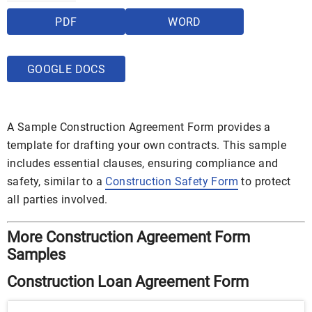
PDF
WORD
GOOGLE DOCS
A Sample Construction Agreement Form provides a
template for drafting your own contracts. This sample
includes essential clauses, ensuring compliance and
safety, similar to a
Construction Safety Form
to protect
all parties involved.
More Construction Agreement Form
Samples
Construction Loan Agreement Form