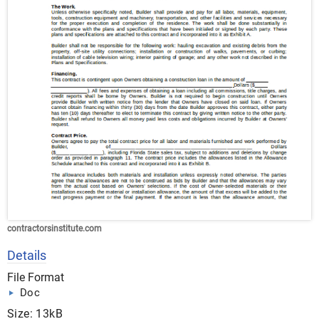
contractorsinstitute.com
Details
File Format
Doc
Size: 13kB