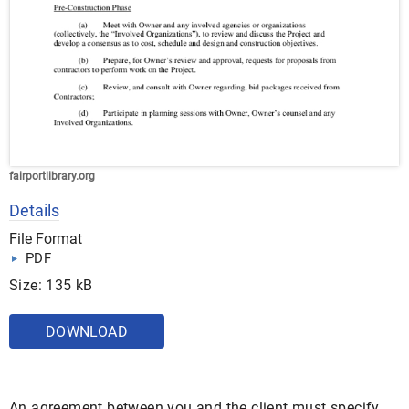
fairportlibrary.org
Details
File Format
PDF
Size: 135 kB
DOWNLOAD
An agreement between you and the client must specify