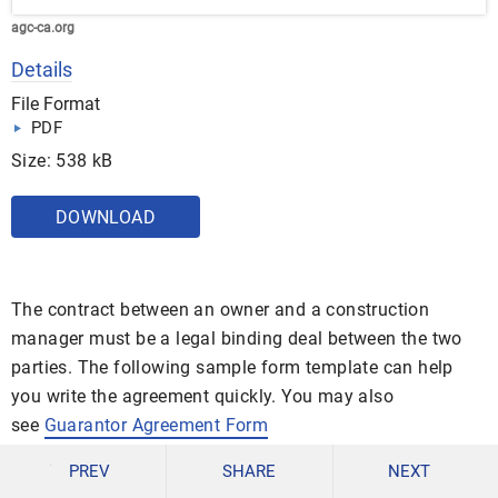
agc-ca.org
Details
File Format
PDF
Size: 538 kB
DOWNLOAD
The contract between an owner and a construction
manager must be a legal binding deal between the two
parties. The following sample form template can help
you write the agreement quickly. You may also
see
Guarantor Agreement Form
Standard Agreement Between Owner and
PREV
SHARE
NEXT