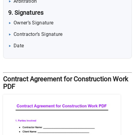
Arbitration
9. Signatures
Owner’s Signature
Contractor’s Signature
Date
Contract Agreement for Construction Work
PDF