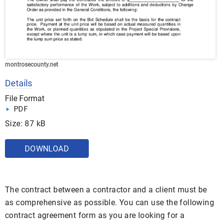
montrosecounty.net
Details
File Format
PDF
Size: 87 kB
DOWNLOAD
The contract between a contractor and a client must be
as comprehensive as possible. You can use the following
contract agreement form as you are looking for a