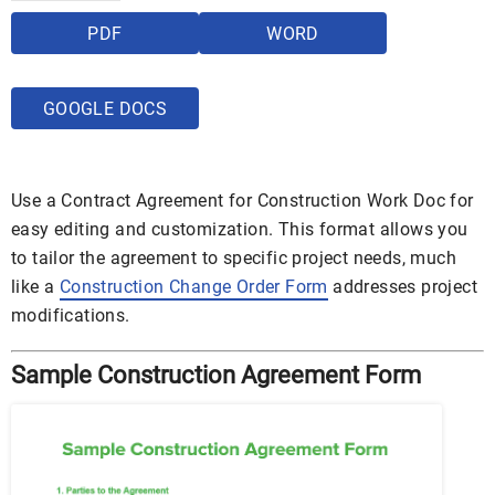
PDF
WORD
GOOGLE DOCS
Use a Contract Agreement for Construction Work Doc for
easy editing and customization. This format allows you
to tailor the agreement to specific project needs, much
like a
Construction Change Order Form
addresses project
modifications.
Sample Construction Agreement Form