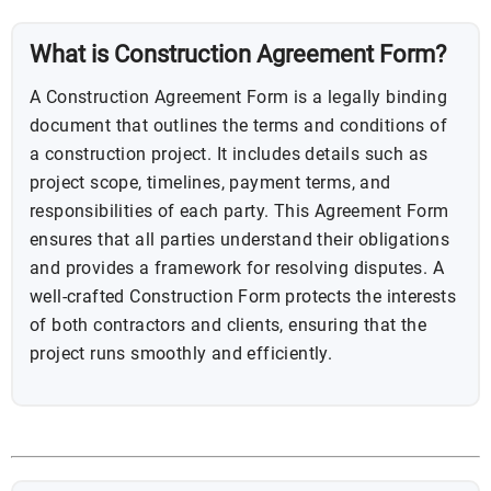
What is Construction Agreement Form?
A Construction Agreement Form is a legally binding
document that outlines the terms and conditions of
a construction project. It includes details such as
project scope, timelines, payment terms, and
responsibilities of each party. This Agreement Form
ensures that all parties understand their obligations
and provides a framework for resolving disputes. A
well-crafted Construction Form protects the interests
of both contractors and clients, ensuring that the
project runs smoothly and efficiently.