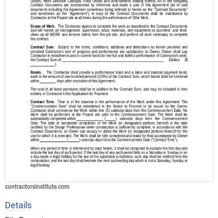
contractorsinstitute.com
Details