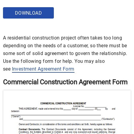
DOWNLOAD
A residential construction project often takes too long
depending on the needs of a customer, so there must be
some sort of solid agreement to govern the relationship.
Use the following form for help. You may also
see
Investment Agreement Form
Commercial Construction Agreement Form