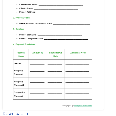
Download In