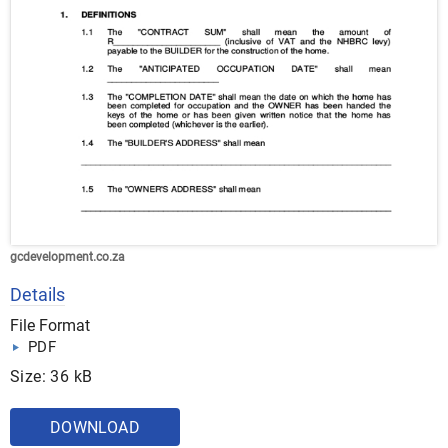
gcdevelopment.co.za
Details
File Format
PDF
Size: 36 kB
DOWNLOAD