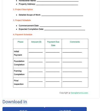
Download In