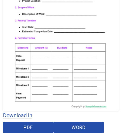
Download In
PDF
WORD