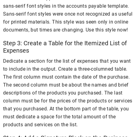
sans-serif font styles in the accounts payable template.
Sans-serif font styles were once not recognized as useful
for printed materials. This style was seen only in online
documents, but times are changing. Use this style now!
Step 3: Create a Table for the Itemized List of
Expenses
Dedicate a section for the list of expenses that you want
to include in the output. Create a three-columned table.
The first column must contain the date of the purchase.
The second column must be about the names and brief
descriptions of the products you purchased. The last
column must be for the prices of the products or services
that you purchased. At the bottom part of the table, you
must dedicate a space for the total amount of the
products and services on the list.