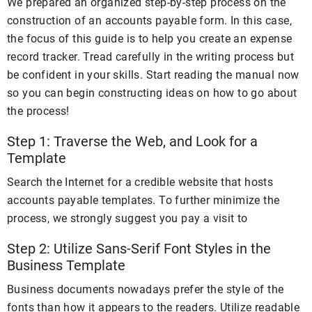
We prepared an organized step-by-step process on the
construction of an accounts payable form. In this case,
the focus of this guide is to help you create an expense
record tracker. Tread carefully in the writing process but
be confident in your skills. Start reading the manual now
so you can begin constructing ideas on how to go about
the process!
Step 1: Traverse the Web, and Look for a
Template
Search the Internet for a credible website that hosts
accounts payable templates. To further minimize the
process, we strongly suggest you pay a visit to
Step 2: Utilize Sans-Serif Font Styles in the
Business Template
Business documents nowadays prefer the style of the
fonts than how it appears to the readers. Utilize readable