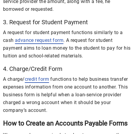
service provider the amount, along with a fee, he
borrowed or requested.
3. Request for Student Payment
A request for student payment functions similarly to a
cash
advance request form
. A request for student
payment aims to loan money to the student to pay for his
tuition and school-related materials.
4. Charge/Credit Form
A charge/
credit form
functions to help business transfer
expenses information from one account to another. This
business form is helpful when a loan-service provider
charged a wrong account when it should be your
company’s account.
How to Create an Accounts Payable Forms