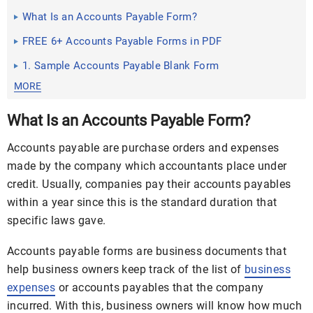
What Is an Accounts Payable Form?
FREE 6+ Accounts Payable Forms in PDF
1. Sample Accounts Payable Blank Form
MORE
What Is an Accounts Payable Form?
Accounts payable are purchase orders and expenses
made by the company which accountants place under
credit. Usually, companies pay their accounts payables
within a year since this is the standard duration that
specific laws gave.
Accounts payable forms are business documents that
help business owners keep track of the list of
business
expenses
or accounts payables that the company
incurred. With this, business owners will know how much