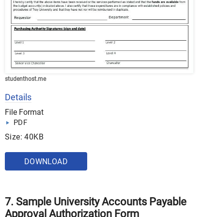
studenthost.me
Details
File Format
PDF
Size: 40KB
DOWNLOAD
7. Sample University Accounts Payable
Approval Authorization Form