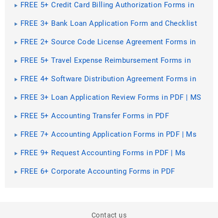
FREE 5+ Credit Card Billing Authorization Forms in
PDF | MS Word
FREE 3+ Bank Loan Application Form and Checklist
Forms in PDF
FREE 2+ Source Code License Agreement Forms in
PDF
FREE 5+ Travel Expense Reimbursement Forms in
PDF | MS Word | Excel
FREE 4+ Software Distribution Agreement Forms in
PDF | MS Word
FREE 3+ Loan Application Review Forms in PDF | MS
Word | Excel
FREE 5+ Accounting Transfer Forms in PDF
FREE 7+ Accounting Application Forms in PDF | Ms
Word
FREE 9+ Request Accounting Forms in PDF | Ms
Word | Excel
FREE 6+ Corporate Accounting Forms in PDF
Contact us