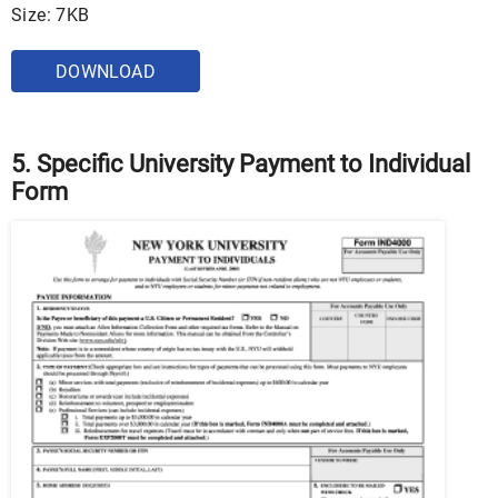
Size: 7KB
DOWNLOAD
5. Specific University Payment to Individual
Form