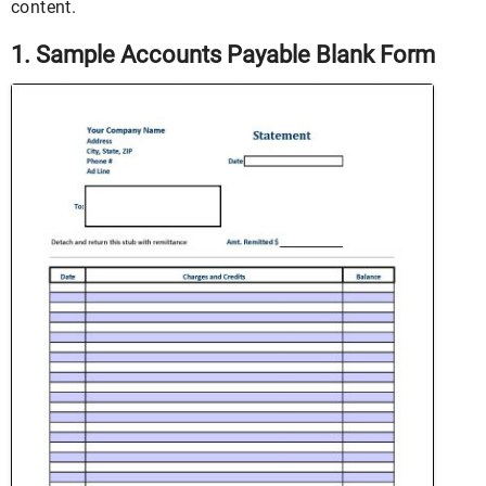
content.
1. Sample Accounts Payable Blank Form