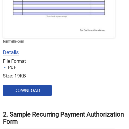
formville.com
Details
File Format
PDF
Size: 19KB
DOWNLOAD
2. Sample Recurring Payment Authorization
Form