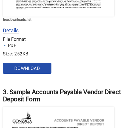
freedownloads.net
Details
File Format
PDF
Size: 252KB
DOWNLOAD
3. Sample Accounts Payable Vendor Direct
Deposit Form