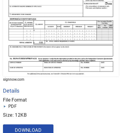
signnow.com
Details
File Format
PDF
Size: 12KB
DOWNLOAD