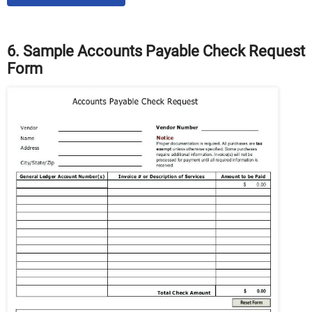
6. Sample Accounts Payable Check Request
Form