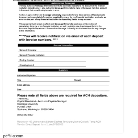
pdffiller.com