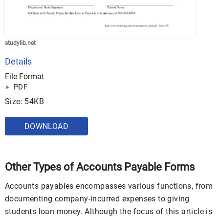
studylib.net
Details
File Format
PDF
Size: 54KB
DOWNLOAD
Other Types of Accounts Payable Forms
Accounts payables encompasses various functions, from
documenting company-incurred expenses to giving
students loan money. Although the focus of this article is