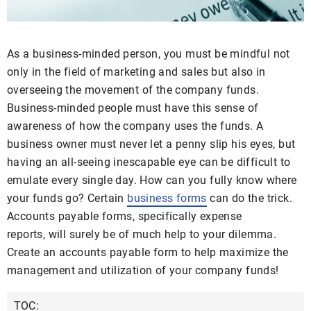
As a business-minded person, you must be mindful not
only in the field of marketing and sales but also in
overseeing the movement of the company funds.
Business-minded people must have this sense of
awareness of how the company uses the funds. A
business owner must never let a penny slip his eyes, but
having an all-seeing inescapable eye can be difficult to
emulate every single day. How can you fully know where
your funds go? Certain
business forms
can do the trick.
Accounts payable forms, specifically expense
reports, will surely be of much help to your dilemma.
Create an accounts payable form to help maximize the
management and utilization of your company funds!
TOC: