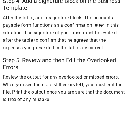
Step 4: Add a Signature Block on the Business
Template
After the table, add a signature block. The accounts
payable form functions as a confirmation letter in this
situation. The signature of your boss must be evident
after the table to confirm that he agrees that the
expenses you presented in the table are correct.
Step 5: Review and then Edit the Overlooked
Errors
Review the output for any overlooked or missed errors.
When you see there are still errors left, you must edit the
file. Print the output once you are sure that the document
is free of any mistake.