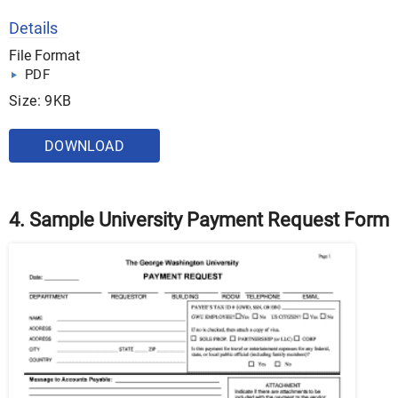
Details
File Format
PDF
Size: 9KB
DOWNLOAD
4. Sample University Payment Request Form