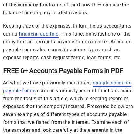
of the company funds are left and how they can use the
balance for company-related reasons.
Keeping track of the expenses, in turn, helps accountants
during
financial auditing
. This function is just one of the
many that an accounts payable form can offer. Accounts
payable forms also comes in various types, such as
expense reports, cash request forms, loan forms, etc.
FREE 6+ Accounts Payable Forms in PDF
As what we have previously mentioned,
sample accounts
payable forms
come in various types and functions aside
from the focus of this article, which is keeping record of
expenses that the company incurred. Presented below are
seven examples of different types of accounts payable
forms that we fished from the Internet. Examine each of
the samples and look carefully at the elements in the