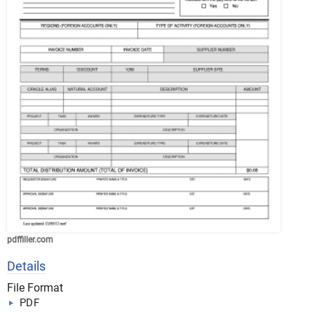
pdffiller.com
Details
File Format
PDF