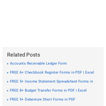
Related Posts
Accounts Receivable Ledger Form
FREE 6+ Checkbook Register Forms in PDF | Excel
FREE 5+ Income Statement Spreadsheet Forms in
PDF
FREE 8+ Budget Transfer Forms in PDF | Excel
FREE 5+ Debenture Short Forms in PDF