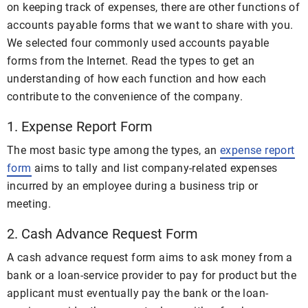
on keeping track of expenses, there are other functions of
accounts payable forms that we want to share with you.
We selected four commonly used accounts payable
forms from the Internet. Read the types to get an
understanding of how each function and how each
contribute to the convenience of the company.
1. Expense Report Form
The most basic type among the types, an
expense report
form
aims to tally and list company-related expenses
incurred by an employee during a business trip or
meeting.
2. Cash Advance Request Form
A cash advance request form aims to ask money from a
bank or a loan-service provider to pay for product but the
applicant must eventually pay the bank or the loan-