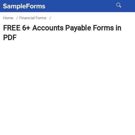
Home
/
Financial Forms
/
FREE 6+ Accounts Payable Forms in
PDF