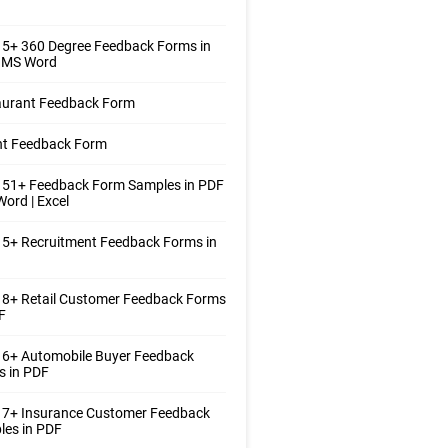
 5+ 360 Degree Feedback Forms in
| MS Word
aurant Feedback Form
nt Feedback Form
 51+ Feedback Form Samples in PDF
Word | Excel
5+ Recruitment Feedback Forms in
 8+ Retail Customer Feedback Forms
F
 6+ Automobile Buyer Feedback
s in PDF
 7+ Insurance Customer Feedback
les in PDF