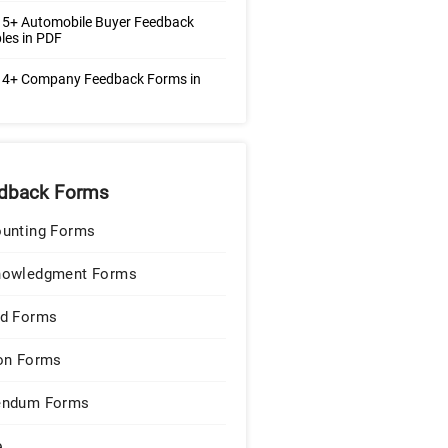
 5+ Automobile Buyer Feedback
les in PDF
 4+ Company Feedback Forms in
dback Forms
unting Forms
nowledgment Forms
d Forms
on Forms
endum Forms
e