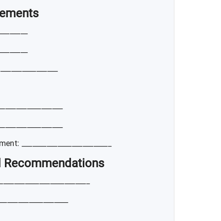
vements
________
________
_________________
_________________
_________________
ent: _________________________
nd Recommendations
_________________________
___________________