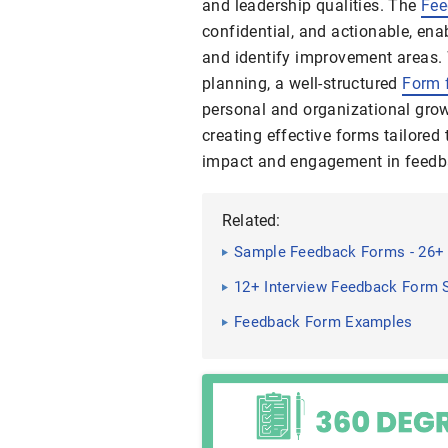
and leadership qualities. The
Fee
confidential, and actionable, en
and identify improvement areas.
planning, a well-structured
Form 
personal and organizational grow
creating effective forms tailore
impact and engagement in feedb
Related:
Sample Feedback Forms - 26+
12+ Interview Feedback Form S
Feedback Form Examples