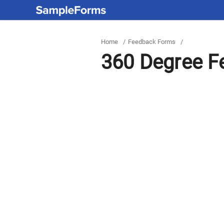
Home
/
Feedback Forms
/
360 Degree F