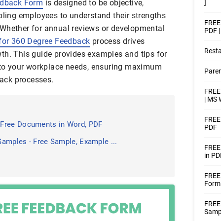
dback Form
is designed to be objective,
]
abling employees to understand their strengths
FREE
 Whether for annual reviews or developmental
PDF 
for 360 Degree Feedback
process drives
Rest
th. This guide provides examples and tips for
d to your workplace needs, ensuring maximum
Pare
ack processes.
FREE
| MS 
FREE 
 Free Documents in Word, PDF
PDF
amples - Free Sample, Example ...
FREE
in PD
FREE
Form
FREE
Samp