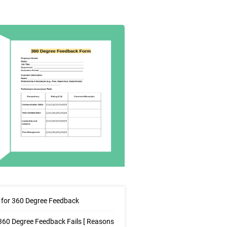
for 360 Degree Feedback
60 Degree Feedback Fails [ Reasons