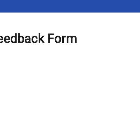
eedback Form