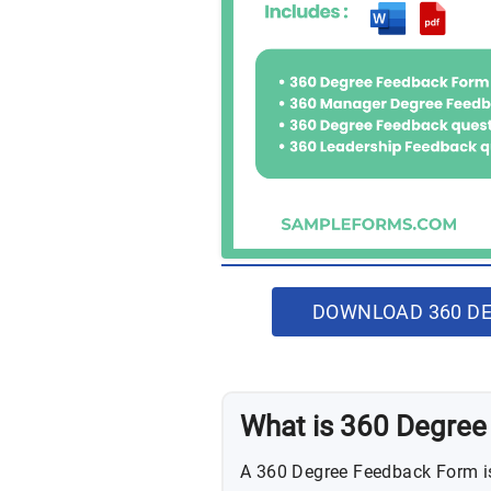
DOWNLOAD 360 DE
What is 360 Degre
A 360 Degree Feedback Form is 