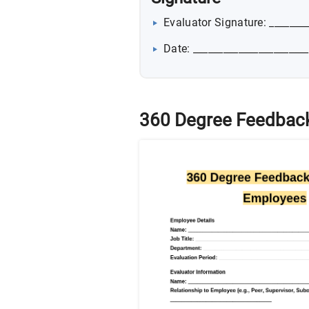
Evaluator Signature: _______
Date: _______________________
360 Degree Feedback