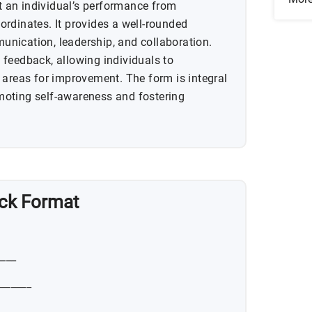
 an individual’s performance from
rdinates. It provides a well-rounded
nication, leadership, and collaboration.
feedback, allowing individuals to
 areas for improvement. The form is integral
oting self-awareness and fostering
ck Format
____
_______
_________