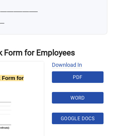
__________________
__
 Form for Employees
Download In
PDF
WORD
GOOGLE DOCS