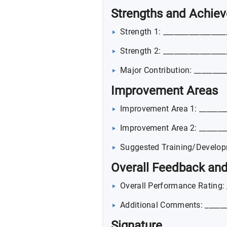
Strengths and Achie
Strength 1: _________________
Strength 2: _________________
Major Contribution: ________
Improvement Areas
Improvement Area 1: ________
Improvement Area 2: ________
Suggested Training/Developm
Overall Feedback a
Overall Performance Rating: 
Additional Comments: ______
Signature