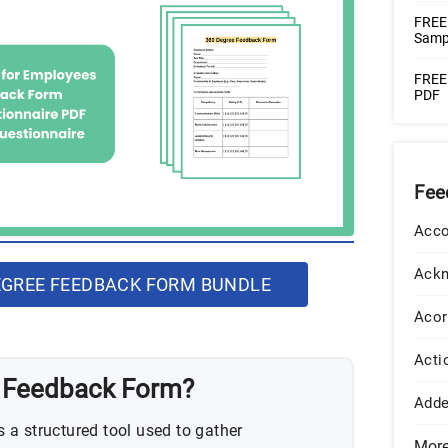
FREE
Samp
FREE
PDF
Fee
Acco
Ack
GREE FEEDBACK FORM BUNDLE
Acor
Acti
e Feedback Form?
Add
a structured tool used to gather
Mor