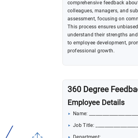
comprehensive feedback about
colleagues, managers, and subo
assessment, focusing on commu
This process ensures unbiased 
understand their strengths and
to employee development, prom
professional growth.
360 Degree Feedba
Employee Details
Name: _____________________
Job Title: __________________
Department: ________________