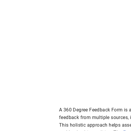
A 360 Degree Feedback Form is a 
feedback from multiple sources, 
This holistic approach helps asse