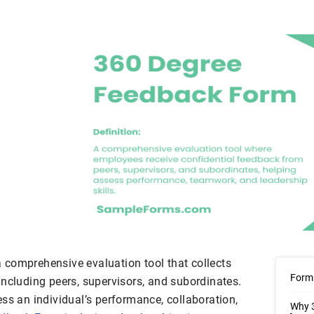
comprehensive evaluation tool that collects
Form 
including peers, supervisors, and subordinates.
ss an individual’s performance, collaboration,
Why 3