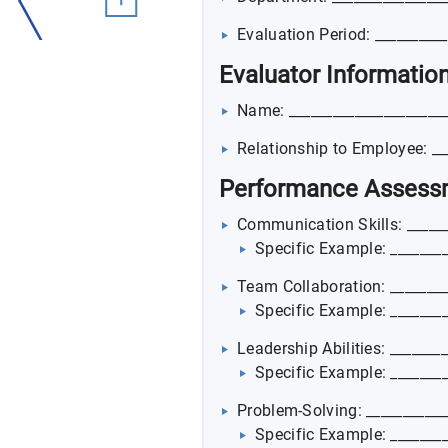
Evaluation Period: _________
Evaluator Informatio
Name: _____________________
Relationship to Employee: __
Performance Assess
Communication Skills: ______
Specific Example: ________
Team Collaboration: ________
Specific Example: ________
Leadership Abilities: _______
Specific Example: ________
Problem-Solving: ___________
Specific Example: ________