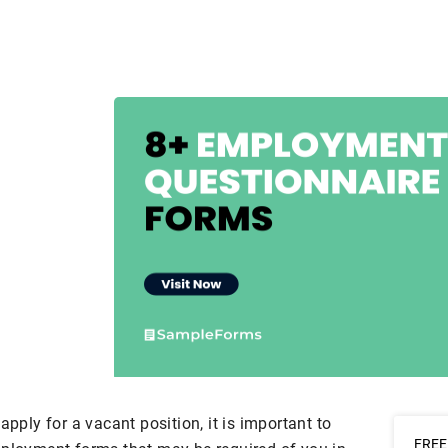
apply for a vacant position, it is important to
FREE