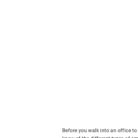
Before you walk into an office to 