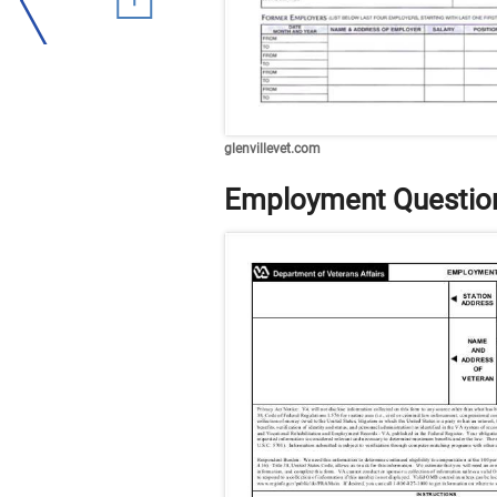
glenvillevet.com
Employment Question