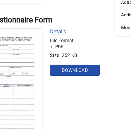
Acti
Add
tionnaire Form
Mor
Details
File Format
PDF
Size: 252 KB
DOWNLOAD