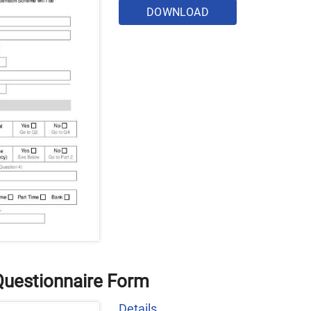
DOWNLOAD
uestionnaire Form
Details