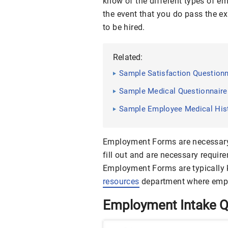
know of the different types of e
the event that you do pass the e
to be hired.
Related:
Sample Satisfaction Questionn
Sample Medical Questionnaire 
Sample Employee Medical Histo
Employment Forms are necessary 
fill out and are necessary requir
Employment Forms are typically k
resources
department where empl
Employment Intake Q