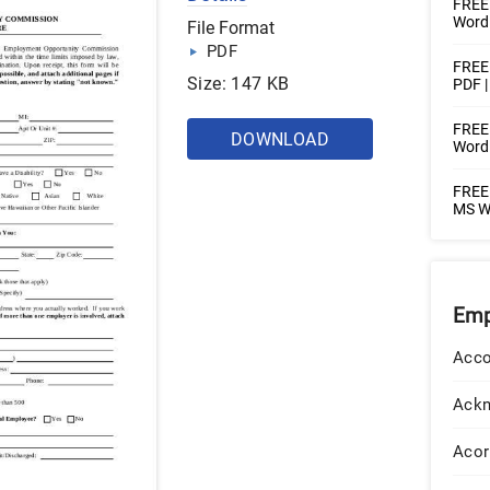
FREE
Word 
File Format
PDF
FREE 
Size: 147 KB
PDF 
FREE 
DOWNLOAD
Word
FREE 
MS Wo
Emp
Acco
Ack
Acor