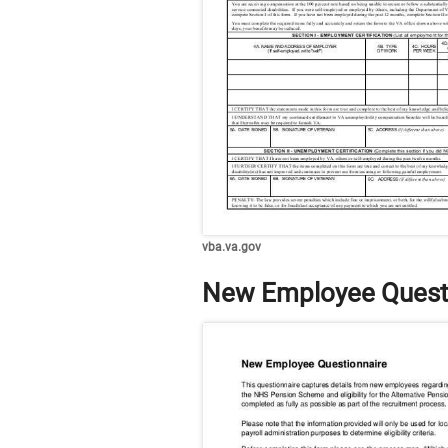
vba.va.gov
New Employee Quest