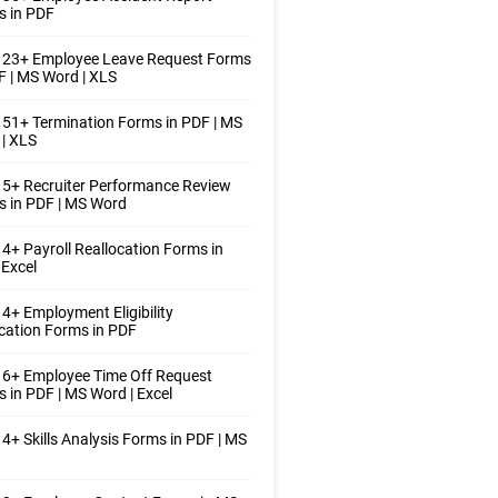
s in PDF
 23+ Employee Leave Request Forms
F | MS Word | XLS
51+ Termination Forms in PDF | MS
| XLS
5+ Recruiter Performance Review
 in PDF | MS Word
4+ Payroll Reallocation Forms in
 Excel
4+ Employment Eligibility
ication Forms in PDF
 6+ Employee Time Off Request
 in PDF | MS Word | Excel
4+ Skills Analysis Forms in PDF | MS