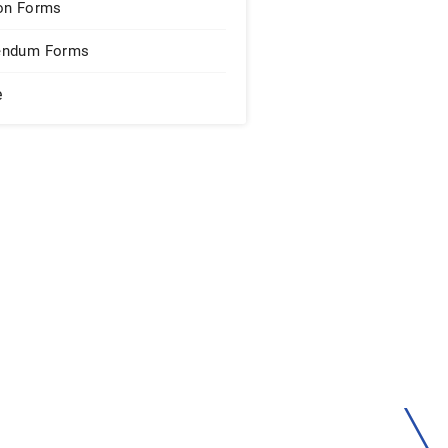
on Forms
endum Forms
e