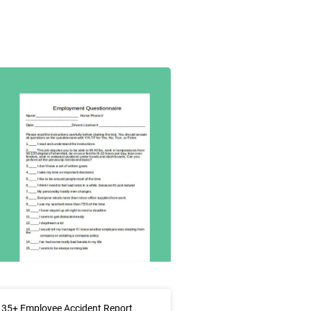
 35+ Employee Accident Report