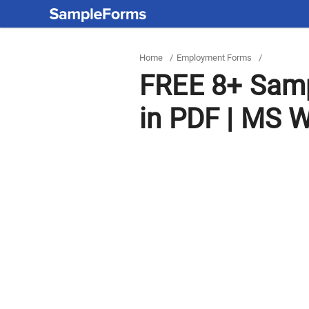
Home
/
Employment Forms
/
FREE 8+ Samp
in PDF | MS 