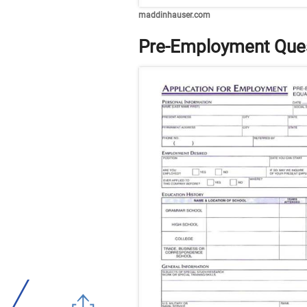
maddinhauser.com
Pre-Employment Ques