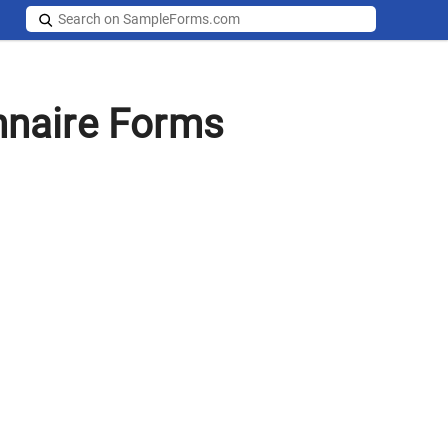
naire Forms