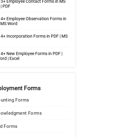
 3+ Employee Contact Forms in MS
| PDF
4+ Employee Observation Forms in
| MS Word
4+ Incorporation Forms in PDF | MS
4+ New Employee Forms in PDF |
rd | Excel
loyment Forms
unting Forms
nowledgment Forms
d Forms