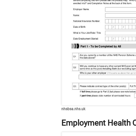
nhsbsa.nhs.uk
Employment Health Q