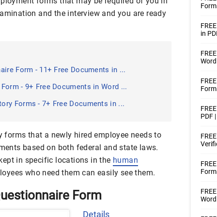
mployment forms that may be required of you in
Form
xamination and the interview and you are ready
FREE
in PD
FREE 
Word 
aire Form - 11+ Free Documents in ...
FREE 
Form - 9+ Free Documents in Word ...
Forms
ry Forms - 7+ Free Documents in ...
FREE 
PDF |
forms that a newly hired employee needs to
FREE 
Verif
ements based on both federal and state laws.
ept in specific locations in the
human
FREE
Forms
oyees who need them can easily see them.
FREE 
uestionnaire Form
Word
Details