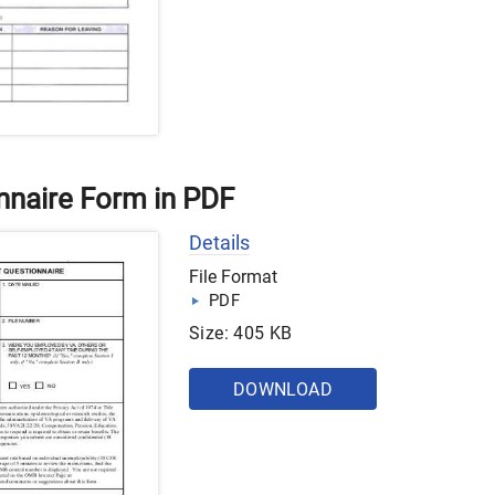
naire Form in PDF
Details
File Format
PDF
Size: 405 KB
DOWNLOAD