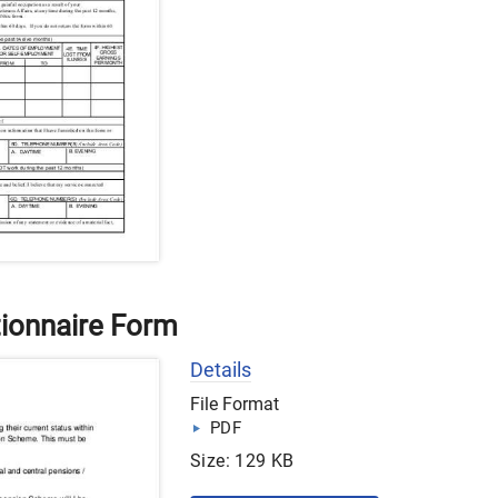
ionnaire Form
Details
File Format
PDF
Size: 129 KB