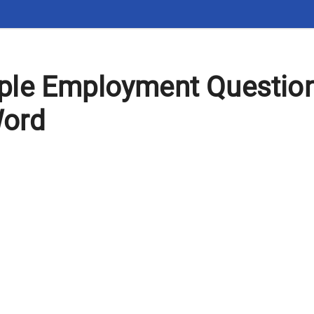
le Employment Question
Word