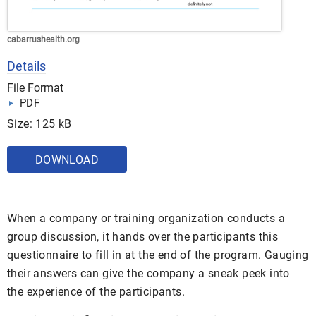
cabarrushealth.org
Details
File Format
PDF
Size: 125 kB
DOWNLOAD
When a company or training organization conducts a
group discussion, it hands over the participants this
questionnaire to fill in at the end of the program. Gauging
their answers can give the company a sneak peek into
the experience of the participants.