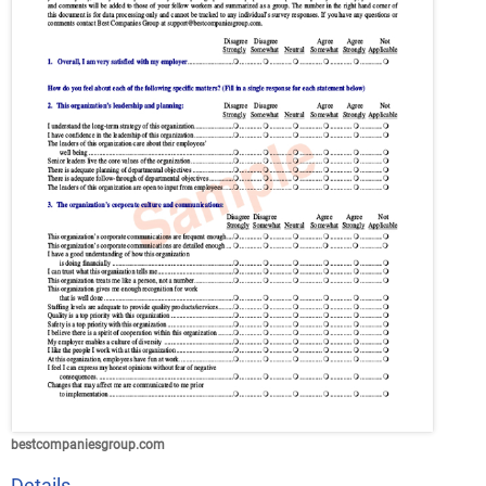
bestcompaniesgroup.com
Details