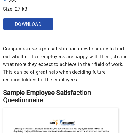
Doc
Size: 27 kB
DOWNLOAD
Companies use a job satisfaction questionnaire to find
out whether their employees are happy with their job and
what more they expect to achieve in their field of work.
This can be of great help when deciding future
responsibilities for the employees.
Sample Employee Satisfaction
Questionnaire