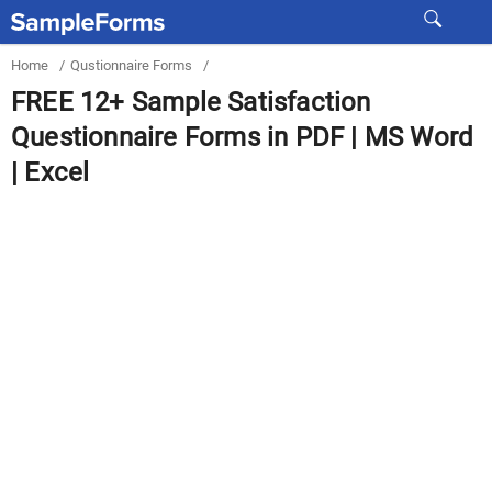
Home
/
Qustionnaire Forms
/
FREE 12+ Sample Satisfaction
Questionnaire Forms in PDF | MS Word
| Excel