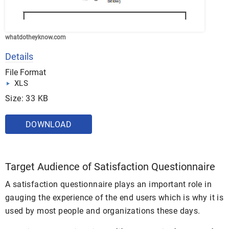
whatdotheyknow.com
Details
File Format
XLS
Size: 33 KB
DOWNLOAD
Target Audience of Satisfaction Questionnaire
A satisfaction questionnaire plays an important role in
gauging the experience of the end users which is why it is
used by most people and organizations these days.