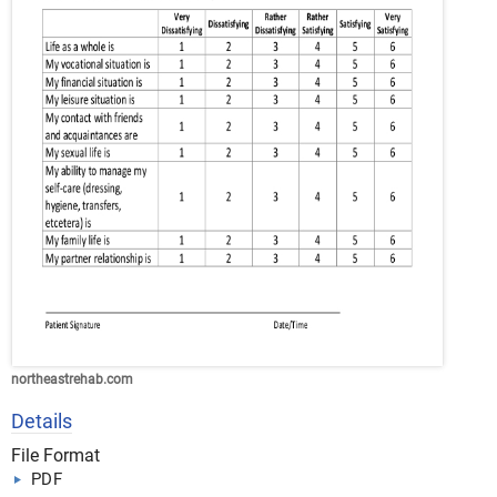
northeastrehab.com
Details
File Format
PDF