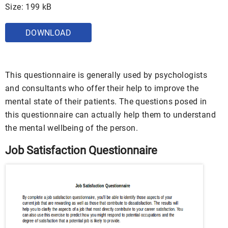
Size: 199 kB
DOWNLOAD
This questionnaire is generally used by psychologists
and consultants who offer their help to improve the
mental state of their patients. The questions posed in
this questionnaire can actually help them to understand
the mental wellbeing of the person.
Job Satisfaction Questionnaire