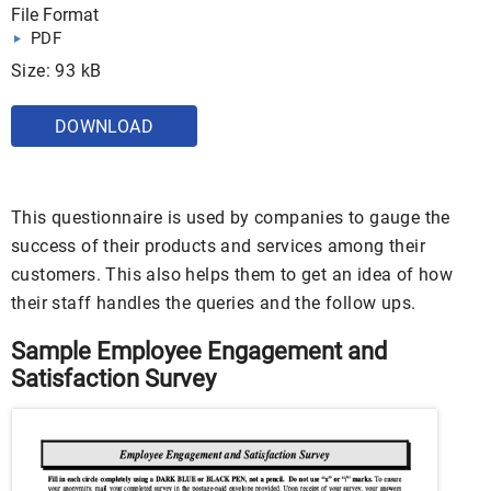
File Format
PDF
Size: 93 kB
DOWNLOAD
This questionnaire is used by companies to gauge the
success of their products and services among their
customers. This also helps them to get an idea of how
their staff handles the queries and the follow ups.
Sample Employee Engagement and
Satisfaction Survey