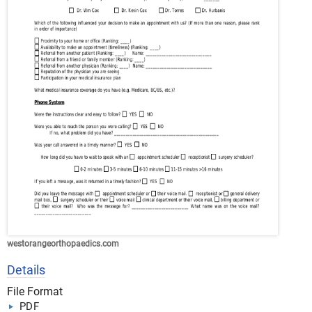
westorangeorthopaedics.com
Details
File Format
PDF