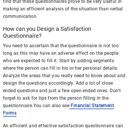
find that these questionnaires prove to be very useful in
making an efficient analysis of the situation than verbal
communication.
How can you Design a Satisfaction
Questionnaire?
You need to ascertain that the questionnaire is not too
long as this may have an adverse effect on the people
who are expected to fill it. Start by adding segments
where the person can fill in his or her personal details.
Analyze the areas that you really need to know about and
design the questions accordingly. Add a lot of close
ended questions and just a few open ended ones. Don’t
forget to ask for tips from the person filling in the
questionnaire.You can also see
Financial Statement
Forms
An efficient and effective satisfaction questionnaire can