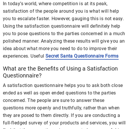
In today’s world, where competition is at its peak,
satisfaction of the people around you is what will help
you to escalate faster. However, gauging this is not easy.
Using the satisfaction questionnaire will definitely help
you to pose questions to the parties concerned in a much
polished manner. Analyzing these results will give you an
idea about what more you need to do to improve their
experiences. Useful
Secret Santa Questionnaire Forms
What are the Benefits of Using a Satisfaction
Questionnaire?
A satisfaction questionnaire helps you to ask both close
ended as well as open ended questions to the parties
concerned. The people are sure to answer these
questions more openly and truthfully, rather than when
they are posed to them directly. If you are conducting a
full-fledged survey of your products and services, you will