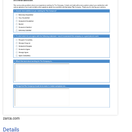
zarca.com
Details