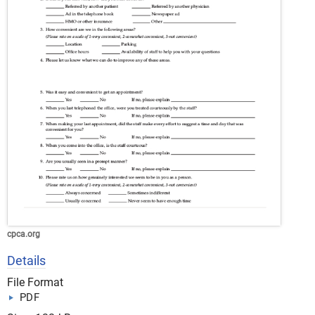
cpca.org
Details
File Format
PDF