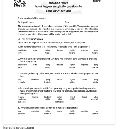
incredibleyears.com