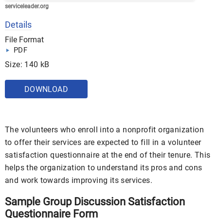
serviceleader.org
Details
File Format
PDF
Size: 140 kB
DOWNLOAD
The volunteers who enroll into a nonprofit organization
to offer their services are expected to fill in a volunteer
satisfaction questionnaire at the end of their tenure. This
helps the organization to understand its pros and cons
and work towards improving its services.
Sample Group Discussion Satisfaction
Questionnaire Form