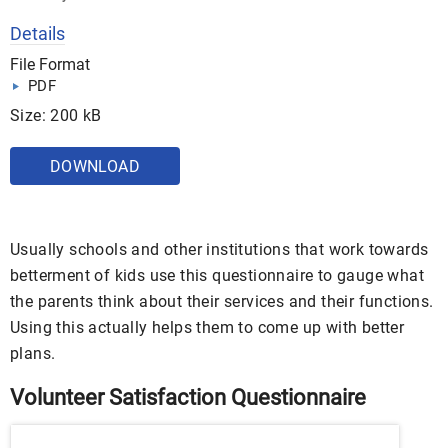
Details
File Format
PDF
Size: 200 kB
DOWNLOAD
Usually schools and other institutions that work towards
betterment of kids use this questionnaire to gauge what
the parents think about their services and their functions.
Using this actually helps them to come up with better
plans.
Volunteer Satisfaction Questionnaire