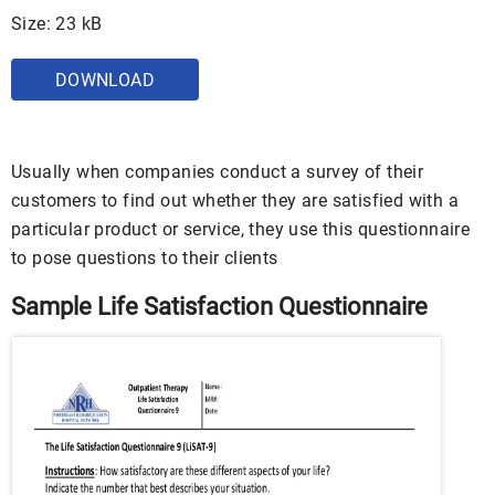
Size: 23 kB
DOWNLOAD
Usually when companies conduct a survey of their
customers to find out whether they are satisfied with a
particular product or service, they use this questionnaire
to pose questions to their clients
Sample Life Satisfaction Questionnaire