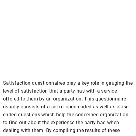
Satisfaction questionnaires play a key role in gauging the
level of satisfaction that a party has with a service
offered to them by an organization. This questionnaire
usually consists of a set of open ended as well as close
ended questions which help the concerned organization
to find out about the experience the party had when
dealing with them. By compiling the results of these