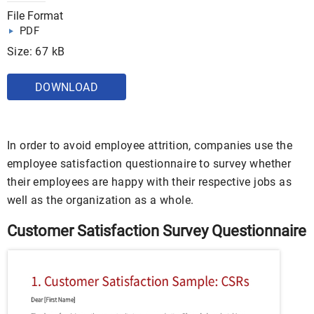
File Format
PDF
Size: 67 kB
DOWNLOAD
In order to avoid employee attrition, companies use the
employee satisfaction questionnaire to survey whether
their employees are happy with their respective jobs as
well as the organization as a whole.
Customer Satisfaction Survey Questionnaire