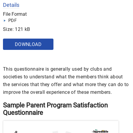
Details
File Format
PDF
Size: 121 kB
DOWNLOAD
This questionnaire is generally used by clubs and
societies to understand what the members think about
the services that they offer and what more they can do to
improve the overall experience of these members.
Sample Parent Program Satisfaction
Questionnaire