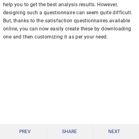
help you to get the best analysis results. However,
designing such a questionnaire can seem quite difficult.
But, thanks to the satisfaction questionnaires available
online, you can now easily create these by downloading
one and then customizing it as per your need.
PREV
SHARE
NEXT