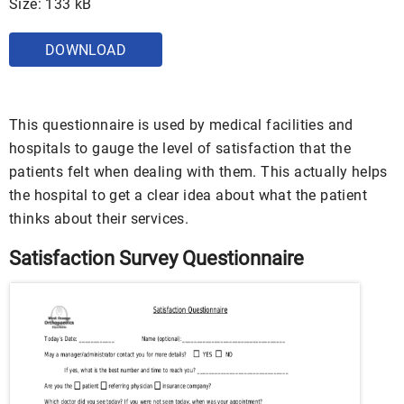
Size: 133 kB
DOWNLOAD
This questionnaire is used by medical facilities and
hospitals to gauge the level of satisfaction that the
patients felt when dealing with them. This actually helps
the hospital to get a clear idea about what the patient
thinks about their services.
Satisfaction Survey Questionnaire