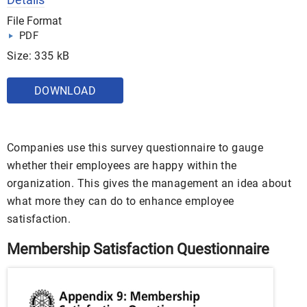
File Format
PDF
Size: 335 kB
DOWNLOAD
Companies use this survey questionnaire to gauge
whether their employees are happy within the
organization. This gives the management an idea about
what more they can do to enhance employee
satisfaction.
Membership Satisfaction Questionnaire