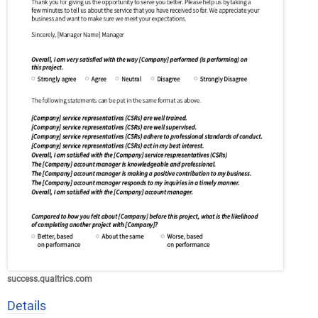
success.qualtrics.com
Details