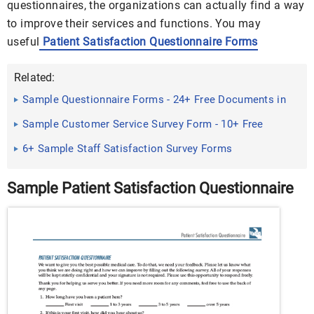
questionnaires, the organizations can actually find a way
to improve their services and functions. You may
useful
Patient Satisfaction Questionnaire Forms
Related:
Sample Questionnaire Forms - 24+ Free Documents in
PDF
Sample Customer Service Survey Form - 10+ Free
Documents in PDF
6+ Sample Staff Satisfaction Survey Forms
Sample Patient Satisfaction Questionnaire