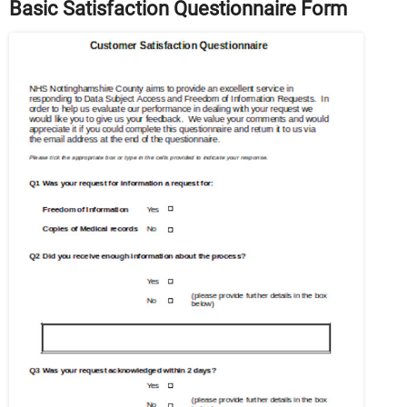
Basic Satisfaction Questionnaire Form