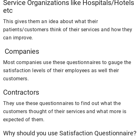
Service Organizations like Hospitals/Hotels
etc
This gives them an idea about what their
patients/customers think of their services and how they
can improve.
Companies
Most companies use these questionnaires to gauge the
satisfaction levels of their employees as well their
customers.
Contractors
They use these questionnaires to find out what the
customers thought of their services and what more is
expected of them.
Why should you use Satisfaction Questionnaire?