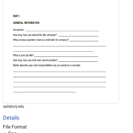
salisbury.edu
Details
File Format