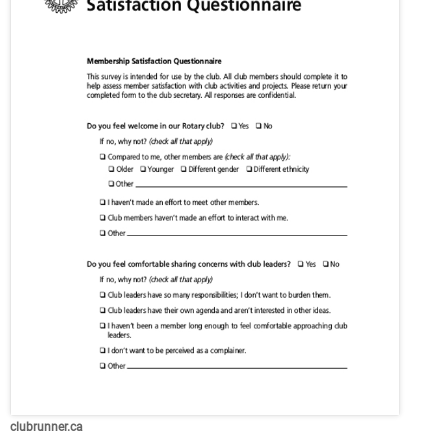
clubrunner.ca