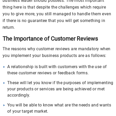
business leader should possess. The most important
thing here is that despite the challenges which require
you to give more, you still managed to handle them even
if there is no guarantee that you will get something in
return.
The Importance of Customer Reviews
The reasons why customer reviews are mandatory when
you implement your business products are as follows:
A relationship is built with customers with the use of
these customer reviews or feedback forms.
These will let you know if the purposes of implementing
your products or services are being achieved or met
accordingly.
You will be able to know what are the needs and wants
of your target market.