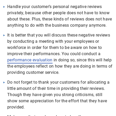
Handle your customer’s personal negative reviews
privately, because other people does not have to know
about these. Plus, these kinds of reviews does not have
anything to do with the business company anymore.
It is better that you will discuss these negative reviews
by conducting a meeting with your employees or
workforce in order for them to be aware on how to
improve their performances. You could conduct a
performance evaluation
in doing so, since this will help
the employees reflect on how they are doing in terms of
providing customer service.
Do not forget to thank your customers for allocating a
little amount of their time in providing their reviews.
Though they have given you strong criticisms, still
show some appreciation for the effort that they have
provided.