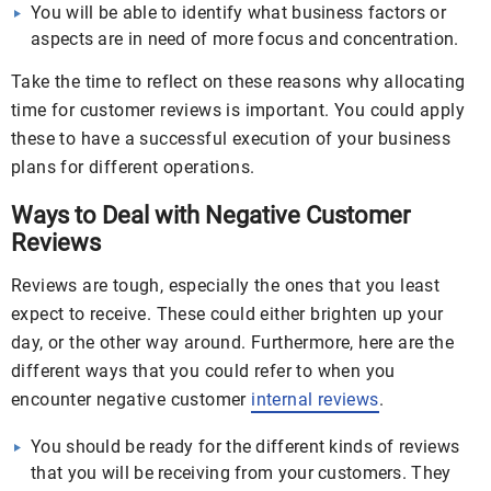
You will be able to identify what business factors or
aspects are in need of more focus and concentration.
Take the time to reflect on these reasons why allocating
time for customer reviews is important. You could apply
these to have a successful execution of your business
plans for different operations.
Ways to Deal with Negative Customer
Reviews
Reviews are tough, especially the ones that you least
expect to receive. These could either brighten up your
day, or the other way around. Furthermore, here are the
different ways that you could refer to when you
encounter negative customer
internal reviews
.
You should be ready for the different kinds of reviews
that you will be receiving from your customers. They