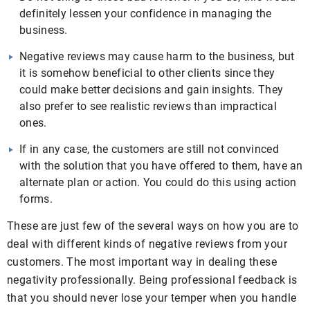
definitely lessen your confidence in managing the
business.
Negative reviews may cause harm to the business, but
it is somehow beneficial to other clients since they
could make better decisions and gain insights. They
also prefer to see realistic reviews than impractical
ones.
If in any case, the customers are still not convinced
with the solution that you have offered to them, have an
alternate plan or action. You could do this using action
forms.
These are just few of the several ways on how you are to
deal with different kinds of negative reviews from your
customers. The most important way in dealing these
negativity professionally. Being professional feedback is
that you should never lose your temper when you handle