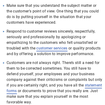
Make sure that you understand the subject matter or
the customer’s point of view. One thing that you could
do is by putting yourself in the situation that your
customers have experienced.
Respond to customer reviews sincerely, respectfully,
seriously and professionally by apologizing or
empathizing to the customers who felt unsatisfied or
troubled with the
customer services
or quality products
and by offering a solution to improve performance.
Customers are not always right. There’s still a need for
them to be corrected sometimes. You still have to
defend yourself, your employees and your business
company against their criticisms or complaints but only
if you are certainly right, and you have all the
statement
forms
or documents to prove that you really are. Just
make sure that you explain yourself in the most
favorable way.