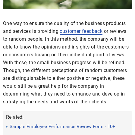
One way to ensure the quality of the business products
and services is providing
customer feedback
or reviews
to random people. In this method, the company will be
able to know the opinions and insights of the customers
or consumers basing on their individual point of views.
With these, the small business progress will be refined.
Though, the different perceptions of random customers
are distinguishable to either positive or negative, these
would still be a great help for the company in
determining what they need to enhance and develop in
satisfying the needs and wants of their clients.
Related:
Sample Employee Performance Review Form - 10+
Free ...