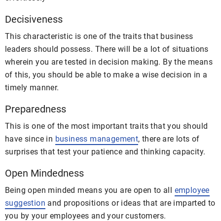
Decisiveness
This characteristic is one of the traits that business
leaders should possess. There will be a lot of situations
wherein you are tested in decision making. By the means
of this, you should be able to make a wise decision in a
timely manner.
Preparedness
This is one of the most important traits that you should
have since in
business management
, there are lots of
surprises that test your patience and thinking capacity.
Open Mindedness
Being open minded means you are open to all
employee
suggestion
and propositions or ideas that are imparted to
you by your employees and your customers.