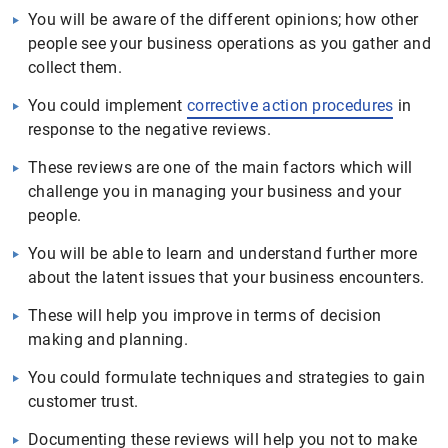
You will be aware of the different opinions; how other
people see your business operations as you gather and
collect them.
You could implement
corrective action procedures
in
response to the negative reviews.
These reviews are one of the main factors which will
challenge you in managing your business and your
people.
You will be able to learn and understand further more
about the latent issues that your business encounters.
These will help you improve in terms of decision
making and planning.
You could formulate techniques and strategies to gain
customer trust.
Documenting these reviews will help you not to make