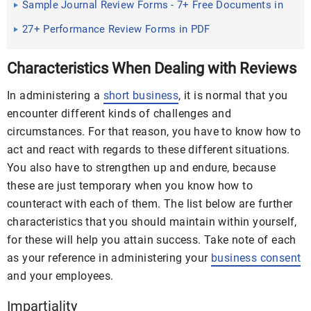
Sample Journal Review Forms - 7+ Free Documents in
Word, PDF
27+ Performance Review Forms in PDF
Characteristics When Dealing with Reviews
In administering a
short business
, it is normal that you
encounter different kinds of challenges and
circumstances. For that reason, you have to know how to
act and react with regards to these different situations.
You also have to strengthen up and endure, because
these are just temporary when you know how to
counteract with each of them. The list below are further
characteristics that you should maintain within yourself,
for these will help you attain success. Take note of each
as your reference in administering your
business consent
and your employees.
Impartiality