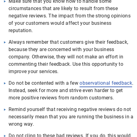
Make sure that you know how to handle some
circumstances that are likely to result from these
negative reviews. The impact from the strong opinions
of your customers would affect your business
reputation.
Always remember that customers give their feedback,
because they are concerned with your business
company. Otherwise, they will not make an effort in
commenting their feedback. Use this opportunity to
improve your services.
Do not be contented with a few
observational feedback
.
Instead, seek for more and strive even harder to get
more positive reviews from random customers.
Remind yourself that receiving negative reviews do not
necessarily mean that you are running the business in a
wrong way.
Do not cling to these bad reviews. If you do, this would