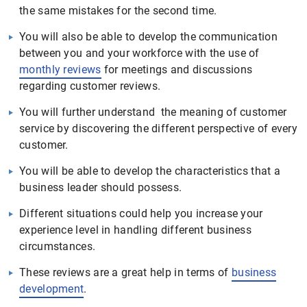
the same mistakes for the second time.
You will also be able to develop the communication
between you and your workforce with the use of
monthly reviews
for meetings and discussions
regarding customer reviews.
You will further understand the meaning of customer
service by discovering the different perspective of every
customer.
You will be able to develop the characteristics that a
business leader should possess.
Different situations could help you increase your
experience level in handling different business
circumstances.
These reviews are a great help in terms of
business
development
.