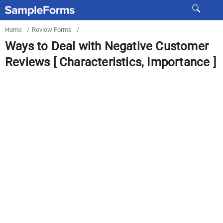
Home
/
Review Forms
/
Ways to Deal with Negative Customer
Reviews [ Characteristics, Importance ]