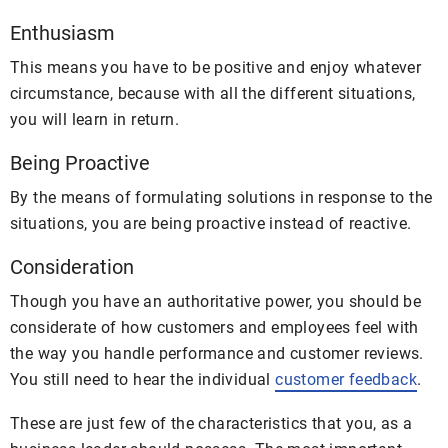
Enthusiasm
This means you have to be positive and enjoy whatever
circumstance, because with all the different situations,
you will learn in return.
Being Proactive
By the means of formulating solutions in response to the
situations, you are being proactive instead of reactive.
Consideration
Though you have an authoritative power, you should be
considerate of how customers and employees feel with
the way you handle performance and customer reviews.
You still need to hear the individual
customer feedback
.
These are just few of the characteristics that you, as a