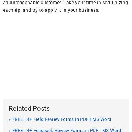
an unreasonable customer. Take your time in scrutinizing
each tip, and try to apply it in your business.
Related Posts
FREE 14+ Field Review Forms in PDF | MS Word
FREE 14+ Feedback Review Forms in PDF | MS Word