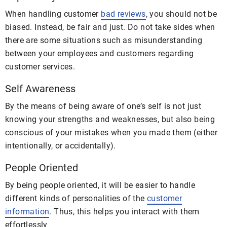
When handling customer
bad reviews
, you should not be
biased. Instead, be fair and just. Do not take sides when
there are some situations such as misunderstanding
between your employees and customers regarding
customer services.
Self Awareness
By the means of being aware of one’s self is not just
knowing your strengths and weaknesses, but also being
conscious of your mistakes when you made them (either
intentionally, or accidentally).
People Oriented
By being people oriented, it will be easier to handle
different kinds of personalities of the
customer
information
. Thus, this helps you interact with them
effortlessly