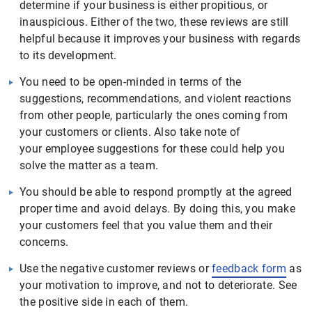
determine if your business is either propitious, or
inauspicious. Either of the two, these reviews are still
helpful because it improves your business with regards
to its development.
You need to be open-minded in terms of the
suggestions, recommendations, and violent reactions
from other people, particularly the ones coming from
your customers or clients. Also take note of
your employee suggestions for these could help you
solve the matter as a team.
You should be able to respond promptly at the agreed
proper time and avoid delays. By doing this, you make
your customers feel that you value them and their
concerns.
Use the negative customer reviews or
feedback form
as
your motivation to improve, and not to deteriorate. See
the positive side in each of them.