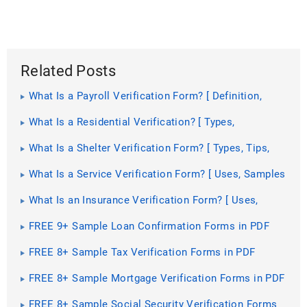
Related Posts
What Is a Payroll Verification Form? [ Definition,
Importance, Samples ]
What Is a Residential Verification? [ Types,
Importance, Samples ]
What Is a Shelter Verification Form? [ Types, Tips,
Samples ]
What Is a Service Verification Form? [ Uses, Samples
]
What Is an Insurance Verification Form? [ Uses,
Impotance, Samples ]
FREE 9+ Sample Loan Confirmation Forms in PDF
FREE 8+ Sample Tax Verification Forms in PDF
FREE 8+ Sample Mortgage Verification Forms in PDF
| Ms Word
FREE 8+ Sample Social Security Verification Forms