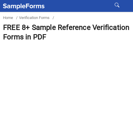
Home
/
Verification Forms
/
FREE 8+ Sample Reference Verification
Forms in PDF