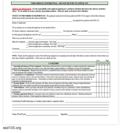
esd105.org