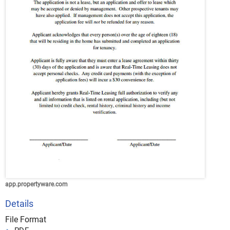
app.propertyware.com
Details
File Format