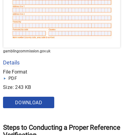
gamblingcommission.gov.uk
Details
File Format
PDF
Size: 243 KB
DOWNLOAD
Steps to Conducting a Proper Reference