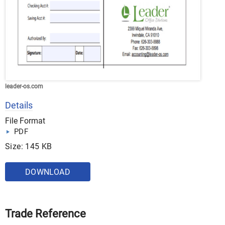
leader-os.com
Details
File Format
PDF
Size: 145 KB
DOWNLOAD
Trade Reference