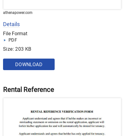
athenapower.com
Details
File Format
PDF
Size: 203 KB
DOWNLOAD
Rental Reference