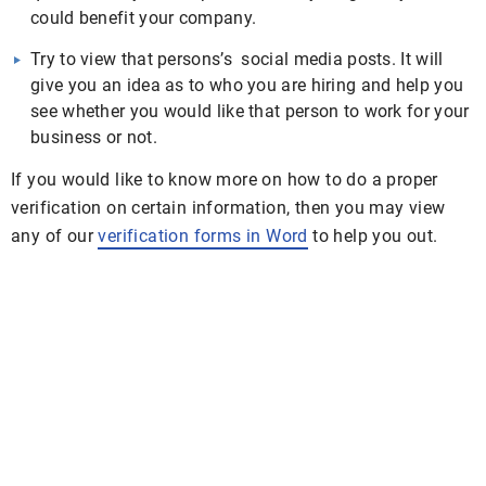
could benefit your company.
Try to view that persons’s social media posts. It will
give you an idea as to who you are hiring and help you
see whether you would like that person to work for your
business or not.
If you would like to know more on how to do a proper
verification on certain information, then you may view
any of our
verification forms in Word
to help you out.