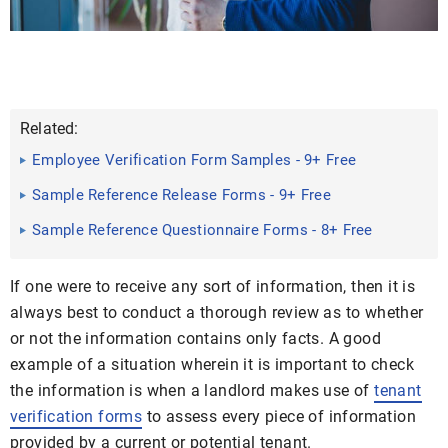
Related:
Employee Verification Form Samples - 9+ Free
Documents in Word ...
Sample Reference Release Forms - 9+ Free
Documents in Word, PDF
Sample Reference Questionnaire Forms - 8+ Free
Documents in ...
If one were to receive any sort of information, then it is
always best to conduct a thorough review as to whether
or not the information contains only facts. A good
example of a situation wherein it is important to check
the information is when a landlord makes use of
tenant
verification forms
to assess every piece of information
provided by a current or potential tenant.