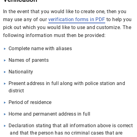
In the event that you would like to create one, then you
may use any of our
verification forms in PDF
to help you
pick out which you would like to use and customize. The
following information must then be provided:
Complete name with aliases
Names of parents
Nationality
Present address in full along with police station and
district
Period of residence
Home and permanent address in full
Declaration stating that all information above is correct
and that the person has no criminal cases that are