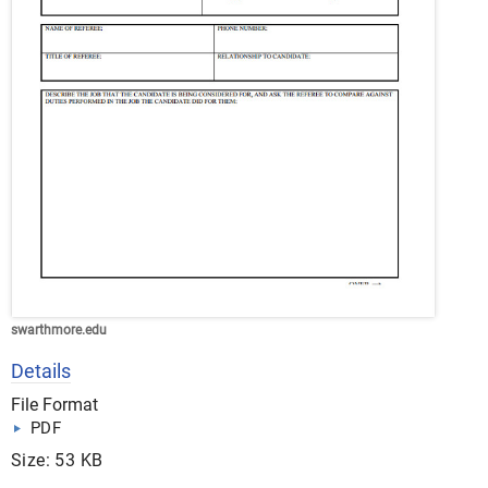
swarthmore.edu
Details
File Format
PDF
Size: 53 KB