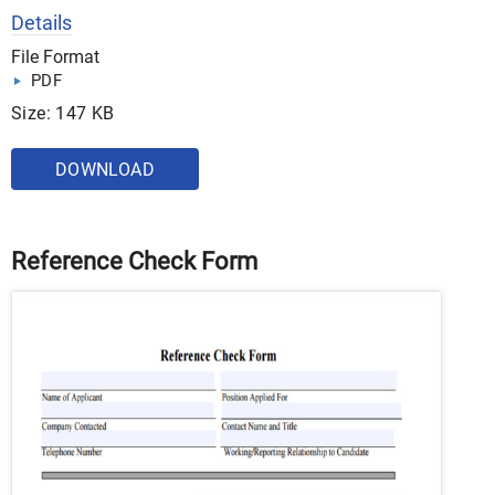
Details
File Format
PDF
Size: 147 KB
DOWNLOAD
Reference Check Form