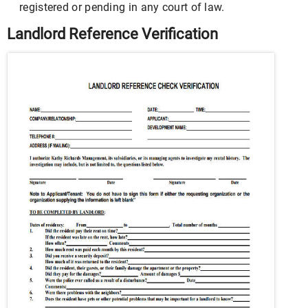
registered or pending in any court of law.
Landlord Reference Verification