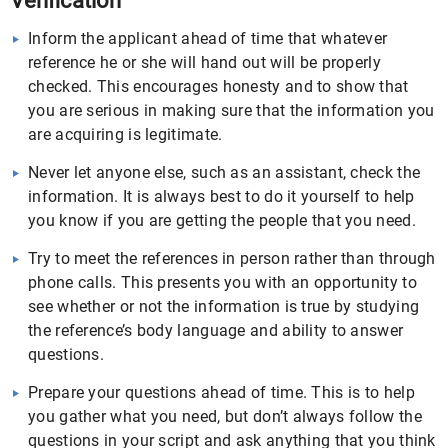
Verification
Inform the applicant ahead of time that whatever
reference he or she will hand out will be properly
checked. This encourages honesty and to show that
you are serious in making sure that the information you
are acquiring is legitimate.
Never let anyone else, such as an assistant, check the
information. It is always best to do it yourself to help
you know if you are getting the people that you need.
Try to meet the references in person rather than through
phone calls. This presents you with an opportunity to
see whether or not the information is true by studying
the reference’s body language and ability to answer
questions.
Prepare your questions ahead of time. This is to help
you gather what you need, but don’t always follow the
questions in your script and ask anything that you think