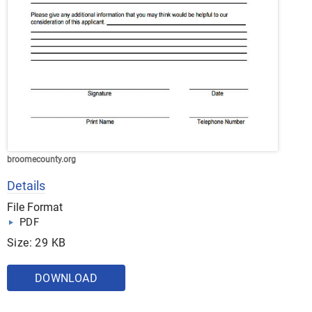
broomecounty.org
Details
File Format
PDF
Size: 29 KB
DOWNLOAD