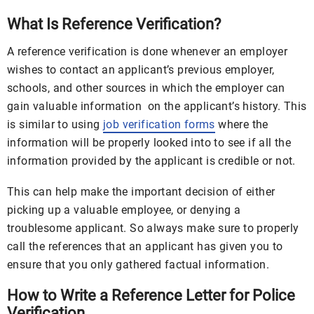
What Is Reference Verification?
A reference verification is done whenever an employer
wishes to contact an applicant’s previous employer,
schools, and other sources in which the employer can
gain valuable information on the applicant’s history. This
is similar to using
job verification forms
where the
information will be properly looked into to see if all the
information provided by the applicant is credible or not.
This can help make the important decision of either
picking up a valuable employee, or denying a
troublesome applicant. So always make sure to properly
call the references that an applicant has given you to
ensure that you only gathered factual information.
How to Write a Reference Letter for Police
Verification