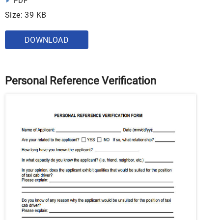
PDF
Size: 39 KB
DOWNLOAD
Personal Reference Verification