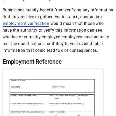
Businesses greatly benefit from verifying any information
that they receive or gather. For instance, conducting
employment verification
would mean that those who
have the authority to verify this information can see
whether or currently employed employees have actually
met the qualifications, or if they have provided false
information that could lead to dire consequences.
Employment Reference