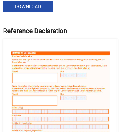
DOWNLOAD
Reference Declaration