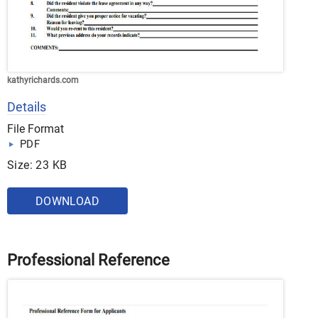
kathyrichards.com
Details
File Format
PDF
Size: 23 KB
DOWNLOAD
Professional Reference