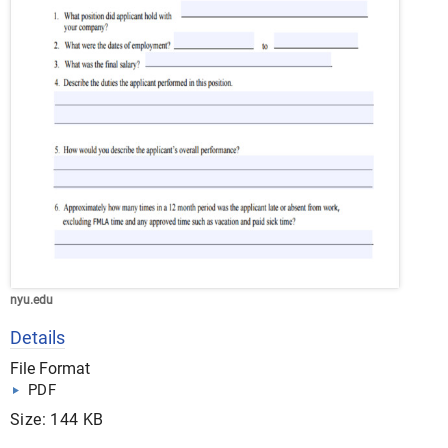
nyu.edu
Details
File Format
PDF
Size: 144 KB