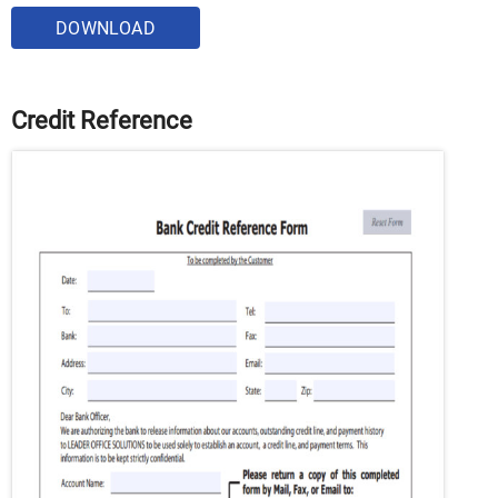
DOWNLOAD
Credit Reference