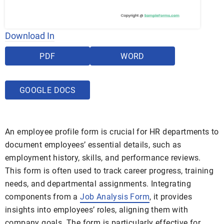
Download In
PDF
WORD
GOOGLE DOCS
An employee profile form is crucial for HR departments to
document employees’ essential details, such as
employment history, skills, and performance reviews.
This form is often used to track career progress, training
needs, and departmental assignments. Integrating
components from a
Job Analysis Form
, it provides
insights into employees’ roles, aligning them with
company goals. The form is particularly effective for