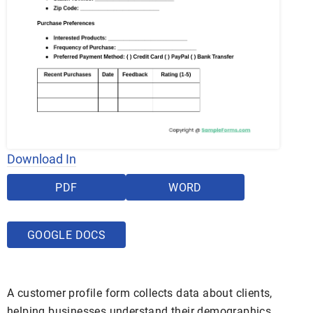
Download In
PDF
WORD
GOOGLE DOCS
A customer profile form collects data about clients,
helping businesses understand their demographics,