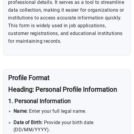
professional details. It serves as a tool to streamline
data collection, making it easier for organizations or
institutions to access accurate information quickly.
This form is widely used in job applications,
customer registrations, and educational institutions
for maintaining records.
Profile Format
Heading:
Personal Profile Information
1. Personal Information
Name:
Enter your full legal name.
Date of Birth:
Provide your birth date
(DD/MM/YYYY).