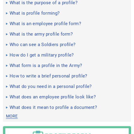
What is the purpose of a profile?
What is profile forming?
What is an employee profile form?
What is the army profile form?
Who can see a Soldiers profile?
How do I get a military profile?
What form is a profile in the Army?
How to write a brief personal profile?
What do you need in a personal profile?
What does an employee profile look like?
What does it mean to profile a document?
MORE