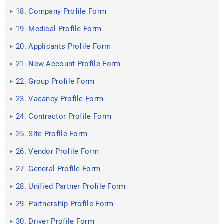
18. Company Profile Form
19. Medical Profile Form
20. Applicants Profile Form
21. New Account Profile Form
22. Group Profile Form
23. Vacancy Profile Form
24. Contractor Profile Form
25. Site Profile Form
26. Vendor Profile Form
27. General Profile Form
28. Unified Partner Profile Form
29. Partnership Profile Form
30. Driver Profile Form