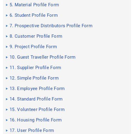
5. Material Profile Form
6. Student Profile Form
7. Prospective Distributors Profile Form
8. Customer Profile Form
9. Project Profile Form
10. Guest Traveller Profile Form
11. Supplier Profile Form
12. Simple Profile Form
13. Employee Profile Form
14. Standard Profile Form
15. Volunteer Profile Form
16. Housing Profile Form
17. User Profile Form