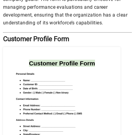
managing performance evaluations and career
development, ensuring that the organization has a clear
understanding of its workforce’s capabilities.
Customer Profile Form