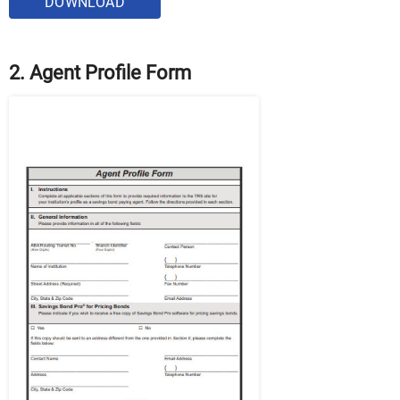
DOWNLOAD
2. Agent Profile Form