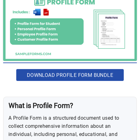
DOWNLOAD PROFILE FORM BUNDLE
What is Profile Form?
A Profile Form is a structured document used to
collect comprehensive information about an
individual, including personal, educational, and