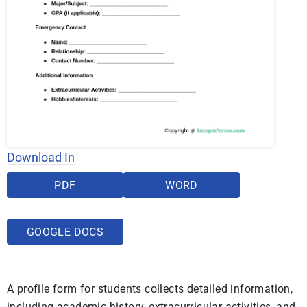
Download In
PDF
WORD
GOOGLE DOCS
A profile form for students collects detailed information,
including academic history, extracurricular activities, and