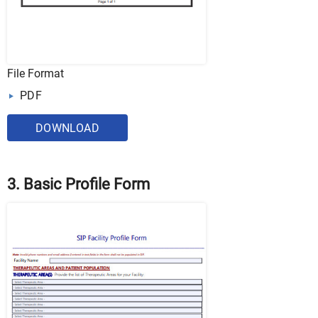
File Format
PDF
DOWNLOAD
3. Basic Profile Form