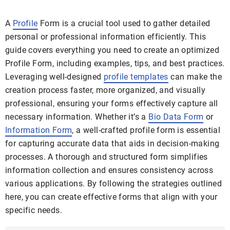
A
Profile
Form is a crucial tool used to gather detailed
personal or professional information efficiently. This
guide covers everything you need to create an optimized
Profile Form, including examples, tips, and best practices.
Leveraging well-designed
profile templates
can make the
creation process faster, more organized, and visually
professional, ensuring your forms effectively capture all
necessary information. Whether it’s a
Bio Data Form
or
Information Form
, a well-crafted profile form is essential
for capturing accurate data that aids in decision-making
processes. A thorough and structured form simplifies
information collection and ensures consistency across
various applications. By following the strategies outlined
here, you can create effective forms that align with your
specific needs.