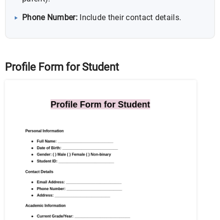
Phone Number:
Include their contact details.
Profile Form for Student