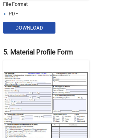
File Format
PDF
DOWNLOAD
5. Material Profile Form