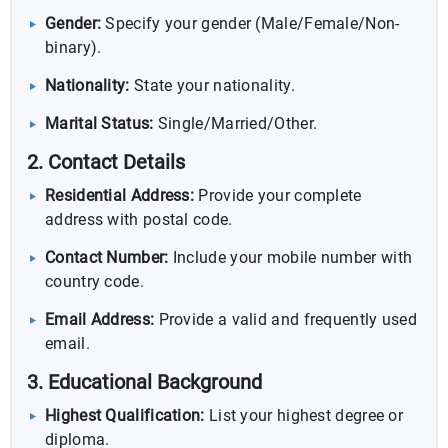
Gender:
Specify your gender (Male/Female/Non-
binary).
Nationality:
State your nationality.
Marital Status:
Single/Married/Other.
2. Contact Details
Residential Address:
Provide your complete
address with postal code.
Contact Number:
Include your mobile number with
country code.
Email Address:
Provide a valid and frequently used
email.
3. Educational Background
Highest Qualification:
List your highest degree or
diploma.