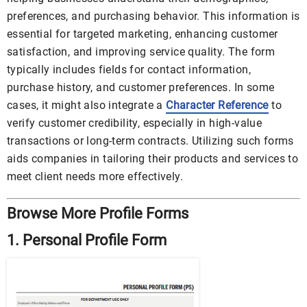
preferences, and purchasing behavior. This information is
essential for targeted marketing, enhancing customer
satisfaction, and improving service quality. The form
typically includes fields for contact information,
purchase history, and customer preferences. In some
cases, it might also integrate a
Character Reference
to
verify customer credibility, especially in high-value
transactions or long-term contracts. Utilizing such forms
aids companies in tailoring their products and services to
meet client needs more effectively.
Browse More Profile Forms
1. Personal Profile Form