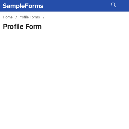
Home
/
Profile Forms
/
Profile Form