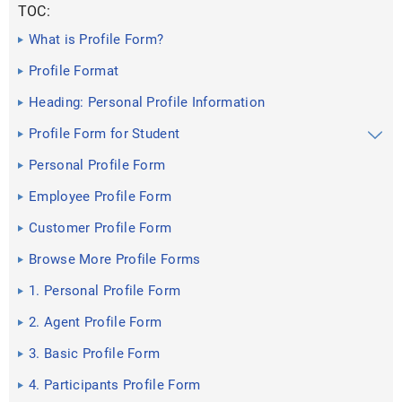
TOC:
What is Profile Form?
Profile Format
Heading: Personal Profile Information
Profile Form for Student
Personal Profile Form
Employee Profile Form
Customer Profile Form
Browse More Profile Forms
1. Personal Profile Form
2. Agent Profile Form
3. Basic Profile Form
4. Participants Profile Form