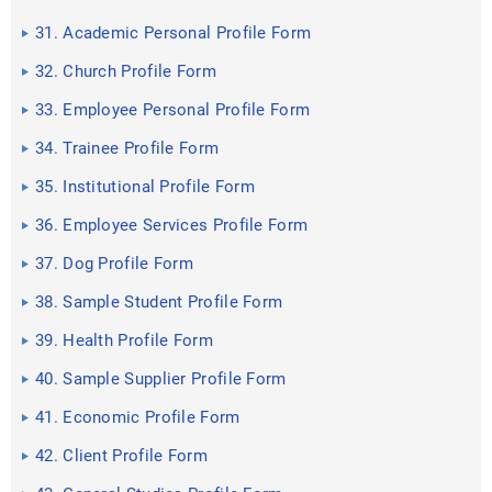
31. Academic Personal Profile Form
32. Church Profile Form
33. Employee Personal Profile Form
34. Trainee Profile Form
35. Institutional Profile Form
36. Employee Services Profile Form
37. Dog Profile Form
38. Sample Student Profile Form
39. Health Profile Form
40. Sample Supplier Profile Form
41. Economic Profile Form
42. Client Profile Form