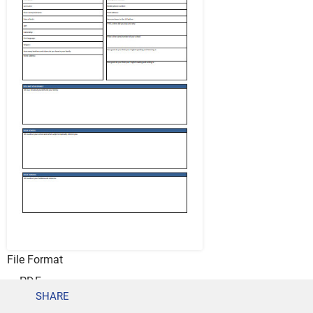
File Format
PDF
SHARE