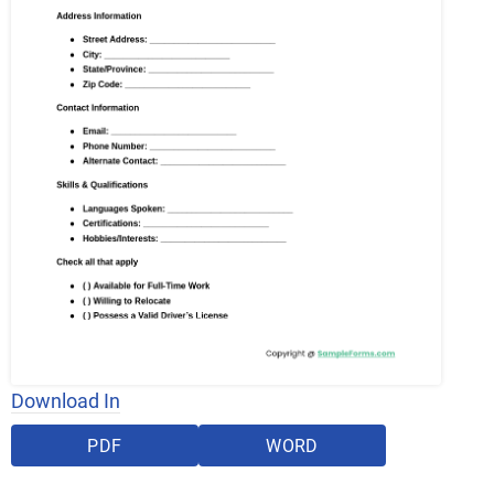
Download In
PDF
WORD