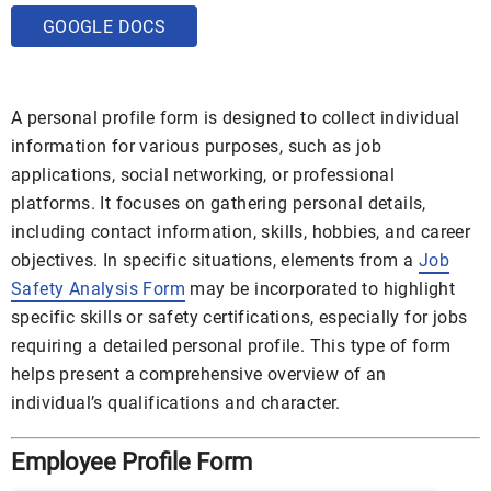
GOOGLE DOCS
A personal profile form is designed to collect individual
information for various purposes, such as job
applications, social networking, or professional
platforms. It focuses on gathering personal details,
including contact information, skills, hobbies, and career
objectives. In specific situations, elements from a
Job
Safety Analysis Form
may be incorporated to highlight
specific skills or safety certifications, especially for jobs
requiring a detailed personal profile. This type of form
helps present a comprehensive overview of an
individual’s qualifications and character.
Employee Profile Form