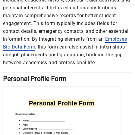
personal interests. It helps educational institutions
maintain comprehensive records for better student
engagement. This form typically includes fields for
contact details, emergency contacts, and other essential
information. By integrating elements from an
Employee
Bio Data Form
, this form can also assist in internships
and job placements post-graduation, bridging the gap
between academics and professional life.
Personal Profile Form