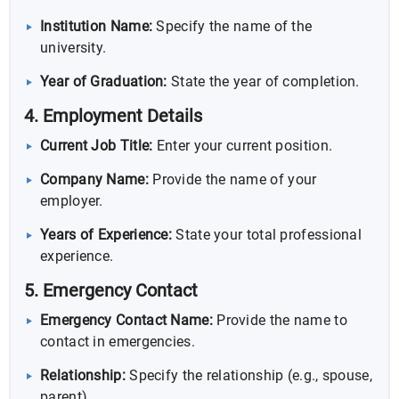
Institution Name:
Specify the name of the
university.
Year of Graduation:
State the year of completion.
4. Employment Details
Current Job Title:
Enter your current position.
Company Name:
Provide the name of your
employer.
Years of Experience:
State your total professional
experience.
5. Emergency Contact
Emergency Contact Name:
Provide the name to
contact in emergencies.
Relationship:
Specify the relationship (e.g., spouse,
parent).