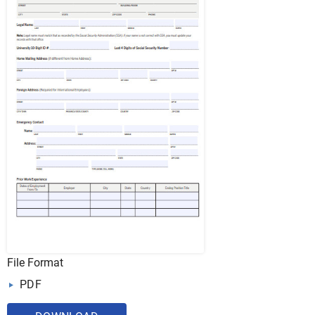
File Format
PDF