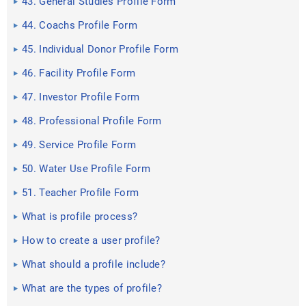
43. General Studies Profile Form
44. Coachs Profile Form
45. Individual Donor Profile Form
46. Facility Profile Form
47. Investor Profile Form
48. Professional Profile Form
49. Service Profile Form
50. Water Use Profile Form
51. Teacher Profile Form
What is profile process?
How to create a user profile?
What should a profile include?
What are the types of profile?