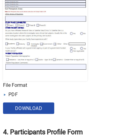
File Format
PDF
DOWNLOAD
4. Participants Profile Form