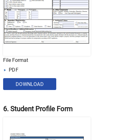
File Format
PDF
DOWNLOAD
6. Student Profile Form