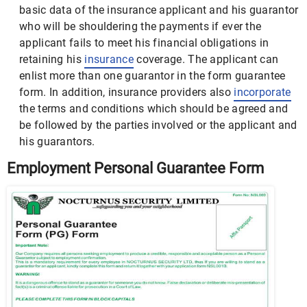
basic data of the insurance applicant and his guarantor
who will be shouldering the payments if ever the
applicant fails to meet his financial obligations in
retaining his
insurance
coverage. The applicant can
enlist more than one guarantor in the form guarantee
form. In addition, insurance providers also
incorporate
the terms and conditions which should be agreed and
be followed by the parties involved or the applicant and
his guarantors.
Employment Personal Guarantee Form