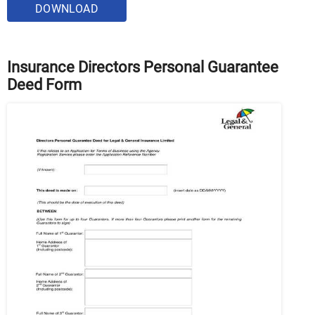
DOWNLOAD
Insurance Directors Personal Guarantee
Deed Form