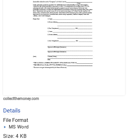
collectthemoney.com
Details
File Format
MS Word
Size: 4 KB