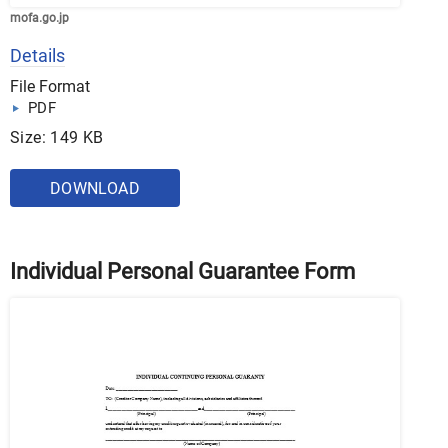
mofa.go.jp
Details
File Format
PDF
Size: 149 KB
DOWNLOAD
Individual Personal Guarantee Form