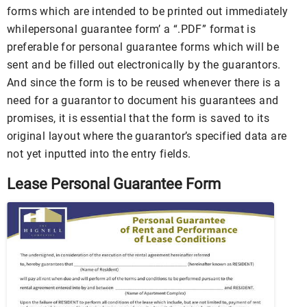
forms which are intended to be printed out immediately
whilepersonal guarantee form’ a “.PDF” format is
preferable for personal guarantee forms which will be
sent and be filled out electronically by the guarantors.
And since the form is to be reused whenever there is a
need for a guarantor to document his guarantees and
promises, it is essential that the form is saved to its
original layout where the guarantor’s specified data are
not yet inputted into the entry fields.
Lease Personal Guarantee Form