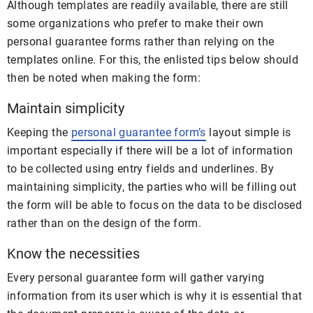
Although templates are readily available, there are still
some organizations who prefer to make their own
personal guarantee forms rather than relying on the
templates online. For this, the enlisted tips below should
then be noted when making the form:
Maintain simplicity
Keeping the
personal guarantee form’s
layout simple is
important especially if there will be a lot of information
to be collected using entry fields and underlines. By
maintaining simplicity, the parties who will be filling out
the form will be able to focus on the data to be disclosed
rather than on the design of the form.
Know the necessities
Every personal guarantee form will gather varying
information from its user which is why it is essential that