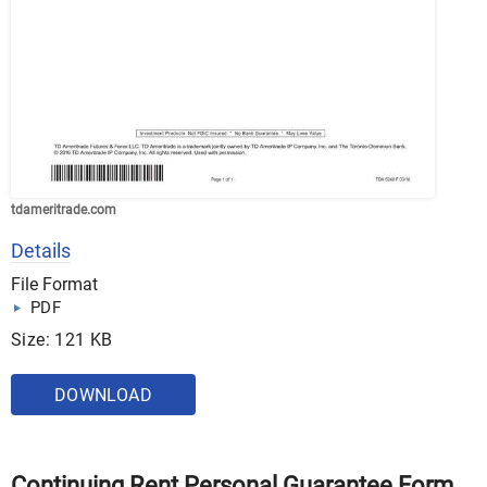
tdameritrade.com
Details
File Format
PDF
Size: 121 KB
DOWNLOAD
Continuing Rent Personal Guarantee Form