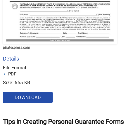
piratespress.com
Details
File Format
PDF
Size: 655 KB
DOWNLOAD
Tips in Creating Personal Guarantee Forms