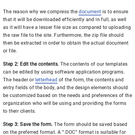
The reason why we compress the
document
is to ensure
that it will be downloaded efficiently and in full, as well
as it will have a lesser file size as compared to uploading
the raw file to the site. Furthermore, the zip file should
then be extracted in order to obtain the actual document
or file.
Step 2: Edit the contents.
The contents of our templates
can be edited by using software application programs.
The header or
letterhead
of the form, the contents and
entry fields of the body, and the design elements should
be customized based on the needs and preferences of the
organization who will be using and providing the forms
to their clients.
Step 3: Save the form.
The form should be saved based
on the preferred format. A “.DOC” format is suitable for