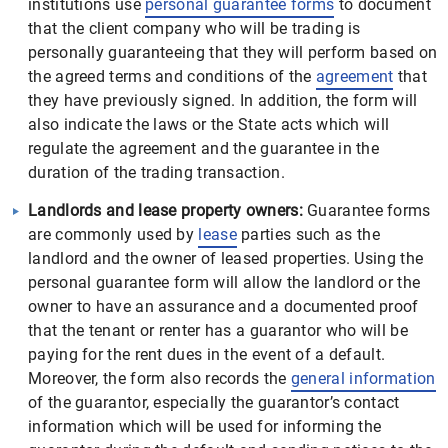
institutions use
personal guarantee forms
to document
that the client company who will be trading is
personally guaranteeing that they will perform based on
the agreed terms and conditions of the
agreement
that
they have previously signed. In addition, the form will
also indicate the laws or the State acts which will
regulate the agreement and the guarantee in the
duration of the trading transaction.
Landlords and lease property owners:
Guarantee forms
are commonly used by
lease
parties such as the
landlord and the owner of leased properties. Using the
personal guarantee form will allow the landlord or the
owner to have an assurance and a documented proof
that the tenant or renter has a guarantor who will be
paying for the rent dues in the event of a default.
Moreover, the form also records the
general information
of the guarantor, especially the guarantor’s contact
information which will be used for informing the