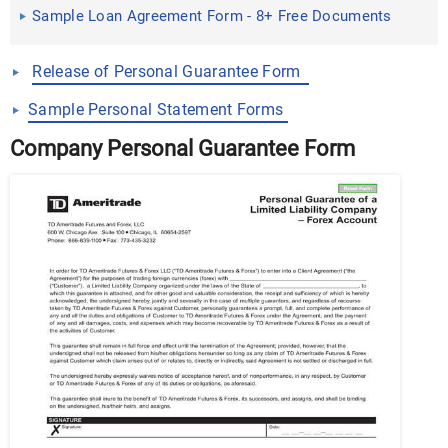
Sample Loan Agreement Form - 8+ Free Documents
in Word, PDF
Release of Personal Guarantee Form
Sample Personal Statement Forms
Company Personal Guarantee Form