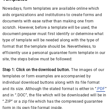
Nowadays, form templates are available online which
aids organizations and institutions to create forms and
documents with ease rather than making one from
scratch. However, before a template will be used, the
document-preparer must first identify or determine what
type of template will be needed along with the type of
format that the template should be. Nevertheless, to
efficiently use a personal guarantee form template in our
site, the steps below must be followed:
Step 1: Click on the download button.
The images of our
templates or form examples are accompanied by
individual download buttons along with its file format
and its size. Although the stated format is either in “
.PDF
”
and in “.DOC”, the file which will be downloaded will be in
“.ZIP” or a zip file which has the compressed guarantee
form in its own file format inside.