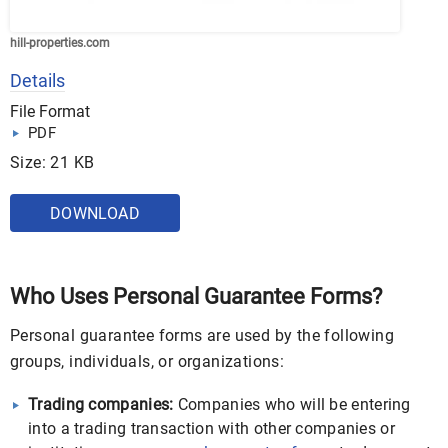
hill-properties.com
Details
File Format
PDF
Size: 21 KB
DOWNLOAD
Who Uses Personal Guarantee Forms?
Personal guarantee forms are used by the following
groups, individuals, or organizations:
Trading companies:
Companies who will be entering
into a trading transaction with other companies or