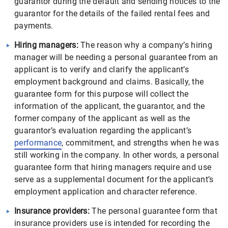
guarantor during the default and sending notices to the
guarantor for the details of the failed rental fees and
payments.
Hiring managers:
The reason why a company’s hiring
manager will be needing a personal guarantee from an
applicant is to verify and clarify the applicant’s
employment background and claims. Basically, the
guarantee form for this purpose will collect the
information of the applicant, the guarantor, and the
former company of the applicant as well as the
guarantor’s evaluation regarding the applicant’s
performance
, commitment, and strengths when he was
still working in the company. In other words, a personal
guarantee form that hiring managers require and use
serve as a supplemental document for the applicant’s
employment application and character reference.
Insurance providers:
The personal guarantee form that
insurance providers use is intended for recording the