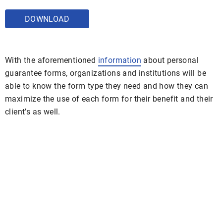
DOWNLOAD
With the aforementioned
information
about personal
guarantee forms, organizations and institutions will be
able to know the form type they need and how they can
maximize the use of each form for their benefit and their
client’s as well.