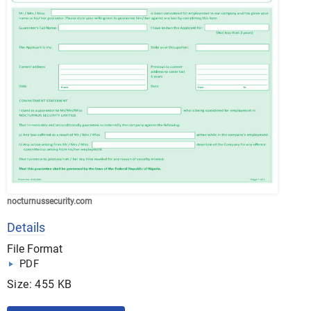
nocturnussecurity.com
Details
File Format
PDF
Size: 455 KB