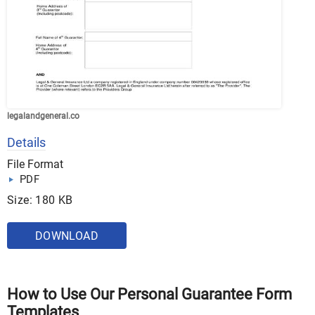
legalandgeneral.co
Details
File Format
PDF
Size: 180 KB
DOWNLOAD
How to Use Our Personal Guarantee Form
Templates