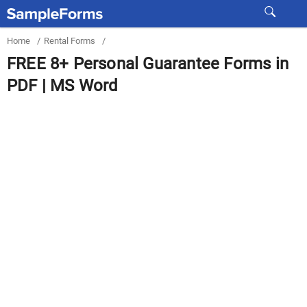
Home
/
Rental Forms
/
FREE 8+ Personal Guarantee Forms in
PDF | MS Word