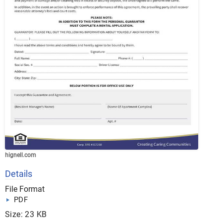
hignell.com
Details
File Format
PDF
Size: 23 KB