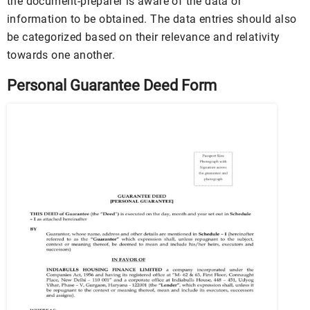
the document-preparer is aware of the data or
information to be obtained. The data entries should also
be categorized based on their relevance and relativity
towards one another.
Personal Guarantee Deed Form