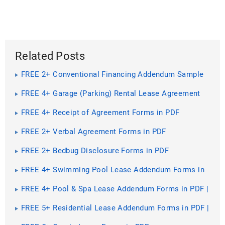
Related Posts
FREE 2+ Conventional Financing Addendum Sample
Forms in PDF
FREE 4+ Garage (Parking) Rental Lease Agreement
Forms in PDF | MS Word
FREE 4+ Receipt of Agreement Forms in PDF
FREE 2+ Verbal Agreement Forms in PDF
FREE 2+ Bedbug Disclosure Forms in PDF
FREE 4+ Swimming Pool Lease Addendum Forms in
PDF | MS Word
FREE 4+ Pool & Spa Lease Addendum Forms in PDF |
MS Word
FREE 5+ Residential Lease Addendum Forms in PDF |
MS Word