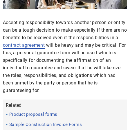
Accepting responsibility towards another person or entity
can be a tough decision to make especially if there are no
benefits to be received even if the responsibilities in a
contract agreement
will be heavy and may be critical. For
this, a personal guarantee form will be used which is
specifically for documenting the affirmation of an
individual to guarantee and swear that he will take over
the roles, responsibilities, and obligations which had
been unmet by the party or person that he is
guaranteeing for.
Related:
Product proposal forms
Sample Construction Invoice Forms