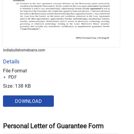
indiabullshomeloans.com
Details
File Format
PDF
Size: 138 KB
DOWNLOAD
Personal Letter of Guarantee Form