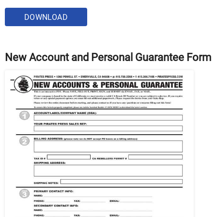
DOWNLOAD
New Account and Personal Guarantee Form