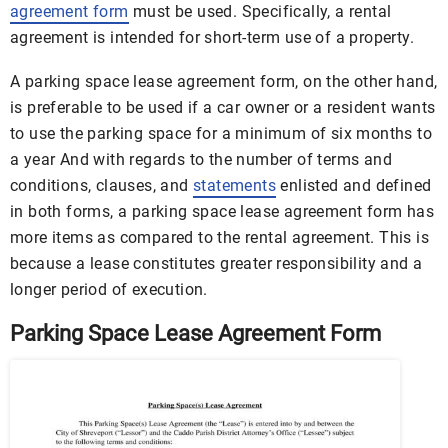
agreement form
must be used. Specifically, a rental
agreement is intended for short-term use of a property.
A parking space lease agreement form, on the other hand,
is preferable to be used if a car owner or a resident wants
to use the parking space for a minimum of six months to
a year And with regards to the number of terms and
conditions, clauses, and
statements
enlisted and defined
in both forms, a parking space lease agreement form has
more items as compared to the rental agreement. This is
because a lease constitutes greater responsibility and a
longer period of execution.
Parking Space Lease Agreement Form