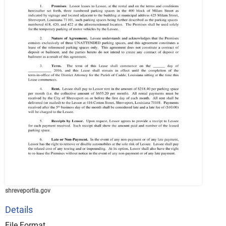
shreveportla.gov
Details
File Format