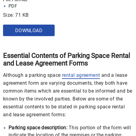
PDF
Size: 71 KB
DOWNLOAD
Essential Contents of Parking Space Rental
and Lease Agreement Forms
Although a parking space
rental agreement
and a lease
agreement form are varying documents, they both have
common items which are essential to be informed and be
known by the involved parties. Below are some of the
essential contents to be stated in parking space rental
and lease agreement forms:
Parking space description:
This portion of the form will
indicate the location of the premises or the parking