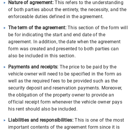
Nature of agreement:
This refers to the understanding
of both parties about the entirety, the necessity, and the
enforceable duties defined in the agreement.
The term of the agreement:
This section of the form will
be for indicating the start and end date of the
agreement. In addition, the date when the agreement
form was created and presented to both parties can
also be included in this section.
Payments and receipts:
The price to be paid by the
vehicle owner will need to be specified in the form as
well as the required fees to be provided such as the
security deposit and reservation payments. Moreover,
the obligation of the property owner to provide an
official receipt form whenever the vehicle owner pays
his rent should also be included.
Liabilities and responsibilities:
This is one of the most
important contents of the agreement form since it is