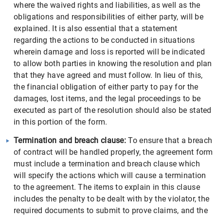
where the waived rights and liabilities, as well as the
obligations and responsibilities of either party, will be
explained. It is also essential that a statement
regarding the actions to be conducted in situations
wherein damage and loss is reported will be indicated
to allow both parties in knowing the resolution and plan
that they have agreed and must follow. In lieu of this,
the financial obligation of either party to pay for the
damages, lost items, and the legal proceedings to be
executed as part of the resolution should also be stated
in this portion of the form.
Termination and breach clause:
To ensure that a breach
of contract will be handled properly, the agreement form
must include a termination and breach clause which
will specify the actions which will cause a termination
to the agreement. The items to explain in this clause
includes the penalty to be dealt with by the violator, the
required documents to submit to prove claims, and the