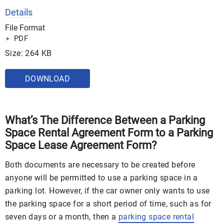
Details
File Format
PDF
Size: 264 KB
DOWNLOAD
What’s The Difference Between a Parking
Space Rental Agreement Form to a Parking
Space Lease Agreement Form?
Both documents are necessary to be created before
anyone will be permitted to use a parking space in a
parking lot. However, if the car owner only wants to use
the parking space for a short period of time, such as for
seven days or a month, then a
parking space rental