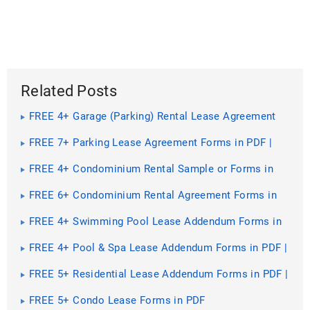
Related Posts
FREE 4+ Garage (Parking) Rental Lease Agreement
Forms in PDF | MS Word
FREE 7+ Parking Lease Agreement Forms in PDF |
MS Word
FREE 4+ Condominium Rental Sample or Forms in
PDF | MS Word
FREE 6+ Condominium Rental Agreement Forms in
PDF
FREE 4+ Swimming Pool Lease Addendum Forms in
PDF | MS Word
FREE 4+ Pool & Spa Lease Addendum Forms in PDF |
MS Word
FREE 5+ Residential Lease Addendum Forms in PDF |
MS Word
FREE 5+ Condo Lease Forms in PDF