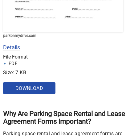
parkonmydrive.com
Details
File Format
PDF
Size: 7 KB
DOWNLOAD
Why Are Parking Space Rental and Lease
Agreement Forms Important?
Parking space rental and lease agreement forms are