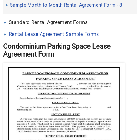
Documents in Word, PDF
Sample Month to Month Rental Agreement Form - 8+
Free ...
Standard Rental Agreement Forms
Rental Lease Agreement Sample Forms
Condominium Parking Space Lease
Agreement Form