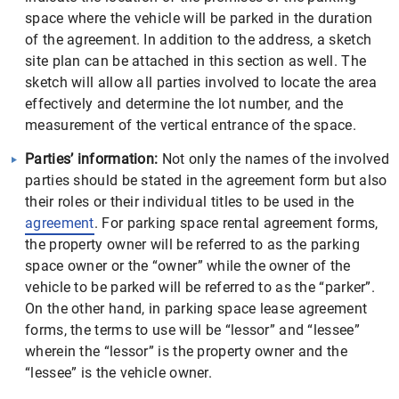
space where the vehicle will be parked in the duration
of the agreement. In addition to the address, a sketch
site plan can be attached in this section as well. The
sketch will allow all parties involved to locate the area
effectively and determine the lot number, and the
measurement of the vertical entrance of the space.
Parties’ information:
Not only the names of the involved
parties should be stated in the agreement form but also
their roles or their individual titles to be used in the
agreement
. For parking space rental agreement forms,
the property owner will be referred to as the parking
space owner or the “owner” while the owner of the
vehicle to be parked will be referred to as the “parker”.
On the other hand, in parking space lease agreement
forms, the terms to use will be “lessor” and “lessee”
wherein the “lessor” is the property owner and the
“lessee” is the vehicle owner.