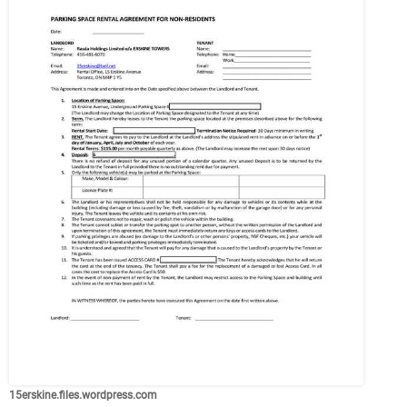
15erskine.files.wordpress.com