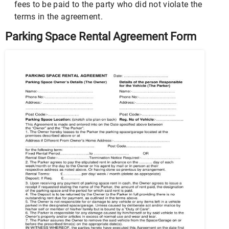
fees to be paid to the party who did not violate the
terms in the agreement.
Parking Space Rental Agreement Form