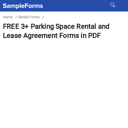
Home
/
Rental Forms
/
FREE 3+ Parking Space Rental and
Lease Agreement Forms in PDF