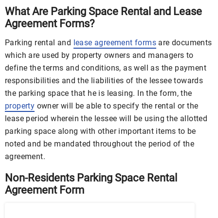
What Are Parking Space Rental and Lease
Agreement Forms?
Parking rental and
lease agreement forms
are documents
which are used by property owners and managers to
define the terms and conditions, as well as the payment
responsibilities and the liabilities of the lessee towards
the parking space that he is leasing. In the form, the
property
owner will be able to specify the rental or the
lease period wherein the lessee will be using the allotted
parking space along with other important items to be
noted and be mandated throughout the period of the
agreement.
Non-Residents Parking Space Rental
Agreement Form