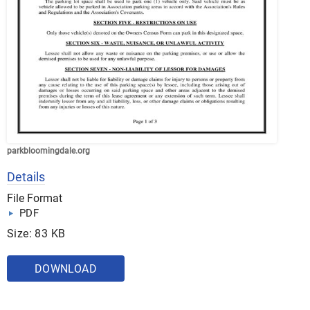
parkbloomingdale.org
Details
File Format
PDF
Size: 83 KB
DOWNLOAD