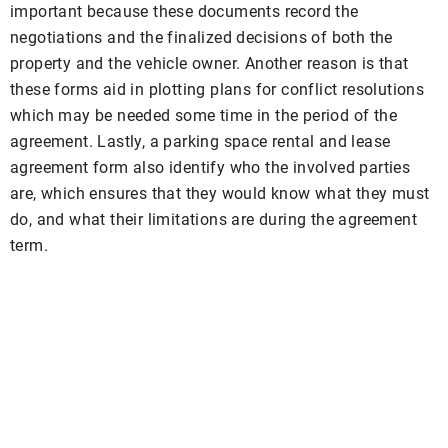
important because these documents record the
negotiations and the finalized decisions of both the
property and the vehicle owner. Another reason is that
these forms aid in plotting plans for conflict resolutions
which may be needed some time in the period of the
agreement. Lastly, a parking space rental and lease
agreement form also identify who the involved parties
are, which ensures that they would know what they must
do, and what their limitations are during the agreement
term.