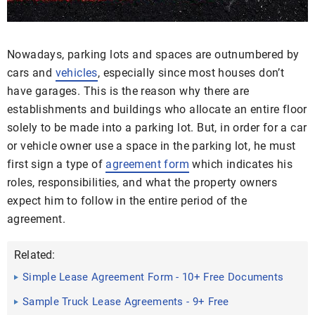
Nowadays, parking lots and spaces are outnumbered by
cars and
vehicles
, especially since most houses don’t
have garages. This is the reason why there are
establishments and buildings who allocate an entire floor
solely to be made into a parking lot. But, in order for a car
or vehicle owner use a space in the parking lot, he must
first sign a type of
agreement form
which indicates his
roles, responsibilities, and what the property owners
expect him to follow in the entire period of the
agreement.
Related:
Simple Lease Agreement Form - 10+ Free Documents
in Doc, PDF
Sample Truck Lease Agreements - 9+ Free