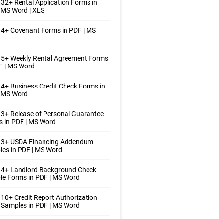
32+ Rental Application Forms in
 MS Word | XLS
4+ Covenant Forms in PDF | MS
 5+ Weekly Rental Agreement Forms
F | MS Word
4+ Business Credit Check Forms in
| MS Word
3+ Release of Personal Guarantee
 in PDF | MS Word
 3+ USDA Financing Addendum
es in PDF | MS Word
 4+ Landlord Background Check
e Forms in PDF | MS Word
10+ Credit Report Authorization
Samples in PDF | MS Word