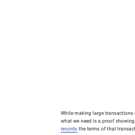
While making large transactions 
what we need is a proof showing
records
the terms of that transact