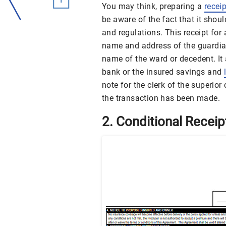
You may think, preparing a
receip
be aware of the fact that it shoul
and regulations. This receipt for
name and address of the guardian
name of the ward or decedent. It
bank or the insured savings and
note for the clerk of the superior
the transaction has been made.
2. Conditional Recei