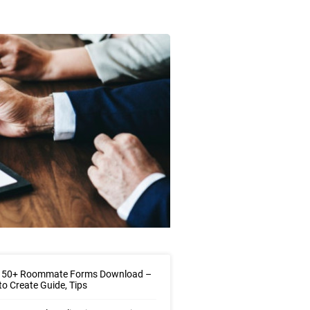
 50+ Roommate Forms Download –
o Create Guide, Tips