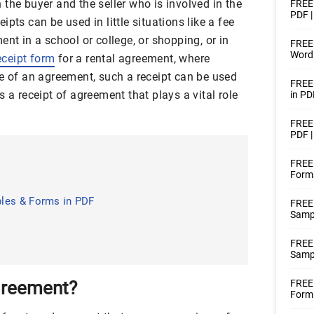
the buyer and the seller who is involved in the
FREE 
PDF |
pts can be used in little situations like a fee
ent in a school or college, or shopping, or in
FREE 
Word
eceipt form
for a rental agreement, where
se of an agreement, such a receipt can be used
FREE
 a receipt of agreement that plays a vital role
in PD
FREE 
PDF 
FREE 
Forms
?
les & Forms in PDF
FREE
Sampl
FREE
Sampl
greement?
FREE 
Form 