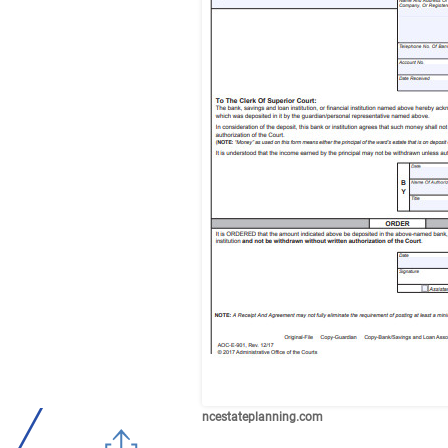
ncestateplanning.com