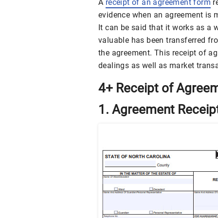
A
receipt of an agreement form
re
evidence when an agreement is m
It can be said that it works as 
valuable has been transferred fro
the agreement. This receipt of a
dealings as well as market trans
4+ Receipt of Agree
1. Agreement Receip