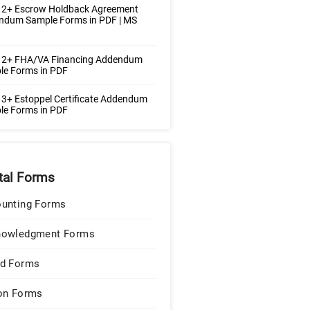
 2+ Escrow Holdback Agreement
ndum Sample Forms in PDF | MS
 2+ FHA/VA Financing Addendum
le Forms in PDF
3+ Estoppel Certificate Addendum
le Forms in PDF
tal Forms
unting Forms
nowledgment Forms
d Forms
on Forms