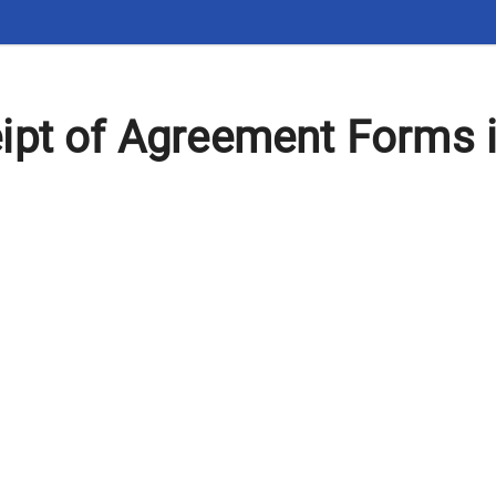
ipt of Agreement Forms 