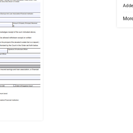
Add
Mor