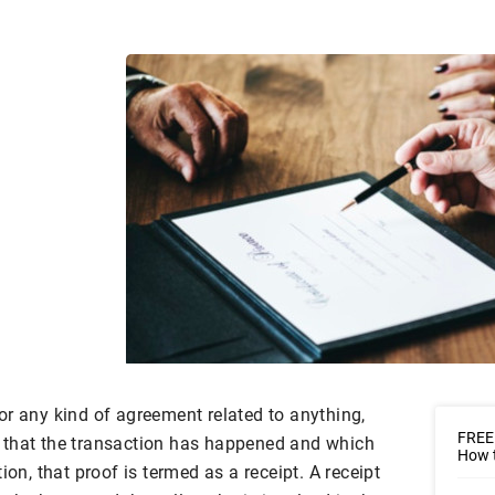
or any kind of agreement related to anything,
FREE
 that the transaction has happened and which
How t
ion, that proof is termed as a receipt. A receipt