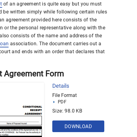
t
of an agreement is quite easy but you must
d be written simply while following certain rules
 an agreement provided here consists of the
 or the personal representative along with the
 also consists of the name and address of the
loan
association. The document carries out a
 court and ends with an order that declares that
pt Agreement Form
Details
File Format
PDF
Size: 98.0 KB
DOWNLOAD