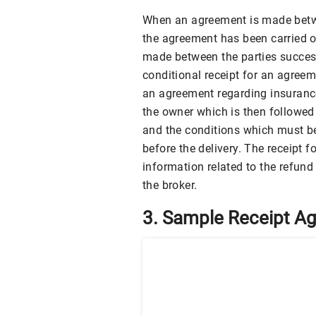
When an agreement is made betwee
the agreement has been carried o
made between the parties success
conditional receipt for an agreem
an agreement regarding insurance
the owner which is then followed
and the conditions which must b
before the delivery. The receipt
information related to the refun
the broker.
3. Sample Receipt A