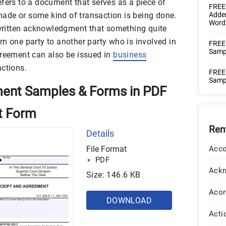
fers to a document that serves as a piece of
FREE
ade or some kind of transaction is being done.
Adde
Word
a written acknowledgment that something quite
m one party to another party who is involved in
FREE
Samp
greement can also be issued in
business
actions.
FREE 
Samp
ment Samples & Forms in PDF
t Form
Ren
Details
File Format
Acco
PDF
Ack
Size: 146.6 KB
Acor
DOWNLOAD
Acti