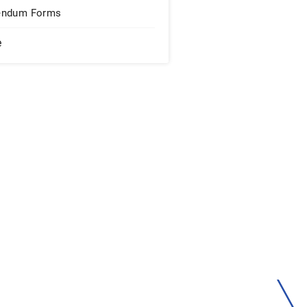
endum Forms
e