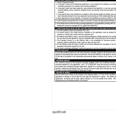
quotit.net