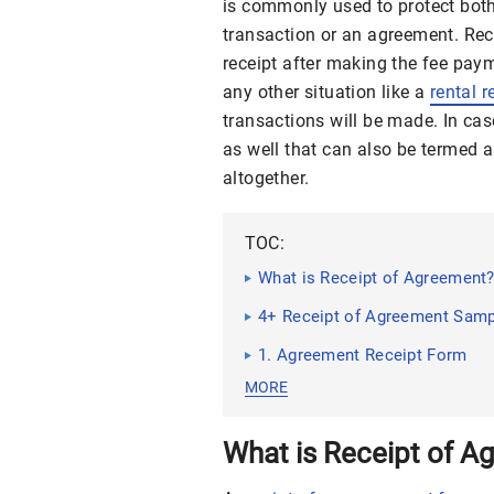
is commonly used to protect both 
transaction or an agreement. Recei
receipt after making the fee paym
any other situation like a
rental r
transactions will be made. In ca
as well that can also be termed as
altogether.
TOC:
What is Receipt of Agreement
4+ Receipt of Agreement Samp
1. Agreement Receipt Form
MORE
What is Receipt of A