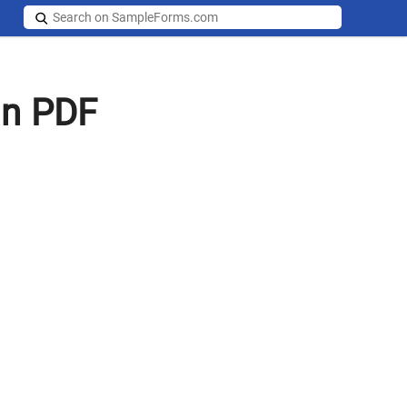
in PDF