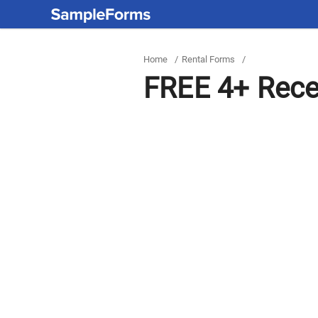
Home
/
Rental Forms
/
FREE 4+ Rece