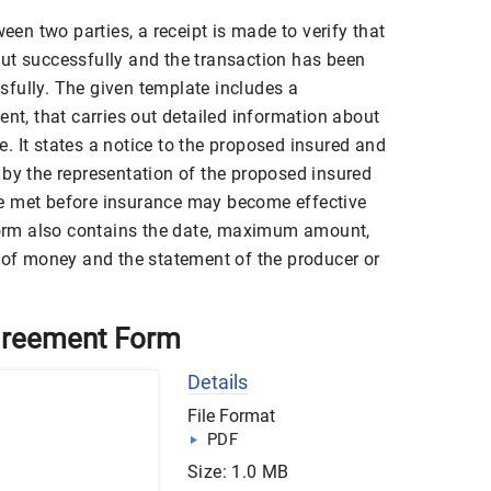
n two parties, a receipt is made to verify that
ut successfully and the transaction has been
fully. The given template includes a
ent, that carries out detailed information about
. It states a notice to the proposed insured and
 by the representation of the proposed insured
e met before insurance may become effective
 form also contains the date, maximum amount,
d of money and the statement of the producer or
greement Form
Details
File Format
PDF
Size: 1.0 MB