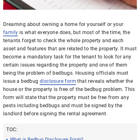
Dreaming about owning a home for yourself or your
family
is what everyone does, but most of the time, the
tenants forget to check the whole property and each
asset and features that are related to the property. It must
become a mandatory task for the tenant to look for any
certain issues regarding the property and one of them
being the problem of bedbugs. Housing officials must
issue a bedbug
disclosure form
that reveals whether the
house or the property is free of the bedbug problem. This
form will state that the property must be free from any
pests including bedbugs and must be signed by the
landlord before signing the rental agreement.
TOC:
What is Bedbug Disclosure Form?