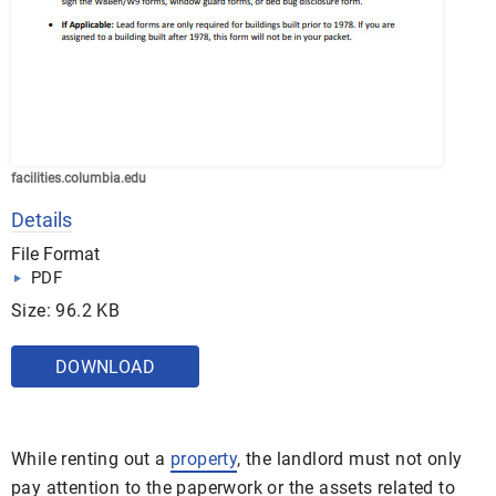
facilities.columbia.edu
Details
File Format
PDF
Size: 96.2 KB
DOWNLOAD
While renting out a
property
, the landlord must not only
pay attention to the paperwork or the assets related to