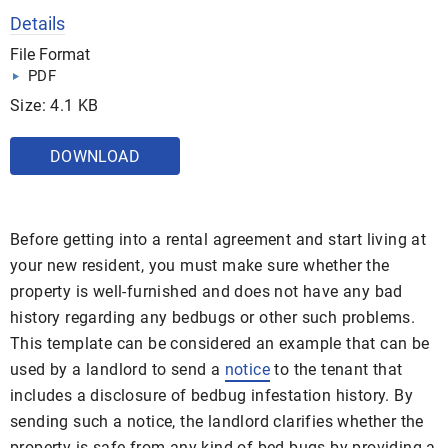
Details
File Format
PDF
Size: 4.1 KB
DOWNLOAD
Before getting into a rental agreement and start living at
your new resident, you must make sure whether the
property is well-furnished and does not have any bad
history regarding any bedbugs or other such problems.
This template can be considered an example that can be
used by a landlord to send a
notice
to the tenant that
includes a disclosure of bedbug infestation history. By
sending such a notice, the landlord clarifies whether the
property is safe from any kind of bed bugs by providing a