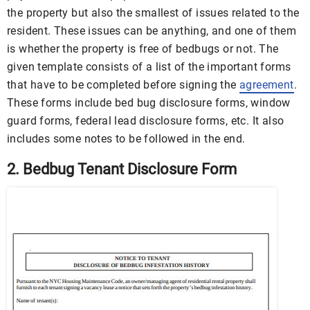
the property but also the smallest of issues related to the
resident. These issues can be anything, and one of them
is whether the property is free of bedbugs or not. The
given template consists of a list of the important forms
that have to be completed before signing the
agreement
.
These forms include bed bug disclosure forms, window
guard forms, federal lead disclosure forms, etc. It also
includes some notes to be followed in the end.
2. Bedbug Tenant Disclosure Form