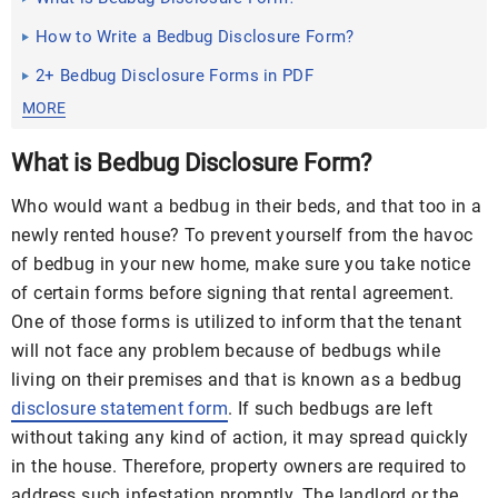
How to Write a Bedbug Disclosure Form?
2+ Bedbug Disclosure Forms in PDF
MORE
What is Bedbug Disclosure Form?
Who would want a bedbug in their beds, and that too in a
newly rented house? To prevent yourself from the havoc
of bedbug in your new home, make sure you take notice
of certain forms before signing that rental agreement.
One of those forms is utilized to inform that the tenant
will not face any problem because of bedbugs while
living on their premises and that is known as a bedbug
disclosure statement form
. If such bedbugs are left
without taking any kind of action, it may spread quickly
in the house. Therefore, property owners are required to
address such infestation promptly. The landlord or the