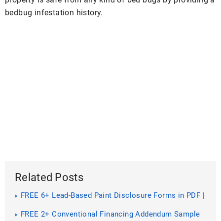
bedbug infestation history.
Related Posts
FREE 6+ Lead-Based Paint Disclosure Forms in PDF |
MS Word
FREE 2+ Conventional Financing Addendum Sample