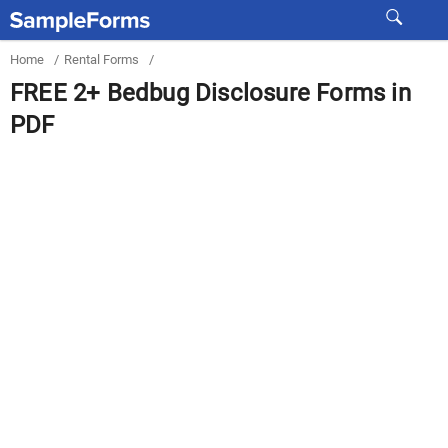
Home
/
Rental Forms
/
FREE 2+ Bedbug Disclosure Forms in
PDF