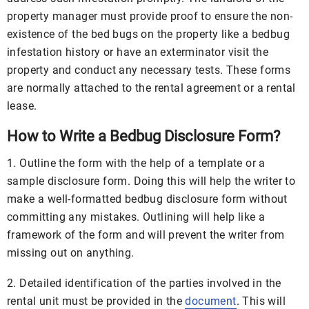
property manager must provide proof to ensure the non-
existence of the bed bugs on the property like a bedbug
infestation history or have an exterminator visit the
property and conduct any necessary tests. These forms
are normally attached to the rental agreement or a rental
lease.
How to Write a Bedbug Disclosure Form?
1. Outline the form with the help of a template or a
sample disclosure form. Doing this will help the writer to
make a well-formatted bedbug disclosure form without
committing any mistakes. Outlining will help like a
framework of the form and will prevent the writer from
missing out on anything.
2. Detailed identification of the parties involved in the
rental unit must be provided in the
document
. This will