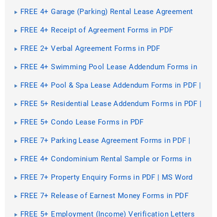
Forms in PDF
FREE 4+ Garage (Parking) Rental Lease Agreement
Forms in PDF | MS Word
FREE 4+ Receipt of Agreement Forms in PDF
FREE 2+ Verbal Agreement Forms in PDF
FREE 4+ Swimming Pool Lease Addendum Forms in
PDF | MS Word
FREE 4+ Pool & Spa Lease Addendum Forms in PDF |
MS Word
FREE 5+ Residential Lease Addendum Forms in PDF |
MS Word
FREE 5+ Condo Lease Forms in PDF
FREE 7+ Parking Lease Agreement Forms in PDF |
MS Word
FREE 4+ Condominium Rental Sample or Forms in
PDF | MS Word
FREE 7+ Property Enquiry Forms in PDF | MS Word
FREE 7+ Release of Earnest Money Forms in PDF
FREE 5+ Employment (Income) Verification Letters