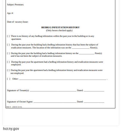
hcr.ny.gov