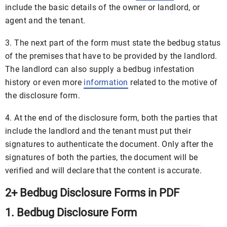
include the basic details of the owner or landlord, or
agent and the tenant.
3. The next part of the form must state the bedbug status
of the premises that have to be provided by the landlord.
The landlord can also supply a bedbug infestation
history or even more
information
related to the motive of
the disclosure form.
4. At the end of the disclosure form, both the parties that
include the landlord and the tenant must put their
signatures to authenticate the document. Only after the
signatures of both the parties, the document will be
verified and will declare that the content is accurate.
2+ Bedbug Disclosure Forms in PDF
1. Bedbug Disclosure Form