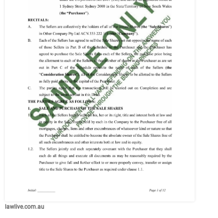
lawlive.com.au