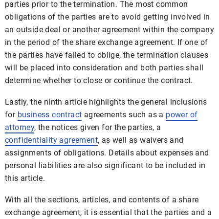
parties prior to the termination. The most common
obligations of the parties are to avoid getting involved in
an outside deal or another agreement within the company
in the period of the share exchange agreement. If one of
the parties have failed to oblige, the termination clauses
will be placed into consideration and both parties shall
determine whether to close or continue the contract.
Lastly, the ninth article highlights the general inclusions
for
business contract
agreements such as a
power of
attorney
, the notices given for the parties, a
confidentiality agreement
, as well as waivers and
assignments of obligations. Details about expenses and
personal liabilities are also significant to be included in
this article.
With all the sections, articles, and contents of a share
exchange agreement, it is essential that the parties and a