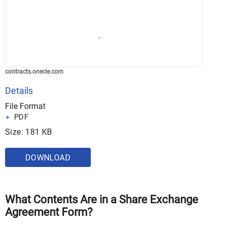
contracts.onecle.com
Details
File Format
PDF
Size: 181 KB
DOWNLOAD
What Contents Are in a Share Exchange
Agreement Form?