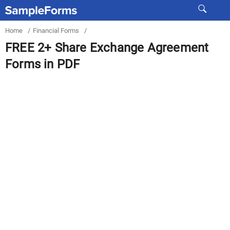
Home
/
Financial Forms
/
FREE 2+ Share Exchange Agreement
Forms in PDF