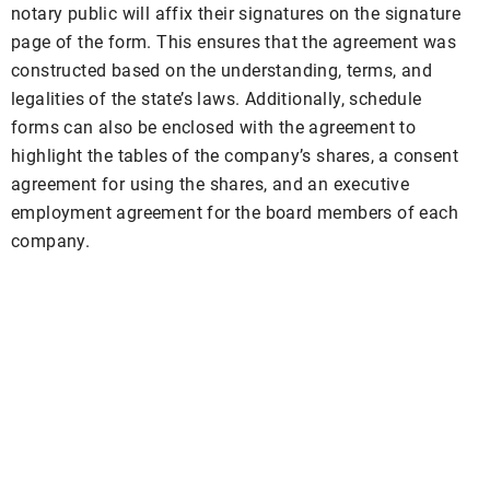
notary public will affix their signatures on the signature
page of the form. This ensures that the agreement was
constructed based on the understanding, terms, and
legalities of the state’s laws. Additionally, schedule
forms can also be enclosed with the agreement to
highlight the tables of the company’s shares, a consent
agreement for using the shares, and an executive
employment agreement for the board members of each
company.