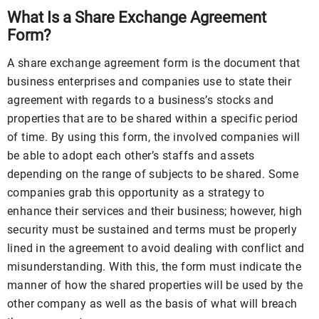
What Is a Share Exchange Agreement
Form?
A share exchange agreement form is the document that
business enterprises and companies use to state their
agreement with regards to a business’s stocks and
properties that are to be shared within a specific period
of time. By using this form, the involved companies will
be able to adopt each other’s staffs and assets
depending on the range of subjects to be shared. Some
companies grab this opportunity as a strategy to
enhance their services and their business; however, high
security must be sustained and terms must be properly
lined in the agreement to avoid dealing with conflict and
misunderstanding. With this, the form must indicate the
manner of how the shared properties will be used by the
other company as well as the basis of what will breach