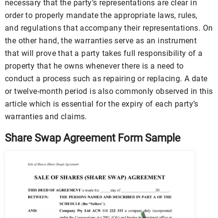
necessary that the party’s representations are clear in
order to properly mandate the appropriate laws, rules,
and regulations that accompany their representations. On
the other hand, the warranties serve as an instrument
that will prove that a party takes full responsibility of a
property that he owns whenever there is a need to
conduct a process such as repairing or replacing. A date
or twelve-month period is also commonly observed in this
article which is essential for the expiry of each party’s
warranties and claims.
Share Swap Agreement Form Sample