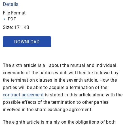
Details
File Format
PDF
Size: 171 KB
DOWNLOAD
The sixth article is all about the mutual and individual
covenants of the parties which will then be followed by
the termination clauses in the seventh article. How the
parties will be able to acquire a termination of the
contract agreement
is stated in this article along with the
possible effects of the termination to other parties
involved in the share exchange agreement.
The eighth article is mainly on the obligations of both