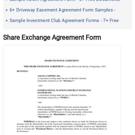
in PDF
6+ Driveway Easement Agreement Form Samples -
Free Sample ...
Sample Investment Club Agreement Forms - 7+ Free
Documents in ...
Share Exchange Agreement Form