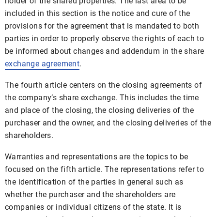
holder of the shared properties. The last area to be
included in this section is the notice and cure of the
provisions for the agreement that is mandated to both
parties in order to properly observe the rights of each to
be informed about changes and addendum in the share
exchange agreement
.
The fourth article centers on the closing agreements of
the company’s share exchange. This includes the time
and place of the closing, the closing deliveries of the
purchaser and the owner, and the closing deliveries of the
shareholders.
Warranties and representations are the topics to be
focused on the fifth article. The representations refer to
the identification of the parties in general such as
whether the purchaser and the shareholders are
companies or individual citizens of the state. It is