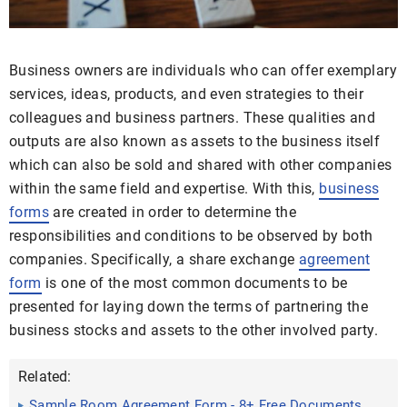
Business owners are individuals who can offer exemplary
services, ideas, products, and even strategies to their
colleagues and business partners. These qualities and
outputs are also known as assets to the business itself
which can also be sold and shared with other companies
within the same field and expertise. With this,
business
forms
are created in order to determine the
responsibilities and conditions to be observed by both
companies. Specifically, a share exchange
agreement
form
is one of the most common documents to be
presented for laying down the terms of partnering the
business stocks and assets to the other involved party.
Related:
Sample Room Agreement Form - 8+ Free Documents