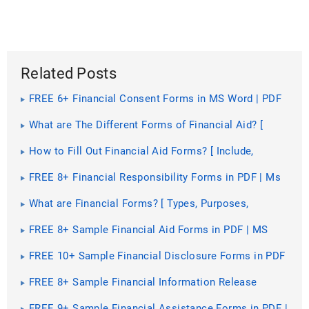
Related Posts
FREE 6+ Financial Consent Forms in MS Word | PDF
What are The Different Forms of Financial Aid? [
Types, Benefits, Purposes ]
How to Fill Out Financial Aid Forms? [ Include,
Importance, How to, Steps ]
FREE 8+ Financial Responsibility Forms in PDF | Ms
Word | Excel
What are Financial Forms? [ Types, Purposes,
Guidelines, Components, Importance ]
FREE 8+ Sample Financial Aid Forms in PDF | MS
Word
FREE 10+ Sample Financial Disclosure Forms in PDF
| MS Word | Excel
FREE 8+ Sample Financial Information Release
Forms in PDF | MS Word
FREE 9+ Sample Financial Assistance Forms in PDF |