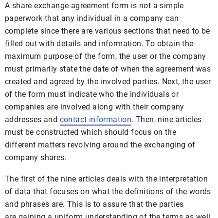
A share exchange agreement form is not a simple
paperwork that any individual in a company can
complete since there are various sections that need to be
filled out with details and information. To obtain the
maximum purpose of the form, the user or the company
must primarily state the date of when the agreement was
created and agreed by the involved parties. Next, the user
of the form must indicate who the individuals or
companies are involved along with their company
addresses and
contact information
. Then, nine articles
must be constructed which should focus on the
different matters revolving around the exchanging of
company shares.
The first of the nine articles deals with the interpretation
of data that focuses on what the definitions of the words
and phrases are. This is to assure that the parties
are gaining a uniform understanding of the terms as well