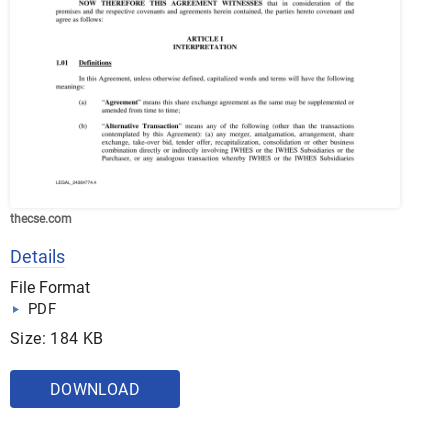
thecse.com
Details
File Format
PDF
Size: 184 KB
DOWNLOAD