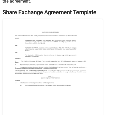
the agreement.
Share Exchange Agreement Template