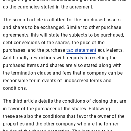
as the currencies stated in the agreement.
The second article is allotted for the purchased assets
and shares to be exchanged. Similar to other purchase
agreements, this will state the subjects to be purchased,
debt conversions of the shares, the price of the
purchases, and the purchase
tax statement
equivalents.
Additionally, restrictions with regards to reselling the
purchased items and shares are also stated along with
the termination clause and fees that a company can be
responsible for in events of unobserved terms and
conditions.
The third article details the conditions of closing that are
in favor of the purchaser of the shares. Following
these are also the conditions that favor the owner of the
properties and the other company who are the former