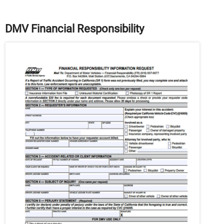
DMV Financial Responsibility