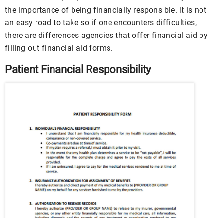
the importance of being financially responsible. It is not
an easy road to take so if one encounters difficulties,
there are differences agencies that offer financial aid by
filling out financial aid forms.
Patient Financial Responsibility