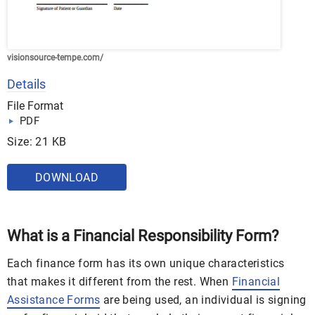
visionsource-tempe.com/
Details
File Format
PDF
Size: 21 KB
DOWNLOAD
What is a Financial Responsibility Form?
Each finance form has its own unique characteristics
that makes it different from the rest. When
Financial
Assistance Forms
are being used, an individual is signing