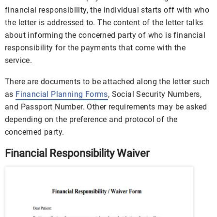
financial responsibility, the individual starts off with who
the letter is addressed to. The content of the letter talks
about informing the concerned party of who is financial
responsibility for the payments that come with the
service.
There are documents to be attached along the letter such
as
Financial Planning Forms
, Social Security Numbers,
and Passport Number. Other requirements may be asked
depending on the preference and protocol of the
concerned party.
Financial Responsibility Waiver