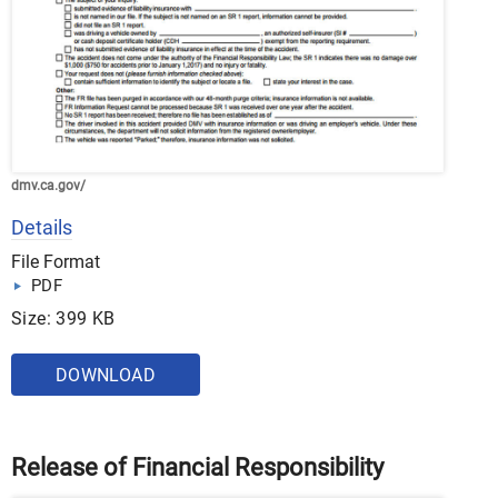
dmv.ca.gov/
Details
File Format
PDF
Size: 399 KB
DOWNLOAD
Release of Financial Responsibility