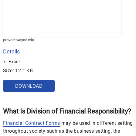
provost.wayne.edu
Details
Excel
Size: 12.1 KB
DOWNLOAD
What Is Division of Financial Responsibility?
Financial Contract Forms
may be used in different setting
throughout society such as the business setting, the