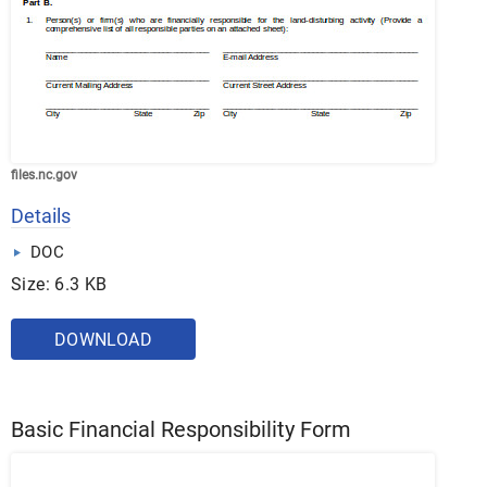
files.nc.gov
Details
DOC
Size: 6.3 KB
DOWNLOAD
Basic Financial Responsibility Form