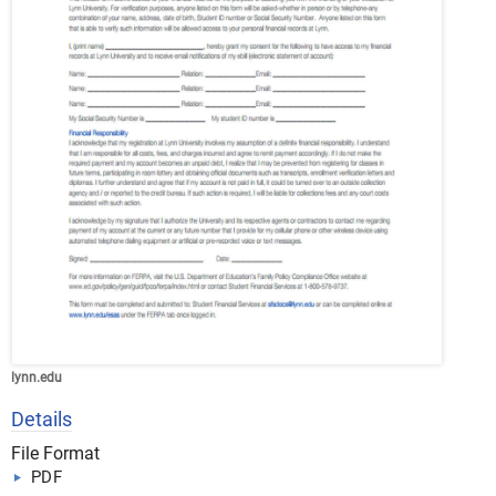
lynn.edu
Details
File Format
PDF