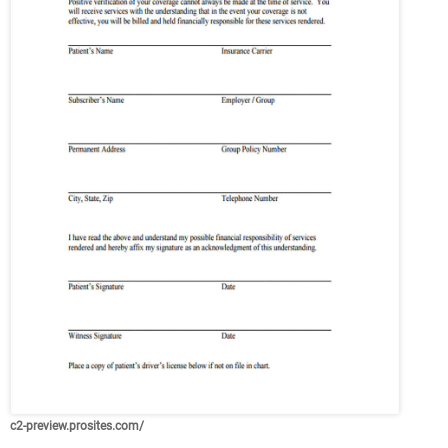
c2-preview.prosites.com/