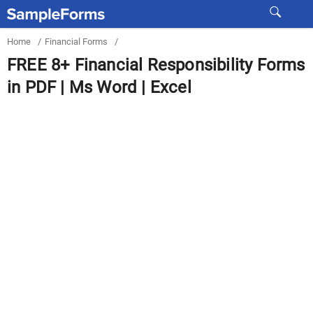
Home
/
Financial Forms
/
FREE 8+ Financial Responsibility Forms
in PDF | Ms Word | Excel