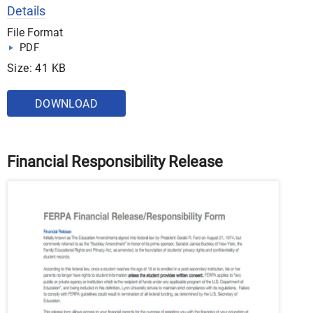
Details
File Format
PDF
Size: 41 KB
DOWNLOAD
Financial Responsibility Release