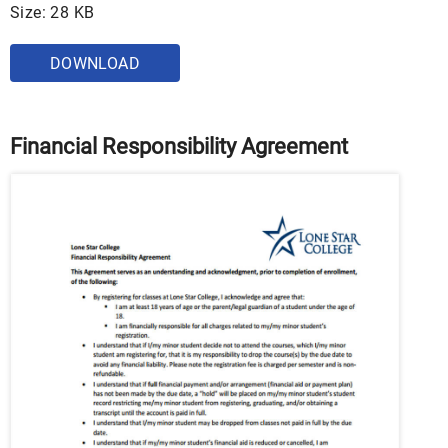
Size: 28 KB
DOWNLOAD
Financial Responsibility Agreement