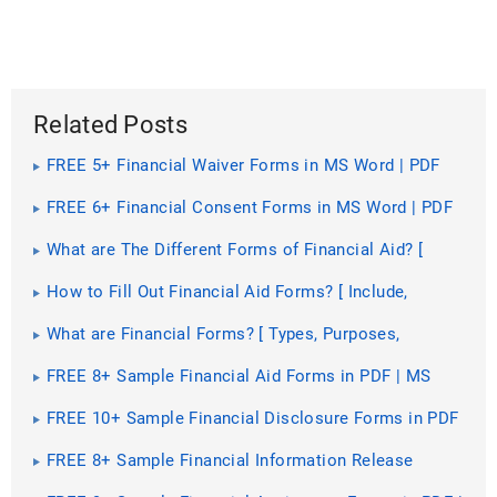
Related Posts
FREE 5+ Financial Waiver Forms in MS Word | PDF
FREE 6+ Financial Consent Forms in MS Word | PDF
What are The Different Forms of Financial Aid? [
Types, Benefits, Purposes ]
How to Fill Out Financial Aid Forms? [ Include,
Importance, How to, Steps ]
What are Financial Forms? [ Types, Purposes,
Guidelines, Components, Importance ]
FREE 8+ Sample Financial Aid Forms in PDF | MS
Word
FREE 10+ Sample Financial Disclosure Forms in PDF
| MS Word | Excel
FREE 8+ Sample Financial Information Release
Forms in PDF | MS Word