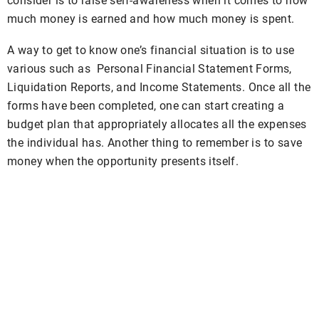
consider is to raise self-awareness when it comes to how
much money is earned and how much money is spent.
A way to get to know one’s financial situation is to use
various such as Personal Financial Statement Forms,
Liquidation Reports, and Income Statements. Once all the
forms have been completed, one can start creating a
budget plan that appropriately allocates all the expenses
the individual has. Another thing to remember is to save
money when the opportunity presents itself.