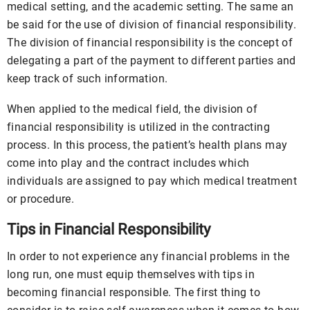
medical setting, and the academic setting. The same an
be said for the use of division of financial responsibility.
The division of financial responsibility is the concept of
delegating a part of the payment to different parties and
keep track of such information.
When applied to the medical field, the division of
financial responsibility is utilized in the contracting
process. In this process, the patient’s health plans may
come into play and the contract includes which
individuals are assigned to pay which medical treatment
or procedure.
Tips in Financial Responsibility
In order to not experience any financial problems in the
long run, one must equip themselves with tips in
becoming financial responsible. The first thing to