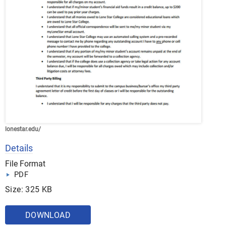
lonestar.edu/
Details
File Format
PDF
Size: 325 KB
DOWNLOAD