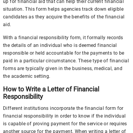
up for financial aid that can help their current financial
situation. This form helps agencies track down eligible
candidates as they acquire the benefits of the financial
aid.
With a financial responsibility form, it formally records
the details of an individual who is deemed financial
responsible or held accountable for the payments to be
paid in a particular circumstance. These type of financial
forms are typically given in the business, medical, and
the academic setting.
How to Write a Letter of Financial
Responsibility
Different institutions incorporate the financial form for
financial responsibility in order to know if the individual
is capable of proving payment for the service or requires
another source for the payment. When writing a letter of