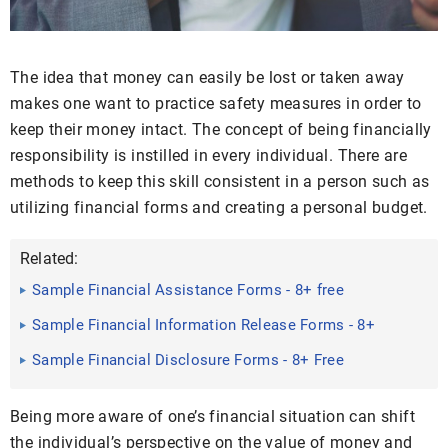
The idea that money can easily be lost or taken away
makes one want to practice safety measures in order to
keep their money intact. The concept of being financially
responsibility is instilled in every individual. There are
methods to keep this skill consistent in a person such as
utilizing financial forms and creating a personal budget.
Related:
Sample Financial Assistance Forms - 8+ free
Documents in Word, PDF
Sample Financial Information Release Forms - 8+
Free Documents ...
Sample Financial Disclosure Forms - 8+ Free
Documents in PDF
Being more aware of one’s financial situation can shift
the individual’s perspective on the value of money and