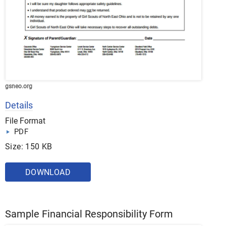
gsneo.org
Details
File Format
PDF
Size: 150 KB
DOWNLOAD
Sample Financial Responsibility Form