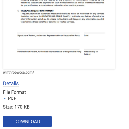
winthropwcca.com/
Details
File Format
PDF
Size: 170 KB
DOWNLOAD