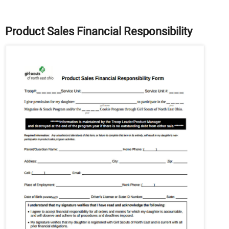
Product Sales Financial Responsibility