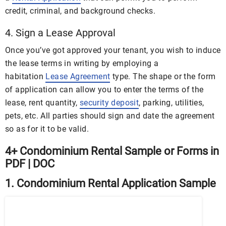
credit, criminal, and background checks.
4. Sign a Lease Approval
Once you’ve got approved your tenant, you wish to induce
the lease terms in writing by employing a
habitation
Lease Agreement
type. The shape or the form
of application can allow you to enter the terms of the
lease, rent quantity,
security deposit
, parking, utilities,
pets, etc. All parties should sign and date the agreement
so as for it to be valid.
4+ Condominium Rental Sample or Forms in
PDF | DOC
1. Condominium Rental Application Sample