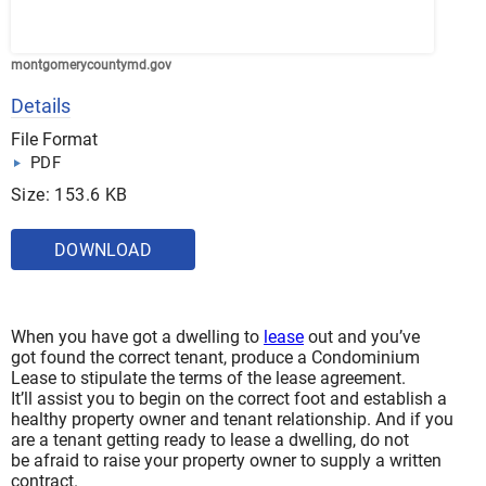
montgomerycountymd.gov
Details
File Format
PDF
Size: 153.6 KB
DOWNLOAD
When you have got a dwelling to
lease
out and you’ve
got found the correct tenant, produce a Condominium
Lease to stipulate the terms of the lease agreement.
It’ll assist you to begin on the correct foot and establish a
healthy property owner and tenant relationship. And if you
are a tenant getting ready to lease a dwelling, do not
be afraid to raise your property owner to supply a written
contract.