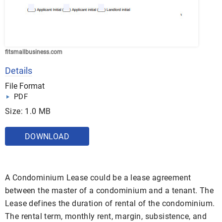
fitsmallbusiness.com
Details
File Format
PDF
Size: 1.0 MB
DOWNLOAD
A Condominium Lease could be a lease agreement
between the master of a condominium and a tenant. The
Lease defines the duration of rental of the condominium.
The rental term, monthly rent, margin, subsistence, and