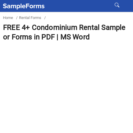
Home
/
Rental Forms
/
FREE 4+ Condominium Rental Sample
or Forms in PDF | MS Word