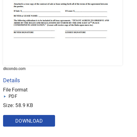
dkcondo.com
Details
File Format
PDF
Size: 58.9 KB
DOWNLOAD