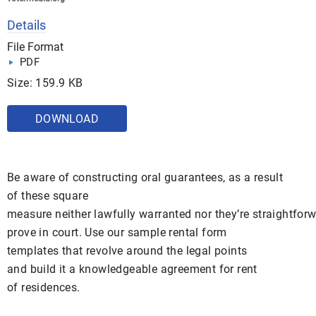
Details
File Format
PDF
Size: 159.9 KB
DOWNLOAD
Be aware of constructing oral guarantees, as a result
of these square
measure neither lawfully warranted nor they’re straightforw
prove in court. Use our sample rental form
templates that revolve around the legal points
and build it a knowledgeable agreement for rent
of residences.