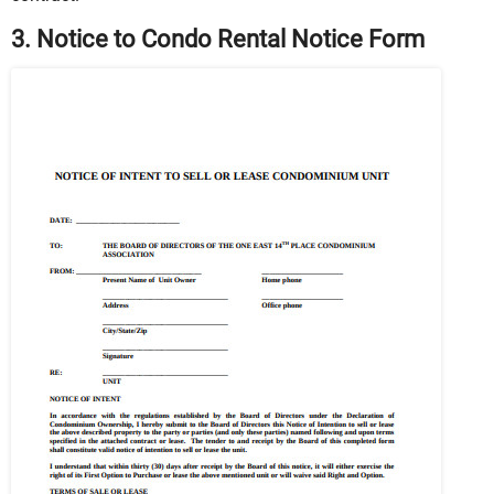
3. Notice to Condo Rental Notice Form