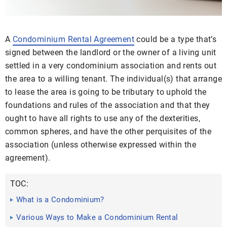
A
Condominium Rental Agreement
could be a type that’s
signed between the landlord or the owner of a living unit
settled in a very condominium association and rents out
the area to a willing tenant. The individual(s) that arrange
to lease the area is going to be tributary to uphold the
foundations and rules of the association and that they
ought to have all rights to use any of the dexterities,
common spheres, and have the other perquisites of the
association (unless otherwise expressed within the
agreement).
TOC:
What is a Condominium?
Various Ways to Make a Condominium Rental