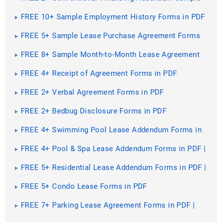
Forms in PDF
FREE 10+ Sample Employment History Forms in PDF
| MS Word | Excel
FREE 5+ Sample Lease Purchase Agreement Forms
in PDF | MS Word
FREE 8+ Sample Month-to-Month Lease Agreement
Forms in PDF | MS Word
FREE 4+ Receipt of Agreement Forms in PDF
FREE 2+ Verbal Agreement Forms in PDF
FREE 2+ Bedbug Disclosure Forms in PDF
FREE 4+ Swimming Pool Lease Addendum Forms in
PDF | MS Word
FREE 4+ Pool & Spa Lease Addendum Forms in PDF |
MS Word
FREE 5+ Residential Lease Addendum Forms in PDF |
MS Word
FREE 5+ Condo Lease Forms in PDF
FREE 7+ Parking Lease Agreement Forms in PDF |
MS Word