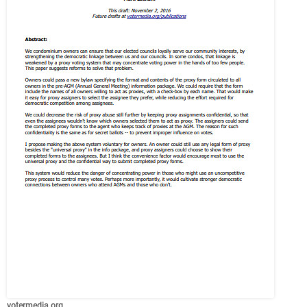
votermedia.org