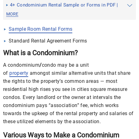
Application
4+ Condominium Rental Sample or Forms in PDF |
DOC
MORE
Sample Room Rental Forms
Standard Rental Agreement Forms
What is a C
ondominium
?
A condominium
/
condo may be a unit
of
property
amongst similar alternative units that share
the rights to the property’s common areas — most
residential high rises you see in cities square measure
condos. Every landlord or the owner at intervals the
condominium pays “association” fee, which works
towards the upkeep of the
rental
property and salaries of
these utilized elements by the association.
Various Ways to Make a Condominium