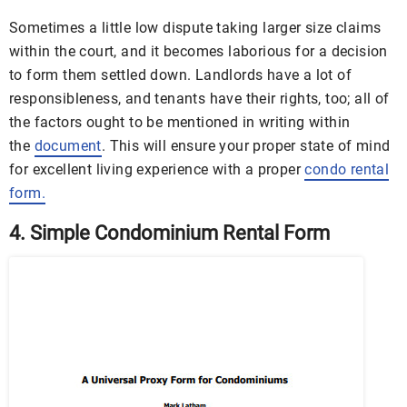
Sometimes a little low dispute taking larger size claims
within the court, and it becomes laborious for a decision
to form them settled down. Landlords have a lot of
responsibleness, and tenants have their rights, too; all of
the factors ought to be mentioned in writing within
the
document
. This will ensure your proper state of mind
for excellent living experience with a proper
condo rental
form
.
4. Simple Condominium Rental Form