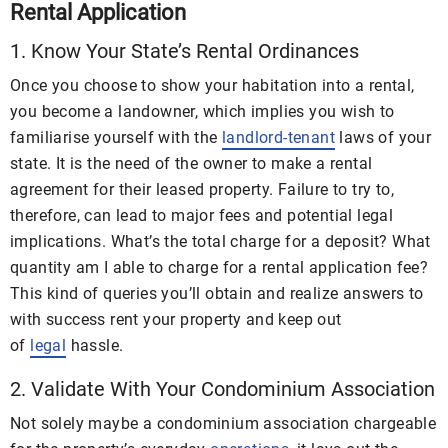
Rental Application
1. Know Your State’s Rental Ordinances
Once you choose to show your habitation into a rental,
you become a landowner, which implies you wish to
familiarise yourself with the
landlord-tenant
laws of your
state. It is the need of the owner to make a rental
agreement for their leased property. Failure to try to,
therefore, can lead to major fees and potential legal
implications. What’s the total charge for a deposit? What
quantity am I able to charge for a rental application fee?
This kind of queries you’ll obtain and realize answers to
with success rent your property and keep out
of
legal
hassle.
2. Validate With Your Condominium Association
Not solely maybe a condominium association chargeable