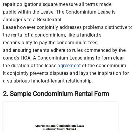
repair obligations square measure all terms made
public within the Lease. The Condominium Lease is
analogous to a Residential
Lease however conjointly addresses problems distinctive t
the rental of a condominium, like a landlord’s
responsibility to pay the condominium fees,
and ensuring tenants adhere to rules commenced by the
condo’s HOA. A Condominium Lease aims to form clear
the duration of the lease
agreement
of the condominium.
It conjointly prevents disputes and lays the inspiration for
a salubrious landlord-tenant relationship.
2. Sample Condominium Rental Form