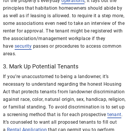
for the property’s everyday
operations
, it lays out the
principles that habitation homeowners should abide by
as well as if leasing is allowed. to require it a step more,
some associations even need to take an interview of the
renter for approval. The tenant might be registered with
the association/management workplace if they
have
security
passes or procedures to access common
areas.
3. Mark Up Potential Tenants
If you’re unaccustomed to being a landowner, it’s
necessary to understand regarding the honest Housing
Act that protects tenants from landowner discrimination
against race, color, natural origin, sex, handicap, religion,
or familial standing. To avoid discrimination is to set up
a screening method that is for each prospective
tenant
.
It’s counseled to want all proposed tenants to fill out
a
Rental Application
that can permit you to perform