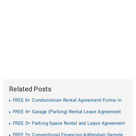
Related Posts
FREE 6+ Condominium Rental Agreement Forms in
PDF
FREE 4+ Garage (Parking) Rental Lease Agreement
Forms in PDF | MS Word
FREE 3+ Parking Space Rental and Lease Agreement
Forms in PDF
FREE 2+ Conventional Financing Addendum Sample