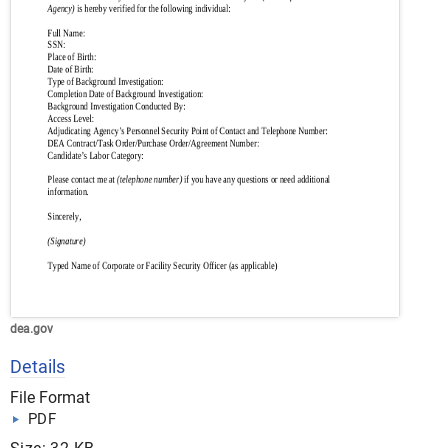
dea.gov
Details
File Format
PDF