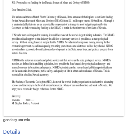
geodesy.unr.edu
Details