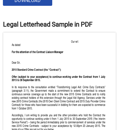
DOWNLOAD
Legal Letterhead Sample in PDF