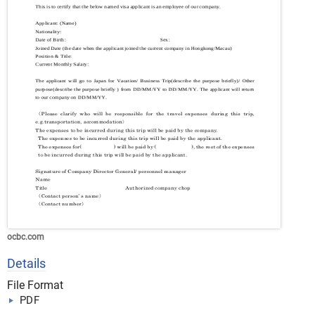
ocbc.com
Details
File Format
PDF