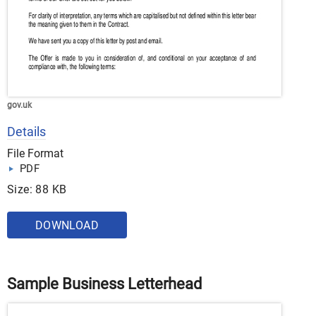
gov.uk
Details
File Format
PDF
Size: 88 KB
DOWNLOAD
Sample Business Letterhead