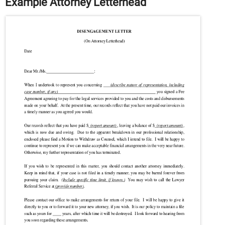
Example Attorney Letterhead