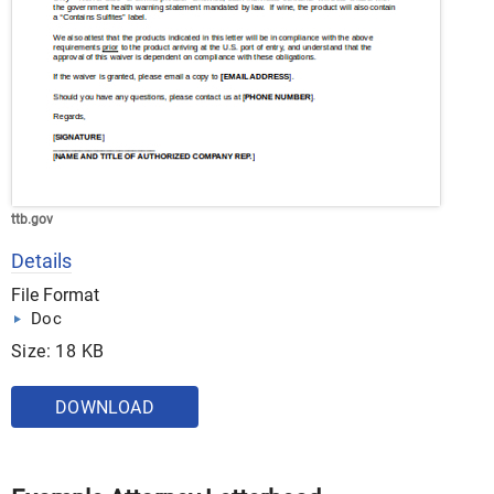
ttb.gov
Details
File Format
Doc
Size: 18 KB
DOWNLOAD