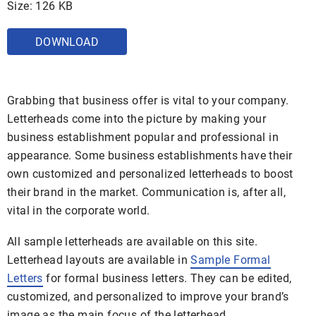
Size: 126 KB
DOWNLOAD
Grabbing that business offer is vital to your company.
Letterheads come into the picture by making your
business establishment popular and professional in
appearance. Some business establishments have their
own customized and personalized letterheads to boost
their brand in the market. Communication is, after all,
vital in the corporate world.
All sample letterheads are available on this site.
Letterhead layouts are available in
Sample Formal
Letters
for formal business letters. They can be edited,
customized, and personalized to improve your brand’s
image as the main focus of the letterhead.