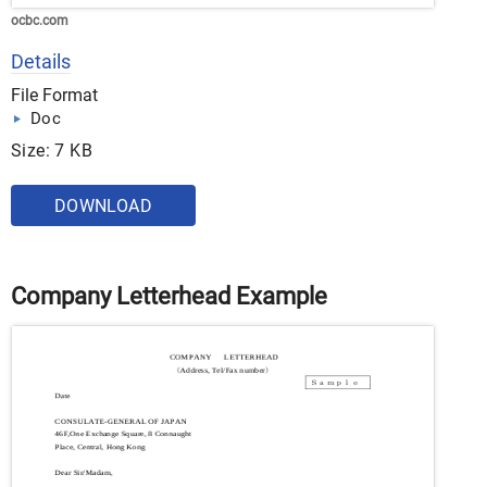
ocbc.com
Details
File Format
Doc
Size: 7 KB
DOWNLOAD
Company Letterhead Example