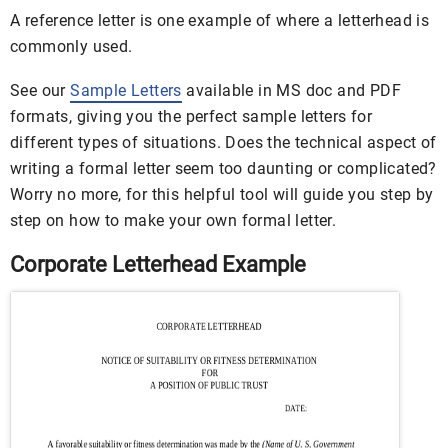
A reference letter is one example of where a letterhead is
commonly used.
See our
Sample Letters
available in MS doc and PDF
formats, giving you the perfect sample letters for
different types of situations. Does the technical aspect of
writing a formal letter seem too daunting or complicated?
Worry no more, for this helpful tool will guide you step by
step on how to make your own formal letter.
Corporate Letterhead Example