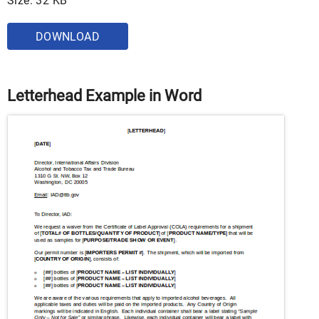
Size: 32 KB
DOWNLOAD
Letterhead Example in Word