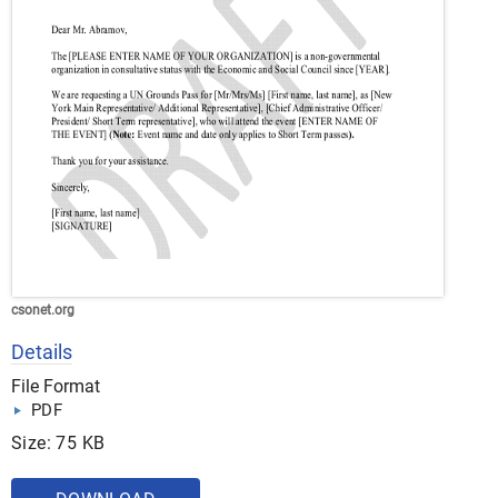
csonet.org
Details
File Format
PDF
Size: 75 KB