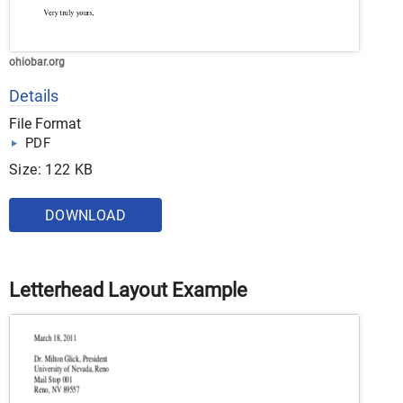
ohiobar.org
Details
File Format
PDF
Size: 122 KB
DOWNLOAD
Letterhead Layout Example