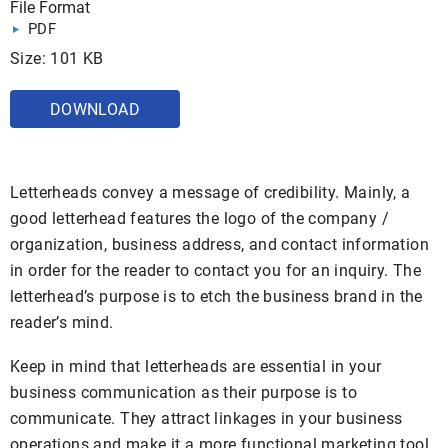
File Format
PDF
Size: 101 KB
DOWNLOAD
Letterheads convey a message of credibility. Mainly, a
good letterhead features the logo of the company /
organization, business address, and contact information
in order for the reader to contact you for an inquiry. The
letterhead’s purpose is to etch the business brand in the
reader’s mind.
Keep in mind that letterheads are essential in your
business communication as their purpose is to
communicate. They attract linkages in your business
operations and make it a more functional marketing tool