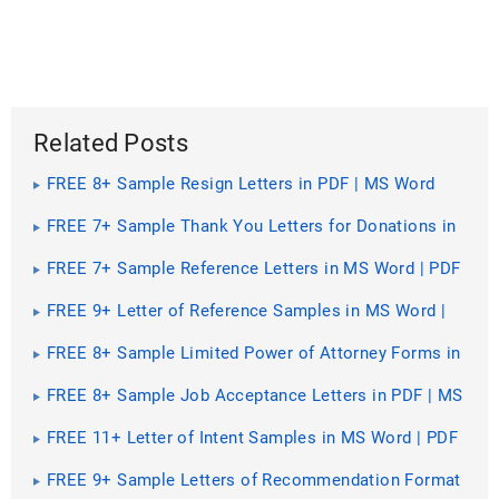
Related Posts
FREE 8+ Sample Resign Letters in PDF | MS Word
FREE 7+ Sample Thank You Letters for Donations in
PDF | MS Word
FREE 7+ Sample Reference Letters in MS Word | PDF
FREE 9+ Letter of Reference Samples in MS Word |
PDF
FREE 8+ Sample Limited Power of Attorney Forms in
MS Word | PDF
FREE 8+ Sample Job Acceptance Letters in PDF | MS
Word
FREE 11+ Letter of Intent Samples in MS Word | PDF
| Excel
FREE 9+ Sample Letters of Recommendation Format