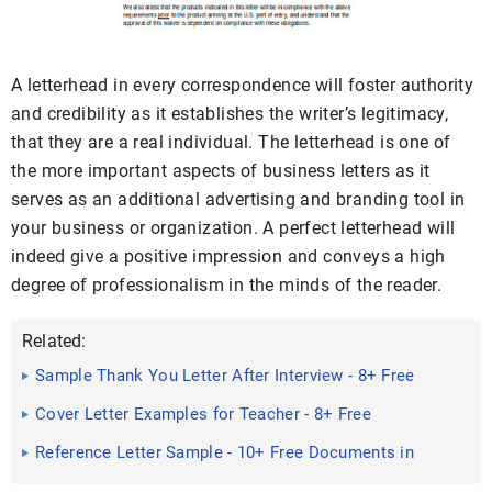
A letterhead in every correspondence will foster authority
and credibility as it establishes the writer’s legitimacy,
that they are a real individual. The letterhead is one of
the more important aspects of business letters as it
serves as an additional advertising and branding tool in
your business or organization. A perfect letterhead will
indeed give a positive impression and conveys a high
degree of professionalism in the minds of the reader.
Related:
Sample Thank You Letter After Interview - 8+ Free
Documents in ...
Cover Letter Examples for Teacher - 8+ Free
Documents in Word, PDF
Reference Letter Sample - 10+ Free Documents in
word, PDF