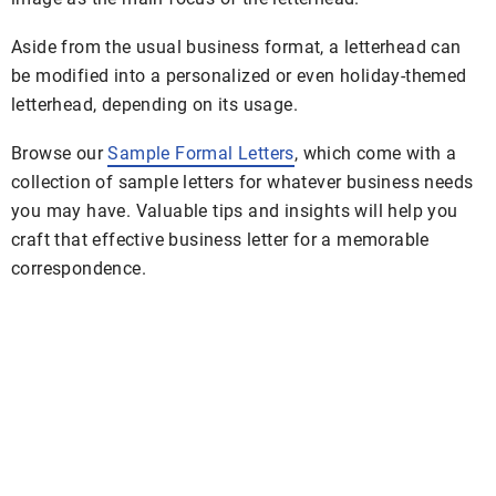
Aside from the usual business format, a letterhead can
be modified into a personalized or even holiday-themed
letterhead, depending on its usage.
Browse our
Sample Formal Letters
, which come with a
collection of sample letters for whatever business needs
you may have. Valuable tips and insights will help you
craft that effective business letter for a memorable
correspondence.