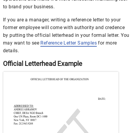
to brand your business.
If you are a manager, writing a reference letter to your
former employee will come with authority and credence
by putting the official letterhead in your formal letter. You
may want to see
Reference Letter Samples
for more
details.
Official Letterhead Example