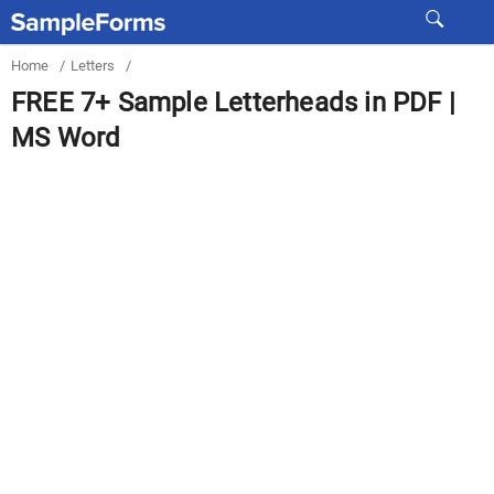
Home
/
Letters
/
FREE 7+ Sample Letterheads in PDF |
MS Word