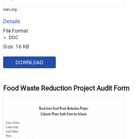
nerc.org
Details
File Format
DOC
Size: 16 KB
DOWNLOAD
Food Waste Reduction Project Audit Form