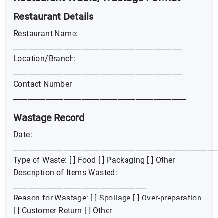
Restaurant Details
Restaurant Name:
_______________________________________________
Location/Branch:
_______________________________________________
Contact Number:
________________________________________________
Wastage Record
Date:
________________________________________________________
Type of Waste: [ ] Food [ ] Packaging [ ] Other
Description of Items Wasted:
_____________________________________
Reason for Wastage: [ ] Spoilage [ ] Over-preparation
[ ] Customer Return [ ] Other