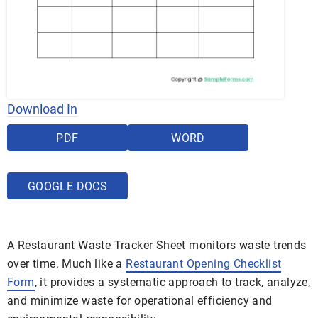
Download In
PDF
WORD
GOOGLE DOCS
A Restaurant Waste Tracker Sheet monitors waste trends
over time. Much like a
Restaurant Opening Checklist
Form
, it provides a systematic approach to track, analyze,
and minimize waste for operational efficiency and