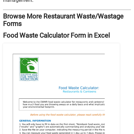
management.
Browse More Restaurant Waste/Wastage
Forms
Food Waste Calculator Form in Excel