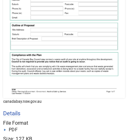
canadabay.nsw.gov.au
Details
File Format
PDF
Size: 127 KB