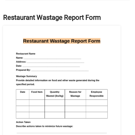
Restaurant Wastage Report Form