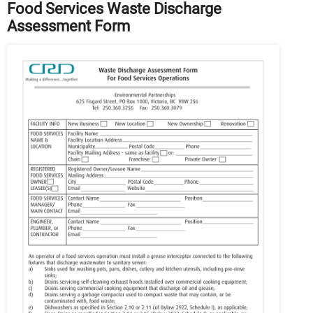
Food Services Waste Discharge
Assessment Form