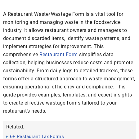
A Restaurant Waste/Wastage Form is a vital tool for
monitoring and managing waste in the foodservice
industry. It allows restaurant owners and managers to
document discarded items, identify waste patterns, and
implement strategies for improvement. This
comprehensive
Restaurant Form
simplifies data
collection, helping businesses reduce costs and promote
sustainability. From daily logs to detailed trackers, these
forms offer a structured approach to waste management,
ensuring operational efficiency and compliance. This
guide provides examples, templates, and expert insights
to create effective wastage forms tailored to your
restaurant’s needs.
Related:
6+ Restaurant Tax Forms