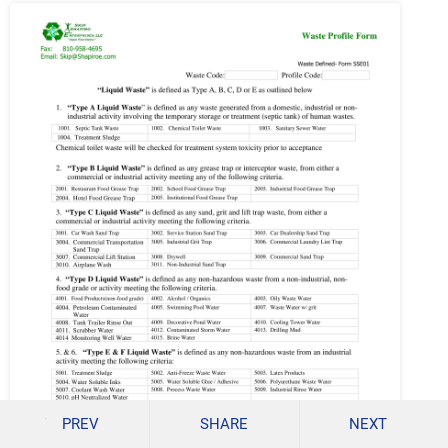
PREV
SHARE
NEXT