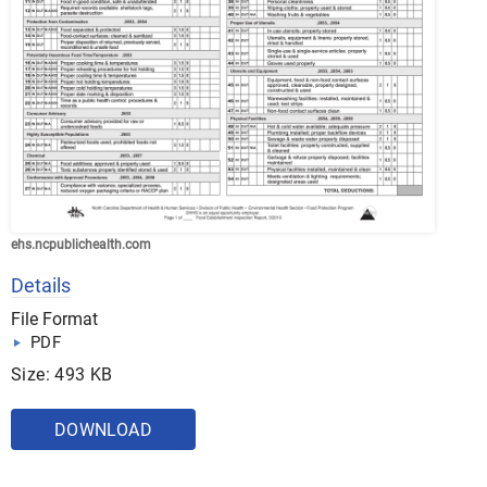
ehs.ncpublichealth.com
Details
File Format
PDF
Size: 493 KB
DOWNLOAD