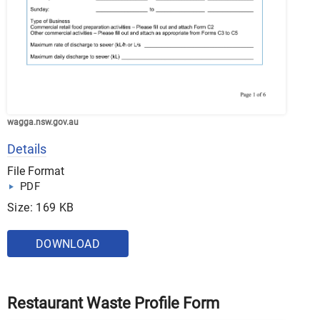
wagga.nsw.gov.au
Details
File Format
PDF
Size: 169 KB
DOWNLOAD
Restaurant Waste Profile Form