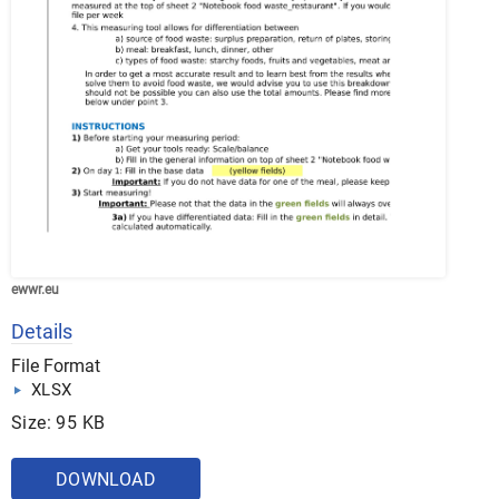
ewwr.eu
Details
File Format
XLSX
Size: 95 KB
DOWNLOAD