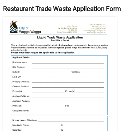
Restaurant Trade Waste Application Form