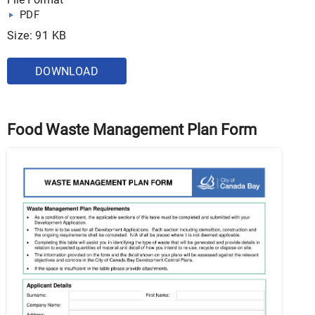
PDF
Size: 91 KB
DOWNLOAD
Food Waste Management Plan Form