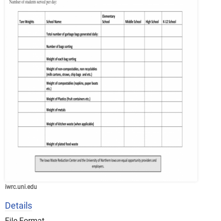
iwrc.uni.edu
Details
File Format