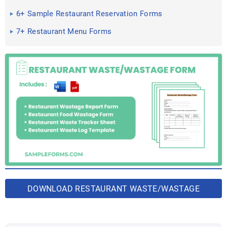
6+ Sample Restaurant Reservation Forms
7+ Restaurant Menu Forms
DOWNLOAD RESTAURANT WASTE/WASTAGE
FORM BUNDLE