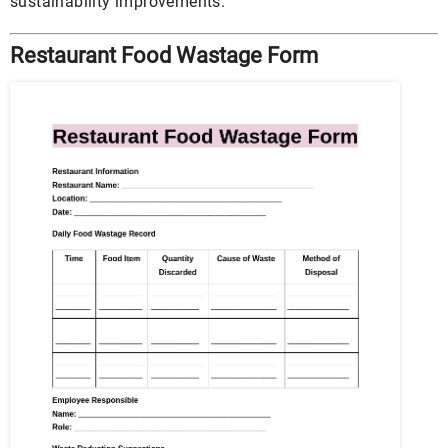
sustainability improvements.
Restaurant Food Wastage Form