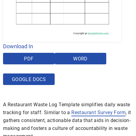
Download In
PDF
WORD
GOOGLE DOCS
A Restaurant Waste Log Template simplifies daily waste
tracking for staff. Similar to a
Restaurant Survey Form
, it
gathers consistent, actionable data that aids in decision-
making and fosters a culture of accountability in waste