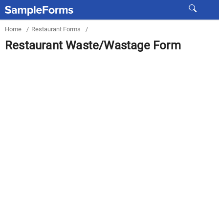
Home
/
Restaurant Forms
/
Restaurant Waste/Wastage Form