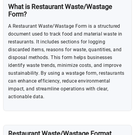
What is Restaurant Waste/Wastage
Form?
A Restaurant Waste/Wastage Form is a structured
document used to track food and material waste in
restaurants. It includes sections for logging
discarded items, reasons for waste, quantities, and
disposal methods. This form helps businesses
identify waste trends, minimize costs, and improve
sustainability. By using a wastage form, restaurants
can enhance efficiency, reduce environmental
impact, and streamline operations with clear,
actionable data.
Restaurant Waste/Wastage Format