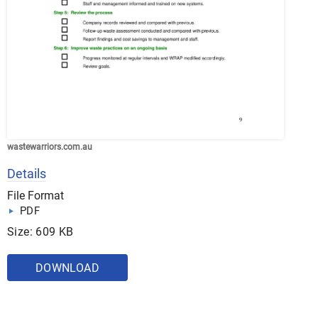
wastewarriors.com.au
Details
File Format
PDF
Size: 609 KB
DOWNLOAD