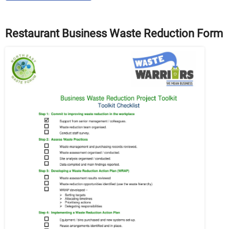
Restaurant Business Waste Reduction Form