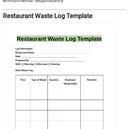
environmental responsibility.
Restaurant Waste Log Template