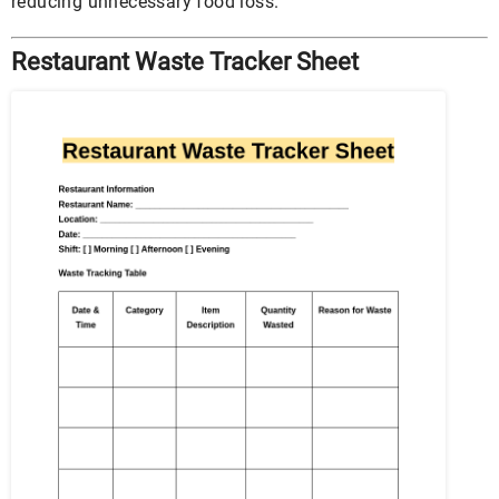
reducing unnecessary food loss.
Restaurant Waste Tracker Sheet