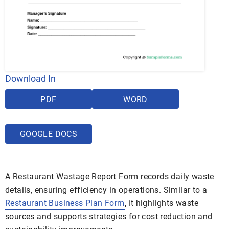
Download In
PDF
WORD
GOOGLE DOCS
A Restaurant Wastage Report Form records daily waste
details, ensuring efficiency in operations. Similar to a
Restaurant Business Plan Form
, it highlights waste
sources and supports strategies for cost reduction and