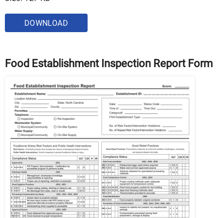
DOWNLOAD
Food Establishment Inspection Report Form