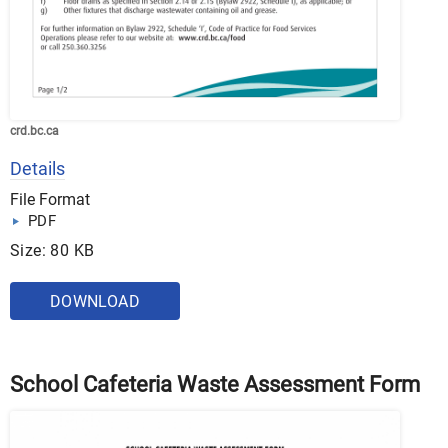
crd.bc.ca
Details
File Format
PDF
Size: 80 KB
DOWNLOAD
School Cafeteria Waste Assessment Form