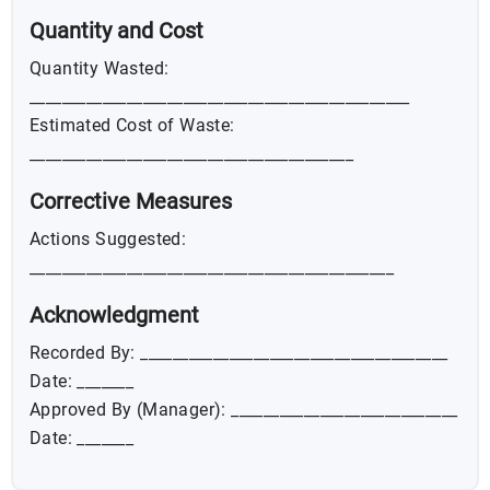
Quantity and Cost
Quantity Wasted:
_______________________________________________
Estimated Cost of Waste:
________________________________________
Corrective Measures
Actions Suggested:
_____________________________________________
Acknowledgment
Recorded By: ______________________________________
Date: _______
Approved By (Manager): ____________________________
Date: _______