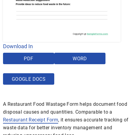
Download In
PDF
WORD
GOOGLE DOCS
A Restaurant Food Wastage Form helps document food
disposal causes and quantities. Comparable to a
Restaurant Receipt Form
, it ensures accurate tracking of
waste data for better inventory management and