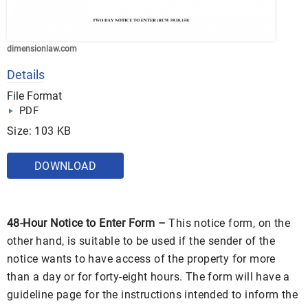
dimensionlaw.com
Details
File Format
PDF
Size: 103 KB
DOWNLOAD
48-Hour Notice to Enter Form –
This notice form, on the
other hand, is suitable to be used if the sender of the
notice wants to have access of the property for more
than a day or for forty-eight hours. The form will have a
guideline page for the instructions intended to inform the