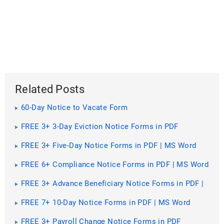
Related Posts
60-Day Notice to Vacate Form
FREE 3+ 3-Day Eviction Notice Forms in PDF
FREE 3+ Five-Day Notice Forms in PDF | MS Word
FREE 6+ Compliance Notice Forms in PDF | MS Word
FREE 3+ Advance Beneficiary Notice Forms in PDF |
MS Word
FREE 7+ 10-Day Notice Forms in PDF | MS Word
FREE 3+ Payroll Change Notice Forms in PDF