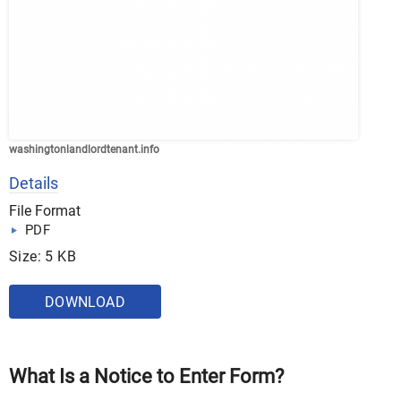
washingtonlandlordtenant.info
Details
File Format
PDF
Size: 5 KB
DOWNLOAD
What Is a Notice to Enter Form?