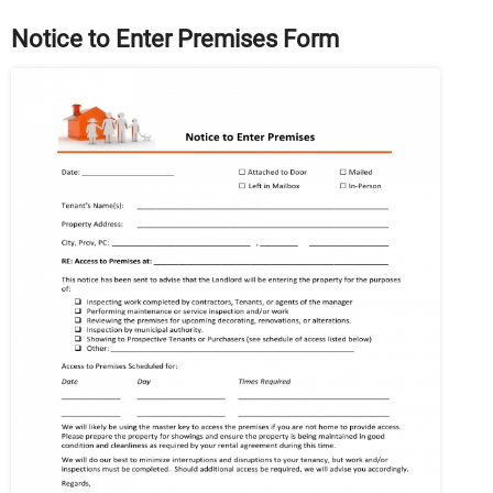
Notice to Enter Premises Form