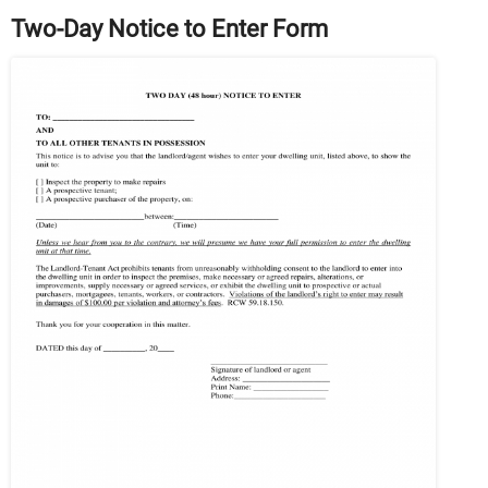
Two-Day Notice to Enter Form