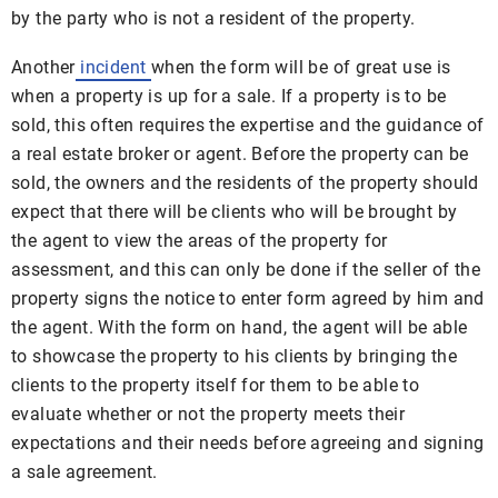
by the party who is not a resident of the property.
Another
incident
when the form will be of great use is
when a property is up for a sale. If a property is to be
sold, this often requires the expertise and the guidance of
a real estate broker or agent. Before the property can be
sold, the owners and the residents of the property should
expect that there will be clients who will be brought by
the agent to view the areas of the property for
assessment, and this can only be done if the seller of the
property signs the notice to enter form agreed by him and
the agent. With the form on hand, the agent will be able
to showcase the property to his clients by bringing the
clients to the property itself for them to be able to
evaluate whether or not the property meets their
expectations and their needs before agreeing and signing
a sale agreement.