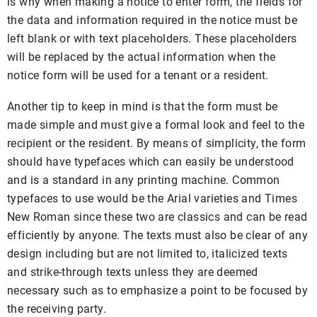
is why when making a notice to enter form, the fields for
the data and information required in the notice must be
left blank or with text placeholders. These placeholders
will be replaced by the actual information when the
notice form will be used for a tenant or a resident.
Another tip to keep in mind is that the form must be
made simple and must give a formal look and feel to the
recipient or the resident. By means of simplicity, the form
should have typefaces which can easily be understood
and is a standard in any printing machine. Common
typefaces to use would be the Arial varieties and Times
New Roman since these two are classics and can be read
efficiently by anyone. The texts must also be clear of any
design including but are not limited to, italicized texts
and strike-through texts unless they are deemed
necessary such as to emphasize a point to be focused by
the receiving party.