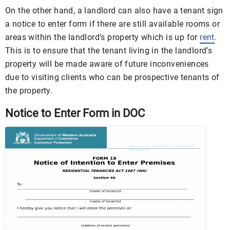
On the other hand, a landlord can also have a tenant sign
a notice to enter form if there are still available rooms or
areas within the landlord’s property which is up for
rent
.
This is to ensure that the tenant living in the landlord’s
property will be made aware of future inconveniences
due to visiting clients who can be prospective tenants of
the property.
Notice to Enter Form in DOC