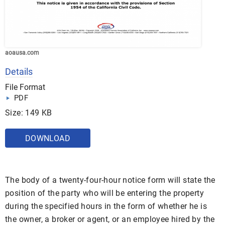
aoausa.com
Details
File Format
PDF
Size: 149 KB
DOWNLOAD
The body of a twenty-four-hour notice form will state the
position of the party who will be entering the property
during the specified hours in the form of whether he is
the owner, a broker or agent, or an employee hired by the