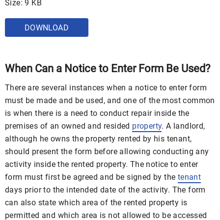
Size: 9 KB
DOWNLOAD
When Can a Notice to Enter Form Be Used?
There are several instances when a notice to enter form
must be made and be used, and one of the most common
is when there is a need to conduct repair inside the
premises of an owned and resided
property
. A landlord,
although he owns the property rented by his tenant,
should present the form before allowing conducting any
activity inside the rented property. The notice to enter
form must first be agreed and be signed by the
tenant
days prior to the intended date of the activity. The form
can also state which area of the rented property is
permitted and which area is not allowed to be accessed