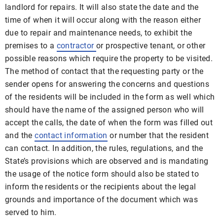
landlord for repairs. It will also state the date and the
time of when it will occur along with the reason either
due to repair and maintenance needs, to exhibit the
premises to a
contractor
or prospective tenant, or other
possible reasons which require the property to be visited.
The method of contact that the requesting party or the
sender opens for answering the concerns and questions
of the residents will be included in the form as well which
should have the name of the assigned person who will
accept the calls, the date of when the form was filled out
and the
contact information
or number that the resident
can contact. In addition, the rules, regulations, and the
State’s provisions which are observed and is mandating
the usage of the notice form should also be stated to
inform the residents or the recipients about the legal
grounds and importance of the document which was
served to him.