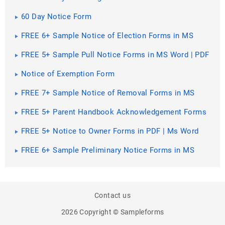
60 Day Notice Form
FREE 6+ Sample Notice of Election Forms in MS
Word | PDF | Excel
FREE 5+ Sample Pull Notice Forms in MS Word | PDF
Notice of Exemption Form
FREE 7+ Sample Notice of Removal Forms in MS
Word | PDF
FREE 5+ Parent Handbook Acknowledgement Forms
in PDF | MS Word
FREE 5+ Notice to Owner Forms in PDF | Ms Word
FREE 6+ Sample Preliminary Notice Forms in MS
Word | PDF
Contact us
2026 Copyright © Sampleforms
PREV
SHARE
NEXT