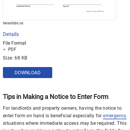
tenantsbc.ca
Details
File Format
PDF
Size: 68 KB
DOWNLOAD
Tips in Making a Notice to Enter Form
For landlords and property owners, having the notice to
enter form on hand is beneficial especially for
emergency
situations where immediate access may be required. This