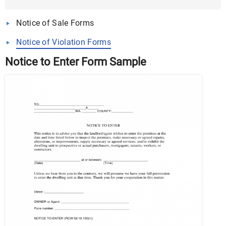
Word, PDF
Notice of Sale Forms
Notice of Violation Forms
Notice to Enter Form Sample