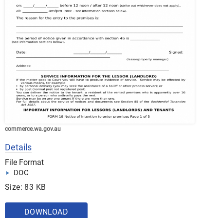
commerce.wa.gov.au
Details
File Format
DOC
Size: 83 KB
DOWNLOAD