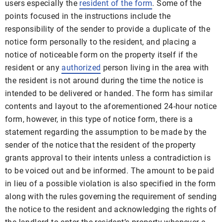
users especially the
resident of the form
. Some of the
points focused in the instructions include the
responsibility of the sender to provide a duplicate of the
notice form personally to the resident, and placing a
notice of noticeable form on the property itself if the
resident or any
authorized
person living in the area with
the resident is not around during the time the notice is
intended to be delivered or handed. The form has similar
contents and layout to the aforementioned 24-hour notice
form, however, in this type of notice form, there is a
statement regarding the assumption to be made by the
sender of the notice that the resident of the property
grants approval to their intents unless a contradiction is
to be voiced out and be informed. The amount to be paid
in lieu of a possible violation is also specified in the form
along with the rules governing the requirement of sending
the notice to the resident and acknowledging the rights of