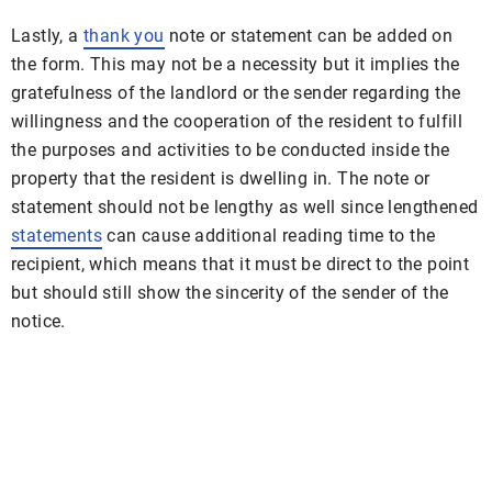
Lastly, a
thank you
note or statement can be added on
the form. This may not be a necessity but it implies the
gratefulness of the landlord or the sender regarding the
willingness and the cooperation of the resident to fulfill
the purposes and activities to be conducted inside the
property that the resident is dwelling in. The note or
statement should not be lengthy as well since lengthened
statements
can cause additional reading time to the
recipient, which means that it must be direct to the point
but should still show the sincerity of the sender of the
notice.