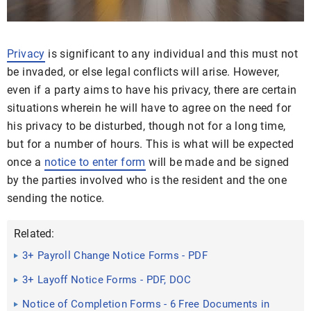
Privacy
is significant to any individual and this must not
be invaded, or else legal conflicts will arise. However,
even if a party aims to have his privacy, there are certain
situations wherein he will have to agree on the need for
his privacy to be disturbed, though not for a long time,
but for a number of hours. This is what will be expected
once a
notice to enter form
will be made and be signed
by the parties involved who is the resident and the one
sending the notice.
Related:
3+ Payroll Change Notice Forms - PDF
3+ Layoff Notice Forms - PDF, DOC
Notice of Completion Forms - 6 Free Documents in