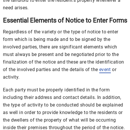
the landlord to enter the resident’s property whenever a
need arises.
Essential Elements of Notice to Enter Forms
Regardless of the variety or the type of notice to enter
form which is being made and to be signed by the
involved parties, there are significant elements which
must always be present and be negotiated prior to the
finalization of the notice and these are the identification
of the involved parties and the details of the
event
or
activity.
Each party must be properly identified in the form
including their address and contact details. In addition,
the type of activity to be conducted should be explained
as well in order to provide knowledge to the residents or
the dwellers of the property of what will be occurring
inside their premises throughout the period of the notice.