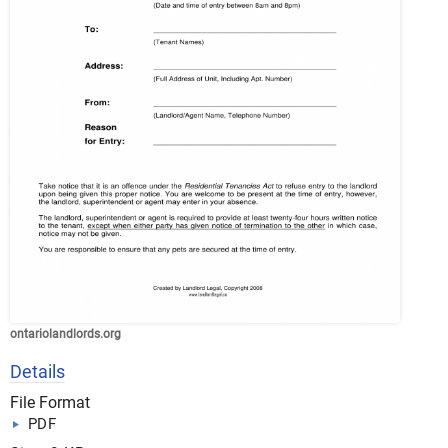
ontariolandlords.org
Details
File Format
PDF