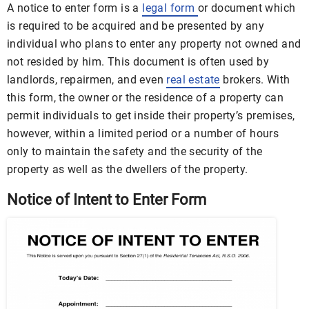
A notice to enter form is a
legal form
or document which
is required to be acquired and be presented by any
individual who plans to enter any property not owned and
not resided by him. This document is often used by
landlords, repairmen, and even
real estate
brokers. With
this form, the owner or the residence of a property can
permit individuals to get inside their property’s premises,
however, within a limited period or a number of hours
only to maintain the safety and the security of the
property as well as the dwellers of the property.
Notice of Intent to Enter Form