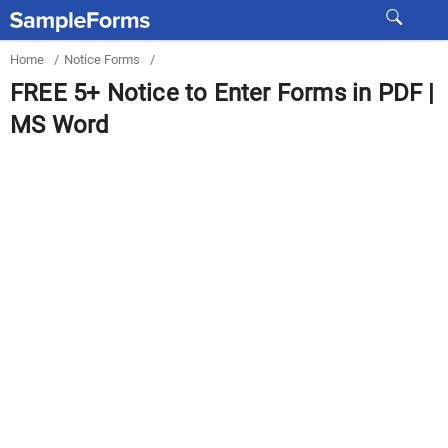
Home
/
Notice Forms
/
FREE 5+ Notice to Enter Forms in PDF |
MS Word