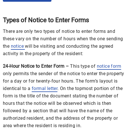
Types of Notice to Enter Forms
There are only two types of notice to enter forms and
these vary on the number of hours when the one sending
the
notice
will be visiting and conducting the agreed
activity in the property of the resident:
24-Hour Notice to Enter Form –
This type of
notice form
only permits the sender of the notice to enter the property
for a day or for twenty-four hours. The form’s layout is
identical to a
formal letter
. On the topmost portion of the
form is the title of the document stating the number of
hours that the notice will be observed which is then
followed by a section that will have the name of the
authorized resident, and the address of the property or
area where the resident is residing in.