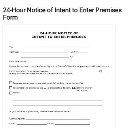
24-Hour Notice of Intent to Enter Premises
Form