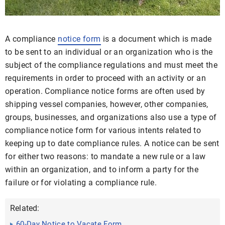
A compliance
notice form
is a document which is made
to be sent to an individual or an organization who is the
subject of the compliance regulations and must meet the
requirements in order to proceed with an activity or an
operation. Compliance notice forms are often used by
shipping vessel companies, however, other companies,
groups, businesses, and organizations also use a type of
compliance notice form for various intents related to
keeping up to date compliance rules. A notice can be sent
for either two reasons: to mandate a new rule or a law
within an organization, and to inform a party for the
failure or for violating a compliance rule.
Related:
60-Day Notice to Vacate Form