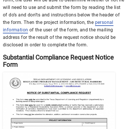
will need to use and submit the form by reading the list
of do’s and don’ts and instructions below the header of
the form. Then the project information, the
personal
information
of the user of the form, and the mailing
address for the result of the request notice should be
disclosed in order to complete the form.
Substantial Compliance Request Notice
Form