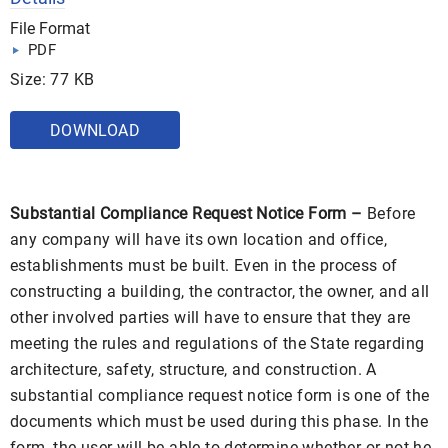
File Format
PDF
Size: 77 KB
DOWNLOAD
Substantial Compliance Request Notice Form –
Before
any company will have its own location and office,
establishments must be built. Even in the process of
constructing a building, the contractor, the owner, and all
other involved parties will have to ensure that they are
meeting the rules and regulations of the State regarding
architecture, safety, structure, and construction. A
substantial compliance request notice form is one of the
documents which must be used during this phase. In the
form, the user will be able to determine whether or not he