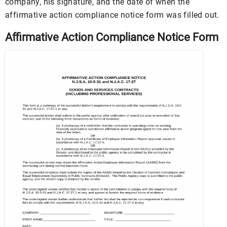
company, his signature, and the date of when the
affirmative action compliance notice form was filled out.
Affirmative Action Compliance Notice Form