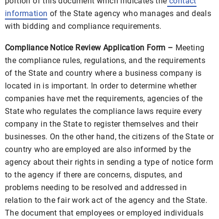
portion of this document which indicates the
contact
information
of the State agency who manages and deals
with bidding and compliance requirements.
Compliance Notice Review Application Form –
Meeting
the compliance rules, regulations, and the requirements
of the State and country where a business company is
located in is important. In order to determine whether
companies have met the requirements, agencies of the
State who regulates the compliance laws require every
company in the State to register themselves and their
businesses. On the other hand, the citizens of the State or
country who are employed are also informed by the
agency about their rights in sending a type of notice form
to the agency if there are concerns, disputes, and
problems needing to be resolved and addressed in
relation to the fair work act of the agency and the State.
The document that employees or employed individuals