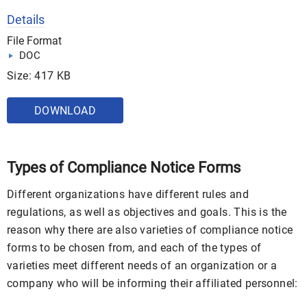
Details
File Format
DOC
Size: 417 KB
DOWNLOAD
Types of Compliance Notice Forms
Different organizations have different rules and
regulations, as well as objectives and goals. This is the
reason why there are also varieties of compliance notice
forms to be chosen from, and each of the types of
varieties meet different needs of an organization or a
company who will be informing their affiliated personnel: