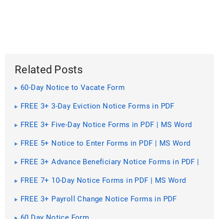
Related Posts
60-Day Notice to Vacate Form
FREE 3+ 3-Day Eviction Notice Forms in PDF
FREE 3+ Five-Day Notice Forms in PDF | MS Word
FREE 5+ Notice to Enter Forms in PDF | MS Word
FREE 3+ Advance Beneficiary Notice Forms in PDF |
MS Word
FREE 7+ 10-Day Notice Forms in PDF | MS Word
FREE 3+ Payroll Change Notice Forms in PDF
60 Day Notice Form