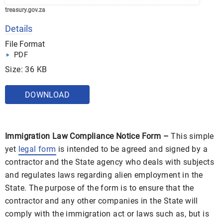
treasury.gov.za
Details
File Format
PDF
Size: 36 KB
DOWNLOAD
Immigration Law Compliance Notice Form –
This simple
yet
legal form
is intended to be agreed and signed by a
contractor and the State agency who deals with subjects
and regulates laws regarding alien employment in the
State. The purpose of the form is to ensure that the
contractor and any other companies in the State will
comply with the immigration act or laws such as, but is