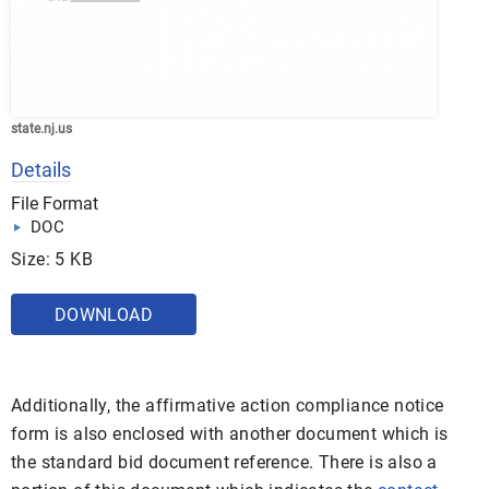
state.nj.us
Details
File Format
DOC
Size: 5 KB
DOWNLOAD
Additionally, the affirmative action compliance notice
form is also enclosed with another document which is
the standard bid document reference. There is also a