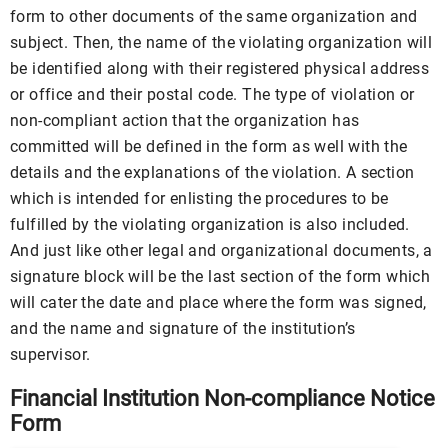
form to other documents of the same organization and
subject. Then, the name of the violating organization will
be identified along with their registered physical address
or office and their postal code. The type of violation or
non-compliant action that the organization has
committed will be defined in the form as well with the
details and the explanations of the violation. A section
which is intended for enlisting the procedures to be
fulfilled by the violating organization is also included.
And just like other legal and organizational documents, a
signature block will be the last section of the form which
will cater the date and place where the form was signed,
and the name and signature of the institution’s
supervisor.
Financial Institution Non-compliance Notice
Form