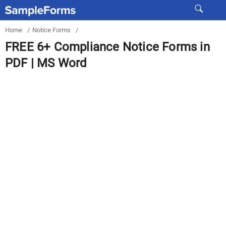
Home
/
Notice Forms
/
FREE 6+ Compliance Notice Forms in
PDF | MS Word