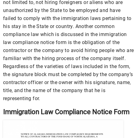
not limited to, not hiring foreigners or aliens who are
unauthorized by the State to be employed and have
failed to comply with the immigration laws pertaining to
his stay in the State or country. Another common
compliance law which is discussed in the immigration
law compliance notice form is the obligation of the
contractor or the company to avoid hiring people who are
familiar with the hiring process of the company itself.
Regardless of the varieties of laws included in the form,
the signature block must be completed by the company’s
contractor officer or the owner with his signature, name,
title, and the name of the company that he is
representing for.
Immigration Law Compliance Notice Form