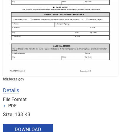
tdlr.texas.gov
Details
File Format
PDF
Size: 133 KB
DOWNLOAD