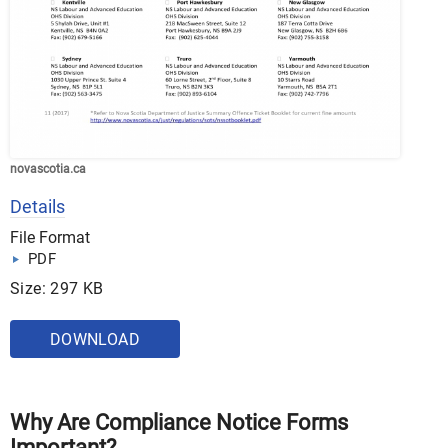
novascotia.ca
Details
File Format
PDF
Size: 297 KB
DOWNLOAD
Why Are Compliance Notice Forms
Important?