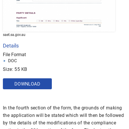
saet.sa.gov.au
Details
File Format
DOC
Size: 55 KB
DOWNLOAD
In the fourth section of the form, the grounds of making
the application will be stated which will then be followed
by the details of the modifications of the compliance