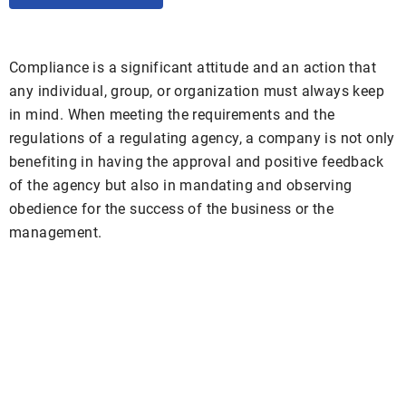
Compliance is a significant attitude and an action that
any individual, group, or organization must always keep
in mind. When meeting the requirements and the
regulations of a regulating agency, a company is not only
benefiting in having the approval and positive feedback
of the agency but also in mandating and observing
obedience for the success of the business or the
management.