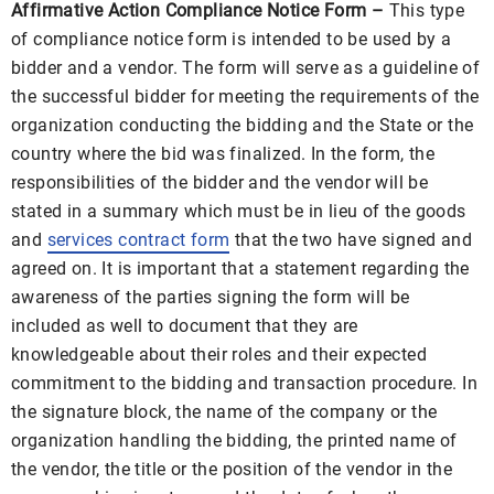
Affirmative Action Compliance Notice Form –
This type
of compliance notice form is intended to be used by a
bidder and a vendor. The form will serve as a guideline of
the successful bidder for meeting the requirements of the
organization conducting the bidding and the State or the
country where the bid was finalized. In the form, the
responsibilities of the bidder and the vendor will be
stated in a summary which must be in lieu of the goods
and
services contract form
that the two have signed and
agreed on. It is important that a statement regarding the
awareness of the parties signing the form will be
included as well to document that they are
knowledgeable about their roles and their expected
commitment to the bidding and transaction procedure. In
the signature block, the name of the company or the
organization handling the bidding, the printed name of
the vendor, the title or the position of the vendor in the