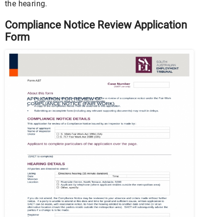
the hearing.
Compliance Notice Review Application
Form