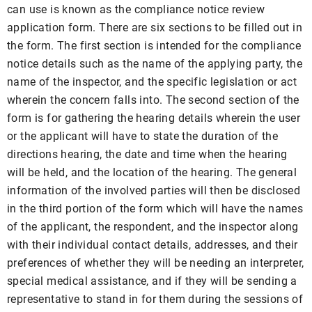
can use is known as the compliance notice review
application form. There are six sections to be filled out in
the form. The first section is intended for the compliance
notice details such as the name of the applying party, the
name of the inspector, and the specific legislation or act
wherein the concern falls into. The second section of the
form is for gathering the hearing details wherein the user
or the applicant will have to state the duration of the
directions hearing, the date and time when the hearing
will be held, and the location of the hearing. The general
information of the involved parties will then be disclosed
in the third portion of the form which will have the names
of the applicant, the respondent, and the inspector along
with their individual contact details, addresses, and their
preferences of whether they will be needing an interpreter,
special medical assistance, and if they will be sending a
representative to stand in for them during the sessions of