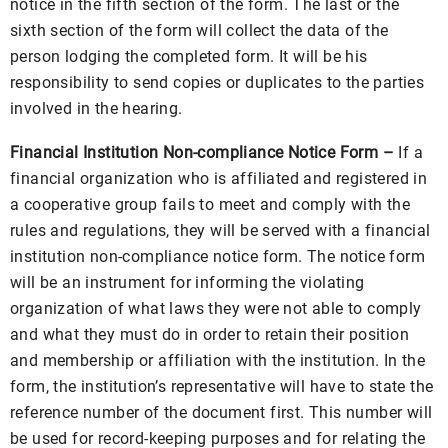
notice in the fifth section of the form. The last or the
sixth section of the form will collect the data of the
person lodging the completed form. It will be his
responsibility to send copies or duplicates to the parties
involved in the hearing.
Financial Institution Non-compliance Notice Form –
If a
financial organization who is affiliated and registered in
a cooperative group fails to meet and comply with the
rules and regulations, they will be served with a financial
institution non-compliance notice form. The notice form
will be an instrument for informing the violating
organization of what laws they were not able to comply
and what they must do in order to retain their position
and membership or affiliation with the institution. In the
form, the institution’s representative will have to state the
reference number of the document first. This number will
be used for record-keeping purposes and for relating the