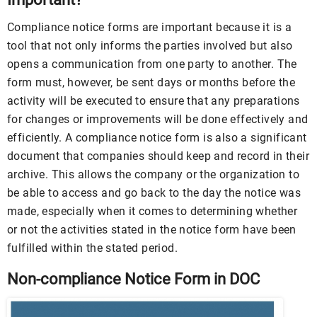
Compliance notice forms are important because it is a
tool that not only informs the parties involved but also
opens a communication from one party to another. The
form must, however, be sent days or months before the
activity will be executed to ensure that any preparations
for changes or improvements will be done effectively and
efficiently. A compliance notice form is also a significant
document that companies should keep and record in their
archive. This allows the company or the organization to
be able to access and go back to the day the notice was
made, especially when it comes to determining whether
or not the activities stated in the notice form have been
fulfilled within the stated period.
Non-compliance Notice Form in DOC