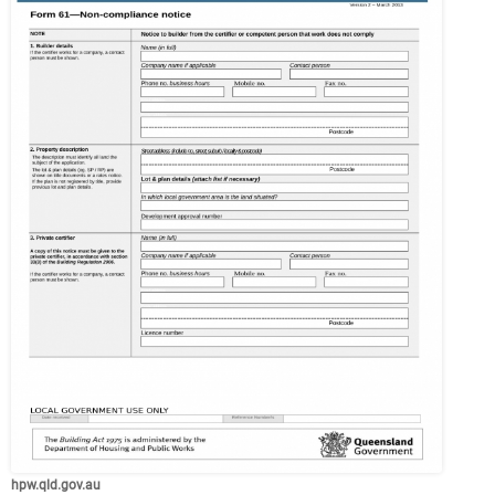
hpw.qld.gov.au