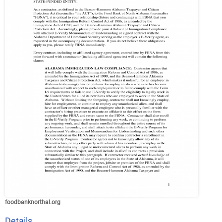
foodbanknorthal.org
Details