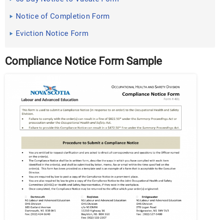
Notice of Completion Form
Eviction Notice Form
Compliance Notice Form Sample