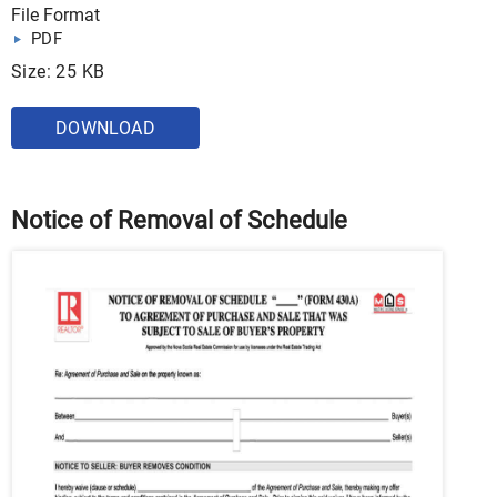
File Format
PDF
Size: 25 KB
DOWNLOAD
Notice of Removal of Schedule