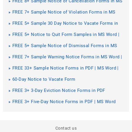
FREE 8+ Sample Notice of Cancellation Forms in MS
Word | PDF
FREE 7+ Sample Notice of Violation Forms in MS
Word | PDF
FREE 5+ Sample 30 Day Notice to Vacate Forms in
MS Word | PDF
FREE 5+ Notice to Quit Form Samples in MS Word |
PDF
FREE 5+ Sample Notice of Dismissal Forms in MS
Word | PDF
FREE 7+ Sample Warning Notice Forms in MS Word |
PDF
FREE 33+ Sample Notice Forms in PDF | MS Word |
Excel
60-Day Notice to Vacate Form
FREE 3+ 3-Day Eviction Notice Forms in PDF
FREE 3+ Five-Day Notice Forms in PDF | MS Word
Contact us