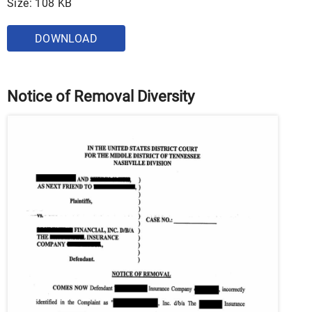
Size: 108 KB
DOWNLOAD
Notice of Removal Diversity