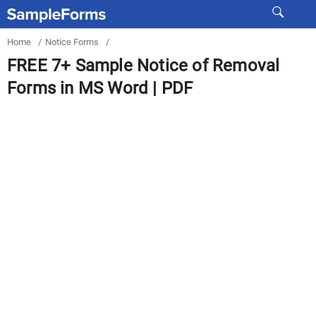
Home
/
Notice Forms
/
FREE 7+ Sample Notice of Removal
Forms in MS Word | PDF