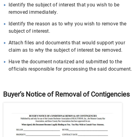
Identify the subject of interest that you wish to be
removed immediately.
Identify the reason as to why you wish to remove the
subject of interest.
Attach files and documents that would support your
claim as to why the subject of interest be removed.
Have the document notarized and submitted to the
officials responsible for processing the said document.
Buyer’s Notice of Removal of Contigencies