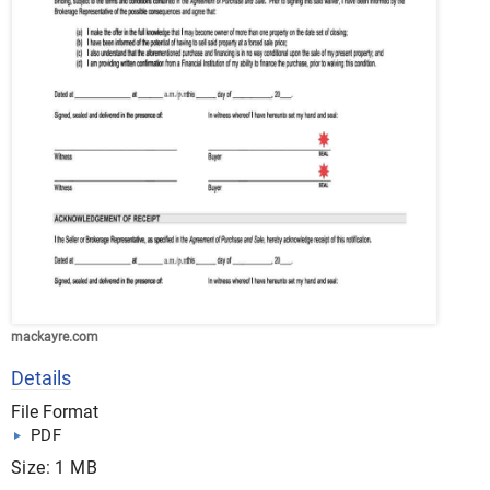
mackayre.com
Details
File Format
PDF
Size: 1 MB