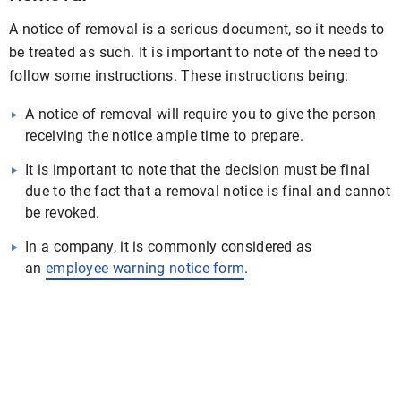
A notice of removal is a serious document, so it needs to
be treated as such. It is important to note of the need to
follow some instructions. These instructions being:
A notice of removal will require you to give the person
receiving the notice ample time to prepare.
It is important to note that the decision must be final
due to the fact that a removal notice is final and cannot
be revoked.
In a company, it is commonly considered as
an
employee warning notice form
.