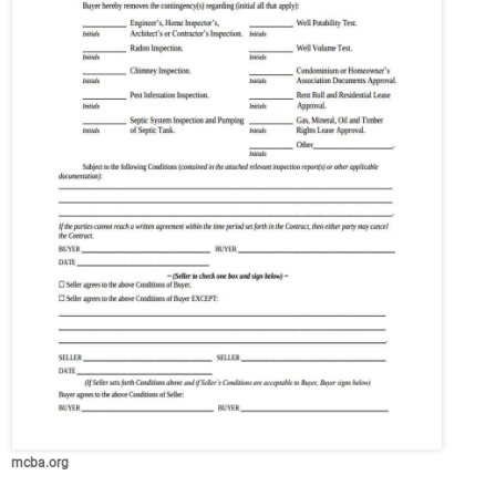
mcba.org