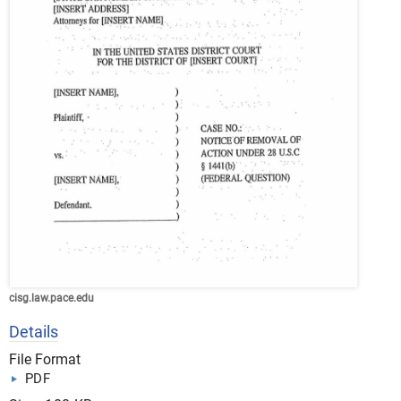
cisg.law.pace.edu
Details
File Format
PDF