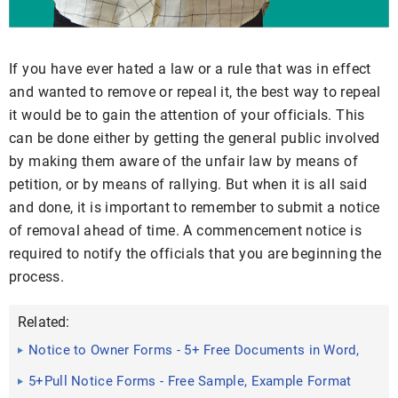
If you have ever hated a law or a rule that was in effect
and wanted to remove or repeal it, the best way to repeal
it would be to gain the attention of your officials. This
can be done either by getting the general public involved
by making them aware of the unfair law by means of
petition, or by means of rallying. But when it is all said
and done, it is important to remember to submit a notice
of removal ahead of time. A commencement notice is
required to notify the officials that you are beginning the
process.
Related:
Notice to Owner Forms - 5+ Free Documents in Word,
PDF
5+Pull Notice Forms - Free Sample, Example Format