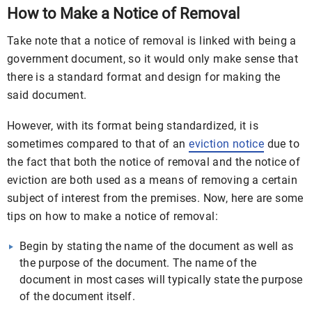
How to Make a Notice of Removal
Take note that a notice of removal is linked with being a
government document, so it would only make sense that
there is a standard format and design for making the
said document.
However, with its format being standardized, it is
sometimes compared to that of an
eviction notice
due to
the fact that both the notice of removal and the notice of
eviction are both used as a means of removing a certain
subject of interest from the premises. Now, here are some
tips on how to make a notice of removal:
Begin by stating the name of the document as well as
the purpose of the document. The name of the
document in most cases will typically state the purpose
of the document itself.