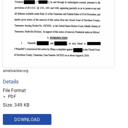
americanbar.org
Details
File Format
PDF
Size: 349 KB
DOWNLOAD