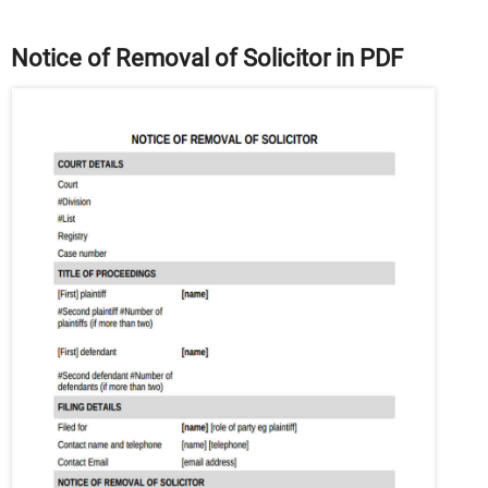
Notice of Removal of Solicitor in PDF