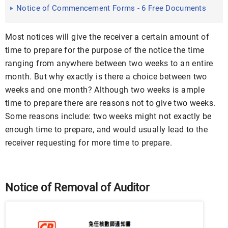
Download
Notice of Commencement Forms - 6 Free Documents
in Word, PDF
Most notices will give the receiver a certain amount of
time to prepare for the purpose of the notice the time
ranging from anywhere between two weeks to an entire
month. But why exactly is there a choice between two
weeks and one month? Although two weeks is ample
time to prepare there are reasons not to give two weeks.
Some reasons include: two weeks might not exactly be
enough time to prepare, and would usually lead to the
receiver requesting for more time to prepare.
Notice of Removal of Auditor