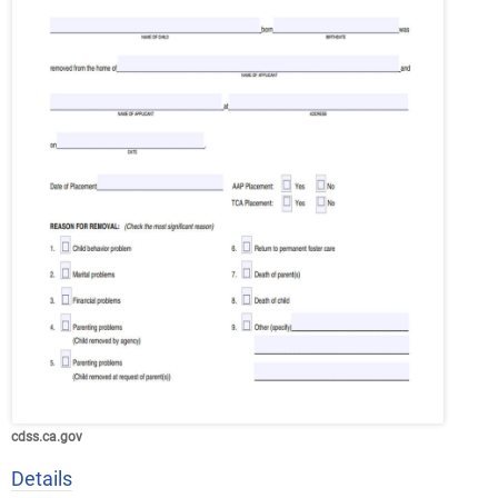
cdss.ca.gov
Details