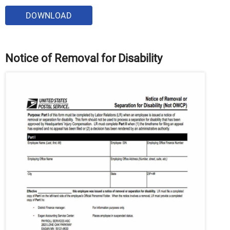
DOWNLOAD
Notice of Removal for Disability