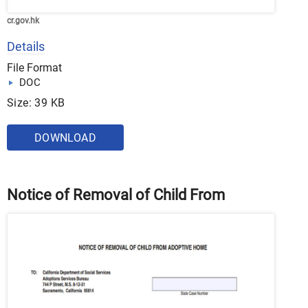
cr.gov.hk
Details
File Format
DOC
Size: 39 KB
DOWNLOAD
Notice of Removal of Child From