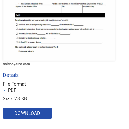
nalcbayarea.com
Details
File Format
PDF
Size: 23 KB
DOWNLOAD