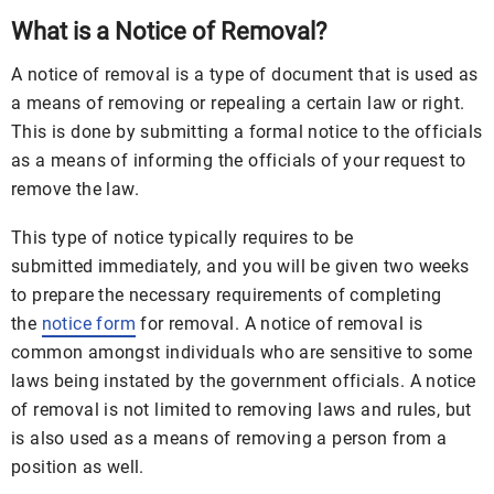
What is a Notice of Removal?
A notice of removal is a type of document that is used as
a means of removing or repealing a certain law or right.
This is done by submitting a formal notice to the officials
as a means of informing the officials of your request to
remove the law.
This type of notice typically requires to be
submitted immediately, and you will be given two weeks
to prepare the necessary requirements of completing
the
notice form
for removal. A notice of removal is
common amongst individuals who are sensitive to some
laws being instated by the government officials. A notice
of removal is not limited to removing laws and rules, but
is also used as a means of removing a person from a
position as well.