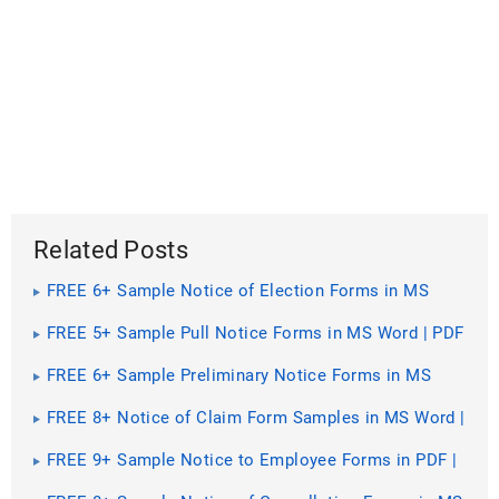
Related Posts
FREE 6+ Sample Notice of Election Forms in MS
Word | PDF | Excel
FREE 5+ Sample Pull Notice Forms in MS Word | PDF
FREE 6+ Sample Preliminary Notice Forms in MS
Word | PDF
FREE 8+ Notice of Claim Form Samples in MS Word |
PDF | Excel
FREE 9+ Sample Notice to Employee Forms in PDF |
Ms Word