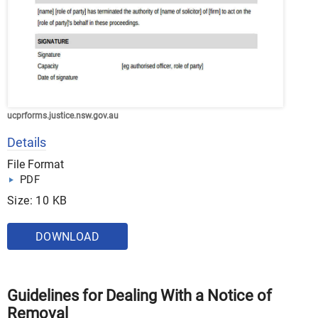
ucprforms.justice.nsw.gov.au
Details
File Format
PDF
Size: 10 KB
DOWNLOAD
Guidelines for Dealing With a Notice of
Removal