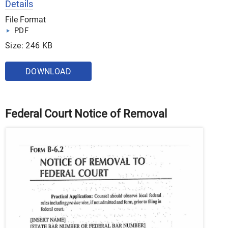
Details
File Format
PDF
Size: 246 KB
DOWNLOAD
Federal Court Notice of Removal