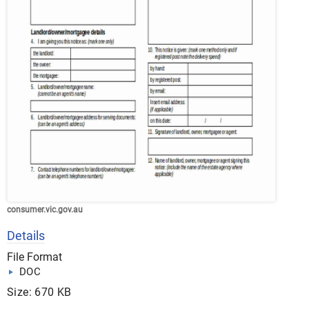
consumer.vic.gov.au
Details
File Format
DOC
Size: 670 KB