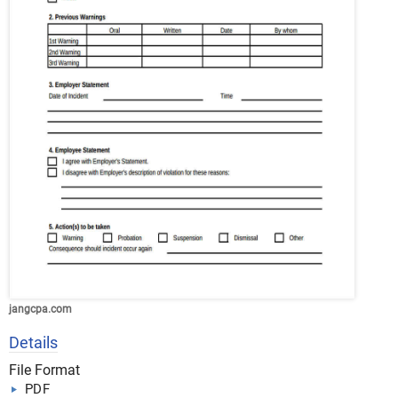
jangcpa.com
Details
File Format
PDF