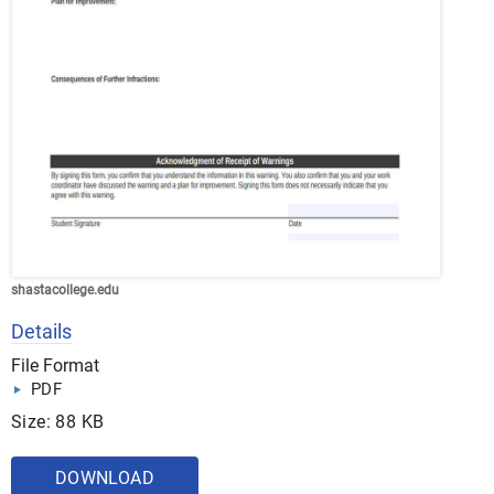
shastacollege.edu
Details
File Format
PDF
Size: 88 KB
DOWNLOAD