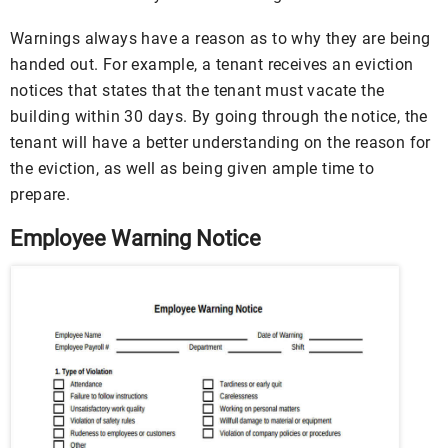
Warnings always have a reason as to why they are being
handed out. For example, a tenant receives an eviction
notices that states that the tenant must vacate the
building within 30 days. By going through the notice, the
tenant will have a better understanding on the reason for
the eviction, as well as being given ample time to
prepare.
Employee Warning Notice