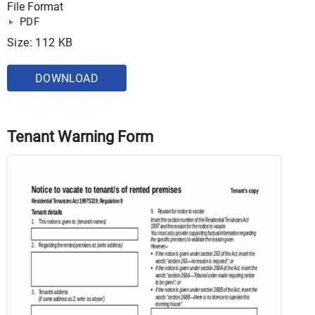
File Format
PDF
Size: 112 KB
DOWNLOAD
Tenant Warning Form