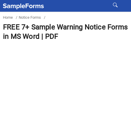
Home
/
Notice Forms
/
FREE 7+ Sample Warning Notice Forms
in MS Word | PDF