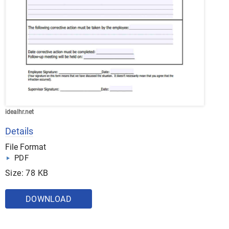
idealhr.net
Details
File Format
PDF
Size: 78 KB
DOWNLOAD