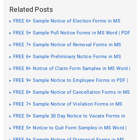
Related Posts
FREE 6+ Sample Notice of Election Forms in MS
Word | PDF | Excel
FREE 5+ Sample Pull Notice Forms in MS Word | PDF
FREE 7+ Sample Notice of Removal Forms in MS
Word | PDF
FREE 6+ Sample Preliminary Notice Forms in MS
Word | PDF
FREE 8+ Notice of Claim Form Samples in MS Word |
PDF | Excel
FREE 9+ Sample Notice to Employee Forms in PDF |
Ms Word
FREE 8+ Sample Notice of Cancellation Forms in MS
Word | PDF
FREE 7+ Sample Notice of Violation Forms in MS
Word | PDF
FREE 5+ Sample 30 Day Notice to Vacate Forms in
MS Word | PDF
FREE 5+ Notice to Quit Form Samples in MS Word |
PDF
FREE 5+ Sample Notice of Dismissal Forms in MS