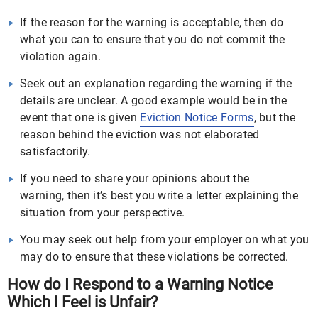
If the reason for the warning is acceptable, then do
what you can to ensure that you do not commit the
violation again.
Seek out an explanation regarding the warning if the
details are unclear. A good example would be in the
event that one is given
Eviction Notice Forms
, but the
reason behind the eviction was not elaborated
satisfactorily.
If you need to share your opinions about the
warning, then it’s best you write a letter explaining the
situation from your perspective.
You may seek out help from your employer on what you
may do to ensure that these violations be corrected.
How do I Respond to a Warning Notice
Which I Feel is Unfair?