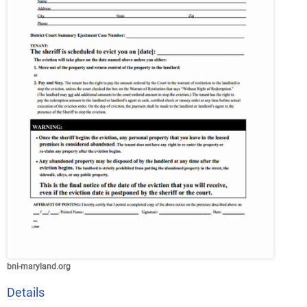
bni-maryland.org
Details