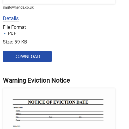
jmgtownends.co.uk
Details
File Format
PDF
Size: 59 KB
DOWNLOAD
Warning Eviction Notice