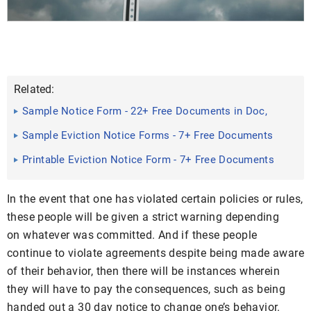
Related:
Sample Notice Form - 22+ Free Documents in Doc,
PDF
Sample Eviction Notice Forms - 7+ Free Documents
in PDF, Doc
Printable Eviction Notice Form - 7+ Free Documents
in Word, PDF
In the event that one has violated certain policies or rules,
these people will be given a strict warning depending
on whatever was committed. And if these people
continue to violate agreements despite being made aware
of their behavior, then there will be instances wherein
they will have to pay the consequences, such as being
handed out a 30 day notice to change one’s behavior.