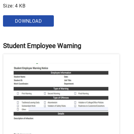
Size: 4 KB
DOWNLOAD
Student Employee Warning