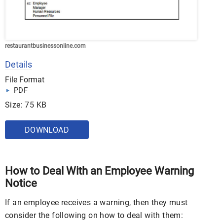
restaurantbusinessonline.com
Details
File Format
PDF
Size: 75 KB
DOWNLOAD
How to Deal With an Employee Warning
Notice
If an employee receives a warning, then they must
consider the following on how to deal with them: