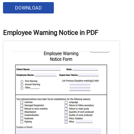
DOWNLOAD
Employee Warning Notice in PDF