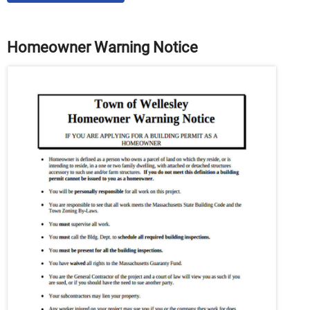
Homeowner Warning Notice