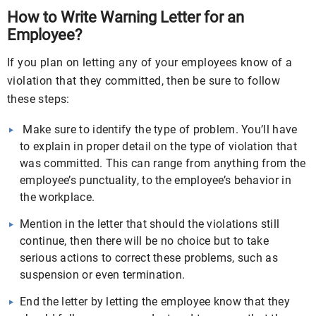
How to Write Warning Letter for an
Employee?
If you plan on letting any of your employees know of a
violation that they committed, then be sure to follow
these steps:
Make sure to identify the type of problem. You’ll have
to explain in proper detail on the type of violation that
was committed. This can range from anything from the
employee’s punctuality, to the employee’s behavior in
the workplace.
Mention in the letter that should the violations still
continue, then there will be no choice but to take
serious actions to correct these problems, such as
suspension or even termination.
End the letter by letting the employee know that they