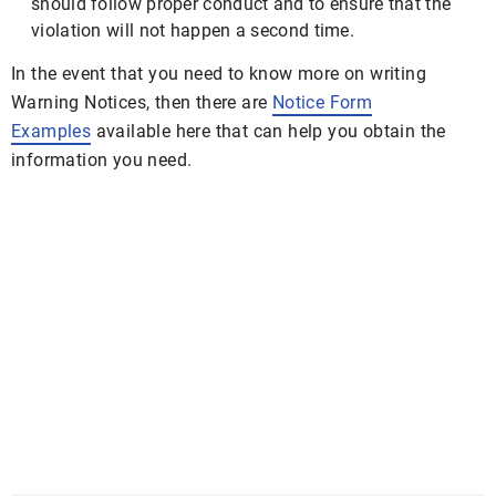
should follow proper conduct and to ensure that the
violation will not happen a second time.
In the event that you need to know more on writing
Warning Notices, then there are
Notice Form
Examples
available here that can help you obtain the
information you need.