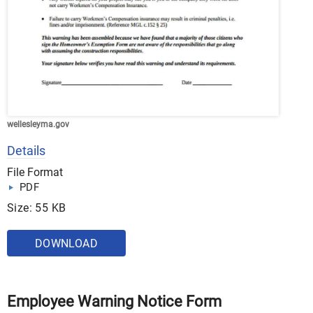
wellesleyma.gov
Details
File Format
PDF
Size: 55 KB
DOWNLOAD
Employee Warning Notice Form