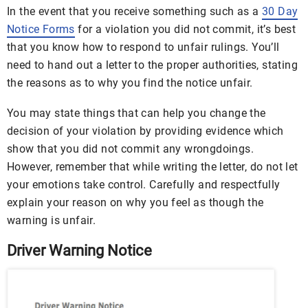
In the event that you receive something such as a
30 Day
Notice Forms
for a violation you did not commit, it’s best
that you know how to respond to unfair rulings. You’ll
need to hand out a letter to the proper authorities, stating
the reasons as to why you find the notice unfair.
You may state things that can help you change the
decision of your violation by providing evidence which
show that you did not commit any wrongdoings.
However, remember that while writing the letter, do not let
your emotions take control. Carefully and respectfully
explain your reason on why you feel as though the
warning is unfair.
Driver Warning Notice