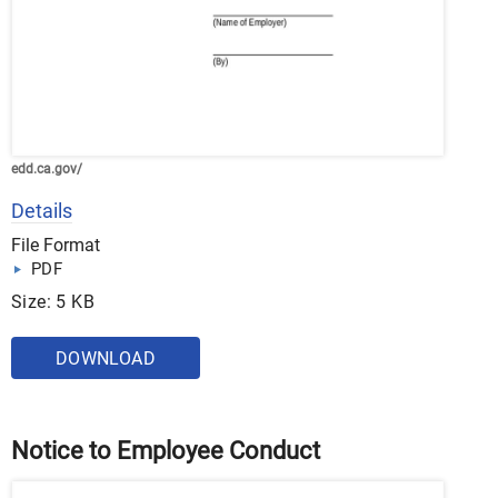
edd.ca.gov/
Details
File Format
PDF
Size: 5 KB
DOWNLOAD
Notice to Employee Conduct