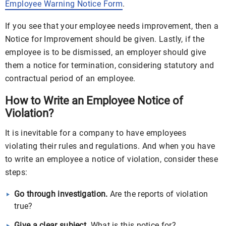
Employee Warning Notice Form
.
If you see that your employee needs improvement, then a
Notice for Improvement should be given. Lastly, if the
employee is to be dismissed, an employer should give
them a notice for termination, considering statutory and
contractual period of an employee.
How to Write an Employee Notice of
Violation?
It is inevitable for a company to have employees
violating their rules and regulations. And when you have
to write an employee a notice of violation, consider these
steps:
Go through investigation.
Are the reports of violation
true?
Give a clear subject.
What is this notice for?