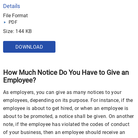
Details
File Format
PDF
Size: 144 KB
DOWNLOAD
How Much Notice Do You Have to Give an
Employee?
As employers, you can give as many notices to your
employees, depending on its purpose. For instance, if the
employee is about to get hired, or when an employee is
about to be promoted, a notice shall be given. On another
note, if the employee has violated the codes of conduct
of your business, then an employee should receive an