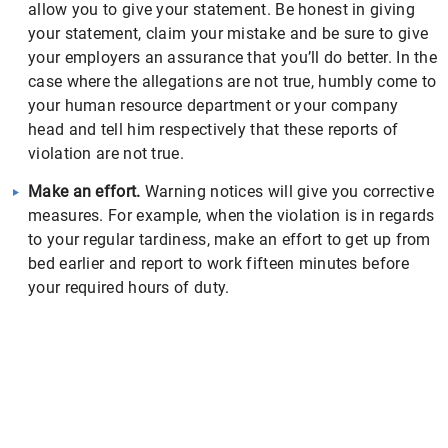
allow you to give your statement. Be honest in giving
your statement, claim your mistake and be sure to give
your employers an assurance that you’ll do better. In the
case where the allegations are not true, humbly come to
your human resource department or your company
head and tell him respectively that these reports of
violation are not true.
Make an effort.
Warning notices will give you corrective
measures. For example, when the violation is in regards
to your regular tardiness, make an effort to get up from
bed earlier and report to work fifteen minutes before
your required hours of duty.