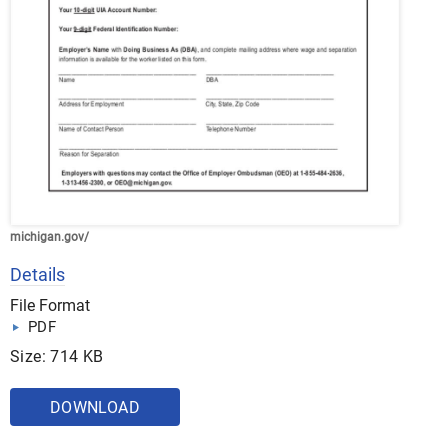
michigan.gov/
Details
File Format
PDF
Size: 714 KB
DOWNLOAD