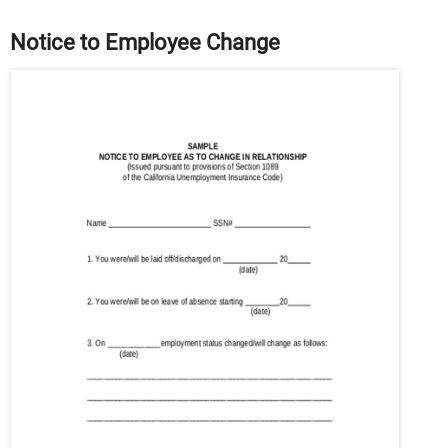
Notice to Employee Change