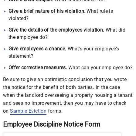
Give a brief nature of his violation.
What rule is
violated?
Give the details of the employees violation.
What did
the employee do?
Give employees a chance.
What’s your employee’s
statement?
Offer corrective measures.
What can your employee do?
Be sure to give an optimistic conclusion that you wrote
the notice for the benefit of both parties. In the case
when the landlord overseeing a property housing a tenant
and sees no improvement, then you may have to check
on
Sample Eviction
forms.
Employee Discipline Notice Form