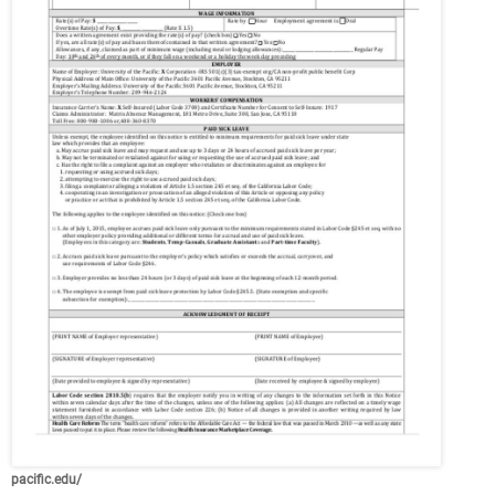
pacific.edu/