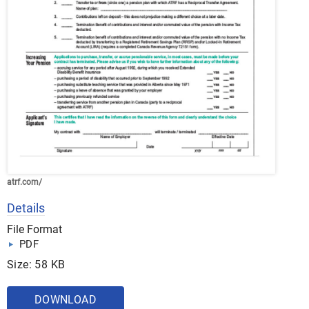
atrf.com/
Details
File Format
PDF
Size: 58 KB
DOWNLOAD