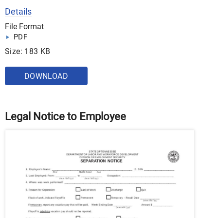
Details
File Format
PDF
Size: 183 KB
DOWNLOAD
Legal Notice to Employee