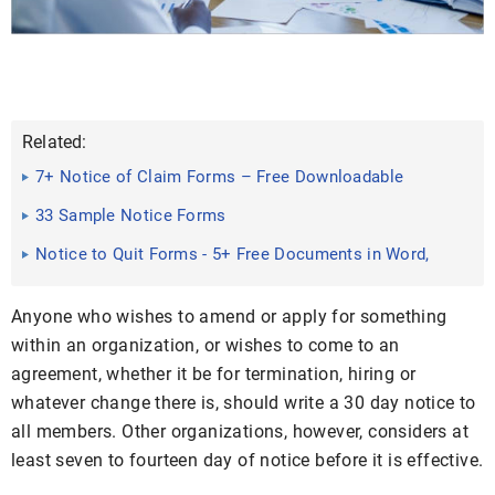
Related:
7+ Notice of Claim Forms – Free Downloadable
Samples, Examples ...
33 Sample Notice Forms
Notice to Quit Forms - 5+ Free Documents in Word,
PDF
Anyone who wishes to amend or apply for something
within an organization, or wishes to come to an
agreement, whether it be for termination, hiring or
whatever change there is, should write a 30 day notice to
all members. Other organizations, however, considers at
least seven to fourteen day of notice before it is effective.