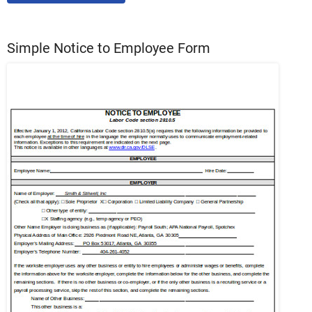
Simple Notice to Employee Form