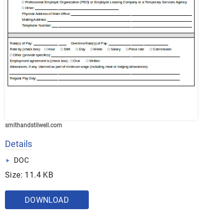
smithandstilwell.com
Details
DOC
Size: 11.4 KB
DOWNLOAD