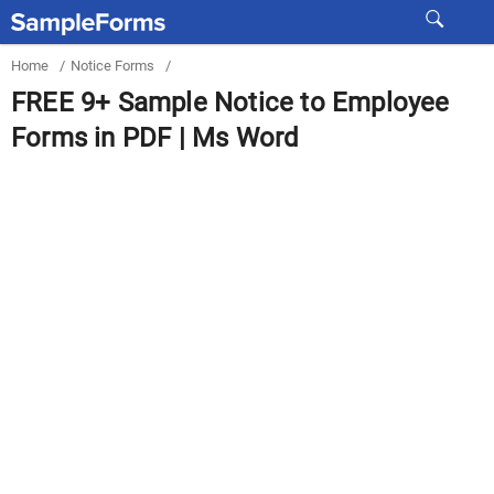
Home
/
Notice Forms
/
FREE 9+ Sample Notice to Employee
Forms in PDF | Ms Word