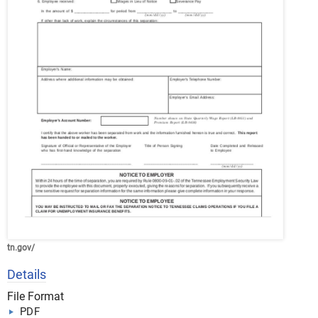
tn.gov/
Details
File Format
PDF