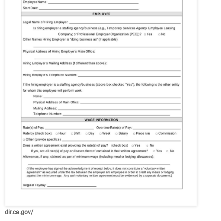
dir.ca.gov/