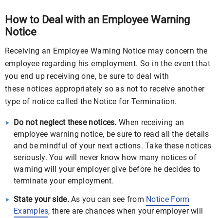
How to Deal with an Employee Warning
Notice
Receiving an Employee Warning Notice may concern the
employee regarding his employment. So in the event that
you end up receiving one, be sure to deal with
these notices appropriately so as not to receive another
type of notice called the Notice for Termination.
Do not neglect these notices.
When receiving an
employee warning notice, be sure to read all the details
and be mindful of your next actions. Take these notices
seriously. You will never know how many notices of
warning will your employer give before he decides to
terminate your employment.
State your side.
As you can see from
Notice Form
Examples
, there are chances when your employer will