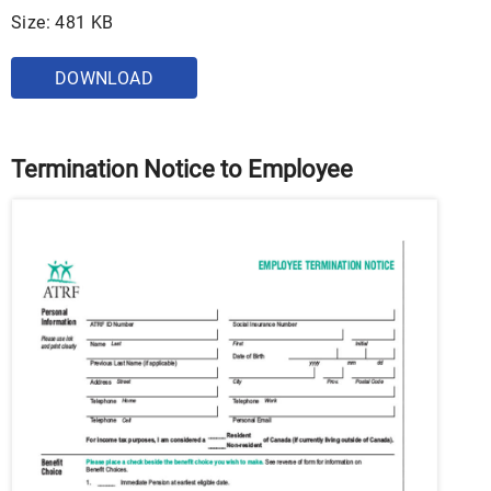
Size: 481 KB
DOWNLOAD
Termination Notice to Employee