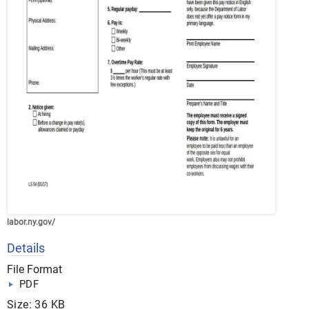
labor.ny.gov/
Details
File Format
PDF
Size: 36 KB