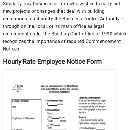
Similarly, any business or firm who wishes to carry out
new projects or changes that deal with building
regulations must notify the Business Control Authority –
through online, local, or its main office as legal
requirement under the Building Control Act of 1990 which
recognizes the importance of required Commencement
Notices .
Hourly Rate Employee Notice Form