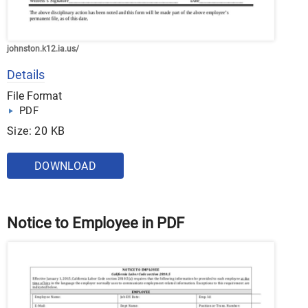
johnston.k12.ia.us/
Details
File Format
PDF
Size: 20 KB
DOWNLOAD
Notice to Employee in PDF