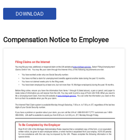
DOWNLOAD
Compensation Notice to Employee