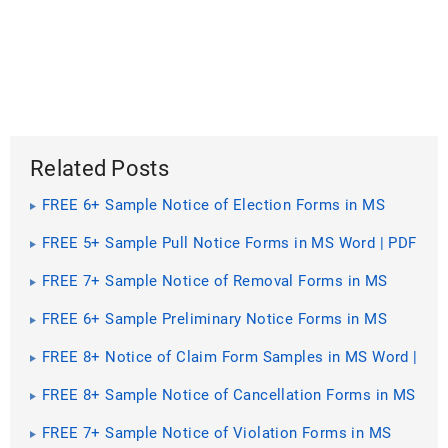
Related Posts
FREE 6+ Sample Notice of Election Forms in MS
Word | PDF | Excel
FREE 5+ Sample Pull Notice Forms in MS Word | PDF
FREE 7+ Sample Notice of Removal Forms in MS
Word | PDF
FREE 6+ Sample Preliminary Notice Forms in MS
Word | PDF
FREE 8+ Notice of Claim Form Samples in MS Word |
PDF | Excel
FREE 8+ Sample Notice of Cancellation Forms in MS
Word | PDF
FREE 7+ Sample Notice of Violation Forms in MS