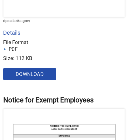
dps.alaska.gov/
Details
File Format
PDF
Size: 112 KB
DOWNLOAD
Notice for Exempt Employees