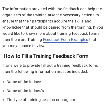
The information provided with the feedback can help the
organizers of the training take the necessary actions to
ensure that their participants acquire the skills and
knowledge that should be gained from the training. If you
would like to know more about training feedback forms,
then there are Training
Feedback Form Examples
that
you may choose to view.
How to Fill a Training Feedback Form
If one were to provide fill out a training feedback form,
then the following information must be included:
Name of the trainee
Name of the trainer/s
The type of training session or program