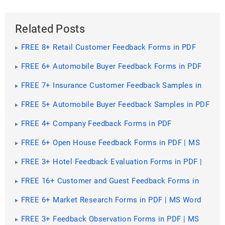
Related Posts
FREE 8+ Retail Customer Feedback Forms in PDF
FREE 6+ Automobile Buyer Feedback Forms in PDF
FREE 7+ Insurance Customer Feedback Samples in
PDF
FREE 5+ Automobile Buyer Feedback Samples in PDF
FREE 4+ Company Feedback Forms in PDF
FREE 6+ Open House Feedback Forms in PDF | MS
Word
FREE 3+ Hotel Feedback Evaluation Forms in PDF |
MS Word
FREE 16+ Customer and Guest Feedback Forms in
PDF | MS Word
FREE 6+ Market Research Forms in PDF | MS Word
FREE 3+ Feedback Observation Forms in PDF | MS