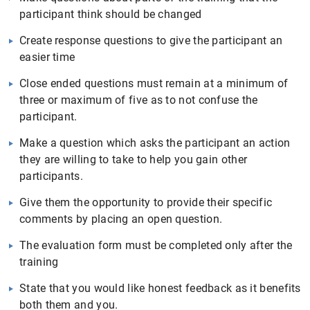
participant think should be changed
Create response questions to give the participant an
easier time
Close ended questions must remain at a minimum of
three or maximum of five as to not confuse the
participant.
Make a question which asks the participant an action
they are willing to take to help you gain other
participants.
Give them the opportunity to provide their specific
comments by placing an open question.
The evaluation form must be completed only after the
training
State that you would like honest feedback as it benefits
both them and you.