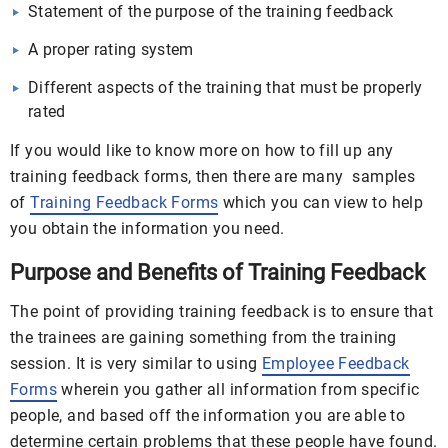
Statement of the purpose of the training feedback
A proper rating system
Different aspects of the training that must be properly
rated
If you would like to know more on how to fill up any
training feedback forms, then there are many samples
of
Training Feedback Forms
which you can view to help
you obtain the information you need.
Purpose and Benefits of Training Feedback
The point of providing training feedback is to ensure that
the trainees are gaining something from the training
session. It is very similar to using
Employee Feedback
Forms
wherein you gather all information from specific
people, and based off the information you are able to
determine certain problems that these people have found.