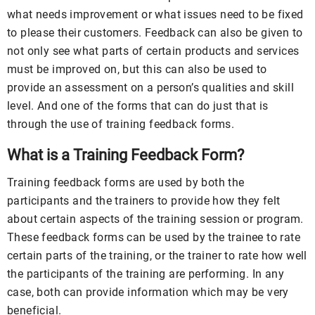
what needs improvement or what issues need to be fixed
to please their customers. Feedback can also be given to
not only see what parts of certain products and services
must be improved on, but this can also be used to
provide an assessment on a person’s qualities and skill
level. And one of the forms that can do just that is
through the use of training feedback forms.
What is a Training Feedback Form?
Training feedback forms are used by both the
participants and the trainers to provide how they felt
about certain aspects of the training session or program.
These feedback forms can be used by the trainee to rate
certain parts of the training, or the trainer to rate how well
the participants of the training are performing. In any
case, both can provide information which may be very
beneficial.