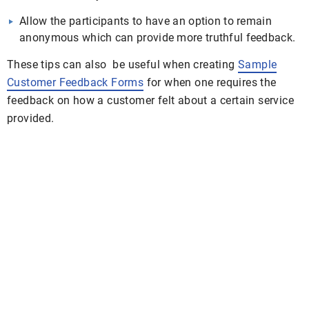
Allow the participants to have an option to remain
anonymous which can provide more truthful feedback.
These tips can also be useful when creating
Sample
Customer Feedback Forms
for when one requires the
feedback on how a customer felt about a certain service
provided.