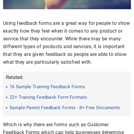
Using feedback forms are a great way for people to show
exactly how they feel when it comes to any product or
service that they encounter. While there may be many
different types of products and services, it is important
that they are given feedback so people are able to show
what they are particularly satisfied with.
Related:
16 Sample Training Feedback Forms
22+ Training Feedback Form Formats
Sample Parent Feedback Forms - 8+ Free Documents
in Word, PDF
Which is why there are forms such as Customer
Feedback Forms which can help businesses determine