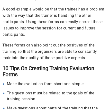
A good example would be that the trainee has a problem
with the way that the trainer is handling the other
participants. Using these forms can easily correct these
issues to improve the session for current and future
participants.
These forms can also point out the positives of the
training so that the organizers are able to constantly
maintain the quality of those positive aspects.
10 Tips On Creating Training Evaluation
Forms
Make the evaluation form short and simple
The questions must be related to the goals of the
training session
Make questions about parts of the training that the