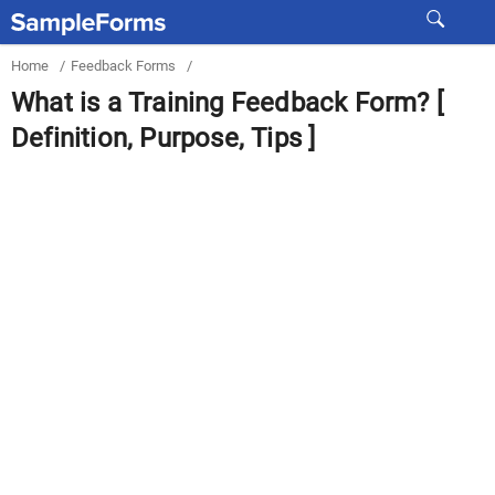
Home
/
Feedback Forms
/
What is a Training Feedback Form? [
Definition, Purpose, Tips ]