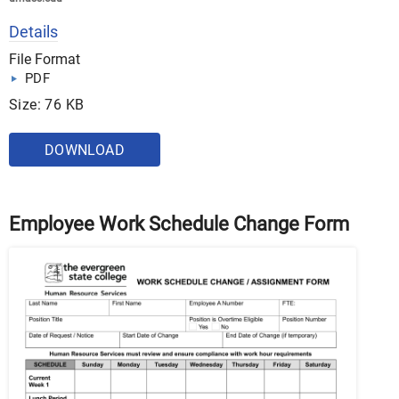
Details
File Format
PDF
Size: 76 KB
DOWNLOAD
Employee Work Schedule Change Form