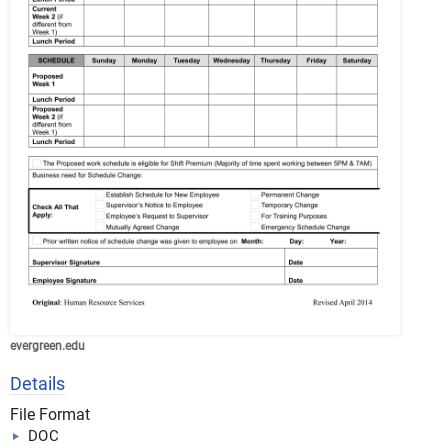
evergreen.edu
Details
File Format
DOC