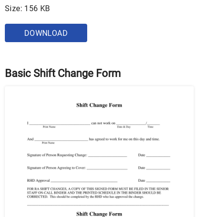
Size: 156 KB
DOWNLOAD
Basic Shift Change Form