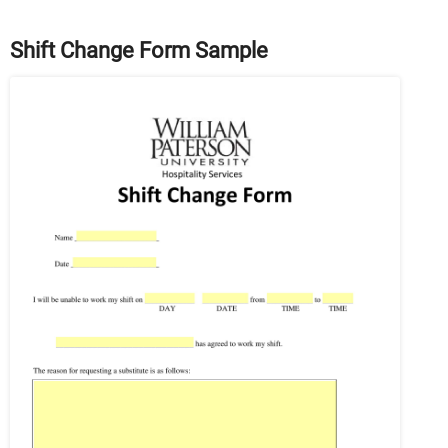
Shift Change Form Sample