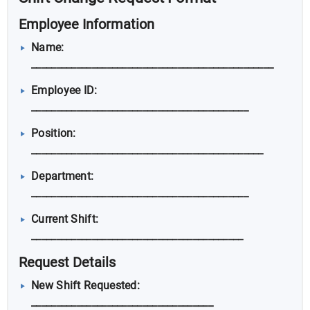
Employee Information
Name:
________________________________________________
Employee ID:
___________________________________________
Position:
______________________________________________
Department:
___________________________________________
Current Shift:
__________________________________________
Request Details
New Shift Requested:
____________________________________