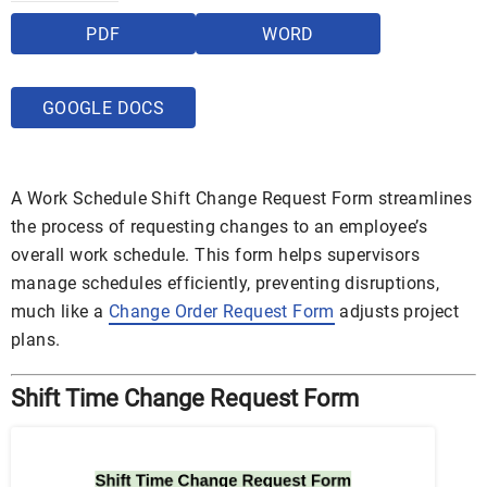
PDF
WORD
GOOGLE DOCS
A Work Schedule Shift Change Request Form streamlines
the process of requesting changes to an employee’s
overall work schedule. This form helps supervisors
manage schedules efficiently, preventing disruptions,
much like a
Change Order Request Form
adjusts project
plans.
Shift Time Change Request Form