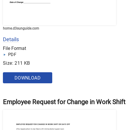
home.d3sunguide.com
Details
File Format
PDF
Size: 211 KB
DOWNLOAD
Employee Request for Change in Work Shift