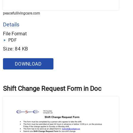
peacefullivingcare.com
Details
File Format
PDF
Size: 84 KB
DOWNLOAD
Shift Change Request Form in Doc