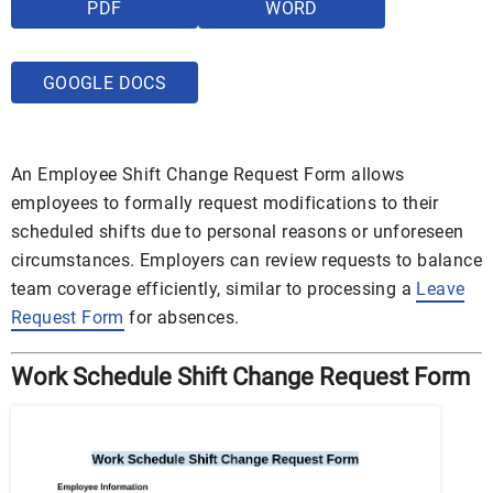
PDF
WORD
GOOGLE DOCS
An Employee Shift Change Request Form allows
employees to formally request modifications to their
scheduled shifts due to personal reasons or unforeseen
circumstances. Employers can review requests to balance
team coverage efficiently, similar to processing a
Leave
Request Form
for absences.
Work Schedule Shift Change Request Form