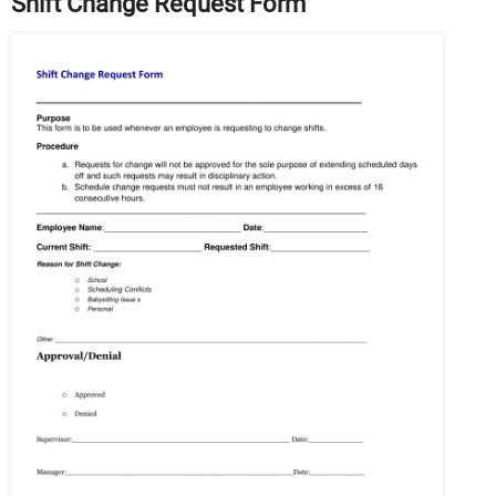
Shift Change Request Form