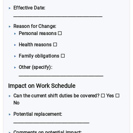
Effective Date:
_________________________________________
Reason for Change:
Personal reasons ☐
Health reasons ☐
Family obligations ☐
Other (specify):
_______________________________________
Impact on Work Schedule
Can the current shift duties be covered? ☐ Yes ☐
No
Potential replacement:
___________________________________
Comments on potential impact: