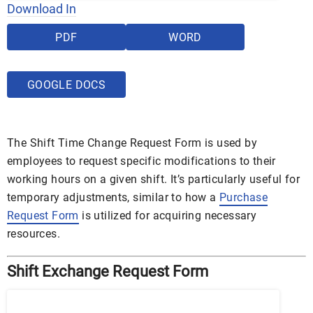
Download In
PDF
WORD
GOOGLE DOCS
The Shift Time Change Request Form is used by
employees to request specific modifications to their
working hours on a given shift. It’s particularly useful for
temporary adjustments, similar to how a
Purchase
Request Form
is utilized for acquiring necessary
resources.
Shift Exchange Request Form