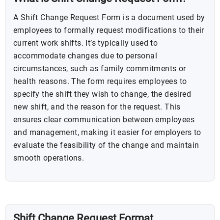
A Shift Change Request Form is a document used by
employees to formally request modifications to their
current work shifts. It’s typically used to
accommodate changes due to personal
circumstances, such as family commitments or
health reasons. The form requires employees to
specify the shift they wish to change, the desired
new shift, and the reason for the request. This
ensures clear communication between employees
and management, making it easier for employers to
evaluate the feasibility of the change and maintain
smooth operations.
Shift Change Request Format