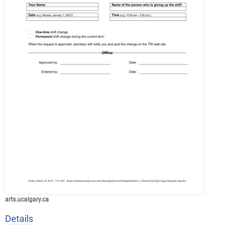
arts.ucalgary.ca
Details