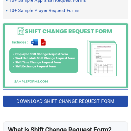
10+ Sample Appraisal Request Forms
10+ Sample Prayer Request Forms
DOWNLOAD SHIFT CHANGE REQUEST FORM
BUNDLE
What is Shift Change Request Form?