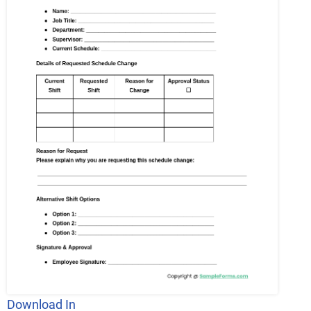
Download In