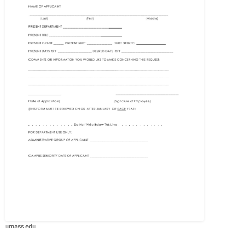
umass.edu