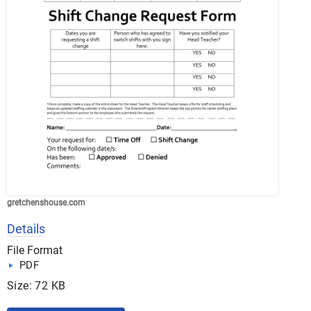
gretchenshouse.com
Details
File Format
PDF
Size: 72 KB