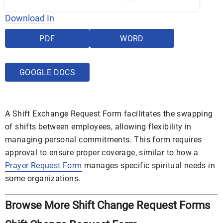
Download In
PDF
WORD
GOOGLE DOCS
A Shift Exchange Request Form facilitates the swapping
of shifts between employees, allowing flexibility in
managing personal commitments. This form requires
approval to ensure proper coverage, similar to how a
Prayer Request Form
manages specific spiritual needs in
some organizations.
Browse More Shift Change Request Forms