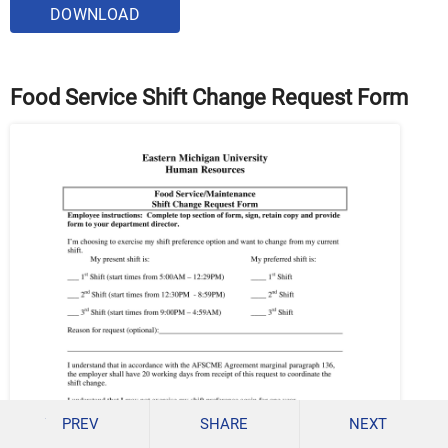
DOWNLOAD
Food Service Shift Change Request Form
PREV
SHARE
NEXT