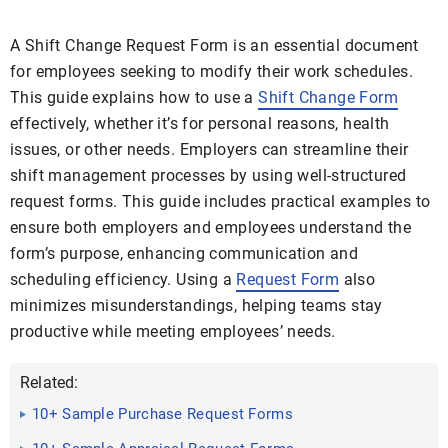
A Shift Change Request Form is an essential document
for employees seeking to modify their work schedules.
This guide explains how to use a
Shift Change Form
effectively, whether it’s for personal reasons, health
issues, or other needs. Employers can streamline their
shift management processes by using well-structured
request forms. This guide includes practical examples to
ensure both employers and employees understand the
form’s purpose, enhancing communication and
scheduling efficiency. Using a
Request Form
also
minimizes misunderstandings, helping teams stay
productive while meeting employees’ needs.
Related:
10+ Sample Purchase Request Forms