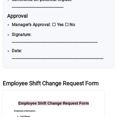
___________________________
Approval
Manager’s Approval: ☐ Yes ☐ No
Signature:
_____________________________________________
Date:
________________________________________________
Employee Shift Change Request Form