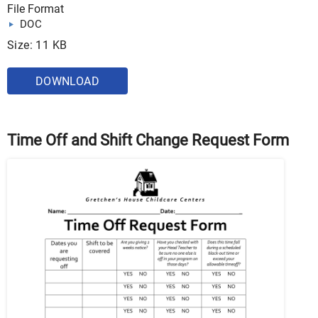
File Format
DOC
Size: 11 KB
DOWNLOAD
Time Off and Shift Change Request Form