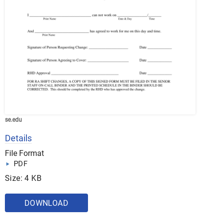
se.edu
Details
File Format
PDF
Size: 4 KB
DOWNLOAD