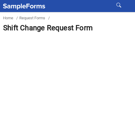
Home
/
Request Forms
/
Shift Change Request Form