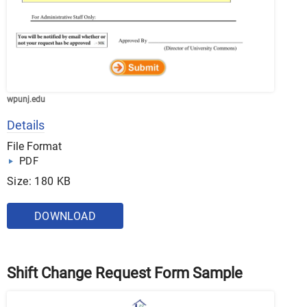
wpunj.edu
Details
File Format
PDF
Size: 180 KB
DOWNLOAD
Shift Change Request Form Sample