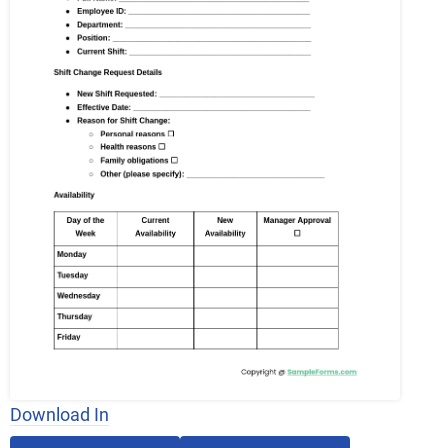
Download In