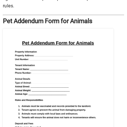
rules.
Pet Addendum Form for Animals