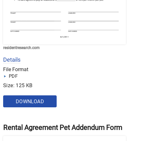
residentresearch.com
Details
File Format
PDF
Size: 125 KB
DOWNLOAD
Rental Agreement Pet Addendum Form