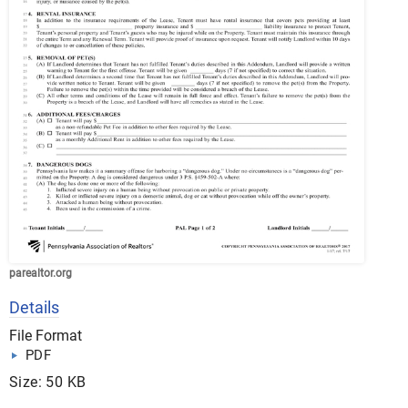
parealtor.org
Details
File Format
PDF
Size: 50 KB