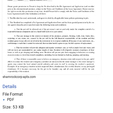
shamrockcorp-apts.com
Details
File Format
PDF
Size: 53 KB