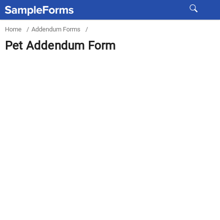
Home
/
Addendum Forms
/
Pet Addendum Form