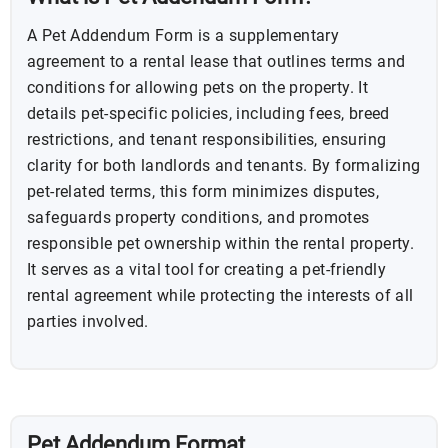
A Pet Addendum Form is a supplementary
agreement to a rental lease that outlines terms and
conditions for allowing pets on the property. It
details pet-specific policies, including fees, breed
restrictions, and tenant responsibilities, ensuring
clarity for both landlords and tenants. By formalizing
pet-related terms, this form minimizes disputes,
safeguards property conditions, and promotes
responsible pet ownership within the rental property.
It serves as a vital tool for creating a pet-friendly
rental agreement while protecting the interests of all
parties involved.
Pet Addendum Format