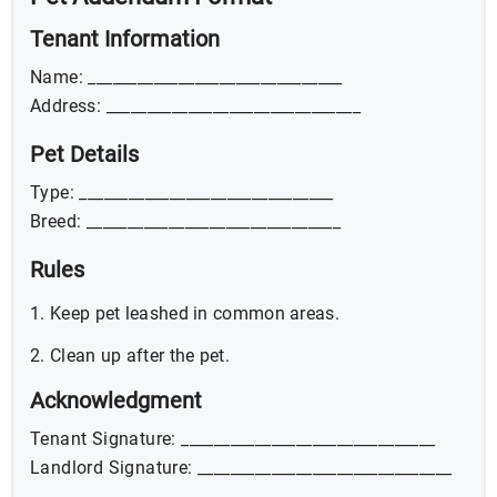
Tenant Information
Name: _______________________________
Address: _______________________________
Pet Details
Type: _______________________________
Breed: _______________________________
Rules
Keep pet leashed in common areas.
Clean up after the pet.
Acknowledgment
Tenant Signature: _______________________________
Landlord Signature: _______________________________