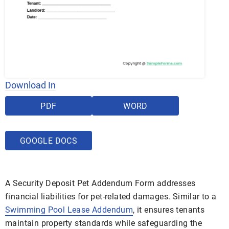
Download In
PDF
WORD
GOOGLE DOCS
A Security Deposit Pet Addendum Form addresses
financial liabilities for pet-related damages. Similar to a
Swimming Pool Lease Addendum
, it ensures tenants
maintain property standards while safeguarding the