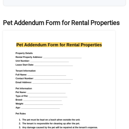
Pet Addendum Form for Rental Properties