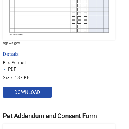
agr.wa.gov
Details
File Format
PDF
Size: 137 KB
DOWNLOAD
Pet Addendum and Consent Form