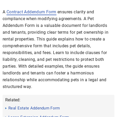
A
Contract Addendum Form
ensures clarity and
compliance when modifying agreements. A Pet
Addendum Form is a valuable document for landlords
and tenants, providing clear terms for pet ownership in
rental properties. This guide explains how to create a
comprehensive form that includes pet details,
responsibilities, and fees. Learn to include clauses for
liability, cleaning, and pet restrictions to protect both
parties. With detailed examples, the guide ensures
landlords and tenants can foster a harmonious
relationship while accommodating pets in a legal and
structured way.
Related:
Real Estate Addendum Form