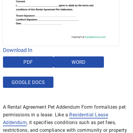
Download In
PDF
WORD
GOOGLE DOCS
A Rental Agreement Pet Addendum Form formalizes pet
permissions in a lease. Like a
Residential Lease
Addendum
, it specifies conditions such as pet fees,
restrictions, and compliance with community or property