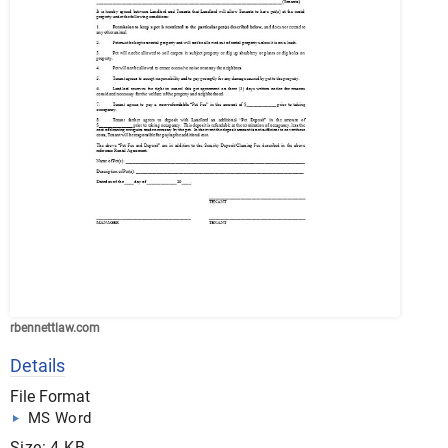
rbennettlaw.com
Details
File Format
MS Word
Size: 4 KB