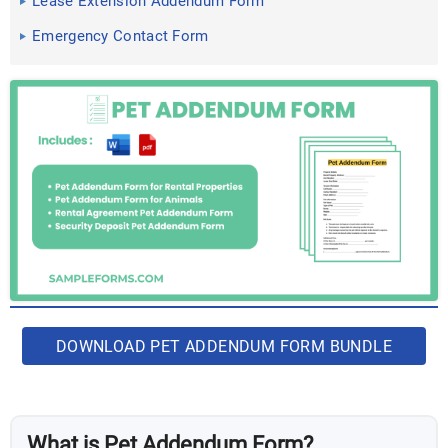
Lease Extension Addendum Form
Emergency Contact Form
DOWNLOAD PET ADDENDUM FORM BUNDLE
What is Pet Addendum Form?