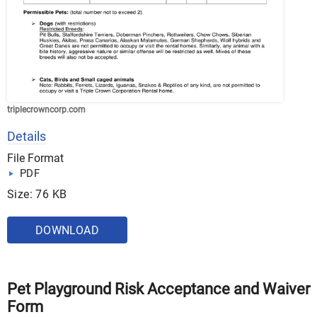
triplecrowncorp.com
Details
File Format
PDF
Size: 76 KB
DOWNLOAD
Pet Playground Risk Acceptance and Waiver
Form