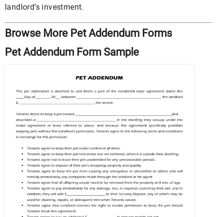
landlord’s investment.
Browse More Pet Addendum Forms
Pet Addendum Form Sample