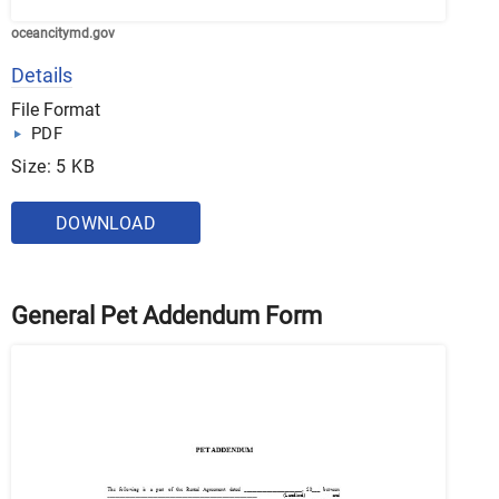
oceancitymd.gov
Details
File Format
PDF
Size: 5 KB
DOWNLOAD
General Pet Addendum Form