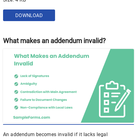
DOWNLOAD
What makes an addendum invalid?
An addendum becomes invalid if it lacks legal