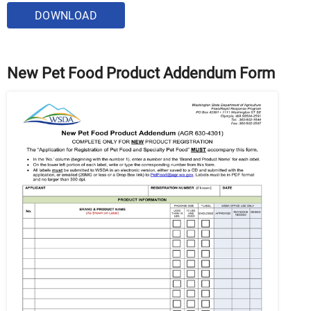
DOWNLOAD
New Pet Food Product Addendum Form