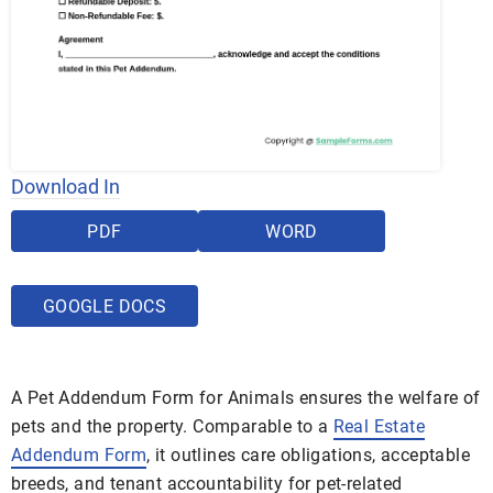
Download In
PDF
WORD
GOOGLE DOCS
A Pet Addendum Form for Animals ensures the welfare of
pets and the property. Comparable to a
Real Estate
Addendum Form
, it outlines care obligations, acceptable
breeds, and tenant accountability for pet-related