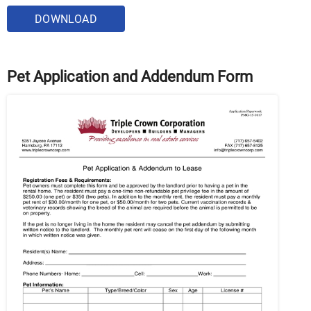
DOWNLOAD
Pet Application and Addendum Form