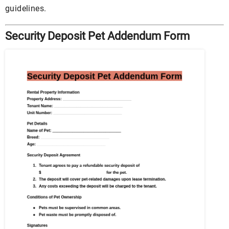
guidelines.
Security Deposit Pet Addendum Form