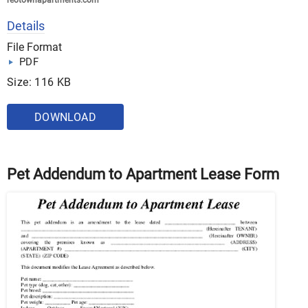
reotownapartments.com
Details
File Format
PDF
Size: 116 KB
DOWNLOAD
Pet Addendum to Apartment Lease Form