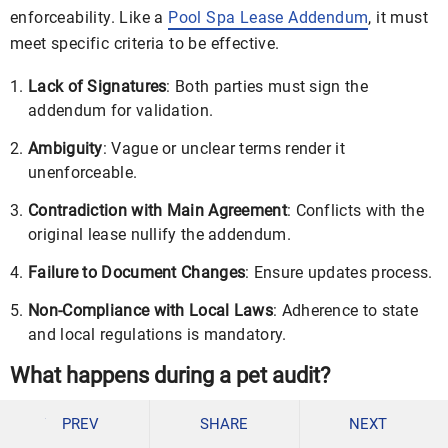
enforceability. Like a
Pool Spa Lease Addendum
, it must
meet specific criteria to be effective.
Lack of Signatures
: Both parties must sign the
addendum for validation.
Ambiguity
: Vague or unclear terms render it
unenforceable.
Contradiction with Main Agreement
: Conflicts with the
original lease nullify the addendum.
Failure to Document Changes
: Ensure updates process.
Non-Compliance with Local Laws
: Adherence to state
and local regulations is mandatory.
What happens during a pet audit?
A pet audit ensures tenant compliance with pet-related
PREV
SHARE
NEXT
lease terms. Like a
Month to Month Lease Addendum
, it