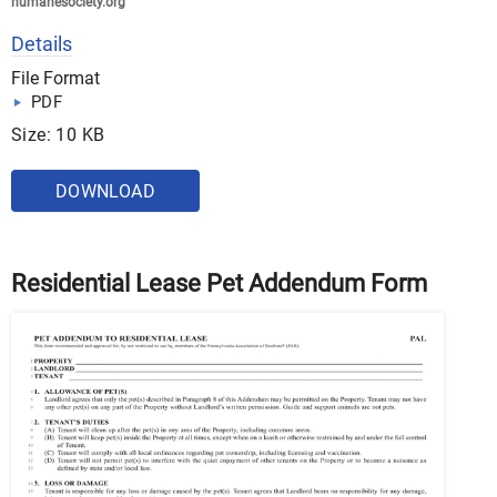
humanesociety.org
Details
File Format
PDF
Size: 10 KB
DOWNLOAD
Residential Lease Pet Addendum Form