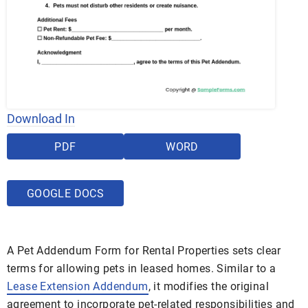
Download In
PDF
WORD
GOOGLE DOCS
A Pet Addendum Form for Rental Properties sets clear
terms for allowing pets in leased homes. Similar to a
Lease Extension Addendum
, it modifies the original
agreement to incorporate pet-related responsibilities and