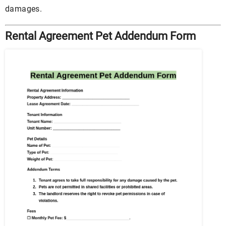
damages.
Rental Agreement Pet Addendum Form