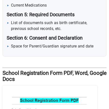
Current Medications
Section 5: Required Documents
List of documents such as birth certificate,
previous school records, etc.
Section 6: Consent and Declaration
Space for Parent/Guardian signature and date
School Registration Form PDF, Word, Google
Docs