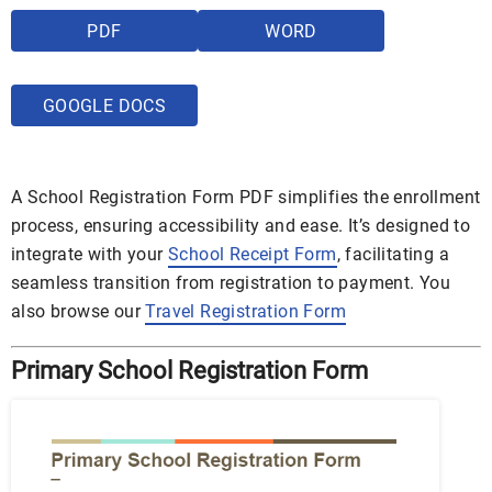
PDF
WORD
GOOGLE DOCS
A School Registration Form PDF simplifies the enrollment
process, ensuring accessibility and ease. It’s designed to
integrate with your
School Receipt Form
, facilitating a
seamless transition from registration to payment. You
also browse our
Travel Registration Form
Primary School Registration Form