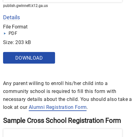
publish.gwinnett.k12.ga.us
Details
File Format
PDF
Size: 203 kB
DOWNLOAD
Any parent willing to enroll his/her child into a
community school is required to fill this form with
necessary details about the child. You should also take a
look at our
Alumni Registration Form
.
Sample Cross School Registration Form