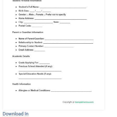
Download In