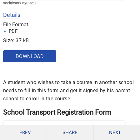
socialwork.nyu.edu
Details
File Format
PDF
Size: 37 kB
DOWNLOAD
A student who wishes to take a course in another school
needs to fill in this form and get it signed by his parent
school to enroll in the course.
School Transport Registration Form
PREV
SHARE
NEXT