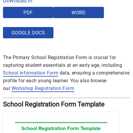
Download In
PDF
WORD
GOOGLE DOCS
The Primary School Registration Form is crucial for
capturing student essentials at an early age, including
School Information Form
data, ensuring a comprehensive
profile for each young learner. You also browse
our
Workshop Registration Form
School Registration Form Template