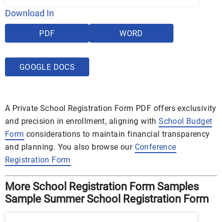
Download In
PDF
WORD
GOOGLE DOCS
A Private School Registration Form PDF offers exclusivity
and precision in enrollment, aligning with
School Budget
Form
considerations to maintain financial transparency
and planning. You also browse our
Conference
Registration Form
More School Registration Form Samples
Sample Summer School Registration Form