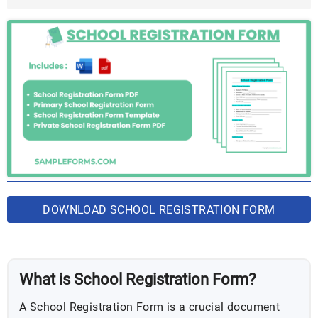
PDF
DOWNLOAD SCHOOL REGISTRATION FORM
BUNDLE
What is School Registration Form?
A School Registration Form is a crucial document