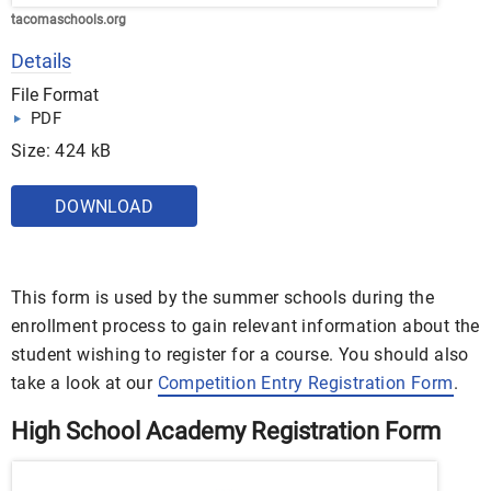
tacomaschools.org
Details
File Format
PDF
Size: 424 kB
DOWNLOAD
This form is used by the summer schools during the
enrollment process to gain relevant information about the
student wishing to register for a course. You should also
take a look at our
Competition Entry Registration Form
.
High School Academy Registration Form