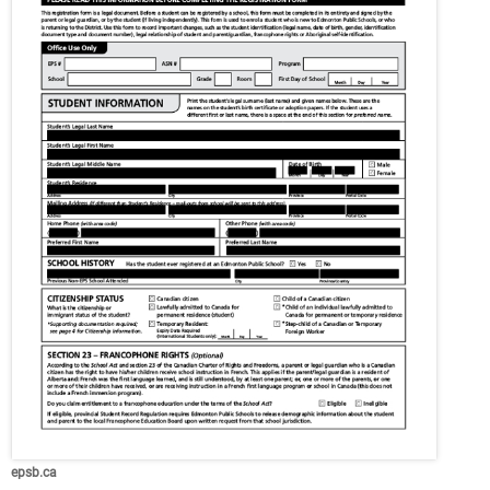
epsb.ca