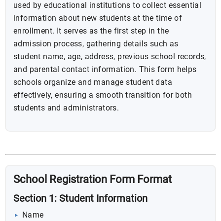
used by educational institutions to collect essential
information about new students at the time of
enrollment. It serves as the first step in the
admission process, gathering details such as
student name, age, address, previous school records,
and parental contact information. This form helps
schools organize and manage student data
effectively, ensuring a smooth transition for both
students and administrators.
School Registration Form Format
Section 1: Student Information
Name