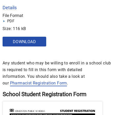
Details
File Format
PDF
Size: 116 kB
DOWNLOAD
Any student who may be willing to enroll in a school club
is required to fill in this form with detailed
information. You should also take a look at
our
Pharmacist Registration Form
.
School Student Registration Form