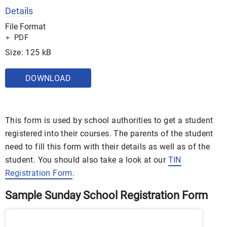
Details
File Format
PDF
Size: 125 kB
DOWNLOAD
This form is used by school authorities to get a student
registered into their courses. The parents of the student
need to fill this form with their details as well as of the
student. You should also take a look at our
TIN
Registration Form
.
Sample Sunday School Registration Form