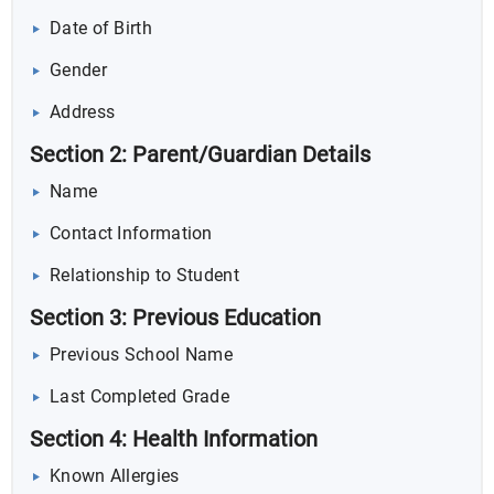
Date of Birth
Gender
Address
Section 2: Parent/Guardian Details
Name
Contact Information
Relationship to Student
Section 3: Previous Education
Previous School Name
Last Completed Grade
Section 4: Health Information
Known Allergies