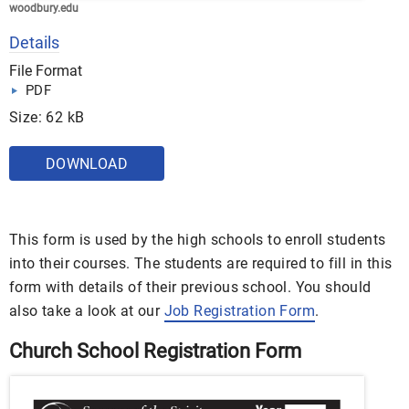
woodbury.edu
Details
File Format
PDF
Size: 62 kB
DOWNLOAD
This form is used by the high schools to enroll students
into their courses. The students are required to fill in this
form with details of their previous school. You should
also take a look at our
Job Registration Form
.
Church School Registration Form