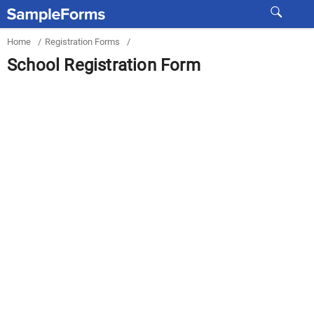
Home
/
Registration Forms
/
School Registration Form