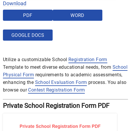
Download
PDF
WORD
GOOGLE DOCS
Utilize a customizable School
Registration Form
Template to meet diverse educational needs, from
School
Physical Form
requirements to academic assessments,
enhancing the
School Evaluation Form
process. You also
browse our
Contest Registration Form
Private School Registration Form PDF