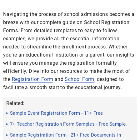
Navigating the process of school admissions becomes a
breeze with our complete guide on School Registration
Forms. From detailed templates to easy-to-follow
examples, we provide all the essential information
needed to streamline the enrollment process. Whether
you’re an educational institution or a parent, our insights
will ensure you manage the registration formality
efficiently. Dive into our resources to make the most of
the
Registration Form
and
School Form
, designed to
facilitate a smooth start to the educational journey.
Related:
Sample Event Registration Form - 11+ Free
Documents in Doc, PDF
7+ Teacher Registration Form Samples - Free Sample,
Example ...
Sample Registration Form - 21+ Free Documents in