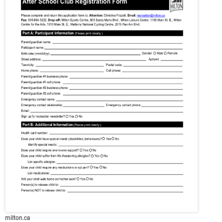
milton.ca