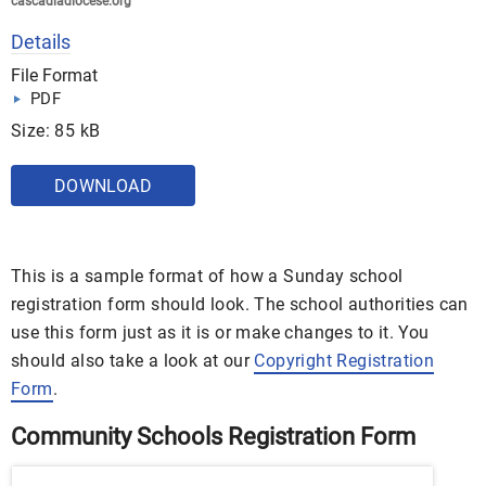
cascadiadiocese.org
Details
File Format
PDF
Size: 85 kB
DOWNLOAD
This is a sample format of how a Sunday school
registration form should look. The school authorities can
use this form just as it is or make changes to it. You
should also take a look at our
Copyright Registration
Form
.
Community Schools Registration Form