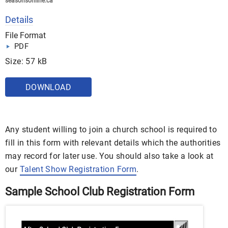
seasonsonline.ca
Details
File Format
PDF
Size: 57 kB
DOWNLOAD
Any student willing to join a church school is required to
fill in this form with relevant details which the authorities
may record for later use. You should also take a look at
our
Talent Show Registration Form
.
Sample School Club Registration Form