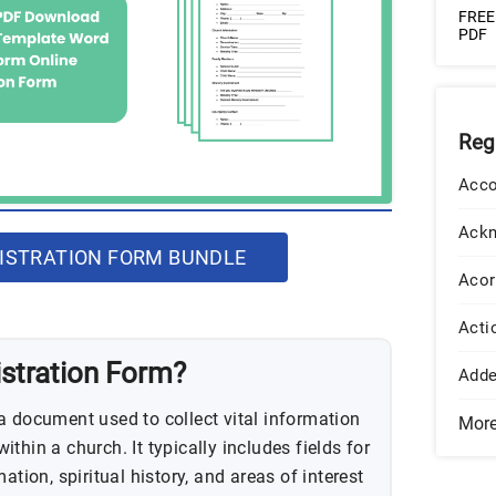
FREE 
PDF
Reg
Acco
Ack
ISTRATION FORM BUNDLE
Acor
Acti
istration Form?
Add
a document used to collect vital information
Mor
thin a church. It typically includes fields for
ation, spiritual history, and areas of interest