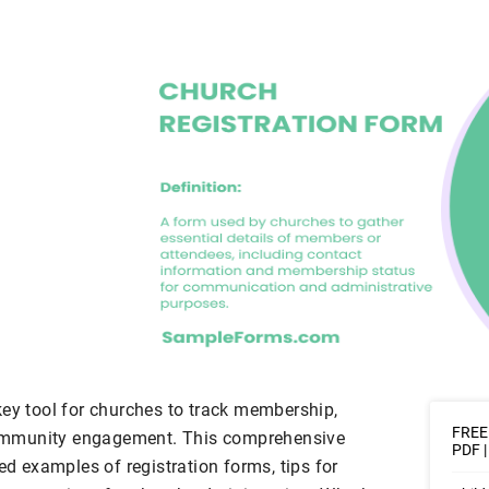
key tool for churches to track membership,
FREE 
ommunity engagement. This comprehensive
PDF 
ed examples of registration forms, tips for