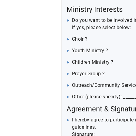
Ministry Interests
Do you want to be involved i
If yes, please select below:
Choir ?
Youth Ministry ?
Children Ministry ?
Prayer Group ?
Outreach/Community Servic
Other (please specify): _____
Agreement & Signatu
I hereby agree to participate
guidelines.
Signature: __________________