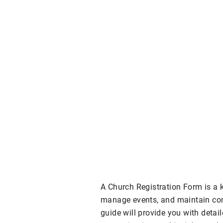
A Church Registration Form is a 
manage events, and maintain c
guide will provide you with detail