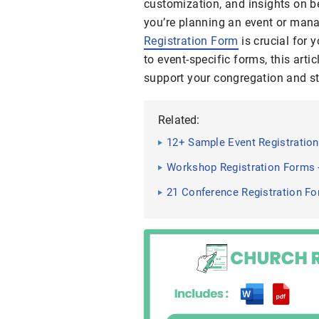
customization, and insights on b
you’re planning an event or manag
Registration Form
is crucial for
to event-specific forms, this artic
support your congregation and st
Related:
12+ Sample Event Registrati
Workshop Registration Forms 
21 Conference Registration F