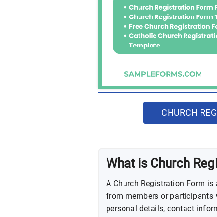
CHURCH REG
What is Church Reg
A Church Registration Form is 
from members or participants wi
personal details, contact inform