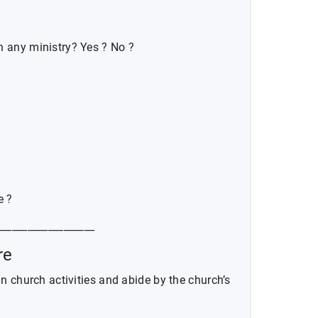
n any ministry? Yes ? No ?
e ?
___________________
re
 in church activities and abide by the church’s
______