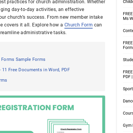
est practices for church administration. Whether
Child
ing day-to-day activities, an effective
FREE 
 your church’s success. From new member intake
Ms W
le covers it all. Explore how a
Church Form
can
Conte
reamline administrative tasks.
FREE
Forms
on Forms Sample Forms
Stude
- 11 Free Documents in Word, PDF
FREE 
PDF 
orms
Sport
Dance
Cours
Gym 