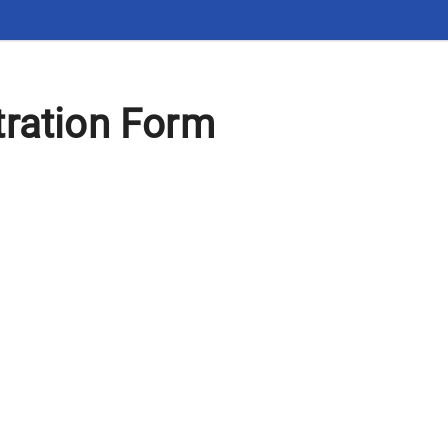
tration Form