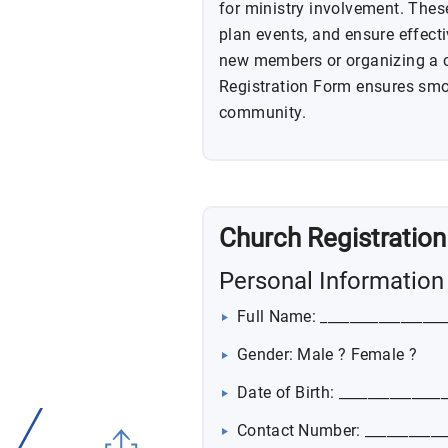
for ministry involvement. The
plan events, and ensure effect
new members or organizing a co
Registration Form ensures smo
community.
Church Registratio
Personal Information
Full Name: _________________
Gender: Male ? Female ?
Date of Birth: ______________
Contact Number: ___________