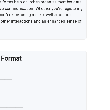
se forms help churches organize member data,
ive communication. Whether you’re registering
nference, using a clear, well-structured
other interactions and an enhanced sense of
n Format
_______
__________
_____________