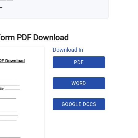
_
 Form PDF Download
Download In
PDF
WORD
GOOGLE DOCS