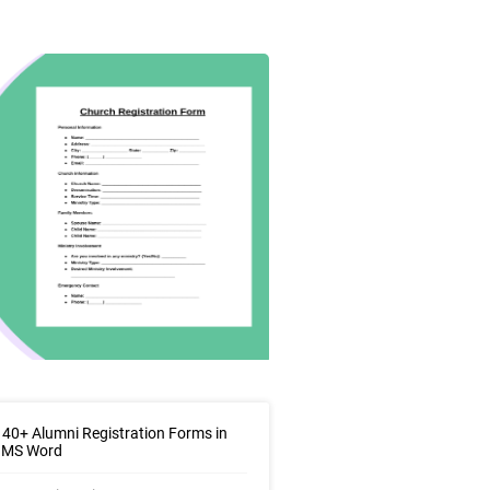
40+ Alumni Registration Forms in
| MS Word