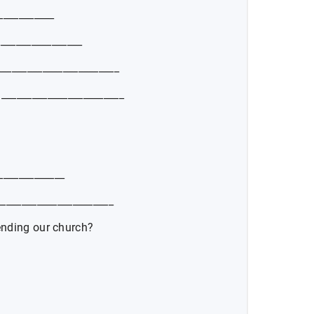
___________
_________________
_______________________
_______________________
_____________
______________________
ending our church?