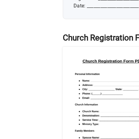
Date: _______________________
Church Registration