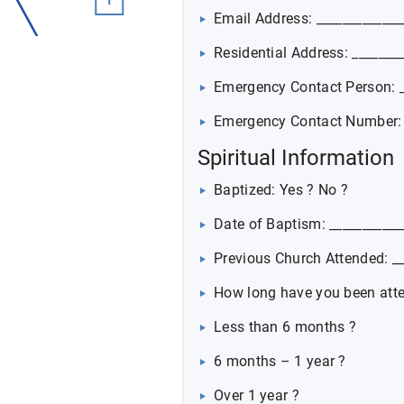
Email Address: _____________
Residential Address: _______
Emergency Contact Person: _
Emergency Contact Number: _
Spiritual Information
Baptized: Yes ? No ?
Date of Baptism: ___________
Previous Church Attended: __
How long have you been att
Less than 6 months ?
6 months – 1 year ?
Over 1 year ?