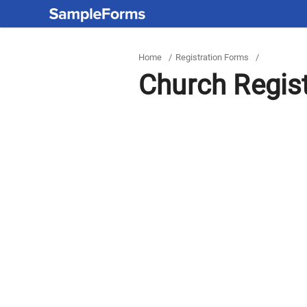
Home
/
Registration Forms
/
Church Regis