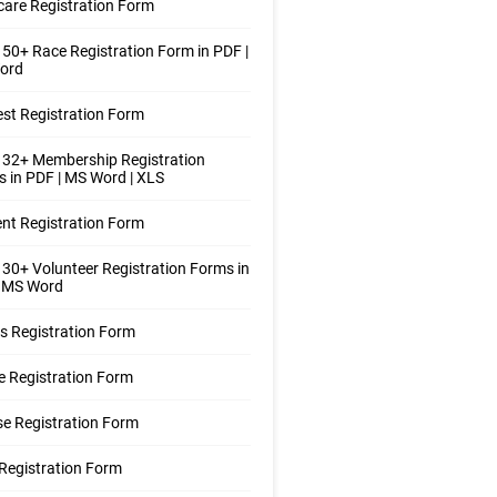
care Registration Form
50+ Race Registration Form in PDF |
ord
st Registration Form
 32+ Membership Registration
 in PDF | MS Word | XLS
nt Registration Form
30+ Volunteer Registration Forms in
| MS Word
s Registration Form
 Registration Form
e Registration Form
Registration Form