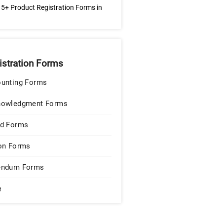
5+ Product Registration Forms in
istration Forms
unting Forms
nowledgment Forms
d Forms
on Forms
endum Forms
e