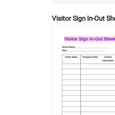
Visitor Sign In-Out Sh