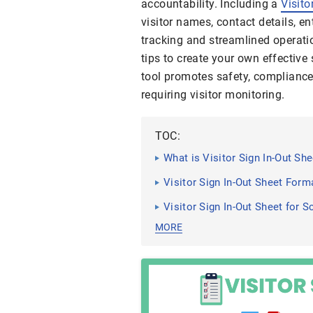
accountability. Including a
Visito
visitor names, contact details, en
tracking and streamlined operati
tips to create your own effective
tool promotes safety, complianc
requiring visitor monitoring.
TOC:
What is Visitor Sign In-Out She
Visitor Sign In-Out Sheet Form
Visitor Sign In-Out Sheet for S
MORE