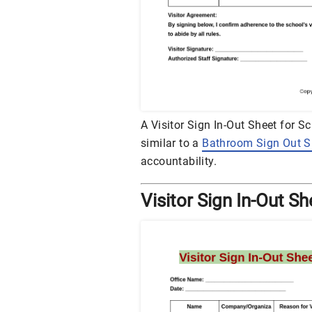
A Visitor Sign In-Out Sheet for S
similar to a
Bathroom Sign Out S
accountability.
Visitor Sign In-Out Sh