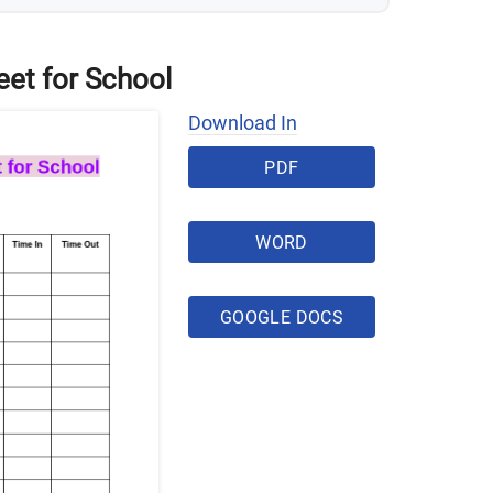
eet for School
Download In
PDF
WORD
GOOGLE DOCS