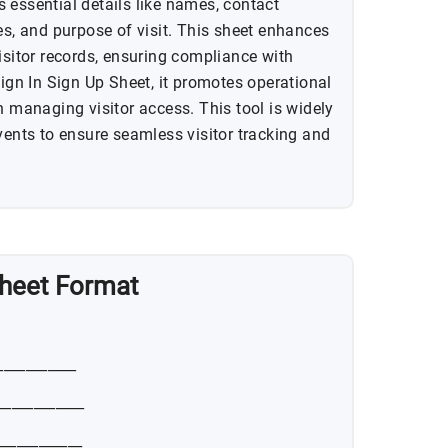
cts essential details like names, contact
es, and purpose of visit. This sheet enhances
isitor records, ensuring compliance with
Sign In Sign Up Sheet, it promotes operational
n managing visitor access. This tool is widely
vents to ensure seamless visitor tracking and
 Sheet Format
___________
____________
____________