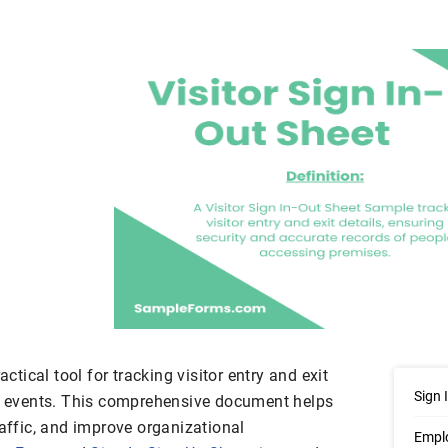
actical tool for tracking visitor entry and exit
Sign 
or events. This comprehensive document helps
raffic, and improve organizational
Emplo