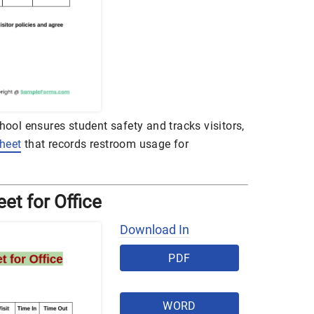
chool ensures student safety and tracks visitors,
heet
that records restroom usage for
eet for Office
Download In
PDF
WORD