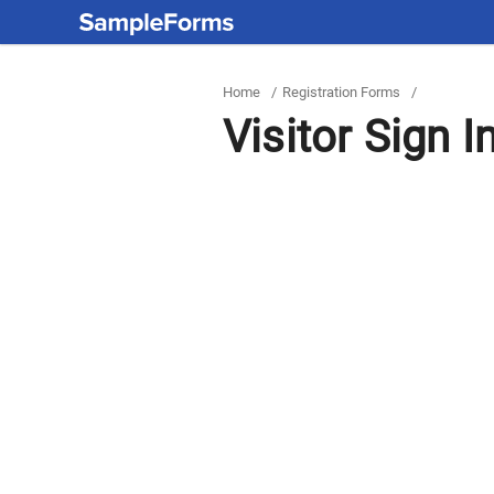
Home
/
Registration Forms
/
Visitor Sign I