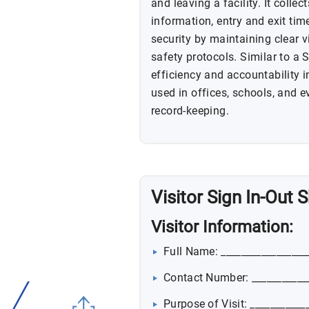
and leaving a facility. It colle
information, entry and exit tim
security by maintaining clear v
safety protocols. Similar to a 
efficiency and accountability i
used in offices, schools, and e
record-keeping.
Visitor Sign In-Out
Visitor Information:
Full Name: _________________
Contact Number: ___________
Purpose of Visit: ___________