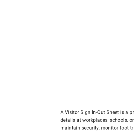
A Visitor Sign In-Out Sheet is a pr
details at workplaces, schools, 
maintain security, monitor foot t