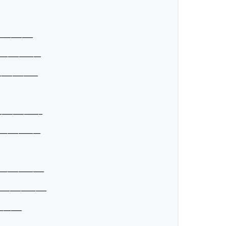
_________
____________
___________
____________
____________
_____________
_____________
______