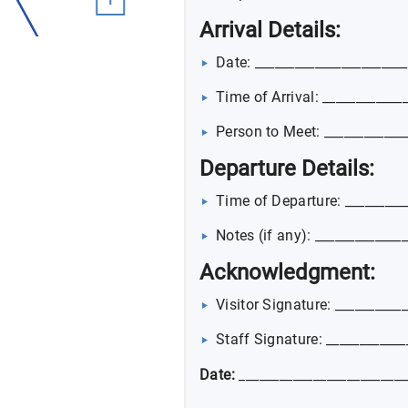
Arrival Details:
Date: _______________________
Time of Arrival: ____________
Person to Meet: ____________
Departure Details:
Time of Departure: _________
Notes (if any): _____________
Acknowledgment:
Visitor Signature: __________
Staff Signature: ____________
Date:
_________________________