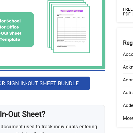
FREE 
PDF 
Reg
Acco
Ack
Acor
R SIGN IN-OUT SHEET BUNDLE
Acti
Add
 In-Out Sheet?
Mor
a document used to track individuals entering