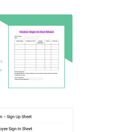
In – Sign Up Sheet
yee Sign-In Sheet