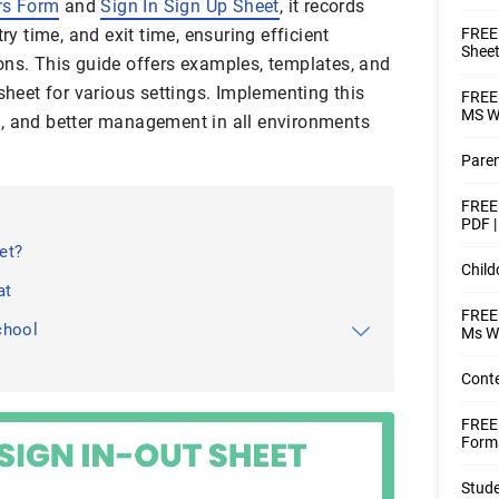
rs Form
and
Sign In Sign Up Sheet
, it records
try time, and exit time, ensuring efficient
FREE 
Sheet
ons. This guide offers examples, templates, and
 sheet for various settings. Implementing this
FREE 
MS Wo
e, and better management in all environments
Paren
FREE 
PDF 
et?
Child
at
FREE 
chool
Ms W
Conte
FREE
Forms
Stude