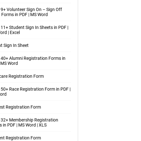
9+ Volunteer Sign On – Sign Off
 Forms in PDF | MS Word
11+ Student Sign In Sheets in PDF |
rd | Excel
t Sign In Sheet
40+ Alumni Registration Forms in
| MS Word
care Registration Form
50+ Race Registration Form in PDF |
ord
st Registration Form
 32+ Membership Registration
 in PDF | MS Word | XLS
nt Registration Form