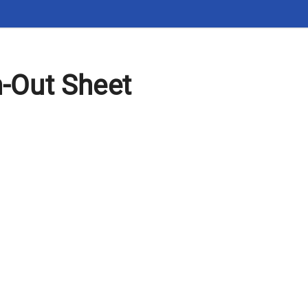
n-Out Sheet