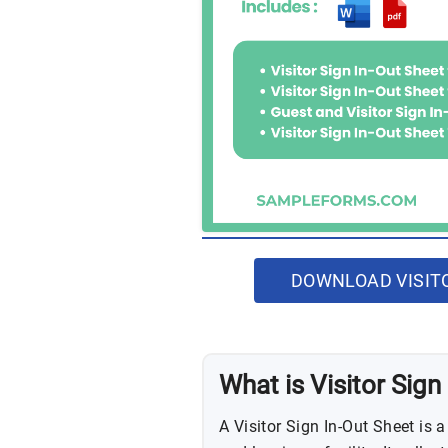
DOWNLOAD VISITO
What is Visitor Sign
A Visitor Sign In-Out Sheet is 