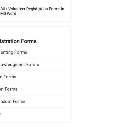
30+ Volunteer Registration Forms in
| MS Word
istration Forms
unting Forms
nowledgment Forms
d Forms
on Forms
endum Forms
e