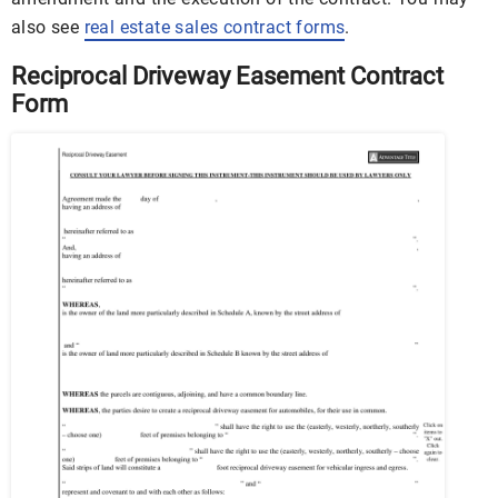
also see
real estate sales contract forms
.
Reciprocal Driveway Easement Contract
Form