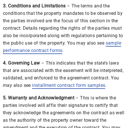
3. Conditions and Limitations
– The terms and the
conditions that the property mandates to be observed by
the parties involved are the focus of this section in the
contract. Details regarding the rights of the parties must
also be incorporated along with regulations pertaining to
the public use of the property. You may also see
sample
performance contract forms
.
4. Governing Law
– This indicates that the state’s laws
that are associated with the easement will be interpreted,
validated, and enforced to the agreement contract. You
may also see
installment contract form samples
.
5. Warranty and Acknowledgment
– This is where the
parties involved will affix their signature to certify that
they acknowledge the agreements on the contract as well
as the authority of the property owner toward the
amendment and the execution of the contract. You may