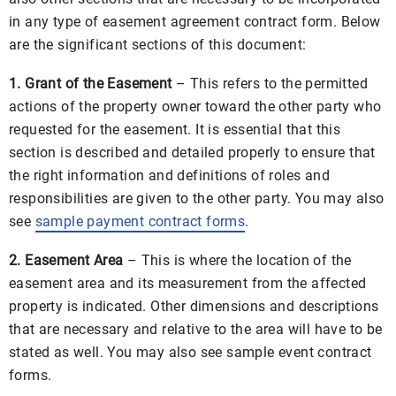
in any type of easement agreement contract form. Below
are the significant sections of this document:
1. Grant of the Easement
– This refers to the permitted
actions of the property owner toward the other party who
requested for the easement. It is essential that this
section is described and detailed properly to ensure that
the right information and definitions of roles and
responsibilities are given to the other party. You may also
see
sample payment contract forms
.
2. Easement Area
– This is where the location of the
easement area and its measurement from the affected
property is indicated. Other dimensions and descriptions
that are necessary and relative to the area will have to be
stated as well. You may also see sample event contract
forms.