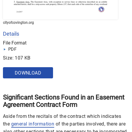
cityofcovington.org
Details
File Format
PDF
Size: 107 KB
DOWNLOAD
Significant Sections Found in an Easement
Agreement Contract Form
Aside from the recitals of the contract which indicates
the
general information
of the parties involved, there are
also other sections that are necessary to be incorporated