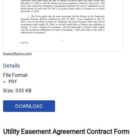
townoflyons.com
Details
File Format
PDF
Size: 335 KB
DOWNLOAD
Utility Easement Agreement Contract Form