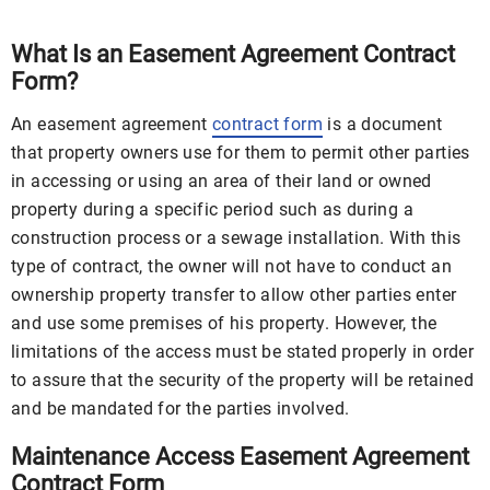
What Is an Easement Agreement Contract
Form?
An easement agreement
contract form
is a document
that property owners use for them to permit other parties
in accessing or using an area of their land or owned
property during a specific period such as during a
construction process or a sewage installation. With this
type of contract, the owner will not have to conduct an
ownership property transfer to allow other parties enter
and use some premises of his property. However, the
limitations of the access must be stated properly in order
to assure that the security of the property will be retained
and be mandated for the parties involved.
Maintenance Access Easement Agreement
Contract Form