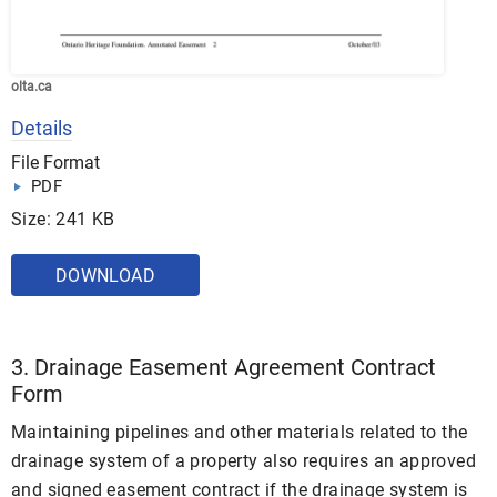
olta.ca
Details
File Format
PDF
Size: 241 KB
DOWNLOAD
3. Drainage Easement Agreement Contract
Form
Maintaining pipelines and other materials related to the
drainage system of a property also requires an approved
and signed easement contract if the drainage system is