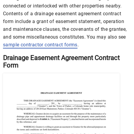
connected or interlocked with other properties nearby.
Contents of a drainage easement agreement contract
form include a grant of easement statement, operation
and maintenance clauses, the covenants of the grantee,
and some miscellaneous constitutes. You may also see
sample contractor contract forms
.
Drainage Easement Agreement Contract
Form