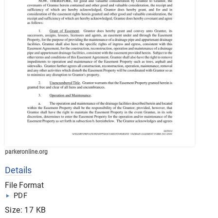
parkeronline.org
Details
File Format
PDF
Size: 17 KB