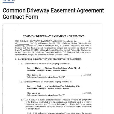
Common Driveway Easement Agreement
Contract Form