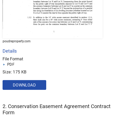
poudreproperty.com
Details
File Format
PDF
Size: 175 KB
DOWNLOAD
2. Conservation Easement Agreement Contract
Form