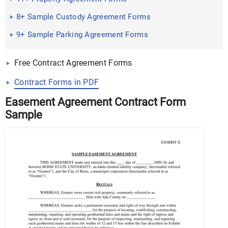
8+ Sample Custody Agreement Forms
9+ Sample Parking Agreement Forms
Free Contract Agreement Forms
Contract Forms in PDF
Easement Agreement Contract Form
Sample