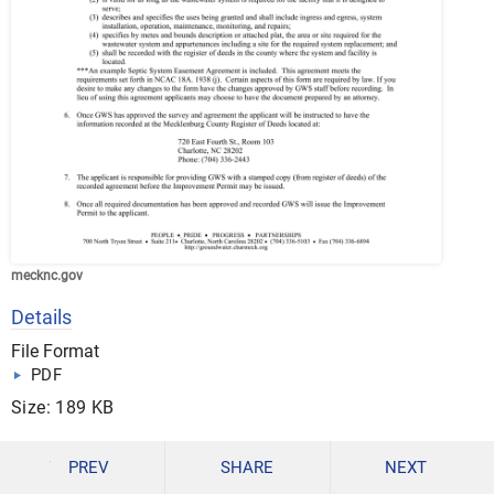
mecknc.gov
Details
File Format
PDF
Size: 189 KB
DOWNLOAD
PREV
SHARE
NEXT