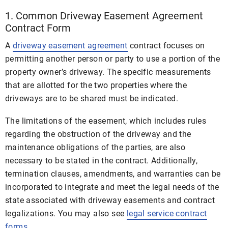
1. Common Driveway Easement Agreement
Contract Form
A
driveway easement agreement
contract focuses on
permitting another person or party to use a portion of the
property owner’s driveway. The specific measurements
that are allotted for the two properties where the
driveways are to be shared must be indicated.
The limitations of the easement, which includes rules
regarding the obstruction of the driveway and the
maintenance obligations of the parties, are also
necessary to be stated in the contract. Additionally,
termination clauses, amendments, and warranties can be
incorporated to integrate and meet the legal needs of the
state associated with driveway easements and contract
legalizations. You may also see
legal service contract
forms
.