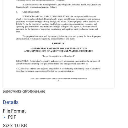
publicworks.cityofboise.org
Details
File Format
PDF
Size: 10 KB