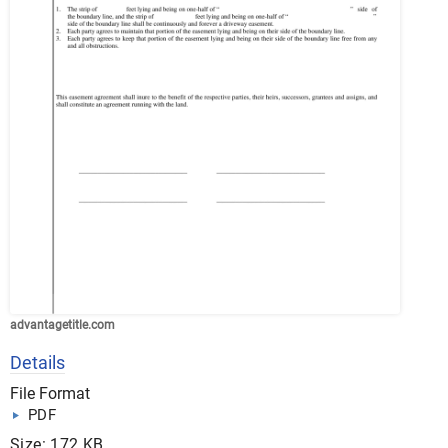
advantagetitle.com
Details
File Format
PDF
Size: 172 KB