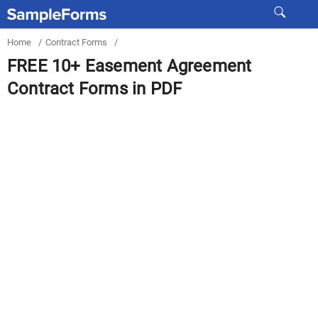
Home
/
Contract Forms
/
FREE 10+ Easement Agreement
Contract Forms in PDF