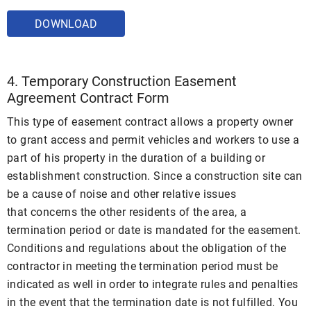
DOWNLOAD
4. Temporary Construction Easement
Agreement Contract Form
This type of easement contract allows a property owner
to grant access and permit vehicles and workers to use a
part of his property in the duration of a building or
establishment construction. Since a construction site can
be a cause of noise and other relative issues
that concerns the other residents of the area, a
termination period or date is mandated for the easement.
Conditions and regulations about the obligation of the
contractor in meeting the termination period must be
indicated as well in order to integrate rules and penalties
in the event that the termination date is not fulfilled. You