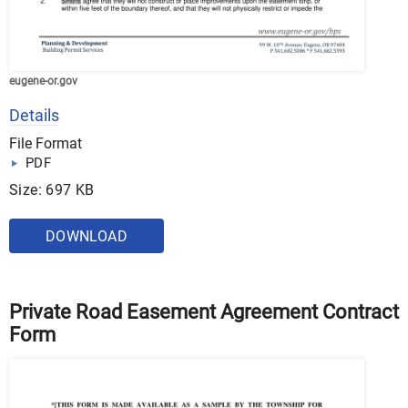
eugene-or.gov
Details
File Format
PDF
Size: 697 KB
DOWNLOAD
Private Road Easement Agreement Contract
Form