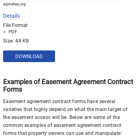
alpinetwp.org
Details
File Format
PDF
Size: 44 KB
DOWNLOAD
Examples of Easement Agreement Contract
Forms
Easement agreement contract forms have several
varieties that highly depend on what the main target of
the easement access will be. Below are some of the
common examples of easement agreement contract
forms that property owners can use and manipulate: