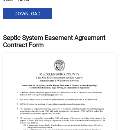
DOWNLOAD
Septic System Easement Agreement
Contract Form