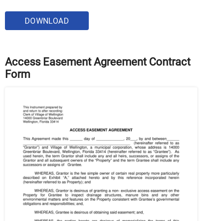
DOWNLOAD
Access Easement Agreement Contract
Form