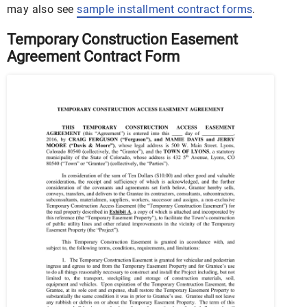
may also see
sample installment contract forms
.
Temporary Construction Easement
Agreement Contract Form