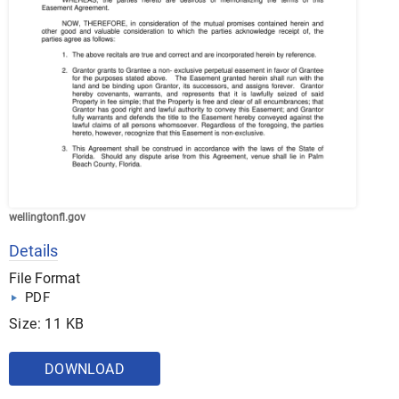
wellingtonfl.gov
Details
File Format
PDF
Size: 11 KB
DOWNLOAD