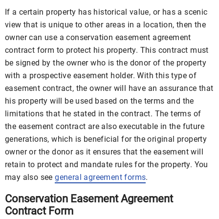
If a certain property has historical value, or has a scenic
view that is unique to other areas in a location, then the
owner can use a conservation easement agreement
contract form to protect his property. This contract must
be signed by the owner who is the donor of the property
with a prospective easement holder. With this type of
easement contract, the owner will have an assurance that
his property will be used based on the terms and the
limitations that he stated in the contract. The terms of
the easement contract are also executable in the future
generations, which is beneficial for the original property
owner or the donor as it ensures that the easement will
retain to protect and mandate rules for the property. You
may also see
general agreement forms
.
Conservation Easement Agreement
Contract Form