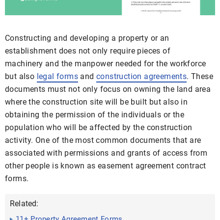
Constructing and developing a property or an
establishment does not only require pieces of
machinery and the manpower needed for the workforce
but also
legal forms
and
construction agreements
. These
documents must not only focus on owning the land area
where the construction site will be built but also in
obtaining the permission of the individuals or the
population who will be affected by the construction
activity. One of the most common documents that are
associated with permissions and grants of access from
other people is known as easement agreement contract
forms.
Related:
11+ Property Agreement Forms