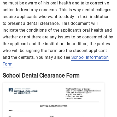
he must be aware of his oral health and take corrective
action to treat any concerns. This is why dental colleges
require applicants who want to study in their institution
to present a dental clearance. This document will
indicate the conditions of the applicant’s oral health and
whether or not there are any issues to be concerned of by
the applicant and the institution. In addition, the parties
who will be signing the form are the student applicant
and the dentists. You may also see
School Information
Form
School Dental Clearance Form