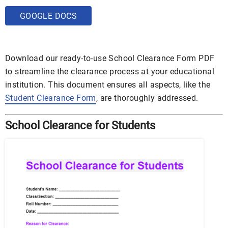
GOOGLE DOCS
Download our ready-to-use School Clearance Form PDF
to streamline the clearance process at your educational
institution. This document ensures all aspects, like the
Student Clearance Form
, are thoroughly addressed.
School Clearance for Students