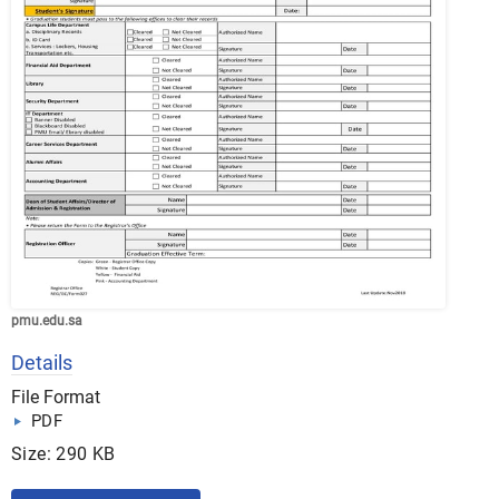
pmu.edu.sa
Details
File Format
PDF
Size: 290 KB