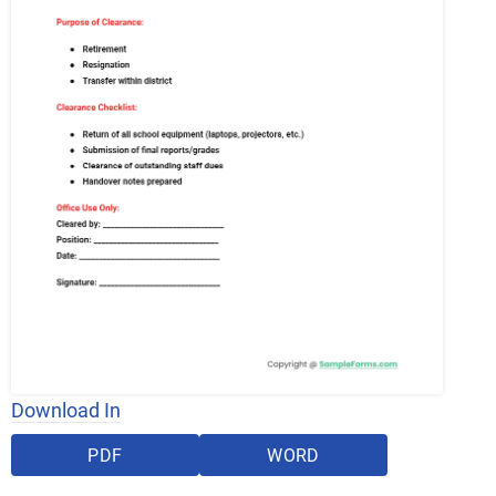
Download In
PDF
WORD