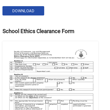
DOWNLOAD
School Ethics Clearance Form