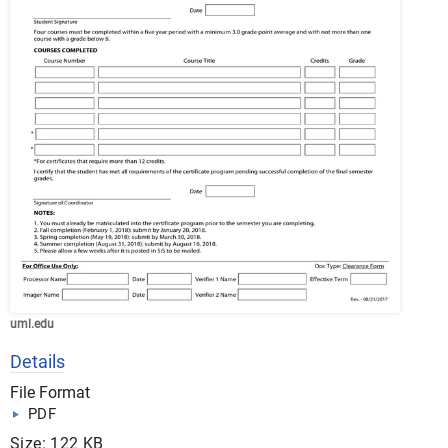
uml.edu
Details
File Format
PDF
Size: 122 KB