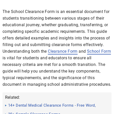
The School Clearance Form is an essential document for
students transitioning between various stages of their
educational journey, whether graduating, transferring, or
completing specific academic requirements. This guide
offers detailed examples and insights into the process of
filling out and submitting clearance forms effectively.
Understanding both the
Clearance Form
and
School Form
is vital for students and educators to ensure all
necessary criteria are met for a smooth transition. The
guide will help you understand the key components,
typical requirements, and the significance of this
document in managing school administrative procedures.
Related:
14+ Dental Medical Clearance Forms - Free Word,
PDF Format ...