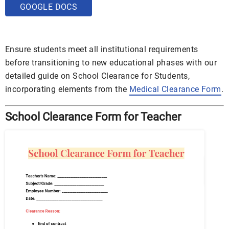
GOOGLE DOCS
Ensure students meet all institutional requirements
before transitioning to new educational phases with our
detailed guide on School Clearance for Students,
incorporating elements from the
Medical Clearance Form
.
School Clearance Form for Teacher