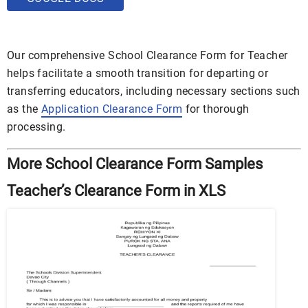
Our comprehensive School Clearance Form for Teacher
helps facilitate a smooth transition for departing or
transferring educators, including necessary sections such
as the
Application Clearance Form
for thorough
processing.
More School Clearance Form Samples
Teacher’s Clearance Form in XLS