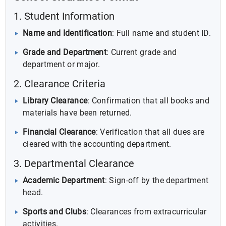
1. Student Information
Name and Identification
: Full name and student ID.
Grade and Department
: Current grade and
department or major.
2. Clearance Criteria
Library Clearance
: Confirmation that all books and
materials have been returned.
Financial Clearance
: Verification that all dues are
cleared with the accounting department.
3. Departmental Clearance
Academic Department
: Sign-off by the department
head.
Sports and Clubs
: Clearances from extracurricular
activities.