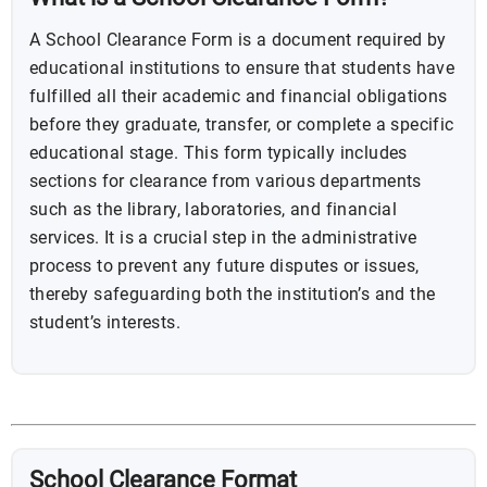
A School Clearance Form is a document required by
educational institutions to ensure that students have
fulfilled all their academic and financial obligations
before they graduate, transfer, or complete a specific
educational stage. This form typically includes
sections for clearance from various departments
such as the library, laboratories, and financial
services. It is a crucial step in the administrative
process to prevent any future disputes or issues,
thereby safeguarding both the institution’s and the
student’s interests.
School Clearance Format