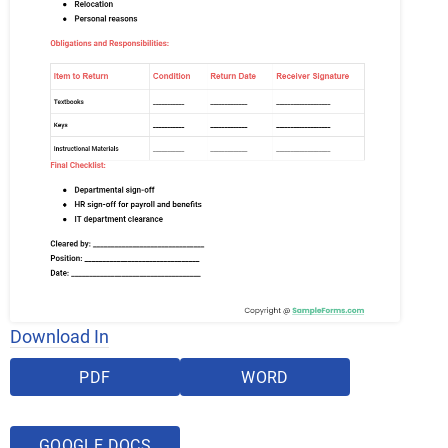
Download In
PDF
WORD
GOOGLE DOCS