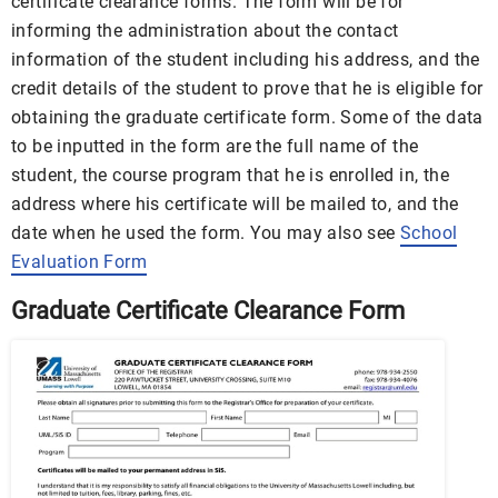
certificate clearance forms. The form will be for
informing the administration about the contact
information of the student including his address, and the
credit details of the student to prove that he is eligible for
obtaining the graduate certificate form. Some of the data
to be inputted in the form are the full name of the
student, the course program that he is enrolled in, the
address where his certificate will be mailed to, and the
date when he used the form. You may also see
School
Evaluation Form
Graduate Certificate Clearance Form