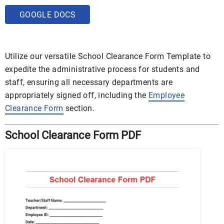
GOOGLE DOCS
Utilize our versatile School Clearance Form Template to
expedite the administrative process for students and
staff, ensuring all necessary departments are
appropriately signed off, including the
Employee
Clearance Form
section.
School Clearance Form PDF