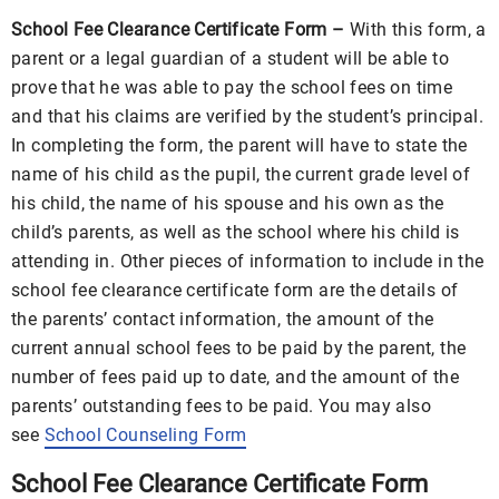
School Fee Clearance Certificate Form –
With this form, a
parent or a legal guardian of a student will be able to
prove that he was able to pay the school fees on time
and that his claims are verified by the student’s principal.
In completing the form, the parent will have to state the
name of his child as the pupil, the current grade level of
his child, the name of his spouse and his own as the
child’s parents, as well as the school where his child is
attending in. Other pieces of information to include in the
school fee clearance certificate form are the details of
the parents’ contact information, the amount of the
current annual school fees to be paid by the parent, the
number of fees paid up to date, and the amount of the
parents’ outstanding fees to be paid. You may also
see
School Counseling Form
School Fee Clearance Certificate Form