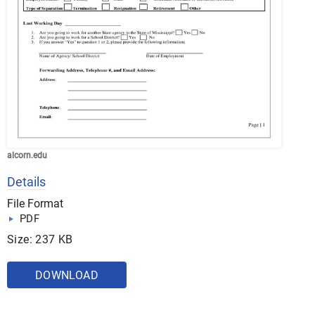
alcorn.edu
Details
File Format
PDF
Size: 237 KB
DOWNLOAD