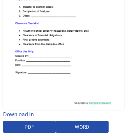
Download In
PDF
WORD