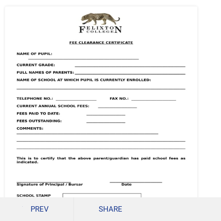
PREV
SHARE