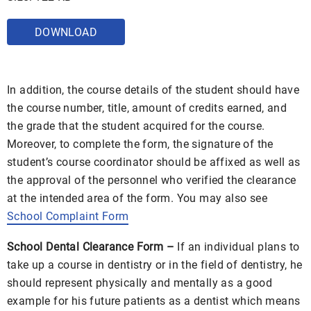
DOWNLOAD
In addition, the course details of the student should have
the course number, title, amount of credits earned, and
the grade that the student acquired for the course.
Moreover, to complete the form, the signature of the
student’s course coordinator should be affixed as well as
the approval of the personnel who verified the clearance
at the intended area of the form. You may also see
School Complaint Form
School Dental Clearance Form –
If an individual plans to
take up a course in dentistry or in the field of dentistry, he
should represent physically and mentally as a good
example for his future patients as a dentist which means