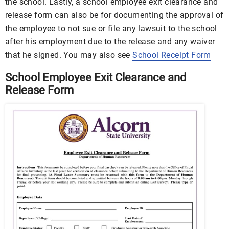
the school. Lastly, a school employee exit clearance and
release form can also be for documenting the approval of
the employee to not sue or file any lawsuit to the school
after his employment due to the release and any waiver
that he signed. You may also see
School Receipt Form
School Employee Exit Clearance and
Release Form