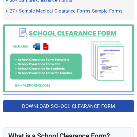
30+ Sample Clearance Forms
27+ Sample Medical Clearance Forms Sample Forms
DOWNLOAD SCHOOL CLEARANCE FORM
BUNDLES
What is a School Clearance Form?