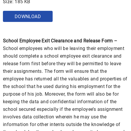
Size: 185 KB
DOWNLOAD
School Employee Exit Clearance and Release Form –
School employees who will be leaving their employment
should complete a school employee exit clearance and
release form first before they will be permitted to leave
their assignments. The form will ensure that the
employee has returned all the valuables and properties of
the school that he used during his employment for the
purpose of his job. Moreover, the form will also be for
keeping the data and confidential information of the
school secured especially if the employee’s assignment
involves data collection wherein he may use the
information for other intents outside the knowledge of