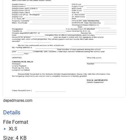
depedmares.com
Details
File Format
XLS
Size: 4 KB