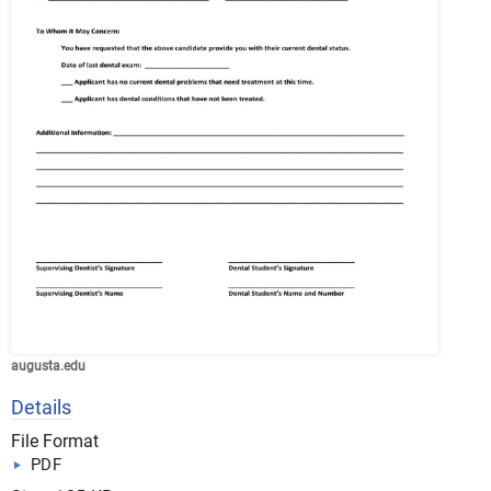
augusta.edu
Details
File Format
PDF