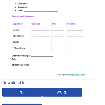
Download In
PDF
WORD