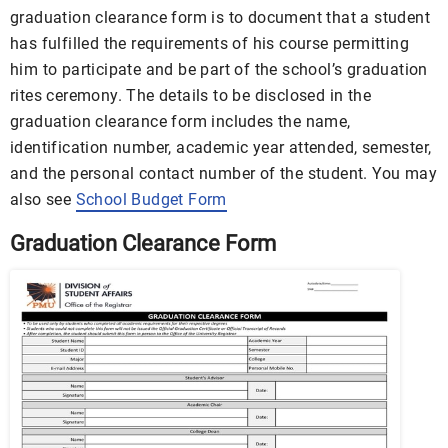
graduation clearance form is to document that a student
has fulfilled the requirements of his course permitting
him to participate and be part of the school’s graduation
rites ceremony. The details to be disclosed in the
graduation clearance form includes the name,
identification number, academic year attended, semester,
and the personal contact number of the student. You may
also see
School Budget Form
Graduation Clearance Form