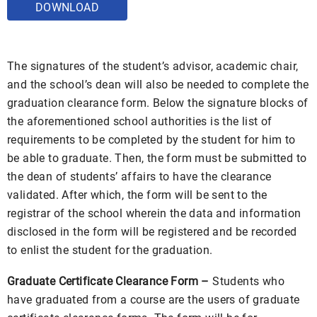
DOWNLOAD
The signatures of the student’s advisor, academic chair,
and the school’s dean will also be needed to complete the
graduation clearance form. Below the signature blocks of
the aforementioned school authorities is the list of
requirements to be completed by the student for him to
be able to graduate. Then, the form must be submitted to
the dean of students’ affairs to have the clearance
validated. After which, the form will be sent to the
registrar of the school wherein the data and information
disclosed in the form will be registered and be recorded
to enlist the student for the graduation.
Graduate Certificate Clearance Form –
Students who
have graduated from a course are the users of graduate