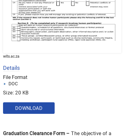
wits.ac.za
Details
File Format
DOC
Size: 20 KB
DOWNLOAD
Graduation Clearance Form –
The objective of a