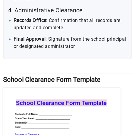
4. Administrative Clearance
Records Office
: Confirmation that all records are
updated and complete.
Final Approval
: Signature from the school principal
or designated administrator.
School Clearance Form Template