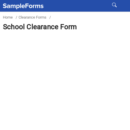
Home
/
Clearance Forms
/
School Clearance Form