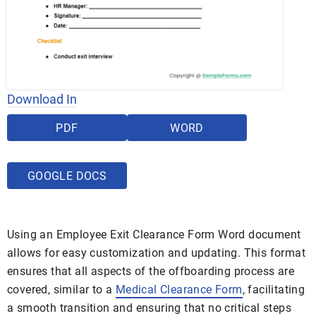
Download In
PDF
WORD
GOOGLE DOCS
Using an Employee Exit Clearance Form Word document
allows for easy customization and updating. This format
ensures that all aspects of the offboarding process are
covered, similar to a
Medical Clearance Form
, facilitating
a smooth transition and ensuring that no critical steps