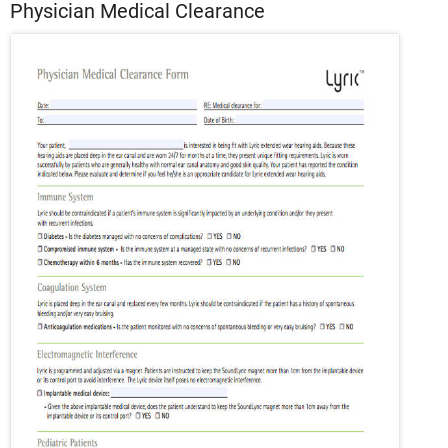
Physician Medical Clearance