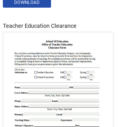
DOWNLOAD
Teacher Education Clearance