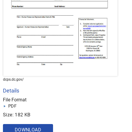
dcps.dc.gov/
Details
File Format
PDF
Size: 182 KB
DOWNLOAD