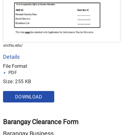
uncfsu.edu/
Details
File Format
PDF
Size: 255 KB
DOWNLOAD
Barangay Clearance Form
Barangay Business