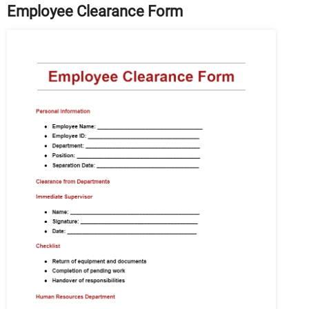
Employee Clearance Form