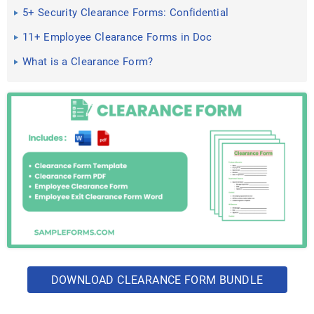
5+ Security Clearance Forms: Confidential
Clearances, Secret ...
11+ Employee Clearance Forms in Doc
What is a Clearance Form?
DOWNLOAD CLEARANCE FORM BUNDLE