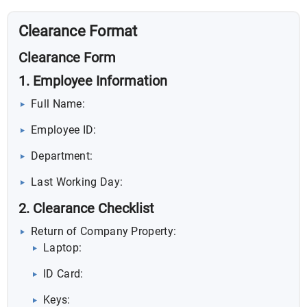
Clearance Format
Clearance Form
1. Employee Information
Full Name:
Employee ID:
Department:
Last Working Day:
2. Clearance Checklist
Return of Company Property:
Laptop:
ID Card:
Keys: