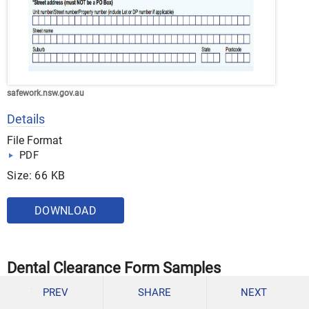
safework.nsw.gov.au
Details
File Format
PDF
Size: 66 KB
DOWNLOAD
Dental Clearance Form Samples
Medical Clearance for Dental Treatment
PREV
SHARE
NEXT