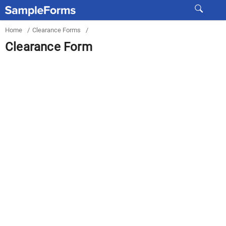
Home
/
Clearance Forms
/
Clearance Form