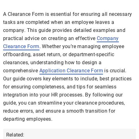
A Clearance Form is essential for ensuring all necessary
tasks are completed when an employee leaves a
company. This guide provides detailed examples and
practical advice on creating an effective
Company
Clearance Form
. Whether you’re managing employee
offboarding, asset return, or department-specific
clearances, understanding how to design a
comprehensive
Application Clearance Form
is crucial.
Our guide covers key elements to include, best practices
for ensuring completeness, and tips for seamless
integration into your HR processes. By following our
guide, you can streamline your clearance procedures,
reduce errors, and ensure a smooth transition for
departing employees.
Related: