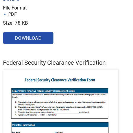
File Format
PDF
Size: 78 KB
DOWNLOAD
Federal Security Clearance Verification