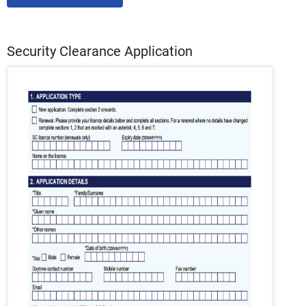
Security Clearance Application