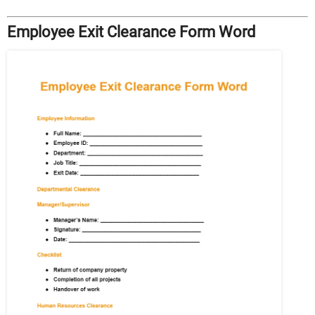
Employee Exit Clearance Form Word