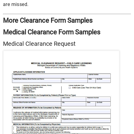
are missed.
More Clearance Form Samples
Medical Clearance Form Samples
Medical Clearance Request