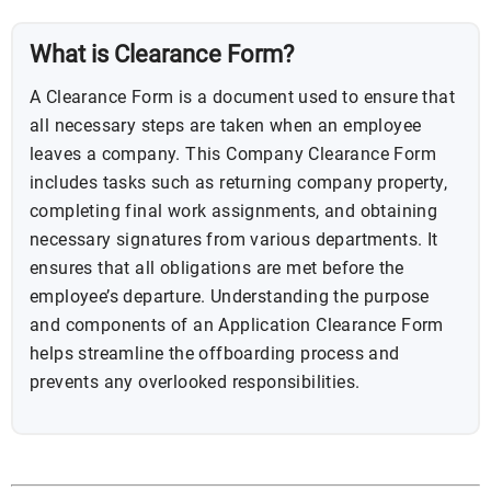
What is Clearance Form?
A Clearance Form is a document used to ensure that
all necessary steps are taken when an employee
leaves a company. This Company Clearance Form
includes tasks such as returning company property,
completing final work assignments, and obtaining
necessary signatures from various departments. It
ensures that all obligations are met before the
employee’s departure. Understanding the purpose
and components of an Application Clearance Form
helps streamline the offboarding process and
prevents any overlooked responsibilities.