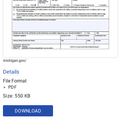
michigan.gov/
Details
File Format
PDF
Size: 550 KB
DOWNLOAD