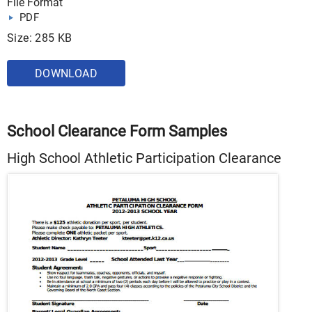
File Format
PDF
Size: 285 KB
DOWNLOAD
School Clearance Form Samples
High School Athletic Participation Clearance