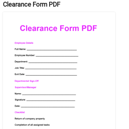
Clearance Form PDF