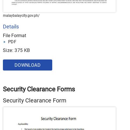
malaybalaycity.gov.ph/
Details
File Format
PDF
Size: 375 KB
DOWNLOAD
Security Clearance Forms
Security Clearance Form