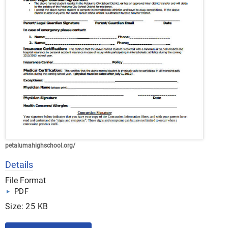
petalumahighschool.org/
Details
File Format
PDF
Size: 25 KB