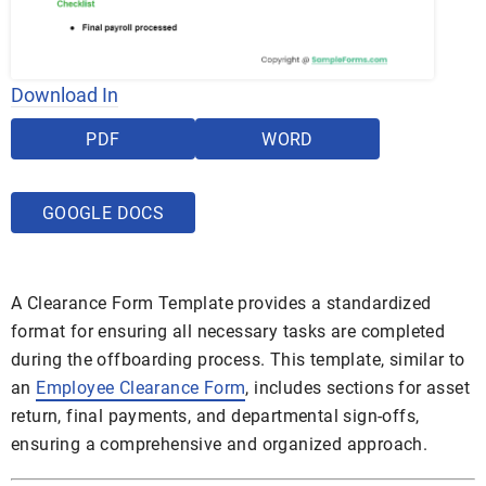
Download In
PDF
WORD
GOOGLE DOCS
A Clearance Form Template provides a standardized
format for ensuring all necessary tasks are completed
during the offboarding process. This template, similar to
an
Employee Clearance Form
, includes sections for asset
return, final payments, and departmental sign-offs,
ensuring a comprehensive and organized approach.