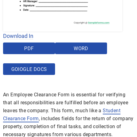
Download In
PDF
WORD
GOIOGLE DOCS
An Employee Clearance Form is essential for verifying
that all responsibilities are fulfilled before an employee
leaves the company. This form, much like a
Student
Clearance Form
, includes fields for the return of company
property, completion of final tasks, and collection of
necessary signatures from various departments.