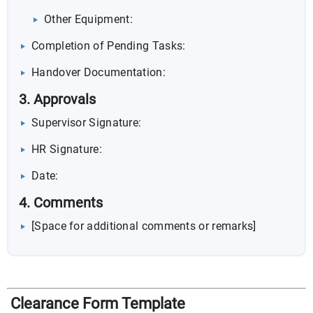
Other Equipment:
Completion of Pending Tasks:
Handover Documentation:
3. Approvals
Supervisor Signature:
HR Signature:
Date:
4. Comments
[Space for additional comments or remarks]
Clearance Form Template