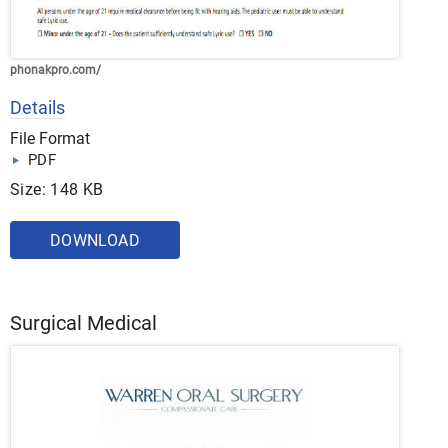
phonakpro.com/
Details
File Format
PDF
Size: 148 KB
DOWNLOAD
Surgical Medical