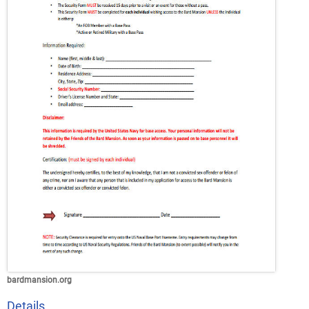
bardmansion.org
Details