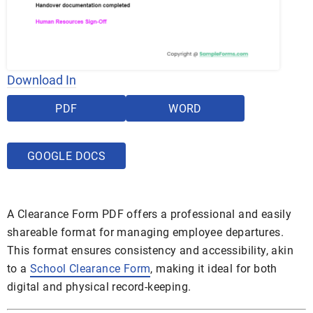
Download In
PDF
WORD
GOOGLE DOCS
A Clearance Form PDF offers a professional and easily
shareable format for managing employee departures.
This format ensures consistency and accessibility, akin
to a
School Clearance Form
, making it ideal for both
digital and physical record-keeping.