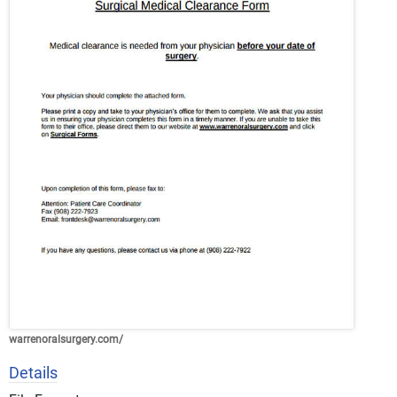
warrenoralsurgery.com/
Details