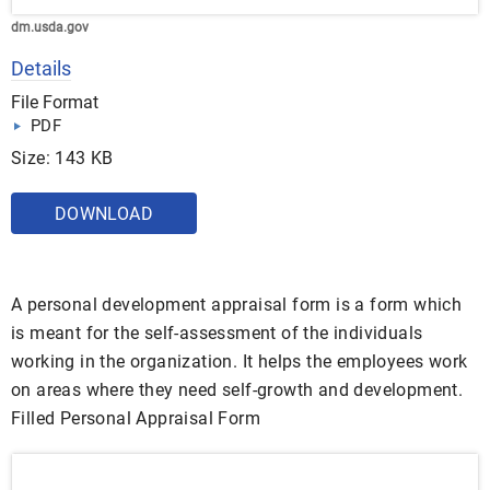
dm.usda.gov
Details
File Format
PDF
Size: 143 KB
DOWNLOAD
A personal development appraisal form is a form which
is meant for the self-assessment of the individuals
working in the organization. It helps the employees work
on areas where they need self-growth and development.
Filled Personal Appraisal Form