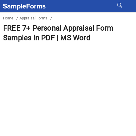
Home
/
Appraisal Forms
/
FREE 7+ Personal Appraisal Form
Samples in PDF | MS Word