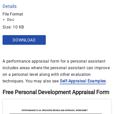
Details
File Format
Doc
Size: 10 KB
DOWNLOAD
A performance appraisal form for a personal assistant
includes areas where the personal assistant can improve
on a personal level along with other evaluation
techniques. You may also see
Self-Appraisal Examples
.
Free Personal Development Appraisal Form