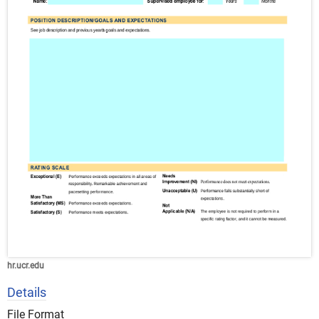
hr.ucr.edu
Details
File Format