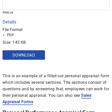
tldsb.ca
Details
File Format
PDF
Size: 145 KB
DOWNLOAD
This is an example of a filled out personal appraisal form
which includes several sections. The sections consist of
questions and by answering that, employees can work for
their personal appraisal. You can also see
Sales
Appraisal Forms
.