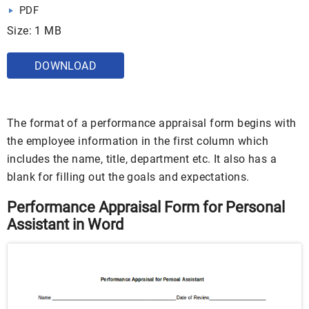
PDF
Size: 1 MB
DOWNLOAD
The format of a performance appraisal form begins with
the employee information in the first column which
includes the name, title, department etc. It also has a
blank for filling out the goals and expectations.
Performance Appraisal Form for Personal
Assistant in Word