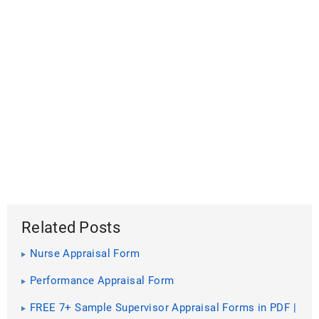
Related Posts
Nurse Appraisal Form
Performance Appraisal Form
FREE 7+ Sample Supervisor Appraisal Forms in PDF |