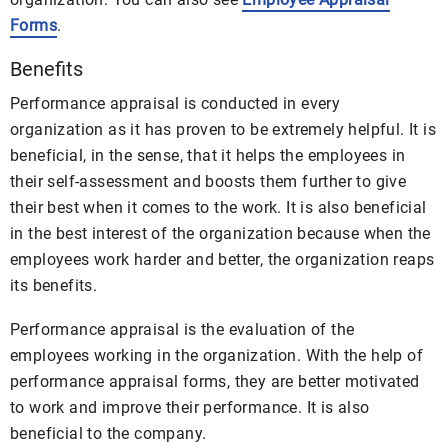
Forms
.
Benefits
Performance appraisal is conducted in every
organization as it has proven to be extremely helpful. It is
beneficial, in the sense, that it helps the employees in
their self-assessment and boosts them further to give
their best when it comes to the work. It is also beneficial
in the best interest of the organization because when the
employees work harder and better, the organization reaps
its benefits.
Performance appraisal is the evaluation of the
employees working in the organization. With the help of
performance appraisal forms, they are better motivated
to work and improve their performance. It is also
beneficial to the company.