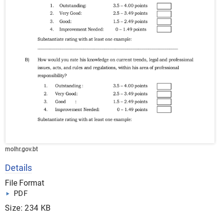
molhr.gov.bt
Details
File Format
PDF
Size: 234 KB