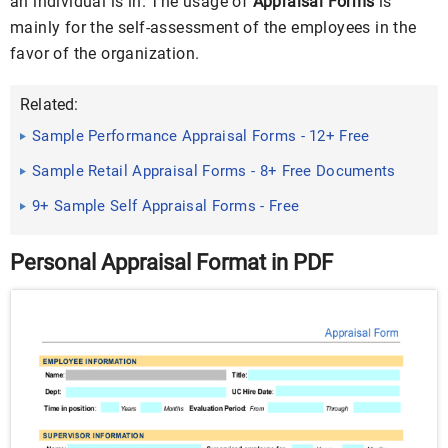
an individual is in. The usage of
Appraisal Forms
is
mainly for the self-assessment of the employees in the
favor of the organization.
Related:
Sample Performance Appraisal Forms - 12+ Free
Documents in PDF ...
Sample Retail Appraisal Forms - 8+ Free Documents
in PDF, Doc
9+ Sample Self Appraisal Forms - Free
Sample,Example,Format
Personal Appraisal Format in PDF