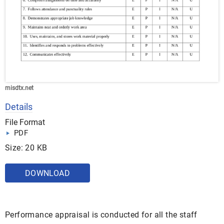
misdtx.net
Details
File Format
PDF
Size: 20 KB
DOWNLOAD
Performance appraisal is conducted for all the staff