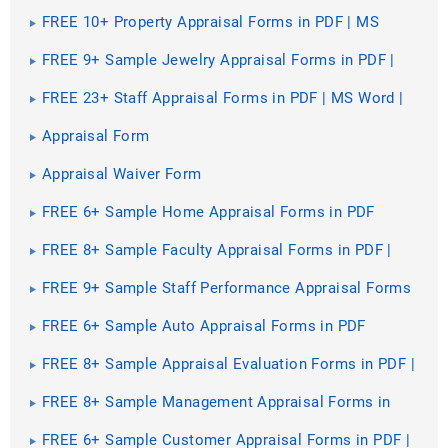
MS Word
FREE 10+ Property Appraisal Forms in PDF | MS
Word
FREE 9+ Sample Jewelry Appraisal Forms in PDF |
MS Word
FREE 23+ Staff Appraisal Forms in PDF | MS Word |
Excel
Appraisal Form
Appraisal Waiver Form
FREE 6+ Sample Home Appraisal Forms in PDF
FREE 8+ Sample Faculty Appraisal Forms in PDF |
MS Word
FREE 9+ Sample Staff Performance Appraisal Forms
in PDF | MS Word | Excel
FREE 6+ Sample Auto Appraisal Forms in PDF
FREE 8+ Sample Appraisal Evaluation Forms in PDF |
MS Word
FREE 8+ Sample Management Appraisal Forms in
PDF | MS Word
FREE 6+ Sample Customer Appraisal Forms in PDF |