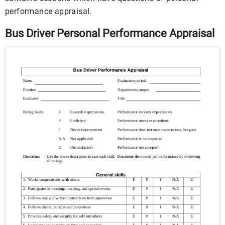
performance appraisal.
Bus Driver Personal Performance Appraisal