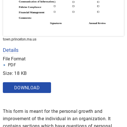
town.princeton.ma.us
Details
File Format
PDF
Size: 18 KB
DOWNLOAD
This form is meant for the personal growth and
improvement of the individual in an organization. It
contains sections which have questions of personal