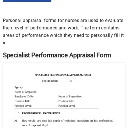
Personal appraisal forms for nurses are used to evaluate
their level of performance and work. The form contains
areas of performance which they need to personally fill it
in.
Specialist Performance Appraisal Form