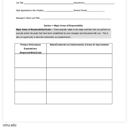
cmu.edu