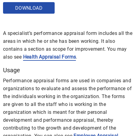
DOWNLOAD
A specialist’s performance appraisal form includes all the
areas in which he or she has been working. It also
contains a section as scope for improvement. You may
also see
Health Appraisal Forms
.
Usage
Performance appraisal forms are used in companies and
organizations to evaluate and assess the performance of
the individuals working in the organization. The forms
are given to all the staff who is working in the
organization which is meant for their personal
development and performance appraisal, thereby
contributing to the growth and development of the
organization. You can also see
Employee Appraisal