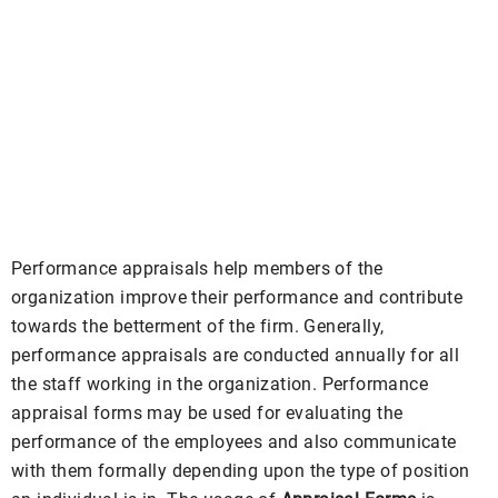
Performance appraisals help members of the
organization improve their performance and contribute
towards the betterment of the firm. Generally,
performance appraisals are conducted annually for all
the staff working in the organization. Performance
appraisal forms may be used for evaluating the
performance of the employees and also communicate
with them formally depending upon the type of position