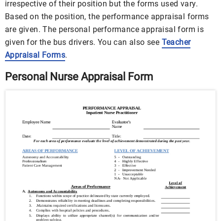
irrespective of their position but the forms used vary.
Based on the position, the performance appraisal forms
are given. The personal performance appraisal form is
given for the bus drivers. You can also see
Teacher
Appraisal Forms
.
Personal Nurse Appraisal Form