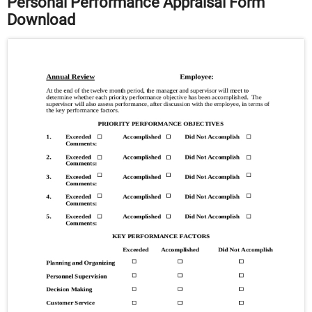
Personal Performance Appraisal Form
Download