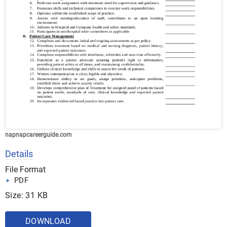
napnapcareerguide.com
Details
File Format
PDF
Size: 31 KB
DOWNLOAD