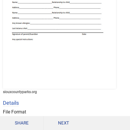
siouxcountyparks.org
Details
File Format
PDF
SHARE
NEXT
Size: 192.6 KB