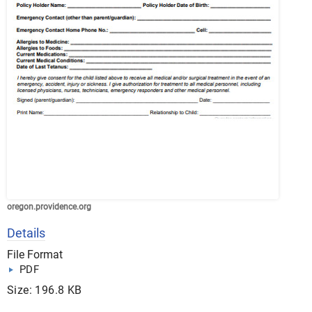
oregon.providence.org
Details
File Format
PDF
Size: 196.8 KB