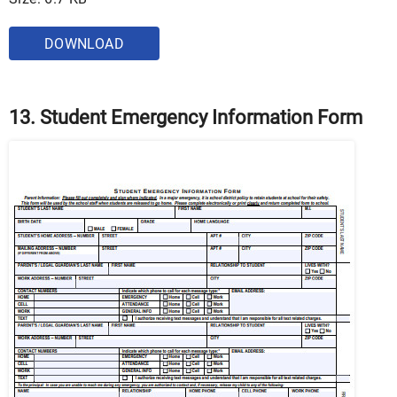
DOWNLOAD
13. Student Emergency Information Form