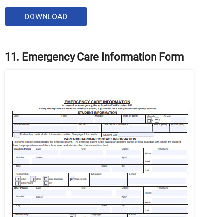
DOWNLOAD
11. Emergency Care Information Form