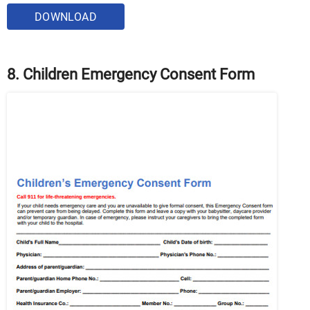
DOWNLOAD
8. Children Emergency Consent Form