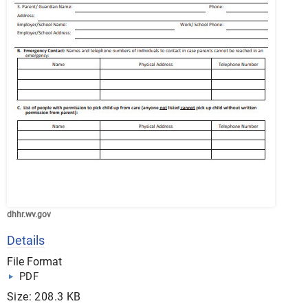
dhhr.wv.gov
Details
File Format
PDF
Size: 208.3 KB