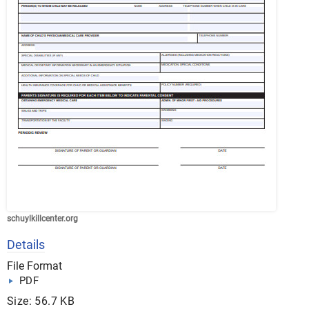
schuylkillcenter.org
Details
File Format
PDF
Size: 56.7 KB