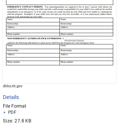
dhhs.nh.gov
Details
File Format
PDF
Size: 27.8 KB