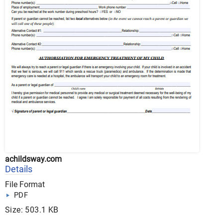
achildsway.com
Details
File Format
PDF
Size: 503.1 KB