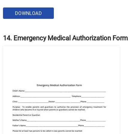
DOWNLOAD
14. Emergency Medical Authorization Form