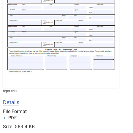
fcps.edu
Details
File Format
PDF
Size: 583.4 KB