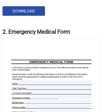
DOWNLOAD
2. Emergency Medical Form