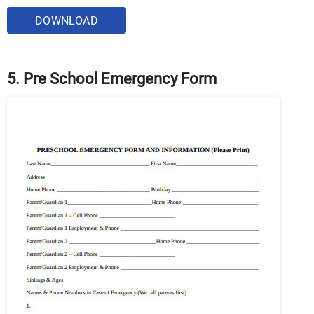
DOWNLOAD
5. Pre School Emergency Form