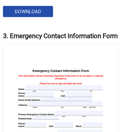
DOWNLOAD
3. Emergency Contact Information Form