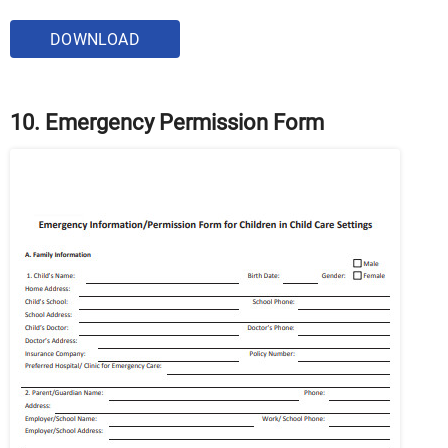
DOWNLOAD
10. Emergency Permission Form