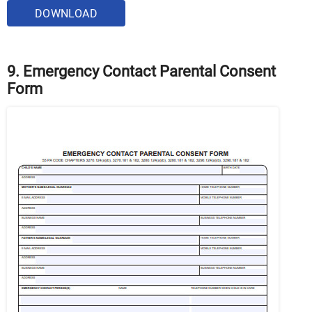
DOWNLOAD
9. Emergency Contact Parental Consent
Form