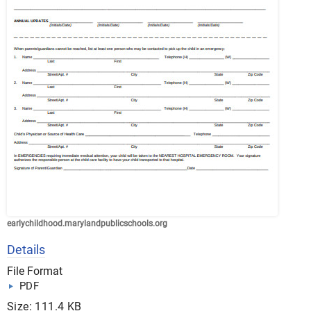
earlychildhood.marylandpublicschools.org
Details
File Format
PDF
Size: 111.4 KB