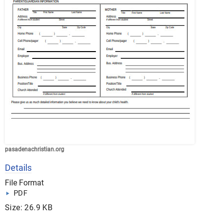
pasadenachristian.org
Details
File Format
PDF
Size: 26.9 KB