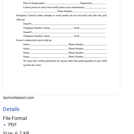
laxmontessori.com
Details
File Format
PDF
Size: 6.7 KB