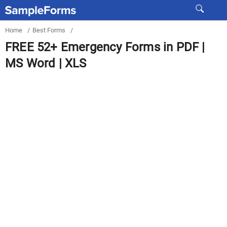
Home
/
Best Forms
/
FREE 52+ Emergency Forms in PDF |
MS Word | XLS