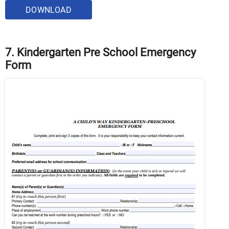
DOWNLOAD
7. Kindergarten Pre School Emergency
Form