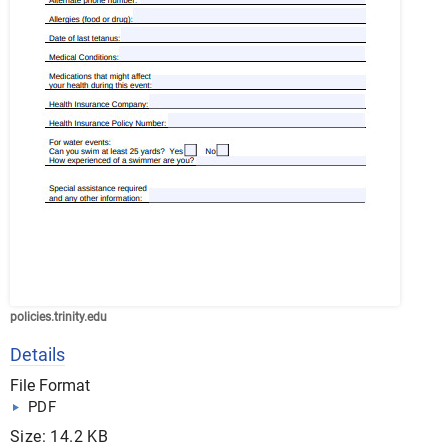
policies.trinity.edu
Details
File Format
PDF
Size: 14.2 KB