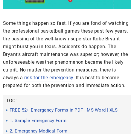
Some things happen so fast. If you are fond of watching
the professional basketball games these past few years,
the passing of the well-known superstar Kobe Bryant
might burst you in tears. Accidents do happen. The
Bryant’s aircraft maintenance was superior; however, the
unforeseeable weather phenomenon became the likely
culprit. No matter the prevention measures, there is
always a
risk for the emergency
. It is best to become
prepared for both the prevention and immediate action.
TOC:
FREE 52+ Emergency Forms in PDF | MS Word | XLS
1. Sample Emergency Form
2. Emergency Medical Form