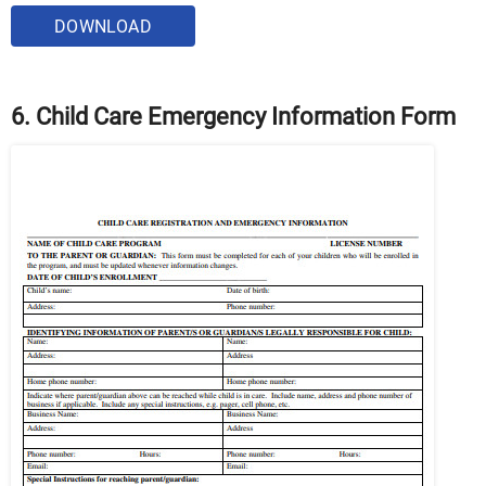
DOWNLOAD
6. Child Care Emergency Information Form