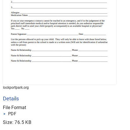
lockportpark.org
Details
File Format
PDF
Size: 76.5 KB