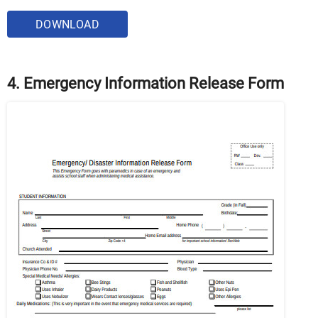
DOWNLOAD
4. Emergency Information Release Form