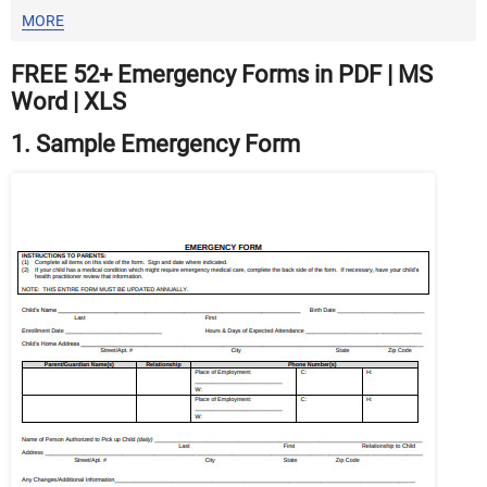
MORE
FREE 52+ Emergency Forms in PDF | MS
Word | XLS
1. Sample Emergency Form