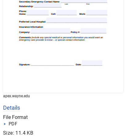
apex.wayne.edu
Details
File Format
PDF
Size: 11.4 KB