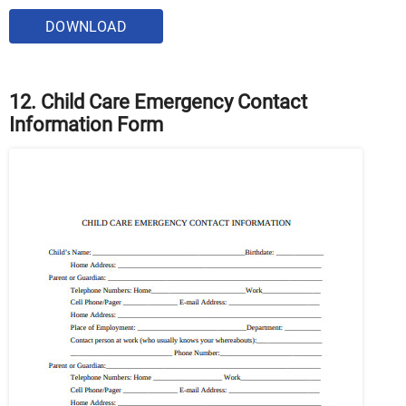
DOWNLOAD
12. Child Care Emergency Contact
Information Form