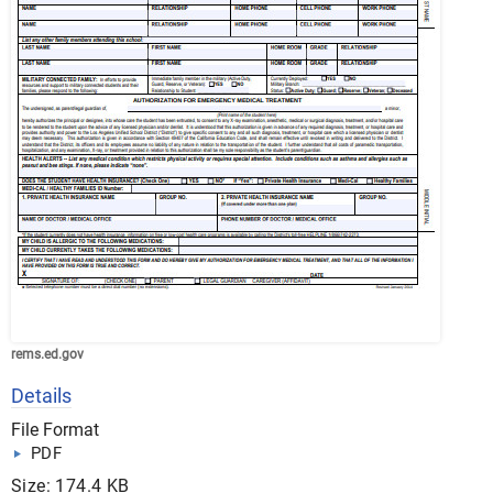
rems.ed.gov
Details
File Format
PDF
Size: 174.4 KB