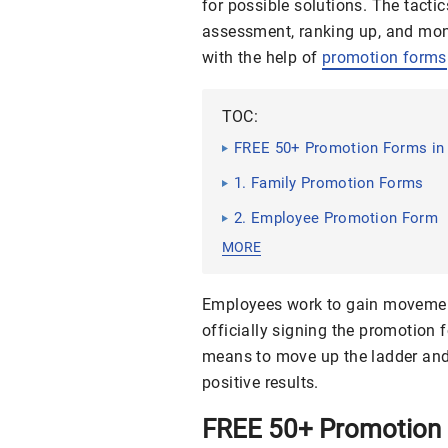
for possible solutions. The tacti
assessment, ranking up, and mone
with the help of
promotion forms
TOC:
FREE 50+ Promotion Forms in
1. Family Promotion Forms
2. Employee Promotion Form
MORE
Employees work to gain movemen
officially signing the promotion
means to move up the ladder and 
positive results.
FREE 50+ Promotion 