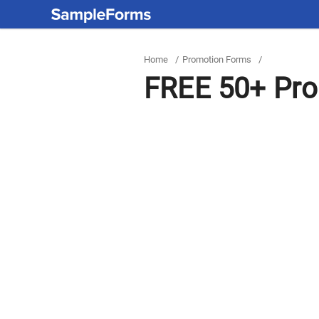
Home
/
Promotion Forms
/
FREE 50+ Pro