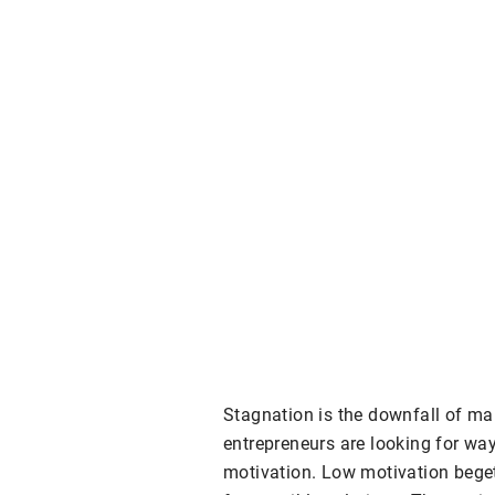
Stagnation is the downfall of ma
entrepreneurs are looking for way
motivation. Low motivation bege