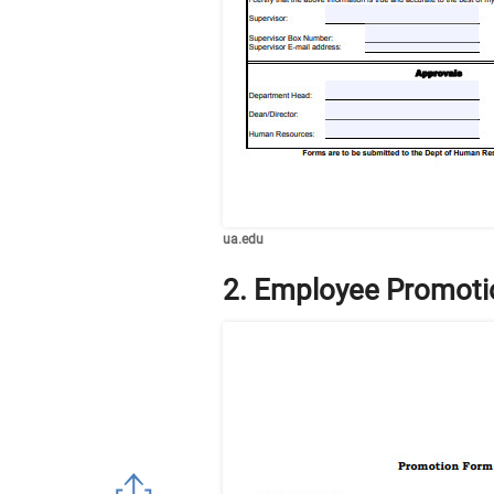
ua.edu
2. Employee Promot