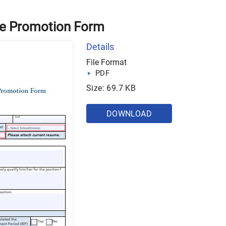
ive Promotion Form
Details
File Format
PDF
Size: 69.7 KB
DOWNLOAD