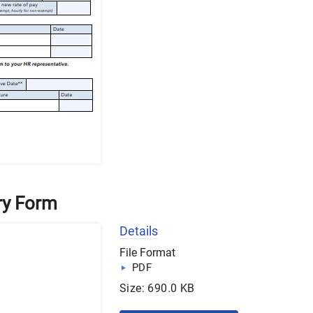
ry Form
Details
File Format
PDF
Size: 690.0 KB