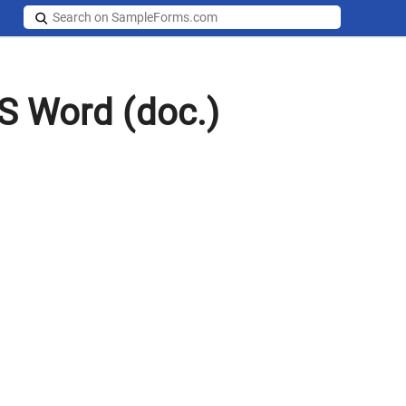
S Word (doc.)