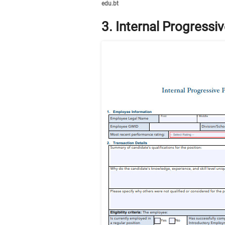
edu.bt
3. Internal Progress