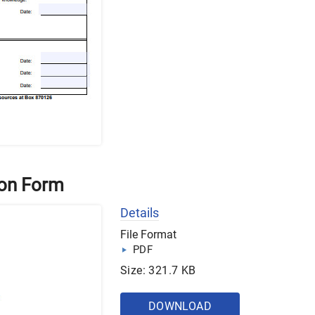
ion Form
Details
File Format
PDF
Size: 321.7 KB
DOWNLOAD