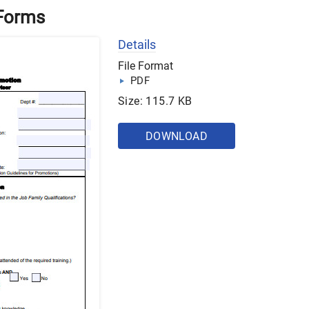
 Forms
Details
File Format
PDF
Size: 115.7 KB
DOWNLOAD