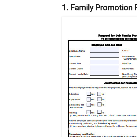
1. Family Promotion