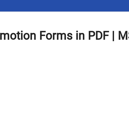
motion Forms in PDF | M