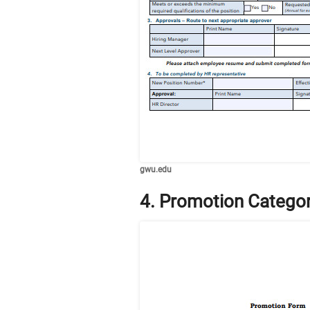
gwu.edu
4. Promotion Catego