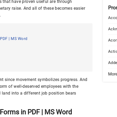
cs that have proven useful are through
Pro
tary raise. And all of these becomes easier
.
Acco
Ack
 PDF | MS Word
Acor
Acti
Add
Mor
t since movement symbolizes progress. And
 form of well-deserved employees with the
land into a different job position bears
Forms in PDF | MS Word