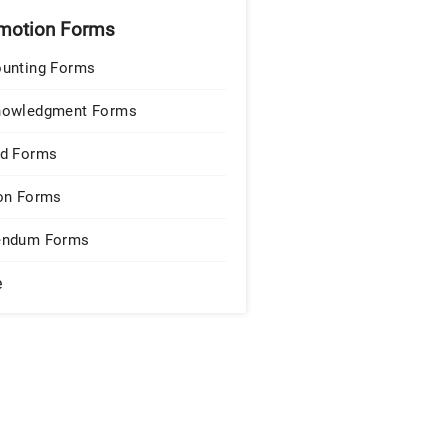
motion Forms
unting Forms
nowledgment Forms
d Forms
on Forms
endum Forms
e