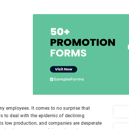
ny employees. It comes to no surprise that
s to deal with the epidemic of declining
ts low production, and companies are desperate