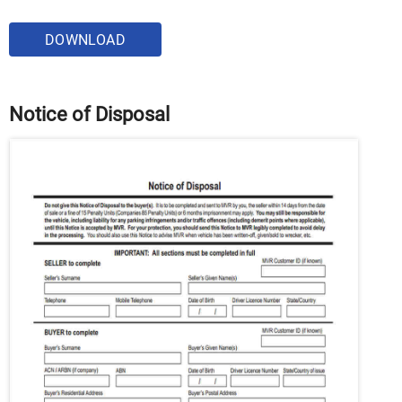
DOWNLOAD
Notice of Disposal