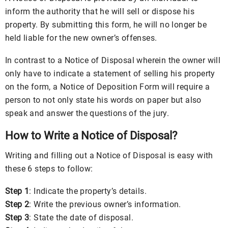
inform the authority that he will sell or dispose his
property. By submitting this form, he will no longer be
held liable for the new owner’s offenses.
In contrast to a Notice of Disposal wherein the owner will
only have to indicate a statement of selling his property
on the form, a Notice of Deposition Form will require a
person to not only state his words on paper but also
speak and answer the questions of the jury.
How to Write a Notice of Disposal?
Writing and filling out a Notice of Disposal is easy with
these 6 steps to follow:
Step 1
: Indicate the property’s details.
Step 2
: Write the previous owner’s information.
Step 3
: State the date of disposal.