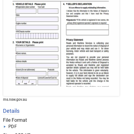
ms.nsw.gov.au
Details
File Format
PDF