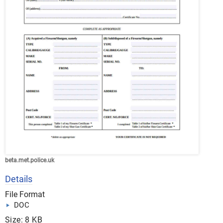
beta.met.police.uk
Details
File Format
DOC
Size: 8 KB