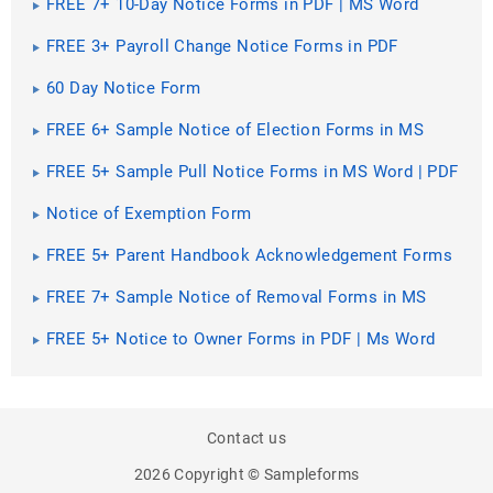
FREE 7+ 10-Day Notice Forms in PDF | MS Word
FREE 3+ Payroll Change Notice Forms in PDF
60 Day Notice Form
FREE 6+ Sample Notice of Election Forms in MS
Word | PDF | Excel
FREE 5+ Sample Pull Notice Forms in MS Word | PDF
Notice of Exemption Form
FREE 5+ Parent Handbook Acknowledgement Forms
in PDF | MS Word
FREE 7+ Sample Notice of Removal Forms in MS
Word | PDF
FREE 5+ Notice to Owner Forms in PDF | Ms Word
Contact us
2026 Copyright © Sampleforms
PREV
SHARE
NEXT