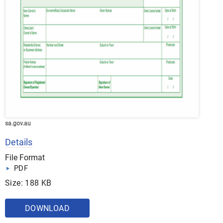
sa.gov.au
Details
File Format
PDF
Size: 188 KB
DOWNLOAD