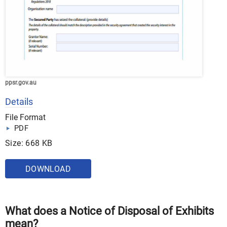
ppsr.gov.au
Details
File Format
PDF
Size: 668 KB
DOWNLOAD
What does a Notice of Disposal of Exhibits
mean?