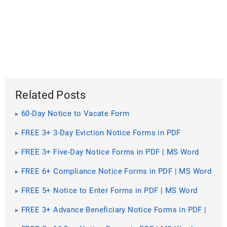
Related Posts
60-Day Notice to Vacate Form
FREE 3+ 3-Day Eviction Notice Forms in PDF
FREE 3+ Five-Day Notice Forms in PDF | MS Word
FREE 6+ Compliance Notice Forms in PDF | MS Word
FREE 5+ Notice to Enter Forms in PDF | MS Word
FREE 3+ Advance Beneficiary Notice Forms in PDF |
MS Word