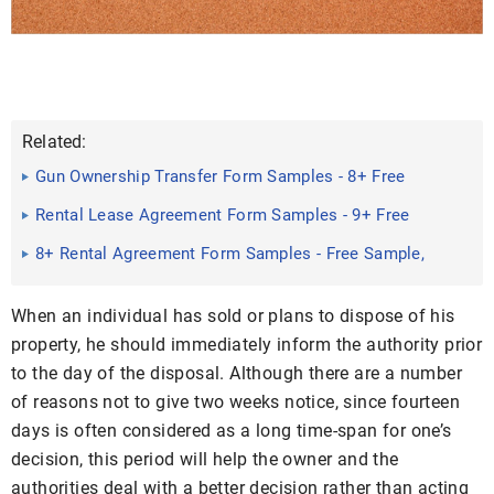
Related:
Gun Ownership Transfer Form Samples - 8+ Free
Documents in ...
Rental Lease Agreement Form Samples - 9+ Free
Documents in ...
8+ Rental Agreement Form Samples - Free Sample,
Example ...
When an individual has sold or plans to dispose of his
property, he should immediately inform the authority prior
to the day of the disposal. Although there are a number
of reasons not to give two weeks notice, since fourteen
days is often considered as a long time-span for one’s
decision, this period will help the owner and the
authorities deal with a better decision rather than acting