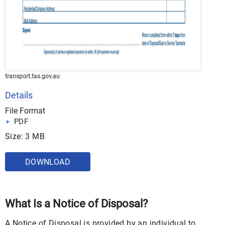
transport.tas.gov.au
Details
File Format
PDF
Size: 3 MB
DOWNLOAD
What Is a Notice of Disposal?
A Notice of Disposal is provided by an individual to