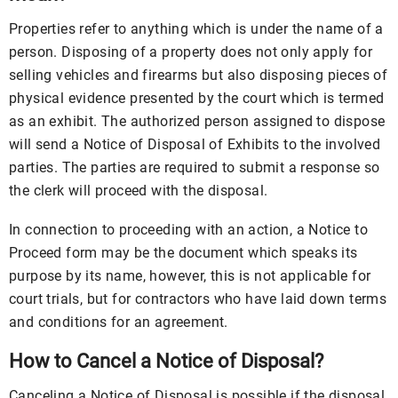
Properties refer to anything which is under the name of a
person. Disposing of a property does not only apply for
selling vehicles and firearms but also disposing pieces of
physical evidence presented by the court which is termed
as an exhibit. The authorized person assigned to dispose
will send a Notice of Disposal of Exhibits to the involved
parties. The parties are required to submit a response so
the clerk will proceed with the disposal.
In connection to proceeding with an action, a Notice to
Proceed form may be the document which speaks its
purpose by its name, however, this is not applicable for
court trials, but for contractors who have laid down terms
and conditions for an agreement.
How to Cancel a Notice of Disposal?
Canceling a Notice of Disposal is possible if the disposal