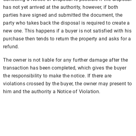
has not yet arrived at the authority, however, if both
parties have signed and submitted the document, the
party who takes back the disposal is required to create a
new one. This happens if a buyer is not satisfied with his
purchase then tends to return the property and asks for a
refund.
The owner is not liable for any further damage after the
transaction has been completed, which gives the buyer
the responsibility to make the notice. If there are
violations crossed by the buyer, the owner may present to
him and the authority a Notice of Violation.