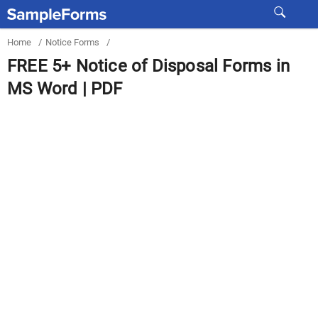
Home
/
Notice Forms
/
FREE 5+ Notice of Disposal Forms in
MS Word | PDF