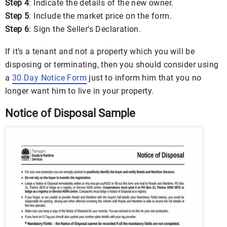
Step 4
: Indicate the details of the new owner.
Step 5
: Include the market price on the form.
Step 6
: Sign the Seller’s Declaration.
If it’s a tenant and not a property which you will be
disposing or terminating, then you should consider using
a
30 Day Notice Form
just to inform him that you no
longer want him to live in your property.
Notice of Disposal Sample