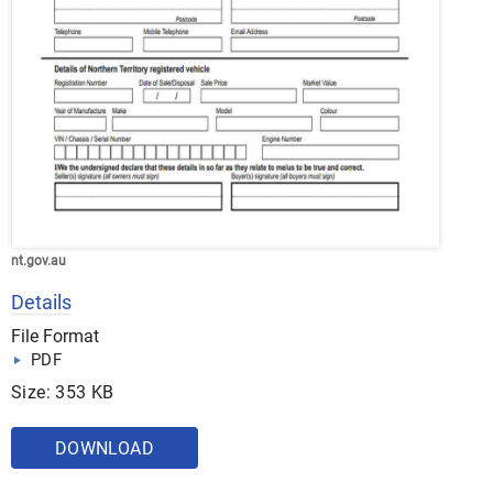
nt.gov.au
Details
File Format
PDF
Size: 353 KB
DOWNLOAD