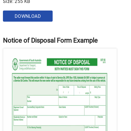
Size: 255 KB
DOWNLOAD
Notice of Disposal Form Example