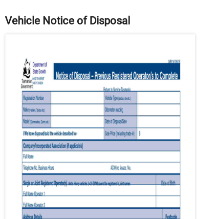
Vehicle Notice of Disposal