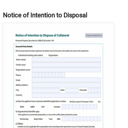
Notice of Intention to Disposal