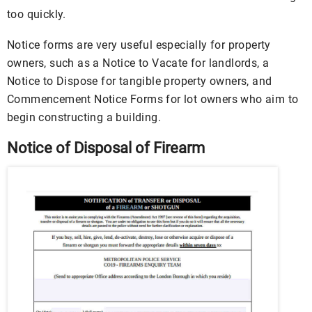
too quickly.
Notice forms are very useful especially for property
owners, such as a Notice to Vacate for landlords, a
Notice to Dispose for tangible property owners, and
Commencement Notice Forms for lot owners who aim to
begin constructing a building.
Notice of Disposal of Firearm